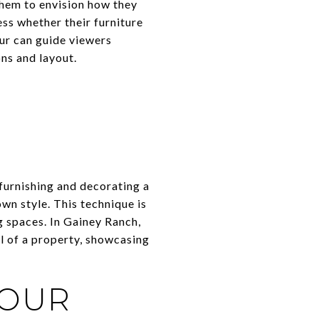
them to envision how they
ss whether their furniture
our can guide viewers
ns and layout.
y furnishing and decorating a
wn style. This technique is
g spaces. In Gainey Ranch,
al of a property, showcasing
TOUR