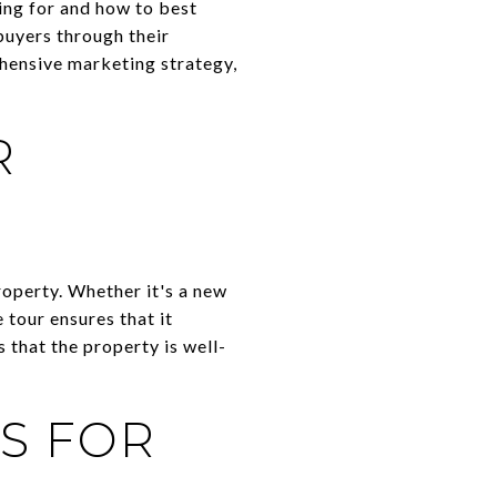
ing for and how to best
buyers through their
ehensive marketing strategy,
R
roperty. Whether it's a new
 tour ensures that it
 that the property is well-
S FOR