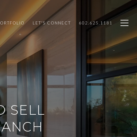
PORTFOLIO
LET'S CONNECT
602.625.1181
O SELL
RANCH