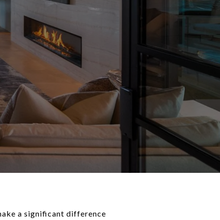
make a significant difference