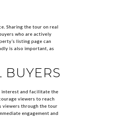
ce. Sharing the tour on real
buyers who are actively
perty’s listing page can
dly is also important, as
L BUYERS
interest and facilitate the
courage viewers to reach
es viewers through the tour
r immediate engagement and