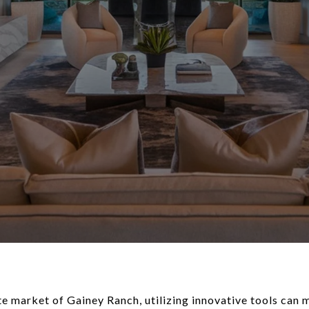
te market of Gainey Ranch, utilizing innovative tools can 