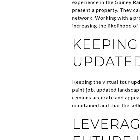
experience in the Gainey Ra
present a property. They can
network. Working with a pro
increasing the likelihood of 
KEEPING
UPDATE
Keeping the virtual tour upd
paint job, updated landscapi
remains accurate and appeal
maintained and that the sell
LEVERAG