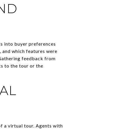
AND
ts into buyer preferences
t, and which features were
 Gathering feedback from
s to the tour or the
AL
 a virtual tour. Agents with