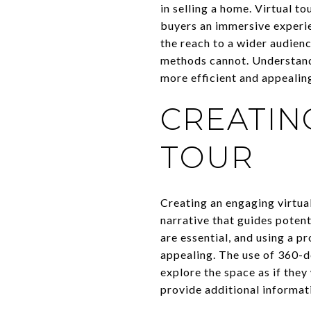
in selling a home. Virtual t
buyers an immersive experie
the reach to a wider audienc
methods cannot. Understandi
more efficient and appealin
CREATIN
TOUR
Creating an engaging virtual
narrative that guides potent
are essential, and using a p
appealing. The use of 360-
explore the space as if they
provide additional informat