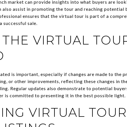
nch market can provide insights into what buyers are look
 also assist in promoting the tour and reaching potential 
fessional ensures that the virtual tour is part of a compr
a successful sale.
 THE VIRTUAL TOU
D
ated is important, especially if changes are made to the p
ng, or other improvements, reflecting these changes in the
ing. Regular updates also demonstrate to potential buyers
er is committed to presenting it in the best possible light.
ING VIRTUAL TOUR