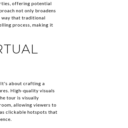
ties, offering potential
pproach not only broadens
a way that traditional
lling process, making it
RTUAL
It's about crafting a
ures. High-quality visuals
e tour is visually
room, allowing viewers to
 as clickable hotspots that
ience.