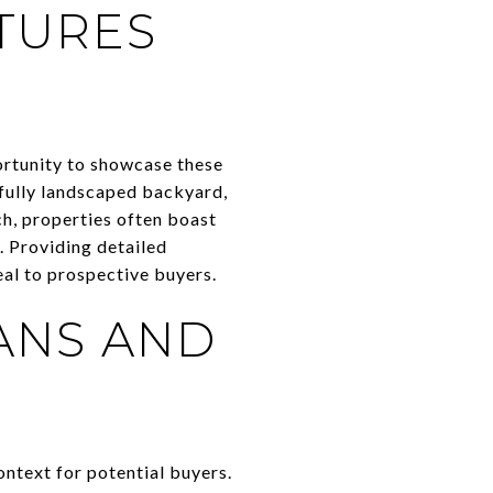
TURES
portunity to showcase these
tifully landscaped backyard,
ch, properties often boast
. Providing detailed
eal to prospective buyers.
ANS AND
ontext for potential buyers.