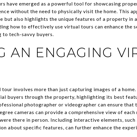
ours have emerged as a powerful tool for showcasing proper
nce without the need to physically visit the home. This a
e but also highlights the unique features of a property in 
ng how to effectively use virtual tours can enhance the se
g to tech-savvy buyers.
G AN ENGAGING VI
 tour involves more than just capturing images of a home. 
ial buyers through the property, highlighting its best feat
rofessional photographer or videographer can ensure that th
degree cameras can provide a comprehensive view of each 
 were there in person. Including interactive elements, such
ion about specific features, can further enhance the exper