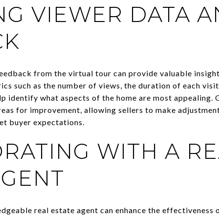
NG VIEWER DATA 
CK
eedback from the virtual tour can provide valuable insigh
ics such as the number of views, the duration of each visi
lp identify what aspects of the home are most appealing.
reas for improvement, allowing sellers to make adjustment
eet buyer expectations.
RATING WITH A RE
AGENT
dgeable real estate agent can enhance the effectiveness of