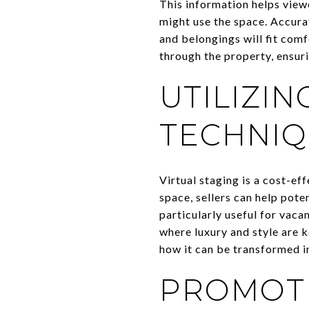
This information helps view
might use the space. Accura
and belongings will fit comf
through the property, ensur
UTILIZIN
TECHNIQ
Virtual staging is a cost-eff
space, sellers can help pote
particularly useful for vaca
where luxury and style are k
how it can be transformed 
PROMOTI