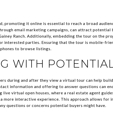
d, promoting it online is essential to reach a broad audien
 through email marketing campaigns, can attract potential 
Gainey Ranch. Additionally, embedding the tour on the pro
 interested parties. Ensuring that the tour is mobile-frien
phones to browse listings.
G WITH POTENTIA
rs during and after they view a virtual tour can help build 
ntact information and offering to answer questions can en
g live virtual open houses, where a real estate agent guid
te a more interactive experience. This approach allows fo
any questions or concerns potential buyers might have.