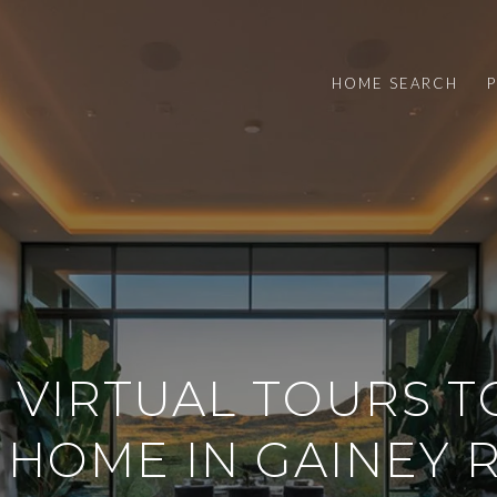
HOME SEARCH
 VIRTUAL TOURS T
 HOME IN GAINEY 