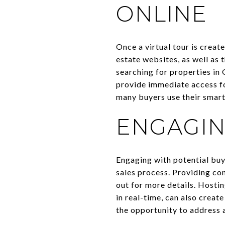
ONLINE
Once a virtual tour is create
estate websites, as well as
searching for properties in 
provide immediate access for
many buyers use their smart
ENGAGIN
Engaging with potential buye
sales process. Providing co
out for more details. Hostin
in real-time, can also crea
the opportunity to address 