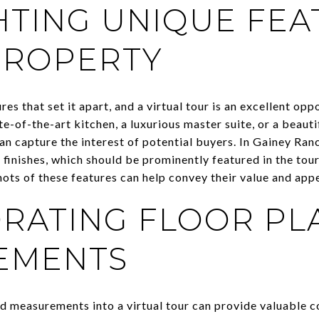
HTING UNIQUE FEA
PROPERTY
es that set it apart, and a virtual tour is an excellent op
te-of-the-art kitchen, a luxurious master suite, or a beau
an capture the interest of potential buyers. In Gainey Ran
finishes, which should be prominently featured in the tour
hots of these features can help convey their value and app
RATING FLOOR PL
EMENTS
nd measurements into a virtual tour can provide valuable c