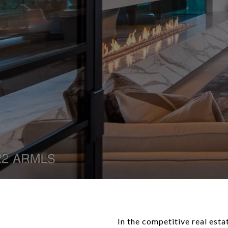
In the competitive real esta