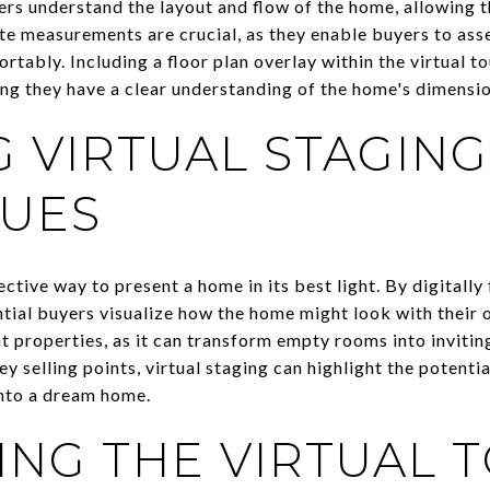
ers understand the layout and flow of the home, allowing 
te measurements are crucial, as they enable buyers to asse
ortably. Including a floor plan overlay within the virtual t
ing they have a clear understanding of the home's dimensio
G VIRTUAL STAGING
UES
ective way to present a home in its best light. By digitall
ntial buyers visualize how the home might look with their o
nt properties, as it can transform empty rooms into invitin
ey selling points, virtual staging can highlight the potenti
into a dream home.
NG THE VIRTUAL 