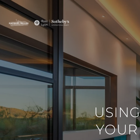
USING
YOUR