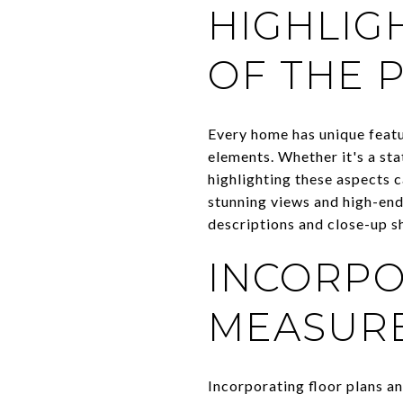
HIGHLIG
OF THE 
Every home has unique featur
elements. Whether it's a sta
highlighting these aspects c
stunning views and high-end 
descriptions and close-up s
INCORPO
MEASUR
Incorporating floor plans a