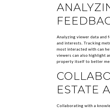
ANALYZI
FEEDBA
Analyzing viewer data and f
and interests. Tracking metr
most interacted with can he
viewers can also highlight a
property itself to better m
COLLABO
ESTATE 
Collaborating with a knowle