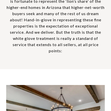
is fortunate to represent the ‘lion’s share’ of the
higher-end homes in Arizona that higher-net-worth
buyers seek and many of the rest of us dream
about! Hand-in-glove in representing these fine
properties is the expectation of exceptional
service. And we deliver. But the truth is that the
white glove treatment is really a standard of
service that extends to all sellers, at all price
points: