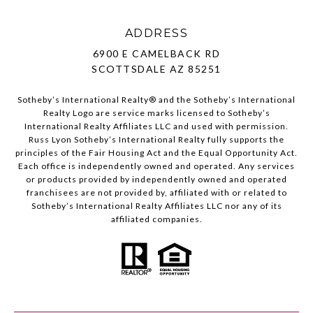
ADDRESS
6900 E CAMELBACK RD
SCOTTSDALE AZ 85251
Sotheby’s International Realty®️ and the Sotheby’s International
Realty Logo are service marks licensed to Sotheby’s
International Realty Affiliates LLC and used with permission.
Russ Lyon Sotheby’s International Realty fully supports the
principles of the Fair Housing Act and the Equal Opportunity Act.
Each office is independently owned and operated. Any services
or products provided by independently owned and operated
franchisees are not provided by, affiliated with or related to
Sotheby’s International Realty Affiliates LLC nor any of its
affiliated companies.