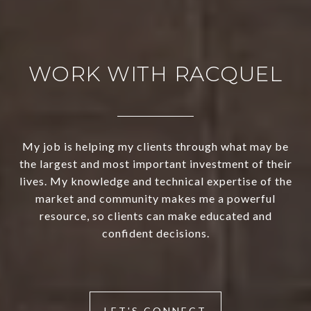
WORK WITH RACQUEL
My job is helping my clients through what may be
the largest and most important investment of their
lives. My knowledge and technical expertise of the
market and community makes me a powerful
resource, so clients can make educated and
confident decisions.
LET'S CONNECT