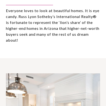
Everyone loves to look at beautiful homes. It is eye
candy. Russ Lyon Sotheby’s International Realty®️
is fortunate to represent the ‘lion’s share’ of the
higher-end homes in Arizona that higher-net-worth
buyers seek and many of the rest of us dream
about!