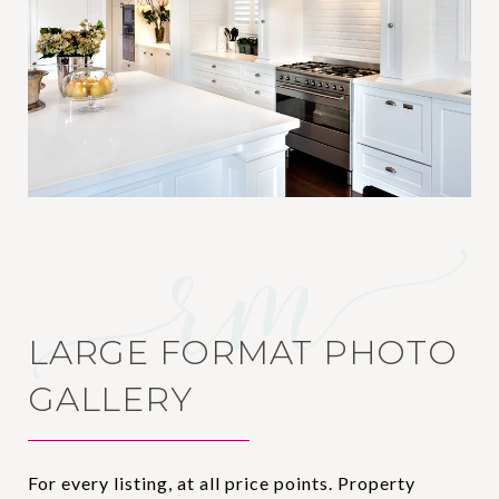
LARGE FORMAT PHOTO
GALLERY
For every listing, at all price points. Property