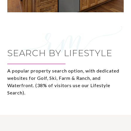
SEARCH BY LIFESTYLE
A popular property search option, with dedicated
websites for Golf, Ski, Farm & Ranch, and
Waterfront. (38% of visitors use our Lifestyle
Search).