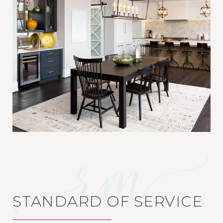
STANDARD OF SERVICE