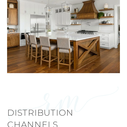
DISTRIBUTION
CHANNELS