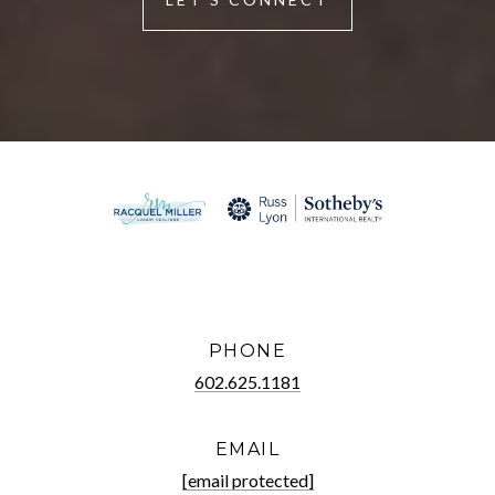
PHONE
602.625.1181
EMAIL
[email protected]