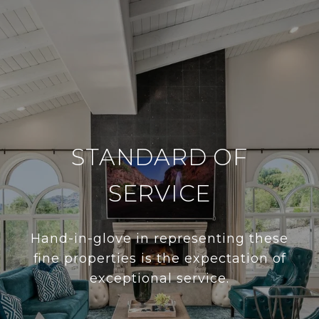
STANDARD OF
SERVICE
Hand-in-glove in representing these
fine properties is the expectation of
exceptional service.