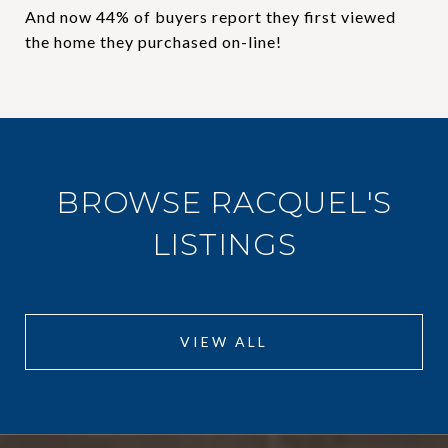
And now 44% of buyers report they first viewed
the home they purchased on-line!
BROWSE RACQUEL'S
LISTINGS
VIEW ALL