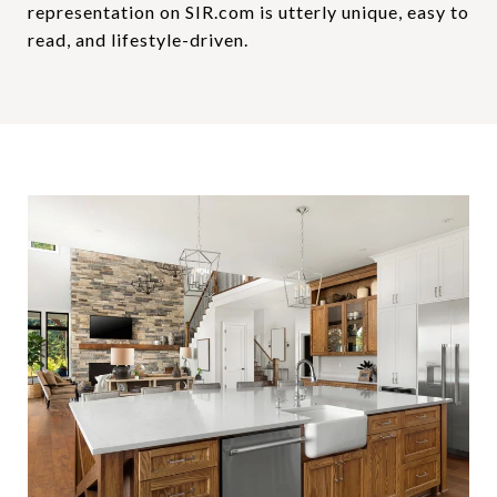
representation on SIR.com is utterly unique, easy to
read, and lifestyle-driven.