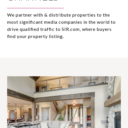
We partner with & distribute properties to the
most significant media companies in the world to
drive qualified traffic to SIR.com, where buyers
find your property listing.