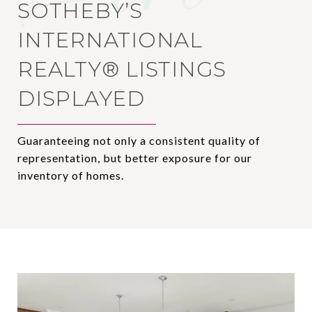
SOTHEBY’S
INTERNATIONAL
REALTY®️ LISTINGS
DISPLAYED
Guaranteeing not only a consistent quality of
representation, but better exposure for our
inventory of homes.