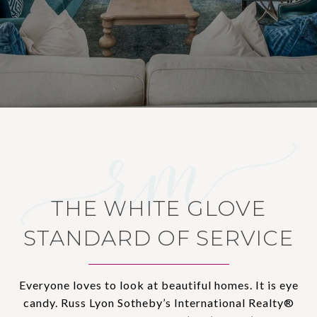
THE WHITE GLOVE
STANDARD OF SERVICE
Everyone loves to look at beautiful homes. It is eye
candy. Russ Lyon Sotheby’s International Realty®️