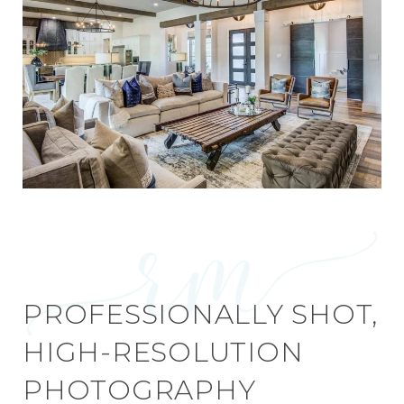
PROFESSIONALLY SHOT,
HIGH-RESOLUTION
PHOTOGRAPHY