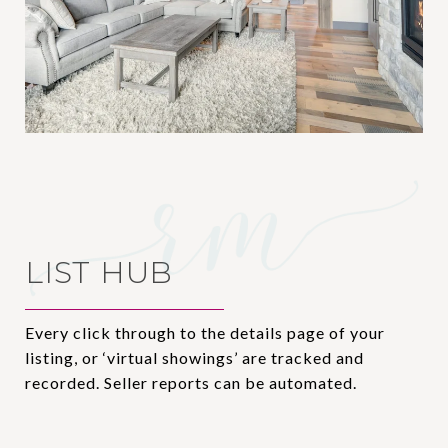
LIST HUB
Every click through to the details page of your
listing, or ‘virtual showings’ are tracked and
recorded. Seller reports can be automated.