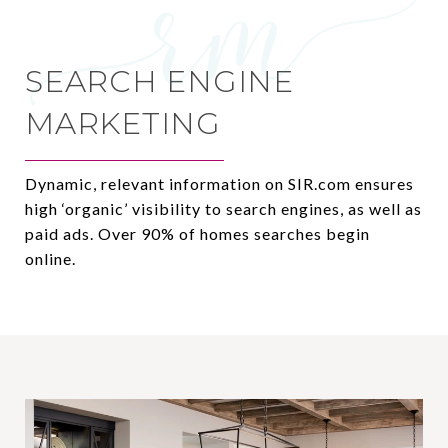
SEARCH ENGINE
MARKETING
Dynamic, relevant information on SIR.com ensures
high ‘organic’ visibility to search engines, as well as
paid ads. Over 90% of homes searches begin
online.