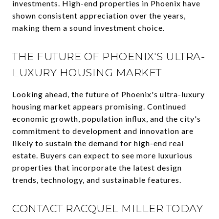
investments. High-end properties in Phoenix have
shown consistent appreciation over the years,
making them a sound investment choice.
THE FUTURE OF PHOENIX'S ULTRA-
LUXURY HOUSING MARKET
Looking ahead, the future of Phoenix's ultra-luxury
housing market appears promising. Continued
economic growth, population influx, and the city's
commitment to development and innovation are
likely to sustain the demand for high-end real
estate. Buyers can expect to see more luxurious
properties that incorporate the latest design
trends, technology, and sustainable features.
CONTACT RACQUEL MILLER TODAY