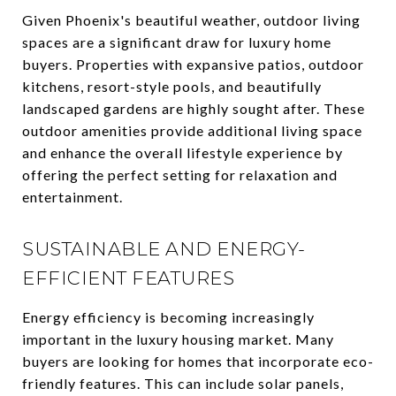
Given Phoenix's beautiful weather, outdoor living
spaces are a significant draw for luxury home
buyers. Properties with expansive patios, outdoor
kitchens, resort-style pools, and beautifully
landscaped gardens are highly sought after. These
outdoor amenities provide additional living space
and enhance the overall lifestyle experience by
offering the perfect setting for relaxation and
entertainment.
SUSTAINABLE AND ENERGY-
EFFICIENT FEATURES
Energy efficiency is becoming increasingly
important in the luxury housing market. Many
buyers are looking for homes that incorporate eco-
friendly features. This can include solar panels,