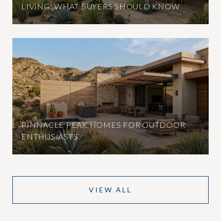
LIVING: WHAT BUYERS SHOULD KNOW
PINNACLE PEAK HOMES FOR OUTDOOR
ENTHUSIASTS
VIEW ALL