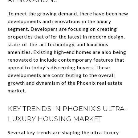
To meet the growing demand, there have been new
developments and renovations in the luxury
segment. Developers are focusing on creating
properties that offer the latest in modern design,
state-of-the-art technology, and luxurious
amenities. Existing high-end homes are also being
renovated to include contemporary features that
appeal to today's discerning buyers. These
developments are contributing to the overall
growth and dynamism of the Phoenix real estate
market.
KEY TRENDS IN PHOENIX'S ULTRA-
LUXURY HOUSING MARKET
Several key trends are shaping the ultra-luxury