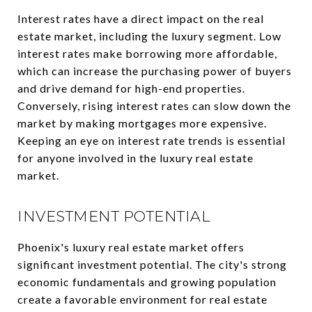
Interest rates have a direct impact on the real
estate market, including the luxury segment. Low
interest rates make borrowing more affordable,
which can increase the purchasing power of buyers
and drive demand for high-end properties.
Conversely, rising interest rates can slow down the
market by making mortgages more expensive.
Keeping an eye on interest rate trends is essential
for anyone involved in the luxury real estate
market.
INVESTMENT POTENTIAL
Phoenix's luxury real estate market offers
significant investment potential. The city's strong
economic fundamentals and growing population
create a favorable environment for real estate