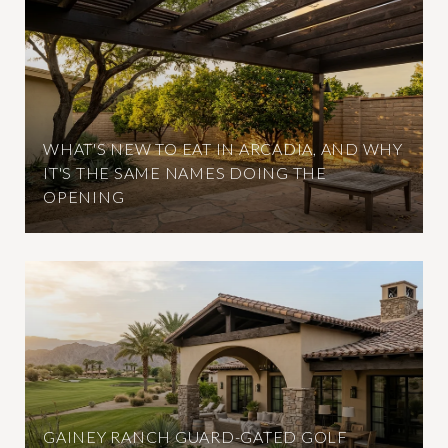
WHAT'S NEW TO EAT IN ARCADIA, AND WHY
IT'S THE SAME NAMES DOING THE
OPENING
GAINEY RANCH GUARD-GATED GOLF