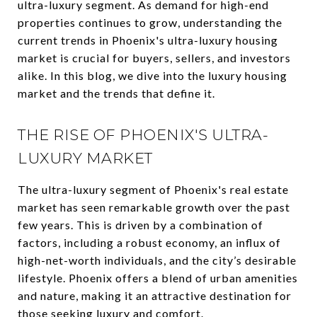
ultra-luxury segment. As demand for high-end
properties continues to grow, understanding the
current trends in Phoenix's ultra-luxury housing
market is crucial for buyers, sellers, and investors
alike. In this blog, we dive into the luxury housing
market and the trends that define it.
THE RISE OF PHOENIX'S ULTRA-
LUXURY MARKET
The ultra-luxury segment of Phoenix's real estate
market has seen remarkable growth over the past
few years. This is driven by a combination of
factors, including a robust economy, an influx of
high-net-worth individuals, and the city’s desirable
lifestyle. Phoenix offers a blend of urban amenities
and nature, making it an attractive destination for
those seeking luxury and comfort.