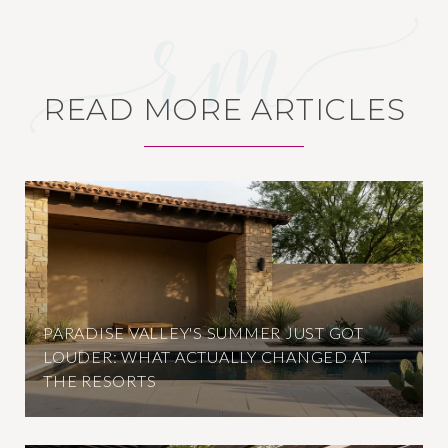
READ MORE ARTICLES
PARADISE VALLEY'S SUMMER JUST GOT
LOUDER: WHAT ACTUALLY CHANGED AT
THE RESORTS