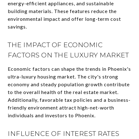
energy-efficient appliances, and sustainable
building materials. These features reduce the
environmental impact and offer long-term cost
savings.
THE IMPACT OF ECONOMIC
FACTORS ON THE LUXURY MARKET
Economic factors can shape the trends in Phoenix's
ultra-luxury housing market. The city's strong
economy and steady population growth contribute
to the overall health of the real estate market.
Additionally, favorable tax policies and a business-
friendly environment attract high-net-worth
individuals and investors to Phoenix.
INFLUENCE OF INTEREST RATES