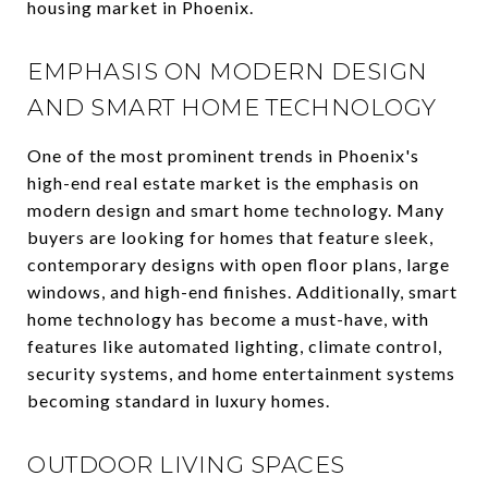
housing market in Phoenix.
EMPHASIS ON MODERN DESIGN
AND SMART HOME TECHNOLOGY
One of the most prominent trends in Phoenix's
high-end real estate market is the emphasis on
modern design and smart home technology. Many
buyers are looking for homes that feature sleek,
contemporary designs with open floor plans, large
windows, and high-end finishes. Additionally, smart
home technology has become a must-have, with
features like automated lighting, climate control,
security systems, and home entertainment systems
becoming standard in luxury homes.
OUTDOOR LIVING SPACES