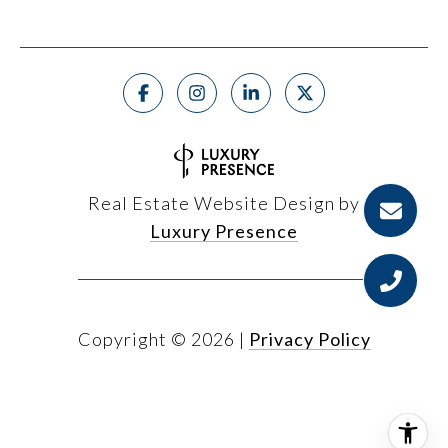
Real Estate Website Design by
Luxury Presence
Copyright ©
2026
|
Privacy Policy