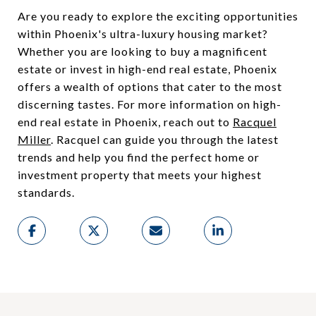
Are you ready to explore the exciting opportunities
within Phoenix's ultra-luxury housing market?
Whether you are looking to buy a magnificent
estate or invest in high-end real estate, Phoenix
offers a wealth of options that cater to the most
discerning tastes. For more information on high-
end real estate in Phoenix, reach out to
Racquel
Miller
. Racquel can guide you through the latest
trends and help you find the perfect home or
investment property that meets your highest
standards.