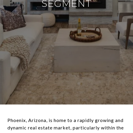
SEGMENT
Phoenix, Arizona, is home to a rapidly growing and
dynamic real estate market, particularly within the