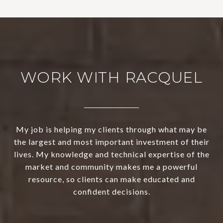
WORK WITH RACQUEL
My job is helping my clients through what may be
the largest and most important investment of their
lives. My knowledge and technical expertise of the
market and community makes me a powerful
resource, so clients can make educated and
confident decisions.