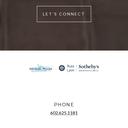
LET'S CONNECT
PHONE
602.625.1181