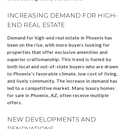
INCREASING DEMAND FOR HIGH-
END REAL ESTATE
Demand for high-end real estate in Phoenix has
been on the rise, with more buyers looking for
properties that offer exclusive amenities and
superior craftsmanship. This trend is fueled by
both local and out-of-state buyers who are drawn
to Phoenix's favorable climate, low cost of living,
and lively community. The increase in demand has
led to a competitive market. Many luxury homes
for sale in Phoenix, AZ, often receive multiple
offers.
NEW DEVELOPMENTS AND
RENOVATIONS