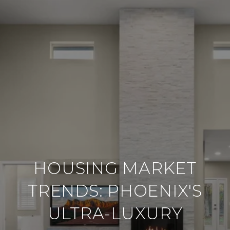
HOUSING MARKET
TRENDS: PHOENIX'S
ULTRA-LUXURY