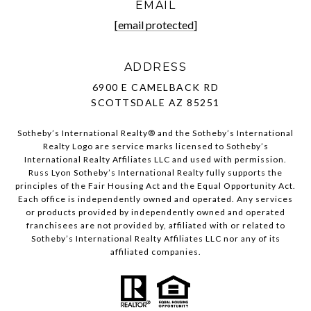
EMAIL
[email protected]
ADDRESS
6900 E CAMELBACK RD
SCOTTSDALE AZ 85251
Sotheby’s International Realty®️ and the Sotheby’s International
Realty Logo are service marks licensed to Sotheby’s
International Realty Affiliates LLC and used with permission.
Russ Lyon Sotheby’s International Realty fully supports the
principles of the Fair Housing Act and the Equal Opportunity Act.
Each office is independently owned and operated. Any services
or products provided by independently owned and operated
franchisees are not provided by, affiliated with or related to
Sotheby’s International Realty Affiliates LLC nor any of its
affiliated companies.