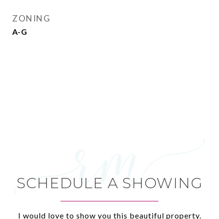
ZONING
A-G
SCHEDULE A SHOWING
I would love to show you this beautiful property.