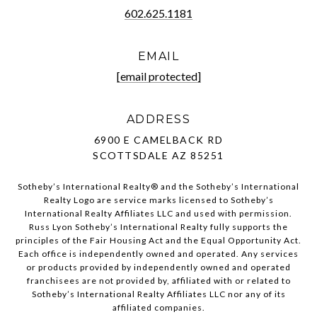
602.625.1181
EMAIL
[email protected]
ADDRESS
6900 E CAMELBACK RD
SCOTTSDALE AZ 85251
Sotheby’s International Realty®️ and the Sotheby’s International
Realty Logo are service marks licensed to Sotheby’s
International Realty Affiliates LLC and used with permission.
Russ Lyon Sotheby’s International Realty fully supports the
principles of the Fair Housing Act and the Equal Opportunity Act.
Each office is independently owned and operated. Any services
or products provided by independently owned and operated
franchisees are not provided by, affiliated with or related to
Sotheby’s International Realty Affiliates LLC nor any of its
affiliated companies.