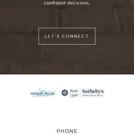
confident decisions.
LET'S CONNECT
PHONE