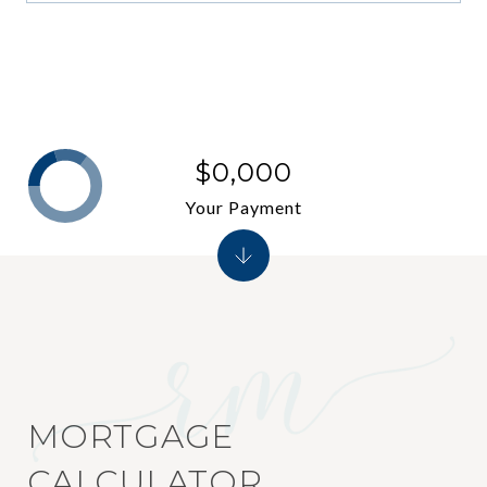
$0,000
Your Payment
MORTGAGE
CALCULATOR