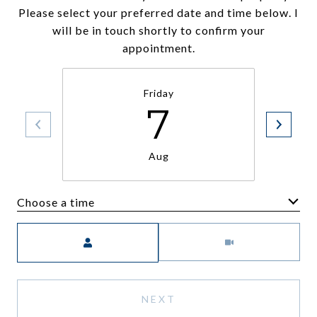
Please select your preferred date and time below. I
will be in touch shortly to confirm your
appointment.
Friday
7
Aug
Choose a time
Meeting Type
NEXT