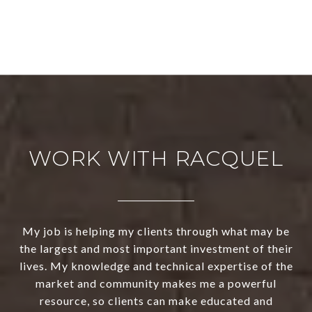
WORK WITH RACQUEL
My job is helping my clients through what may be
the largest and most important investment of their
lives. My knowledge and technical expertise of the
market and community makes me a powerful
resource, so clients can make educated and