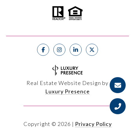
Real Estate Website Design by
Luxury Presence
Copyright ©
2026
|
Privacy Policy