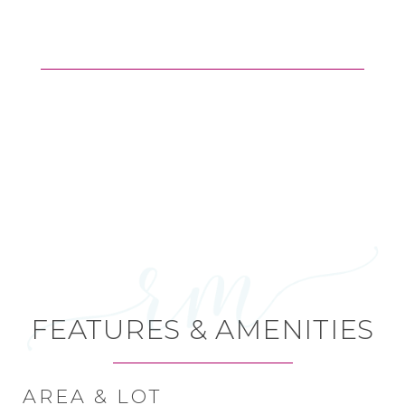
FEATURES & AMENITIES
AREA & LOT