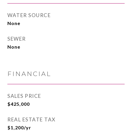
WATER SOURCE
None
SEWER
None
FINANCIAL
SALES PRICE
$425,000
REAL ESTATE TAX
$1,200/yr