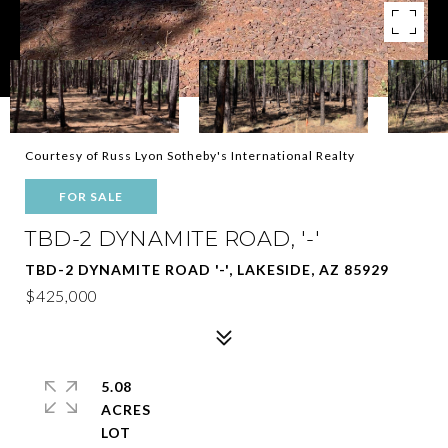
Courtesy of Russ Lyon Sotheby's International Realty
FOR SALE
TBD-2 DYNAMITE ROAD, '-'
TBD-2 DYNAMITE ROAD '-', LAKESIDE, AZ 85929
$425,000
5.08
ACRES