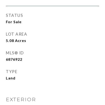
STATUS
For Sale
LOT AREA
5.08
Acres
MLS® ID
6876922
TYPE
Land
EXTERIOR