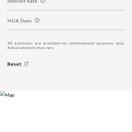
Interest Rate
HOA Dues
All estimates are provided for informational purposes only.
Actual amounts may vary.
Reset