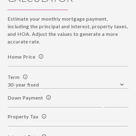
Estimate your monthly mortgage payment,
including the principal and interest, property taxes,
and HOA. Adjust the values to generate a more
accurate rate.
Home Price
Term
Down Payment
Property Tax