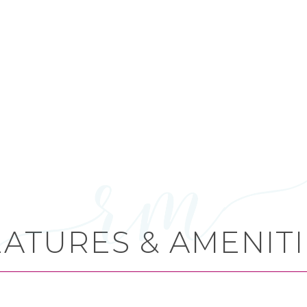
EATURES & AMENITI