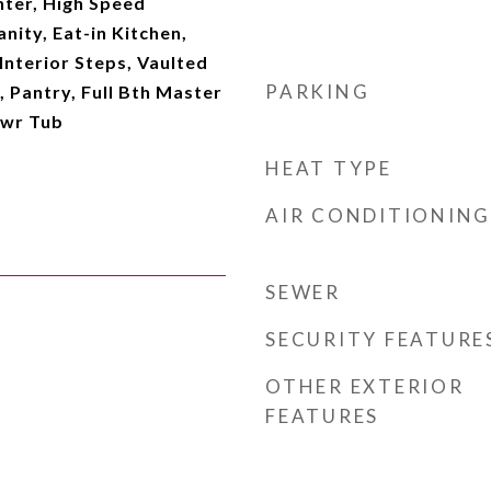
ter, High Speed
nity, Eat-in Kitchen,
Interior Steps, Vaulted
PARKING
, Pantry, Full Bth Master
hwr Tub
HEAT TYPE
AIR CONDITIONING
SEWER
SECURITY FEATURE
OTHER EXTERIOR
FEATURES