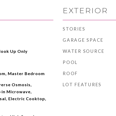
EXTERIOR
STORIES
GARAGE SPACE
WATER SOURCE
Hook Up Only
POOL
ROOF
Room, Master Bedroom
LOT FEATURES
verse Osmosis,
t-in Microwave,
al, Electric Cooktop,