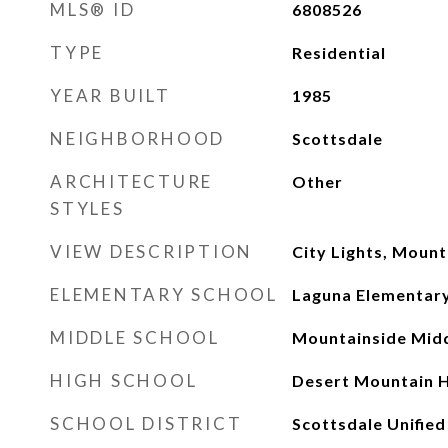
MLS® ID
6808526
TYPE
Residential
YEAR BUILT
1985
NEIGHBORHOOD
Scottsdale
ARCHITECTURE
Other
STYLES
VIEW DESCRIPTION
City Lights, Mount
ELEMENTARY SCHOOL
Laguna Elementary
MIDDLE SCHOOL
Mountainside Midd
HIGH SCHOOL
Desert Mountain H
SCHOOL DISTRICT
Scottsdale Unified