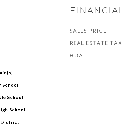
FINANCIAL
SALES PRICE
REAL ESTATE TAX
HOA
ain(s)
 School
le School
igh School
 District