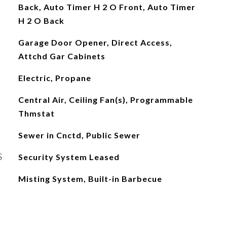
Back, Auto Timer H 2 O Front, Auto Timer
H 2 O Back
Garage Door Opener, Direct Access,
Attchd Gar Cabinets
Electric, Propane
Central Air, Ceiling Fan(s), Programmable
Thmstat
Sewer in Cnctd, Public Sewer
S
Security System Leased
Misting System, Built-in Barbecue