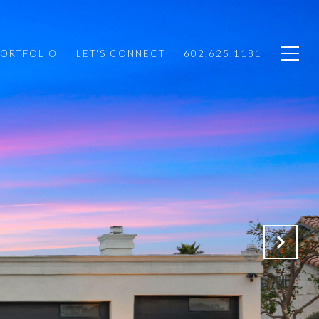
PORTFOLIO
LET'S CONNECT
602.625.1181