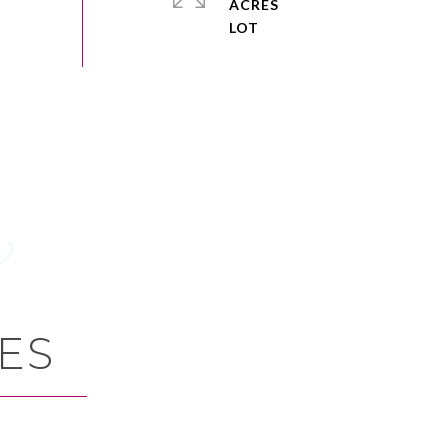
ACRES
ES