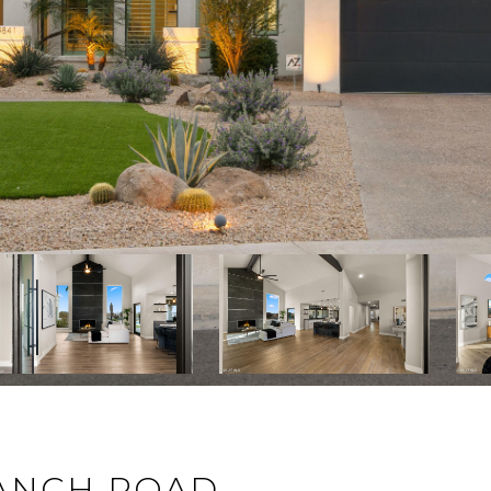
RANCH ROAD