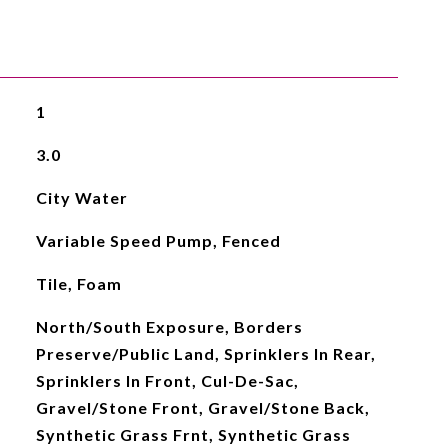
1
3.0
City Water
Variable Speed Pump, Fenced
Tile, Foam
North/South Exposure, Borders
Preserve/Public Land, Sprinklers In Rear,
Sprinklers In Front, Cul-De-Sac,
Gravel/Stone Front, Gravel/Stone Back,
Synthetic Grass Frnt, Synthetic Grass