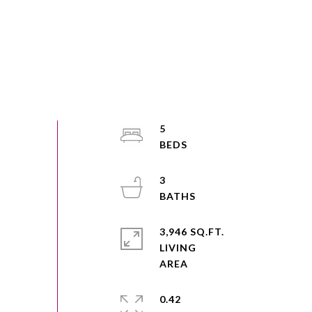
5
3
3,946 SQ.FT.
LIVING
0.42