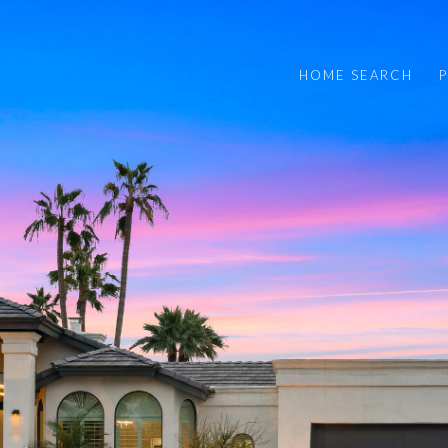
HOME SEARCH