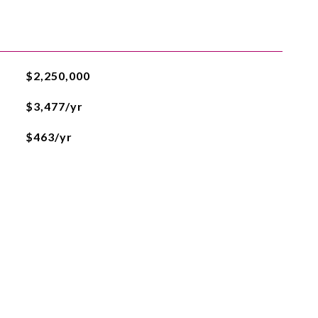
$2,250,000
$3,477/yr
$463/yr