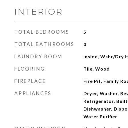
INTERIOR
TOTAL BEDROOMS
5
TOTAL BATHROOMS
3
LAUNDRY ROOM
Inside, Wshr/Dry 
FLOORING
Tile, Wood
FIREPLACE
Fire Pit, Family 
APPLIANCES
Dryer, Washer, Re
Refrigerator, Buil
Dishwasher, Dispos
Water Purifier