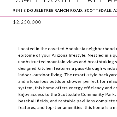
9841 E DOUBLETREE RANCH ROAD, SCOTTSDALE, A
$2,250,000
Located in the coveted Andalusia neighborhood 
epitome of your Arizona lifestyle. Nestled in a q
unobstructed mountain views and breathtaking 
designed kitchen features a pass-through window
indoor-outdoor living. The resort-style backyard
and a luxurious outdoor shower, perfect for rela
system, this home offers energy efficiency and c
Enjoy access to the Scottsdale Community Park, f
baseball fields, and rentable pavilions complete 
features, and top-tier amenities, this home is a 