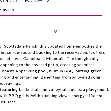
Z 85258
of Scottsdale Ranch, this updated home embodies the
uiet cul-de-sac and backing to the reservation, it offers
sunsets over Camelback Mountain. The thoughtfully
 opening to the covered patio, creating seamless
 boasts a sparkling pool, built-in BBQ, putting green,
xing and entertaining. Benefiting from an owned solar
ost savings.
eaturing basketball and volleyball courts, a playground,
with BBQ grills. With stunning views, energy-efficient
must-see!