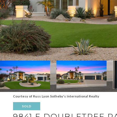
Courtesy of Russ Lyon Sotheby's International Realty
SOLD
9841 E DOUBLETREE 