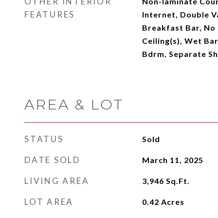
OTHER INTERIOR
Non-laminate Coun
FEATURES
Internet, Double Va
Breakfast Bar, No 
Ceiling(s), Wet Bar
Bdrm, Separate S
AREA & LOT
STATUS
Sold
DATE SOLD
March 11, 2025
LIVING AREA
3,946
Sq.Ft.
LOT AREA
0.42
Acres