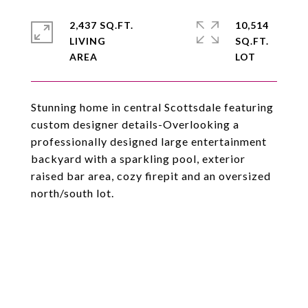
2,437 SQ.FT.
10,514
LIVING
SQ.FT.
Stunning home in central Scottsdale featuring
custom designer details-Overlooking a
professionally designed large entertainment
backyard with a sparkling pool, exterior
raised bar area, cozy firepit and an oversized
north/south lot.