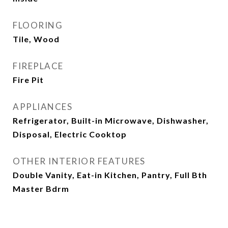
FLOORING
Tile, Wood
FIREPLACE
Fire Pit
APPLIANCES
Refrigerator, Built-in Microwave, Dishwasher,
Disposal, Electric Cooktop
OTHER INTERIOR FEATURES
Double Vanity, Eat-in Kitchen, Pantry, Full Bth
Master Bdrm