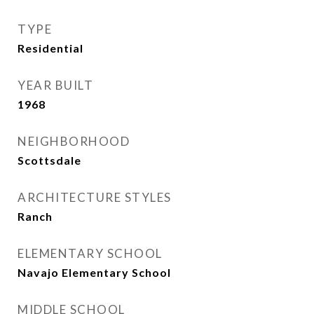
TYPE
Residential
YEAR BUILT
1968
NEIGHBORHOOD
Scottsdale
ARCHITECTURE STYLES
Ranch
ELEMENTARY SCHOOL
Navajo Elementary School
MIDDLE SCHOOL