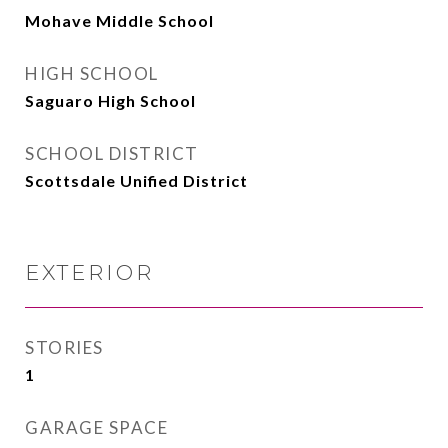
Mohave Middle School
HIGH SCHOOL
Saguaro High School
SCHOOL DISTRICT
Scottsdale Unified District
EXTERIOR
STORIES
1
GARAGE SPACE