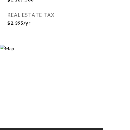
REAL ESTATE TAX
$2,395/yr