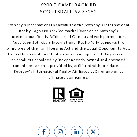
6900 E CAMELBACK RD
SCOTTSDALE AZ 85251
Sotheby’s International Realty®️ and the Sotheby’s International
Realty Logo are service marks licensed to Sotheby’s
International Realty Affiliates LLC and used with permission.
Russ Lyon Sotheby’s International Realty fully supports the
principles of the Fair Housing Act and the Equal Opportunity Act.
Each office is independently owned and operated. Any services
or products provided by independently owned and operated
franchisees are not provided by, affiliated with or related to
Sotheby’s International Realty Affiliates LLC nor any of its
affiliated companies.