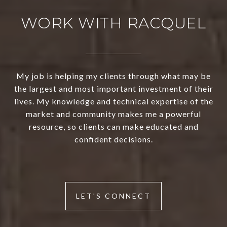
WORK WITH RACQUEL
My job is helping my clients through what may be
the largest and most important investment of their
lives. My knowledge and technical expertise of the
market and community makes me a powerful
resource, so clients can make educated and
confident decisions.
LET'S CONNECT