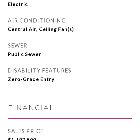
Electric
AIR CONDITIONING
Central Air, Ceiling Fan(s)
SEWER
Public Sewer
DISABILITY FEATURES
Zero-Grade Entry
FINANCIAL
SALES PRICE
$1,187,500