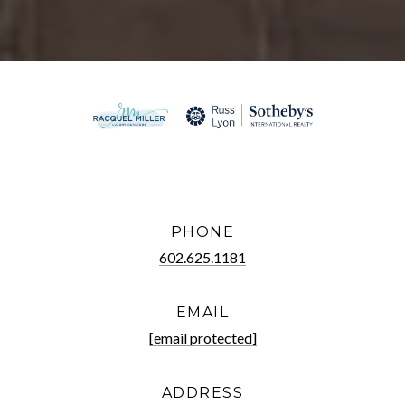
PHONE
602.625.1181
EMAIL
[email protected]
ADDRESS