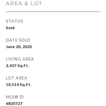
AREA & LOT
STATUS
Sold
DATE SOLD
June 20, 2025
LIVING AREA
2,437
Sq.Ft.
LOT AREA
10,514
Sq.Ft.
MLS® ID
6820727