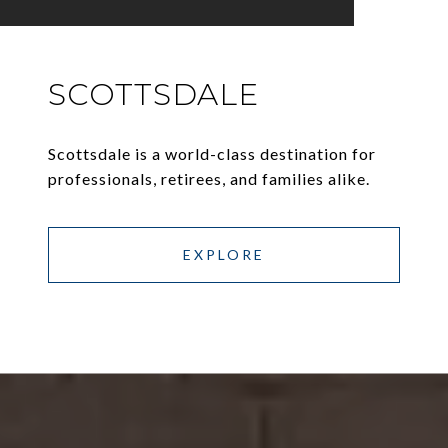
SCOTTSDALE
Scottsdale is a world-class destination for
professionals, retirees, and families alike.
EXPLORE