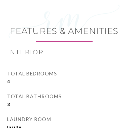
FEATURES & AMENITIES
INTERIOR
TOTAL BEDROOMS
4
TOTAL BATHROOMS
3
LAUNDRY ROOM
Inside