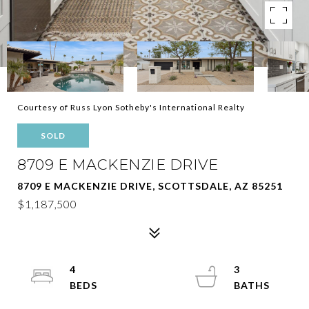
Courtesy of Russ Lyon Sotheby's International Realty
SOLD
8709 E MACKENZIE DRIVE
8709 E MACKENZIE DRIVE, SCOTTSDALE, AZ 85251
$1,187,500
4
3