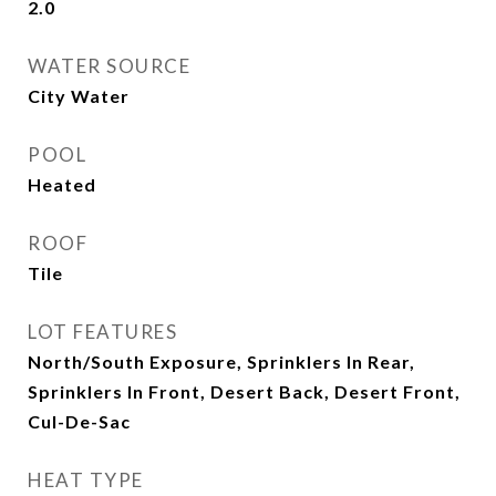
2.0
WATER SOURCE
City Water
POOL
Heated
ROOF
Tile
LOT FEATURES
North/South Exposure, Sprinklers In Rear,
Sprinklers In Front, Desert Back, Desert Front,
Cul-De-Sac
HEAT TYPE