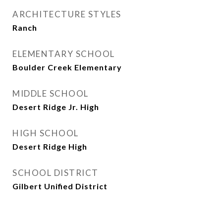
ARCHITECTURE STYLES
Ranch
ELEMENTARY SCHOOL
Boulder Creek Elementary
MIDDLE SCHOOL
Desert Ridge Jr. High
HIGH SCHOOL
Desert Ridge High
SCHOOL DISTRICT
Gilbert Unified District