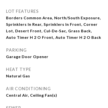
LOT FEATURES
Borders Common Area, North/South Exposure,
Sprinklers In Rear, Sprinklers In Front, Corner
Lot, Desert Front, Cul-De-Sac, Grass Back,
Auto Timer H 2 O Front, Auto Timer H 2 O Back
PARKING
Garage Door Opener
HEAT TYPE
Natural Gas
AIR CONDITIONING
Central Air, Ceiling Fan(s)
SEWER