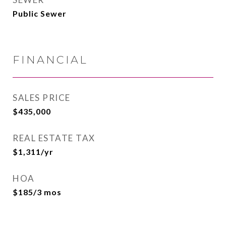
Public Sewer
FINANCIAL
SALES PRICE
$435,000
REAL ESTATE TAX
$1,311/yr
HOA
$185/3 mos