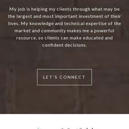
My job is helping my clients through what may be
the largest and most important investment of their
lives. My knowledge and technical expertise of the
market and community makes me a powerful
resource, so clients can make educated and
confident decisions.
LET'S CONNECT