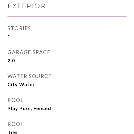
EXTERIOR
STORIES
1
GARAGE SPACE
2.0
WATER SOURCE
City Water
POOL
Play Pool, Fenced
ROOF
Tile