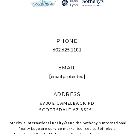
PHONE
602.625.1181
EMAIL
[email protected]
ADDRESS
6900 E CAMELBACK RD
SCOTTSDALE AZ 85251
Sotheby’s International Realty®️ and the Sotheby’s International
Realty Logo are service marks licensed to Sotheby’s