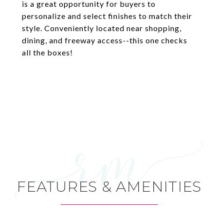
is a great opportunity for buyers to
personalize and select finishes to match their
style. Conveniently located near shopping,
dining, and freeway access--this one checks
all the boxes!
FEATURES & AMENITIES