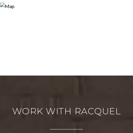
WORK WITH RACQUEL