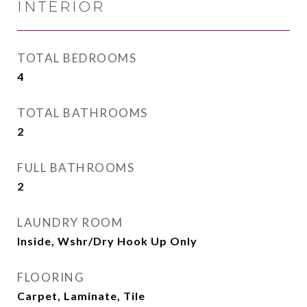
INTERIOR
TOTAL BEDROOMS
4
TOTAL BATHROOMS
2
FULL BATHROOMS
2
LAUNDRY ROOM
Inside, Wshr/Dry Hook Up Only
FLOORING
Carpet, Laminate, Tile