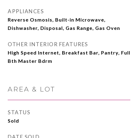
APPLIANCES
Reverse Osmosis, Built-in Microwave,
Dishwasher, Disposal, Gas Range, Gas Oven
OTHER INTERIOR FEATURES
High Speed Internet, Breakfast Bar, Pantry, Full
Bth Master Bdrm
AREA & LOT
STATUS
Sold
DATE SOLD