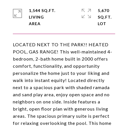
1,544 SQ.FT.
5,670
LIVING
SQ.FT.
LOCATED NEXT TO THE PARK!! HEATED
POOL, GAS RANGE! This well-maintained 4-
bedroom, 2-bath home built in 2000 offers
comfort, functionality, and opportunity
personalize the home just to your liking and
walk into instant equity! Located directly
next to a spacious park with shaded ramada
and sand play area, enjoy open space and no
neighbors on one side. Inside features a
bright, open floor plan with generous living
areas. The spacious primary suite is perfect
for relaxing overlooking the pool. This home