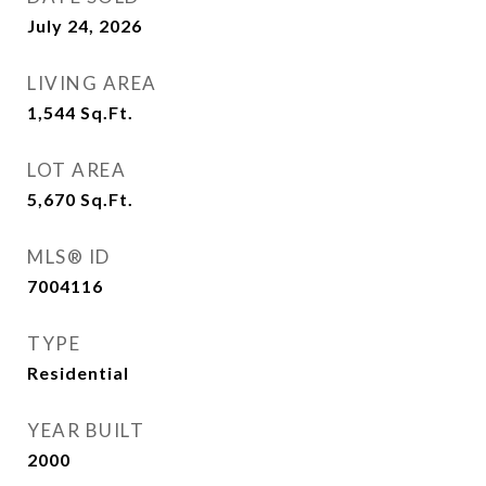
July 24, 2026
LIVING AREA
1,544
Sq.Ft.
LOT AREA
5,670
Sq.Ft.
MLS® ID
7004116
TYPE
Residential
YEAR BUILT
2000