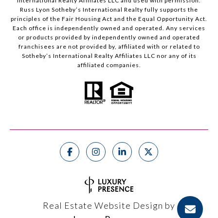
International Realty Affiliates LLC and used with permission.
Russ Lyon Sotheby’s International Realty fully supports the
principles of the Fair Housing Act and the Equal Opportunity Act.
Each office is independently owned and operated. Any services
or products provided by independently owned and operated
franchisees are not provided by, affiliated with or related to
Sotheby’s International Realty Affiliates LLC nor any of its
affiliated companies.
Real Estate Website Design by