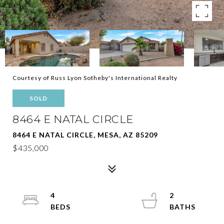
Courtesy of Russ Lyon Sotheby's International Realty
SOLD
8464 E NATAL CIRCLE
8464 E NATAL CIRCLE, MESA, AZ 85209
$435,000
4
2