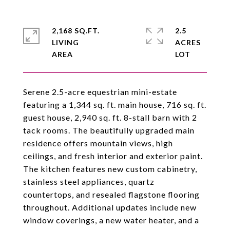
2,168 SQ.FT.
2.5
LIVING
ACRES
Serene 2.5-acre equestrian mini-estate
featuring a 1,344 sq. ft. main house, 716 sq. ft.
guest house, 2,940 sq. ft. 8-stall barn with 2
tack rooms. The beautifully upgraded main
residence offers mountain views, high
ceilings, and fresh interior and exterior paint.
The kitchen features new custom cabinetry,
stainless steel appliances, quartz
countertops, and resealed flagstone flooring
throughout. Additional updates include new
window coverings, a new water heater, and a