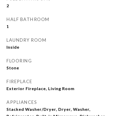
2
HALF BATHROOM
1
LAUNDRY ROOM
Inside
FLOORING
Stone
FIREPLACE
Exterior Fireplace, Living Room
APPLIANCES
Stacked Washer/Dryer, Dryer, Washer,