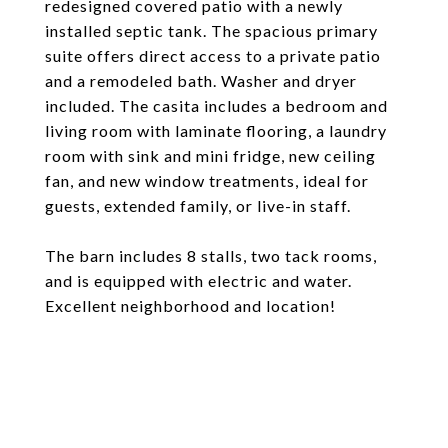
redesigned covered patio with a newly
installed septic tank. The spacious primary
suite offers direct access to a private patio
and a remodeled bath. Washer and dryer
included. The casita includes a bedroom and
living room with laminate flooring, a laundry
room with sink and mini fridge, new ceiling
fan, and new window treatments, ideal for
guests, extended family, or live-in staff.
The barn includes 8 stalls, two tack rooms,
and is equipped with electric and water.
Excellent neighborhood and location!