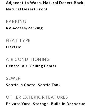
Adjacent to Wash, Natural Desert Back,
Natural Desert Front
PARKING
RV Access/Parking
HEAT TYPE
Electric
AIR CONDITIONING
Central Air, Ceiling Fan(s)
SEWER
Septic in Cnctd, Septic Tank
OTHER EXTERIOR FEATURES
Private Yard, Storage, Built-in Barbecue