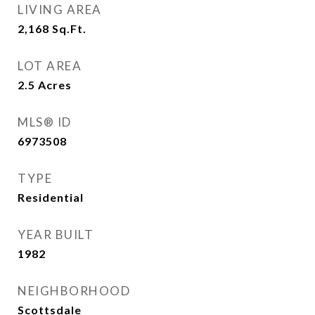
LIVING AREA
2,168
Sq.Ft.
LOT AREA
2.5
Acres
MLS® ID
6973508
TYPE
Residential
YEAR BUILT
1982
NEIGHBORHOOD
Scottsdale