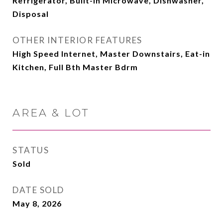
Refrigerator, Built-in Microwave, Dishwasher,
Disposal
OTHER INTERIOR FEATURES
High Speed Internet, Master Downstairs, Eat-in
Kitchen, Full Bth Master Bdrm
AREA & LOT
STATUS
Sold
DATE SOLD
May 8, 2026