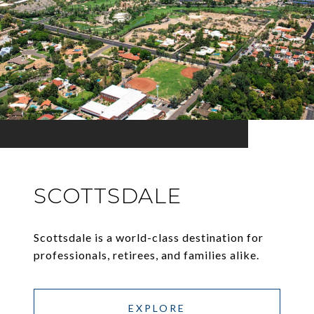
SCOTTSDALE
Scottsdale is a world-class destination for
professionals, retirees, and families alike.
EXPLORE