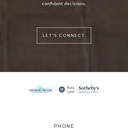
confident decisions.
LET'S CONNECT
PHONE