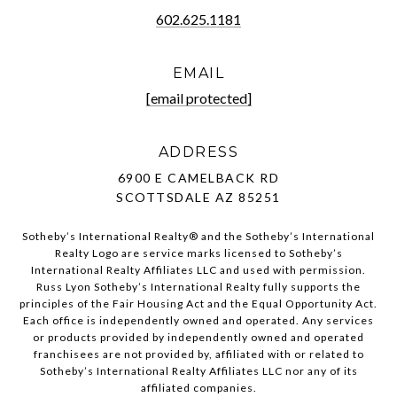
602.625.1181
EMAIL
[email protected]
ADDRESS
6900 E CAMELBACK RD
SCOTTSDALE AZ 85251
Sotheby’s International Realty®️ and the Sotheby’s International
Realty Logo are service marks licensed to Sotheby’s
International Realty Affiliates LLC and used with permission.
Russ Lyon Sotheby’s International Realty fully supports the
principles of the Fair Housing Act and the Equal Opportunity Act.
Each office is independently owned and operated. Any services
or products provided by independently owned and operated
franchisees are not provided by, affiliated with or related to
Sotheby’s International Realty Affiliates LLC nor any of its
affiliated companies.