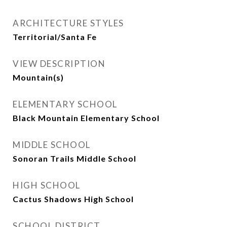
ARCHITECTURE STYLES
Territorial/Santa Fe
VIEW DESCRIPTION
Mountain(s)
ELEMENTARY SCHOOL
Black Mountain Elementary School
MIDDLE SCHOOL
Sonoran Trails Middle School
HIGH SCHOOL
Cactus Shadows High School
SCHOOL DISTRICT