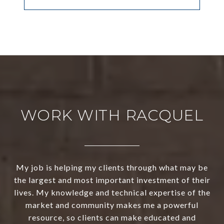
WORK WITH RACQUEL
My job is helping my clients through what may be
the largest and most important investment of their
lives. My knowledge and technical expertise of the
market and community makes me a powerful
resource, so clients can make educated and