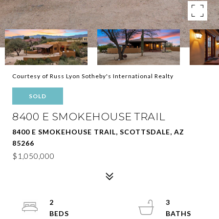
Courtesy of Russ Lyon Sotheby's International Realty
SOLD
8400 E SMOKEHOUSE TRAIL
8400 E SMOKEHOUSE TRAIL, SCOTTSDALE, AZ
85266
$1,050,000
2
3