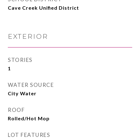
Cave Creek Unified District
EXTERIOR
STORIES
1
WATER SOURCE
City Water
ROOF
Rolled/Hot Mop
LOT FEATURES