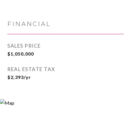
FINANCIAL
SALES PRICE
$1,050,000
REAL ESTATE TAX
$2,393/yr