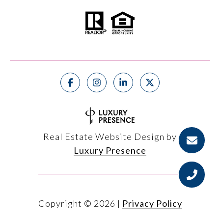
Real Estate Website Design by
Luxury Presence
Copyright ©
2026
|
Privacy Policy