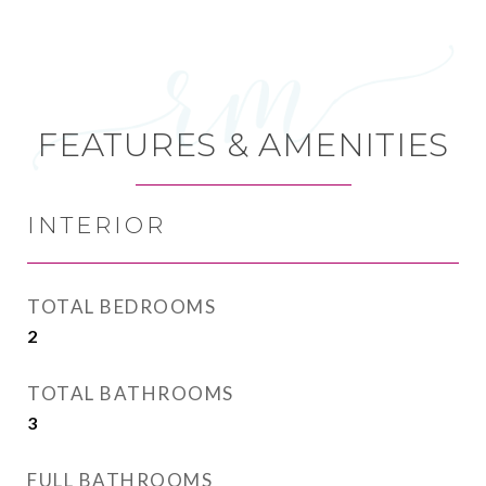
FEATURES & AMENITIES
INTERIOR
TOTAL BEDROOMS
2
TOTAL BATHROOMS
3
FULL BATHROOMS