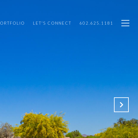
PORTFOLIO
LET'S CONNECT
602.625.1181