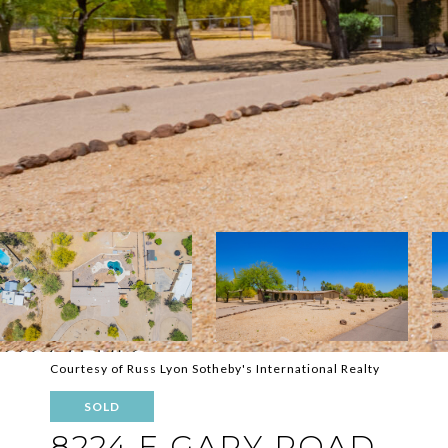
Courtesy of Russ Lyon Sotheby's International Realty
SOLD
8224 E GARY ROAD