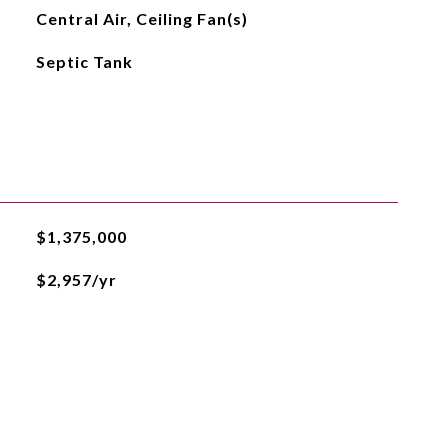
Central Air, Ceiling Fan(s)
Septic Tank
$1,375,000
$2,957/yr