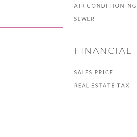
AIR CONDITIONING
SEWER
FINANCIAL
SALES PRICE
REAL ESTATE TAX