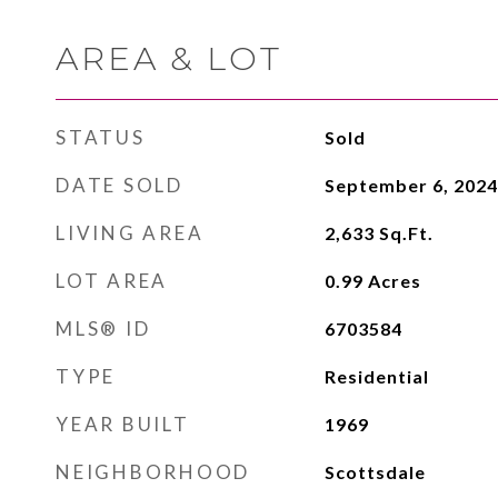
AREA & LOT
STATUS
Sold
DATE SOLD
September 6, 2024
LIVING AREA
2,633
Sq.Ft.
LOT AREA
0.99
Acres
MLS® ID
6703584
TYPE
Residential
YEAR BUILT
1969
NEIGHBORHOOD
Scottsdale