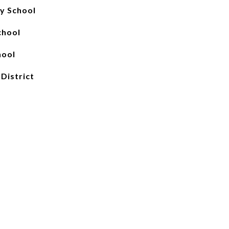
y School
chool
hool
 District