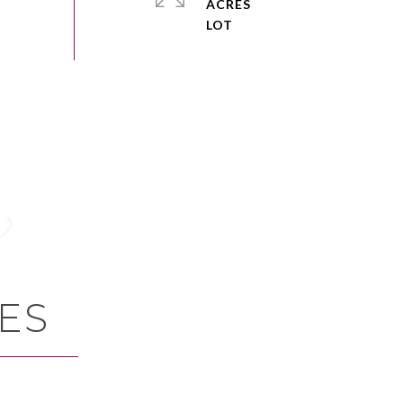
ACRES
ES