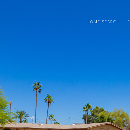
HOME SEARCH