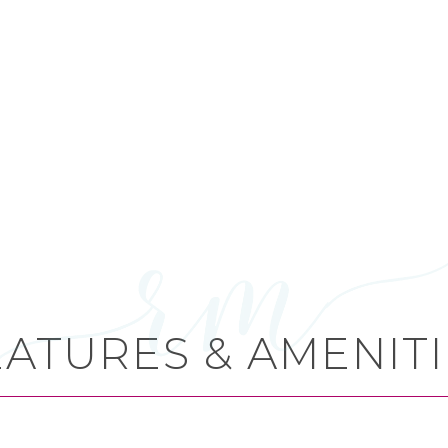
EATURES & AMENITI