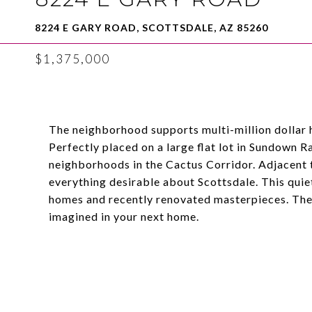
8224 E GARY ROAD, SCOTTSDALE, AZ 85260
$1,375,000
The neighborhood supports multi-million dollar 
Perfectly placed on a large flat lot in Sundown R
neighborhoods in the Cactus Corridor. Adjacent 
everything desirable about Scottsdale. This quie
homes and recently renovated masterpieces. The s
imagined in your next home.