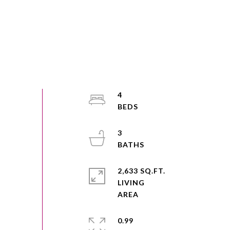
4
3
2,633 SQ.FT.
LIVING
0.99