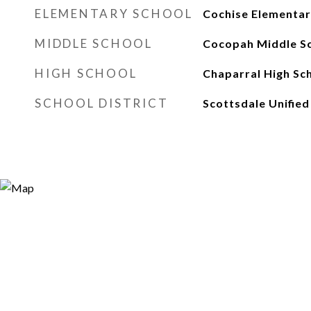
ELEMENTARY SCHOOL
Cochise Elementar
MIDDLE SCHOOL
Cocopah Middle S
HIGH SCHOOL
Chaparral High Sc
SCHOOL DISTRICT
Scottsdale Unified