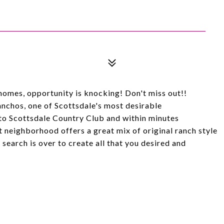
homes, opportunity is knocking! Don't miss out!!
anchos, one of Scottsdale's most desirable
to Scottsdale Country Club and within minutes
t neighborhood offers a great mix of original ranch style
earch is over to create all that you desired and