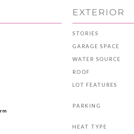
EXTERIOR
STORIES
GARAGE SPACE
WATER SOURCE
ROOF
LOT FEATURES
PARKING
drm
HEAT TYPE