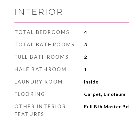
INTERIOR
TOTAL BEDROOMS
4
TOTAL BATHROOMS
3
FULL BATHROOMS
2
HALF BATHROOM
1
LAUNDRY ROOM
Inside
FLOORING
Carpet, Linoleum
OTHER INTERIOR
Full Bth Master B
FEATURES