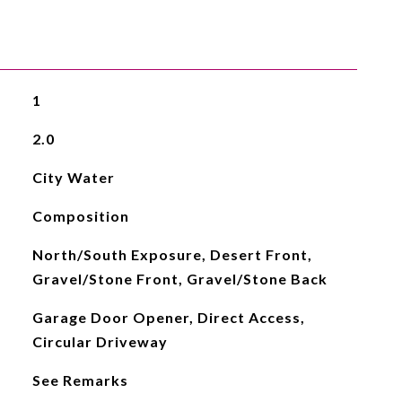
1
2.0
City Water
Composition
North/South Exposure, Desert Front,
Gravel/Stone Front, Gravel/Stone Back
Garage Door Opener, Direct Access,
Circular Driveway
See Remarks