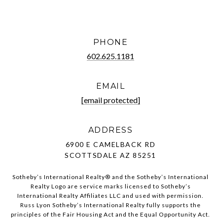
PHONE
602.625.1181
EMAIL
[email protected]
ADDRESS
6900 E CAMELBACK RD
SCOTTSDALE AZ 85251
Sotheby’s International Realty®️ and the Sotheby’s International
Realty Logo are service marks licensed to Sotheby’s
International Realty Affiliates LLC and used with permission.
Russ Lyon Sotheby’s International Realty fully supports the
principles of the Fair Housing Act and the Equal Opportunity Act.