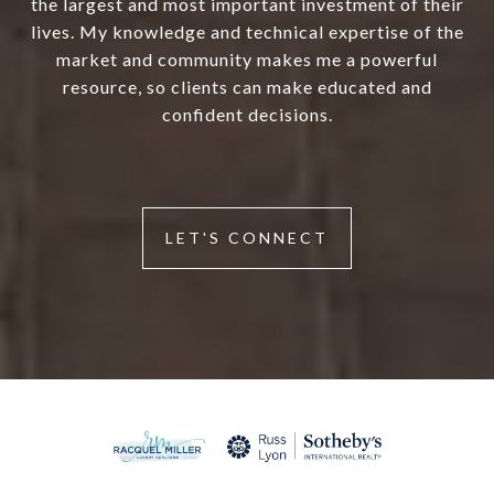
the largest and most important investment of their
lives. My knowledge and technical expertise of the
market and community makes me a powerful
resource, so clients can make educated and
confident decisions.
LET'S CONNECT