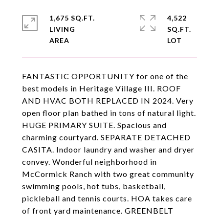
1,675 SQ.FT.
4,522
LIVING
SQ.FT.
FANTASTIC OPPORTUNITY for one of the
best models in Heritage Village III. ROOF
AND HVAC BOTH REPLACED IN 2024. Very
open floor plan bathed in tons of natural light.
HUGE PRIMARY SUITE. Spacious and
charming courtyard. SEPARATE DETACHED
CASITA. Indoor laundry and washer and dryer
convey. Wonderful neighborhood in
McCormick Ranch with two great community
swimming pools, hot tubs, basketball,
pickleball and tennis courts. HOA takes care
of front yard maintenance. GREENBELT