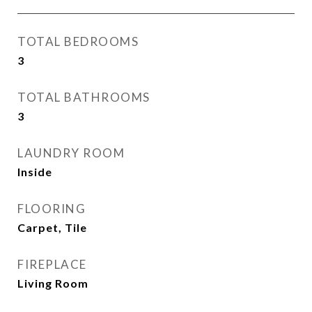
TOTAL BEDROOMS
3
TOTAL BATHROOMS
3
LAUNDRY ROOM
Inside
FLOORING
Carpet, Tile
FIREPLACE
Living Room