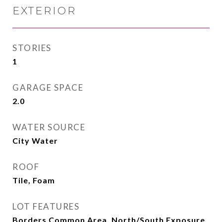
EXTERIOR
STORIES
1
GARAGE SPACE
2.0
WATER SOURCE
City Water
ROOF
Tile, Foam
LOT FEATURES
Borders Common Area, North/South Exposure,