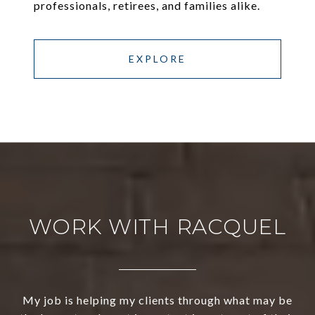
professionals, retirees, and families alike.
EXPLORE
WORK WITH RACQUEL
My job is helping my clients through what may be