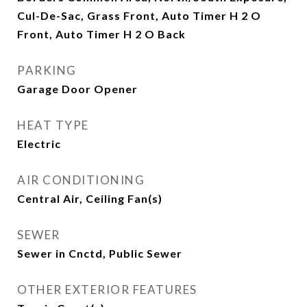
Cul-De-Sac, Grass Front, Auto Timer H 2 O
Front, Auto Timer H 2 O Back
PARKING
Garage Door Opener
HEAT TYPE
Electric
AIR CONDITIONING
Central Air, Ceiling Fan(s)
SEWER
Sewer in Cnctd, Public Sewer
OTHER EXTERIOR FEATURES