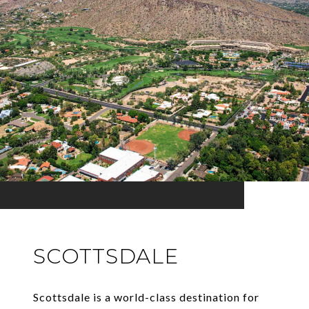
SCOTTSDALE
Scottsdale is a world-class destination for