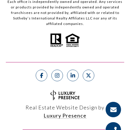
Each office is independently owned and operated. Any services
or products provided by independently owned and operated
franchisees are not provided by, affiliated with or related to
Sotheby’s International Realty Affiliates LLC nor any of its
affiliated companies.
Real Estate Website Design by
Luxury Presence