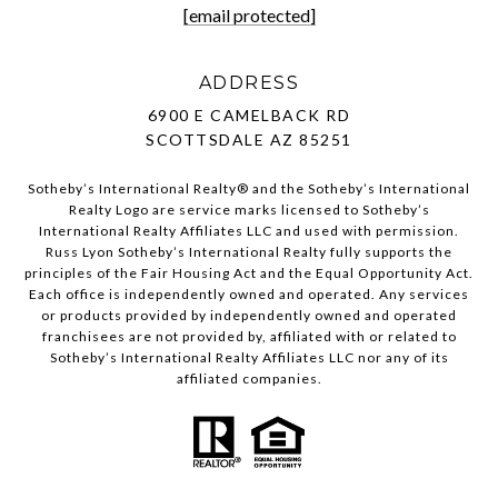
[email protected]
ADDRESS
6900 E CAMELBACK RD
SCOTTSDALE AZ 85251
Sotheby’s International Realty®️ and the Sotheby’s International
Realty Logo are service marks licensed to Sotheby’s
International Realty Affiliates LLC and used with permission.
Russ Lyon Sotheby’s International Realty fully supports the
principles of the Fair Housing Act and the Equal Opportunity Act.
Each office is independently owned and operated. Any services
or products provided by independently owned and operated
franchisees are not provided by, affiliated with or related to
Sotheby’s International Realty Affiliates LLC nor any of its
affiliated companies.