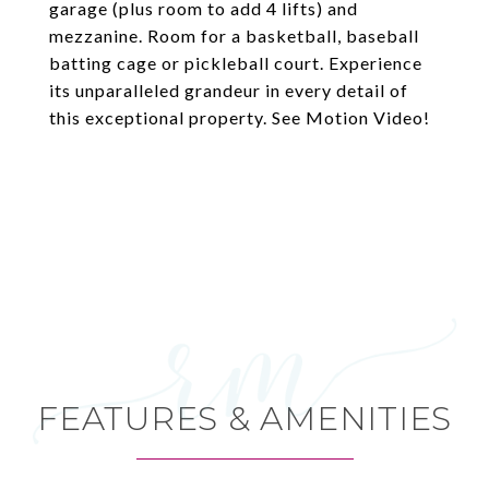
garage (plus room to add 4 lifts) and
mezzanine. Room for a basketball, baseball
batting cage or pickleball court. Experience
its unparalleled grandeur in every detail of
this exceptional property. See Motion Video!
FEATURES & AMENITIES