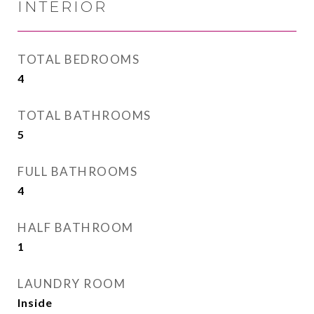
INTERIOR
TOTAL BEDROOMS
4
TOTAL BATHROOMS
5
FULL BATHROOMS
4
HALF BATHROOM
1
LAUNDRY ROOM
Inside