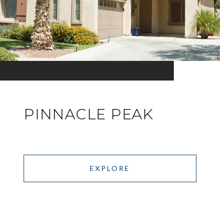
PINNACLE PEAK
EXPLORE