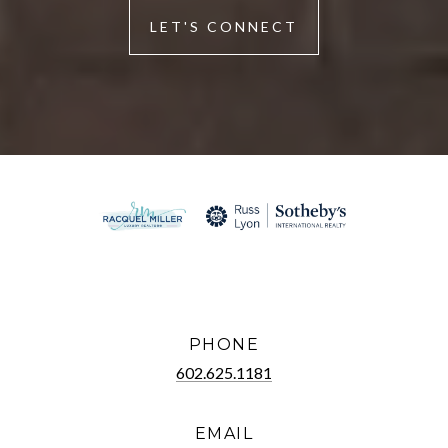
LET'S CONNECT
PHONE
602.625.1181
EMAIL