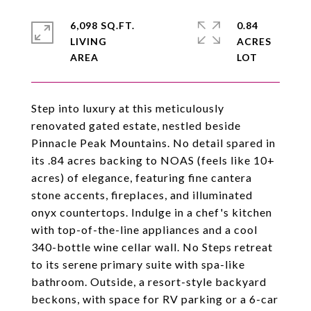
6,098 SQ.FT.
0.84
LIVING
ACRES
Step into luxury at this meticulously
renovated gated estate, nestled beside
Pinnacle Peak Mountains. No detail spared in
its .84 acres backing to NOAS (feels like 10+
acres) of elegance, featuring fine cantera
stone accents, fireplaces, and illuminated
onyx countertops. Indulge in a chef's kitchen
with top-of-the-line appliances and a cool
340-bottle wine cellar wall. No Steps retreat
to its serene primary suite with spa-like
bathroom. Outside, a resort-style backyard
beckons, with space for RV parking or a 6-car