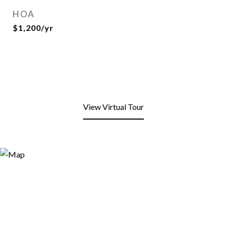
HOA
$1,200/yr
View Virtual Tour