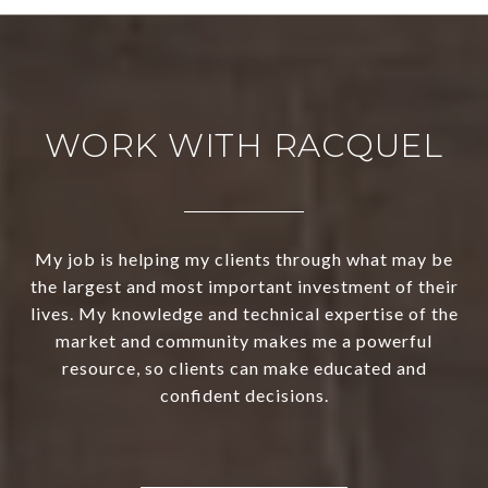
WORK WITH RACQUEL
My job is helping my clients through what may be
the largest and most important investment of their
lives. My knowledge and technical expertise of the
market and community makes me a powerful
resource, so clients can make educated and
confident decisions.