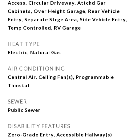
Access, Circular Driveway, Attchd Gar
Cabinets, Over Height Garage, Rear Vehicle
Entry, Separate Strge Area, Side Vehicle Entry,
Temp Controlled, RV Garage
HEAT TYPE
Electric, Natural Gas
AIR CONDITIONING
Central Air, Ceiling Fan(s), Programmable
Thmstat
SEWER
Public Sewer
DISABILITY FEATURES
Zero-Grade Entry, Accessible Hallway(s)