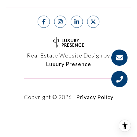
Real Estate Website Design by
Luxury Presence
Copyright ©
2026
|
Privacy Policy