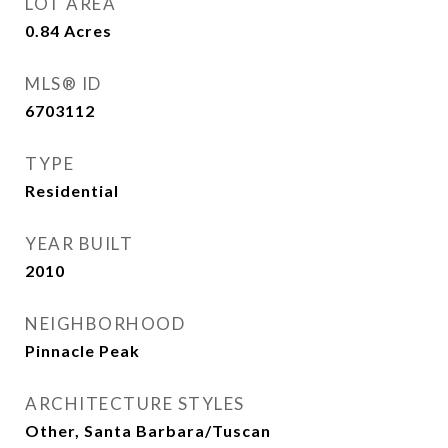
LOT AREA
0.84
Acres
MLS® ID
6703112
TYPE
Residential
YEAR BUILT
2010
NEIGHBORHOOD
Pinnacle Peak
ARCHITECTURE STYLES
Other, Santa Barbara/Tuscan