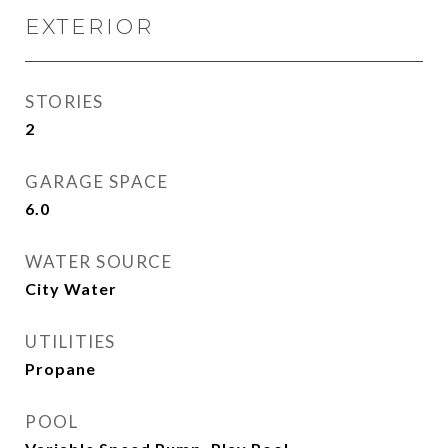
EXTERIOR
STORIES
2
GARAGE SPACE
6.0
WATER SOURCE
City Water
UTILITIES
Propane
POOL