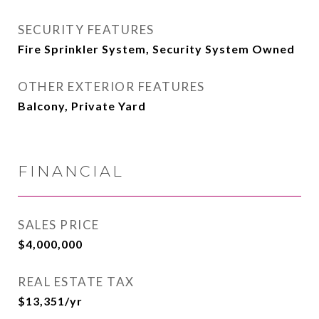
SECURITY FEATURES
Fire Sprinkler System, Security System Owned
OTHER EXTERIOR FEATURES
Balcony, Private Yard
FINANCIAL
SALES PRICE
$4,000,000
REAL ESTATE TAX
$13,351/yr