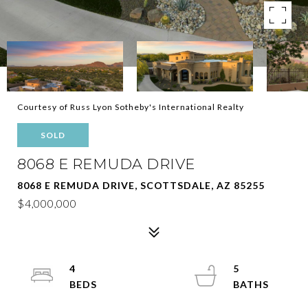
Courtesy of Russ Lyon Sotheby's International Realty
SOLD
8068 E REMUDA DRIVE
8068 E REMUDA DRIVE, SCOTTSDALE, AZ 85255
$4,000,000
4
5