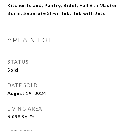
Kitchen Island, Pantry, Bidet, Full Bth Master
Bdrm, Separate Shwr Tub, Tub with Jets
AREA & LOT
STATUS
Sold
DATE SOLD
August 19, 2024
LIVING AREA
6,098
Sq.Ft.