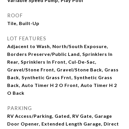
Variable Speed Pump, Play Pool
ROOF
Tile, Built-Up
LOT FEATURES
Adjacent to Wash, North/South Exposure,
Borders Preserve/Public Land, Sprinklers In
Rear, Sprinklers In Front, Cul-De-Sac,
Gravel/Stone Front, Gravel/Stone Back, Grass
Back, Synthetic Grass Frnt, Synthetic Grass
Back, Auto Timer H 2 O Front, Auto Timer H 2
O Back
PARKING
RV Access/Parking, Gated, RV Gate, Garage
Door Opener, Extended Length Garage, Direct