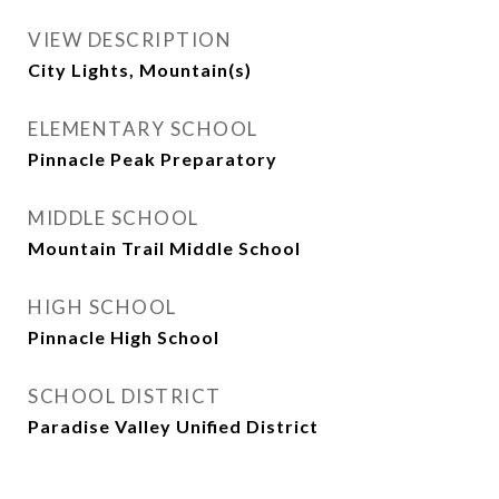
VIEW DESCRIPTION
City Lights, Mountain(s)
ELEMENTARY SCHOOL
Pinnacle Peak Preparatory
MIDDLE SCHOOL
Mountain Trail Middle School
HIGH SCHOOL
Pinnacle High School
SCHOOL DISTRICT
Paradise Valley Unified District