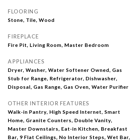
FLOORING
Stone, Tile, Wood
FIREPLACE
Fire Pit, Living Room, Master Bedroom
APPLIANCES
Dryer, Washer, Water Softener Owned, Gas
Stub for Range, Refrigerator, Dishwasher,
Disposal, Gas Range, Gas Oven, Water Purifier
OTHER INTERIOR FEATURES
Walk-in Pantry, High Speed Internet, Smart
Home, Granite Counters, Double Vanity,
Master Downstairs, Eat-in Kitchen, Breakfast
Bar, 9 Flat Ceilings, No Interior Steps, Wet Bar,