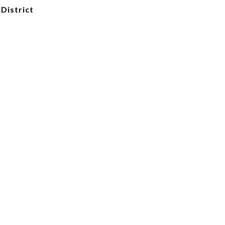
 District