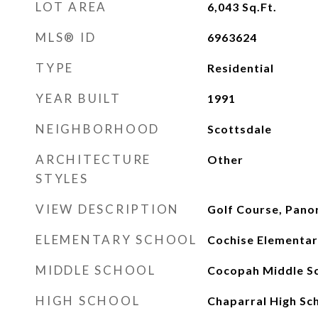
LOT AREA
6,043
Sq.Ft.
MLS® ID
6963624
TYPE
Residential
YEAR BUILT
1991
NEIGHBORHOOD
Scottsdale
ARCHITECTURE
Other
STYLES
VIEW DESCRIPTION
Golf Course, Pano
ELEMENTARY SCHOOL
Cochise Elementar
MIDDLE SCHOOL
Cocopah Middle S
HIGH SCHOOL
Chaparral High Sc