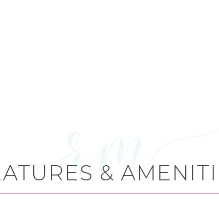
EATURES & AMENITI