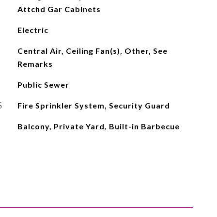
Attchd Gar Cabinets
Electric
Central Air, Ceiling Fan(s), Other, See
Remarks
Public Sewer
S
Fire Sprinkler System, Security Guard
Balcony, Private Yard, Built-in Barbecue