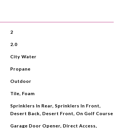
2
2.0
City Water
Propane
Outdoor
Tile, Foam
Sprinklers In Rear, Sprinklers In Front,
Desert Back, Desert Front, On Golf Course
Garage Door Opener, Direct Access,