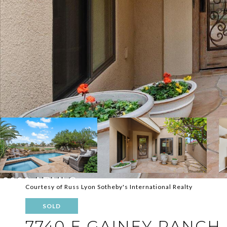
Courtesy of Russ Lyon Sotheby's International Realty
SOLD
7740 E GAINEY RANCH