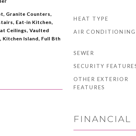
ier
t, Granite Counters,
HEAT TYPE
tairs, Eat-in Kitchen,
at Ceilings, Vaulted
AIR CONDITIONING
, Kitchen Island, Full Bth
SEWER
SECURITY FEATURE
OTHER EXTERIOR
FEATURES
FINANCIAL