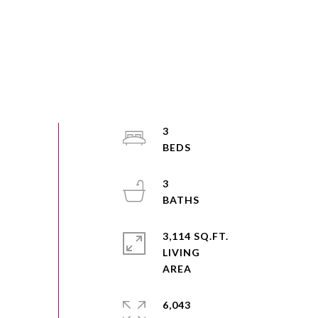
3
3
3,114 SQ.FT.
LIVING
6,043