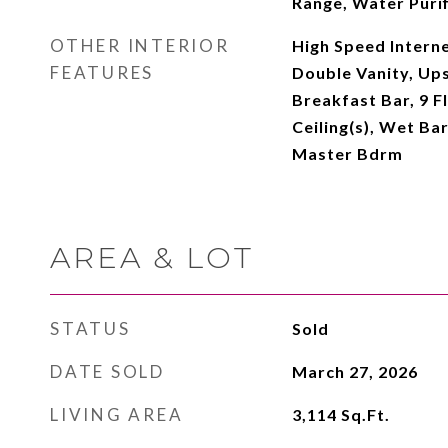
Range, Water Purif
OTHER INTERIOR
High Speed Interne
FEATURES
Double Vanity, Ups
Breakfast Bar, 9 Fl
Ceiling(s), Wet Bar
Master Bdrm
AREA & LOT
STATUS
Sold
DATE SOLD
March 27, 2026
LIVING AREA
3,114
Sq.Ft.