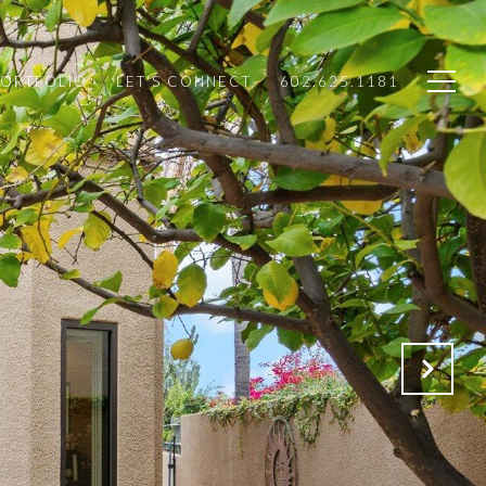
PORTFOLIO
LET'S CONNECT
602.625.1181