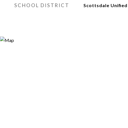
SCHOOL DISTRICT
Scottsdale Unified