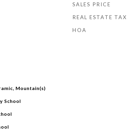
SALES PRICE
REAL ESTATE TAX
HOA
ramic, Mountain(s)
y School
chool
hool