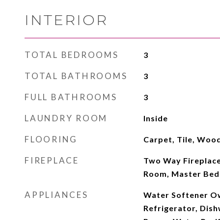
INTERIOR
TOTAL BEDROOMS
3
TOTAL BATHROOMS
3
FULL BATHROOMS
3
LAUNDRY ROOM
Inside
FLOORING
Carpet, Tile, Woo
FIREPLACE
Two Way Fireplace
Room, Master Bed
APPLIANCES
Water Softener O
Refrigerator, Dish