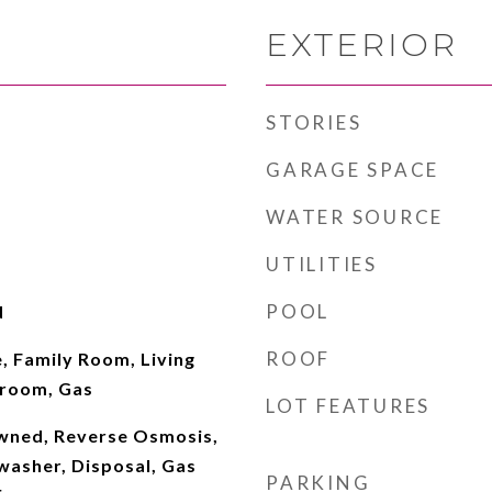
EXTERIOR
STORIES
GARAGE SPACE
WATER SOURCE
UTILITIES
POOL
d
ROOF
, Family Room, Living
room, Gas
LOT FEATURES
wned, Reverse Osmosis,
washer, Disposal, Gas
PARKING