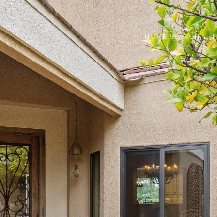
HOME SEARCH