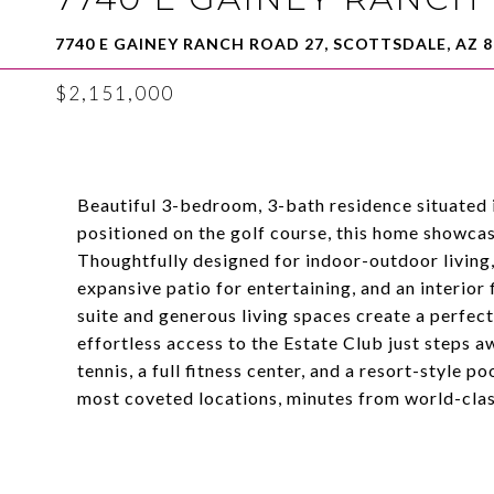
7740 E GAINEY RANCH ROAD 27, SCOTTSDALE, AZ 8
$2,151,000
Beautiful 3-bedroom, 3-bath residence situated i
positioned on the golf course, this home showca
Thoughtfully designed for indoor-outdoor living,
expansive patio for entertaining, and an interior 
suite and generous living spaces create a perfec
effortless access to the Estate Club just steps a
tennis, a full fitness center, and a resort-style p
most coveted locations, minutes from world-clas