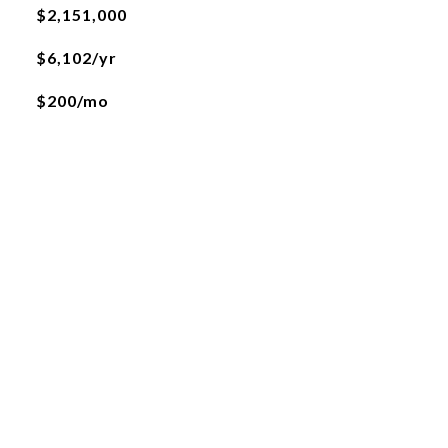
$2,151,000
$6,102/yr
$200/mo