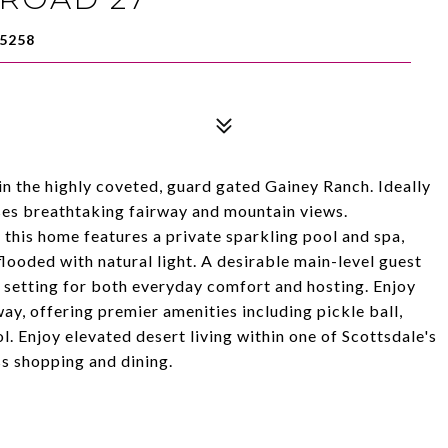
5258
n the highly coveted, guard gated Gainey Ranch. Ideally
ses breathtaking fairway and mountain views.
 this home features a private sparkling pool and spa,
flooded with natural light. A desirable main-level guest
t setting for both everyday comfort and hosting. Enjoy
way, offering premier amenities including pickle ball,
ool. Enjoy elevated desert living within one of Scottsdale's
s shopping and dining.