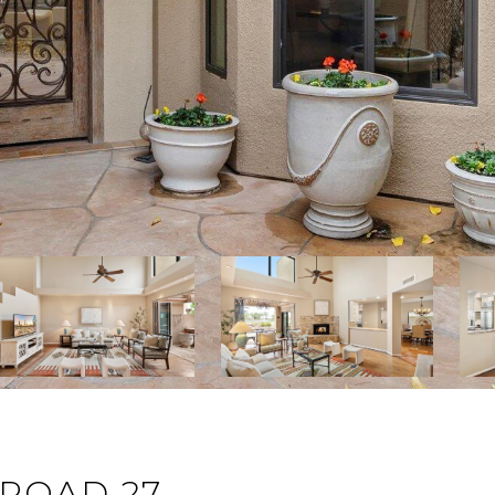
 ROAD 27