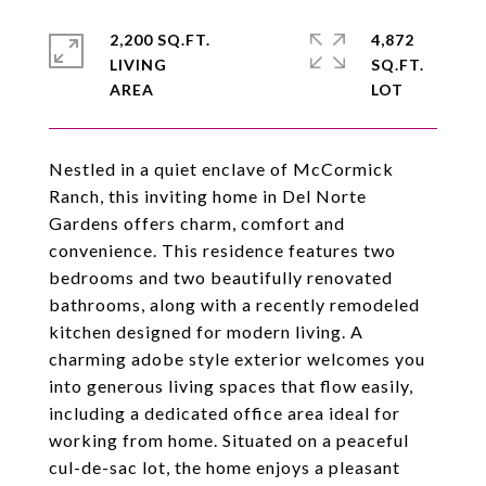
2,200 SQ.FT.
4,872
LIVING
SQ.FT.
Nestled in a quiet enclave of McCormick
Ranch, this inviting home in Del Norte
Gardens offers charm, comfort and
convenience. This residence features two
bedrooms and two beautifully renovated
bathrooms, along with a recently remodeled
kitchen designed for modern living. A
charming adobe style exterior welcomes you
into generous living spaces that flow easily,
including a dedicated office area ideal for
working from home. Situated on a peaceful
cul-de-sac lot, the home enjoys a pleasant