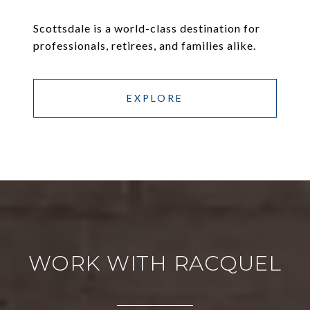
Scottsdale is a world-class destination for
professionals, retirees, and families alike.
EXPLORE
WORK WITH RACQUEL