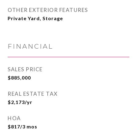
OTHER EXTERIOR FEATURES
Private Yard, Storage
FINANCIAL
SALES PRICE
$885,000
REAL ESTATE TAX
$2,173/yr
HOA
$817/3 mos