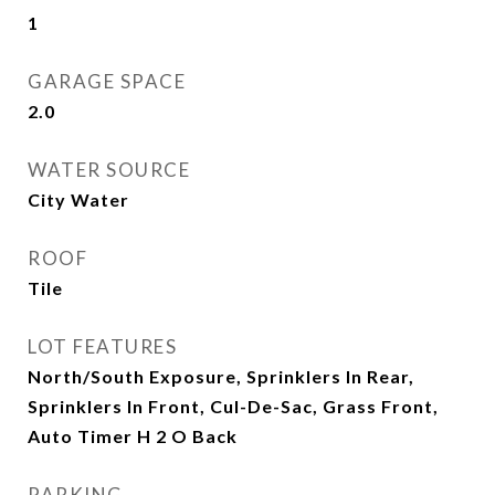
1
GARAGE SPACE
2.0
WATER SOURCE
City Water
ROOF
Tile
LOT FEATURES
North/South Exposure, Sprinklers In Rear,
Sprinklers In Front, Cul-De-Sac, Grass Front,
Auto Timer H 2 O Back
PARKING