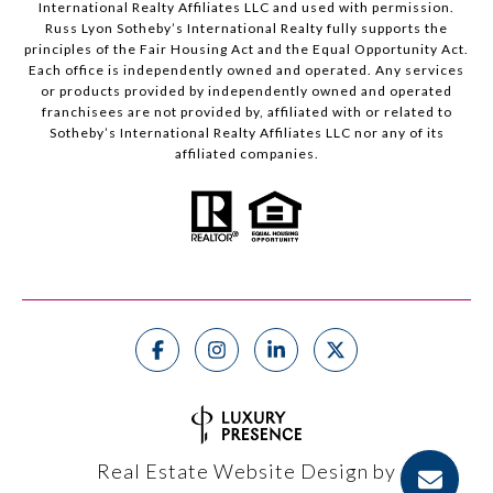
International Realty Affiliates LLC and used with permission.
Russ Lyon Sotheby’s International Realty fully supports the
principles of the Fair Housing Act and the Equal Opportunity Act.
Each office is independently owned and operated. Any services
or products provided by independently owned and operated
franchisees are not provided by, affiliated with or related to
Sotheby’s International Realty Affiliates LLC nor any of its
affiliated companies.
Real Estate Website Design by