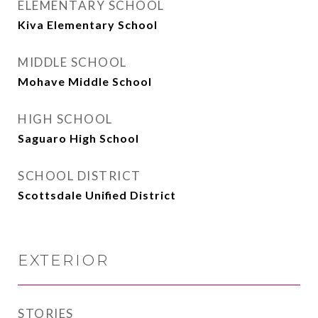
ELEMENTARY SCHOOL
Kiva Elementary School
MIDDLE SCHOOL
Mohave Middle School
HIGH SCHOOL
Saguaro High School
SCHOOL DISTRICT
Scottsdale Unified District
EXTERIOR
STORIES