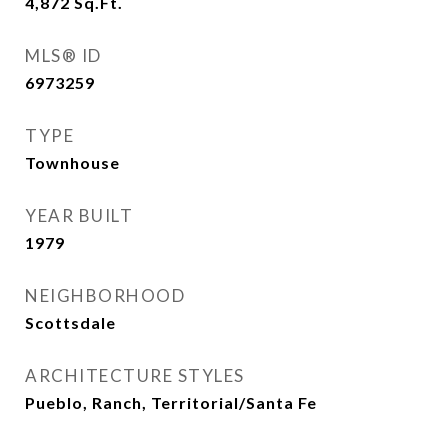
4,872
Sq.Ft.
MLS® ID
6973259
TYPE
Townhouse
YEAR BUILT
1979
NEIGHBORHOOD
Scottsdale
ARCHITECTURE STYLES
Pueblo, Ranch, Territorial/Santa Fe