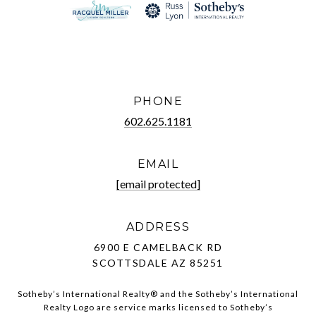
PHONE
602.625.1181
EMAIL
[email protected]
ADDRESS
6900 E CAMELBACK RD
SCOTTSDALE AZ 85251
Sotheby’s International Realty®️ and the Sotheby’s International
Realty Logo are service marks licensed to Sotheby’s