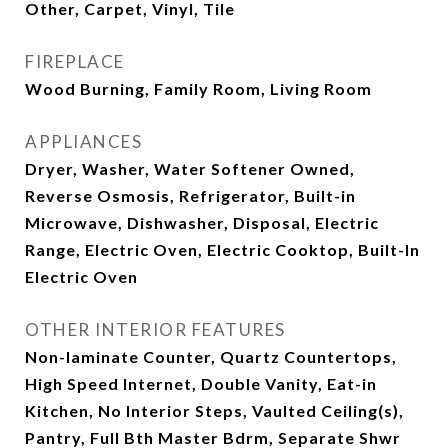
Other, Carpet, Vinyl, Tile
FIREPLACE
Wood Burning, Family Room, Living Room
APPLIANCES
Dryer, Washer, Water Softener Owned,
Reverse Osmosis, Refrigerator, Built-in
Microwave, Dishwasher, Disposal, Electric
Range, Electric Oven, Electric Cooktop, Built-In
Electric Oven
OTHER INTERIOR FEATURES
Non-laminate Counter, Quartz Countertops,
High Speed Internet, Double Vanity, Eat-in
Kitchen, No Interior Steps, Vaulted Ceiling(s),
Pantry, Full Bth Master Bdrm, Separate Shwr