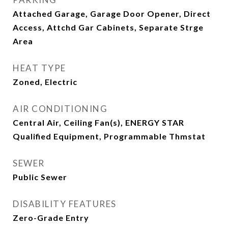
Attached Garage, Garage Door Opener, Direct
Access, Attchd Gar Cabinets, Separate Strge
Area
HEAT TYPE
Zoned, Electric
AIR CONDITIONING
Central Air, Ceiling Fan(s), ENERGY STAR
Qualified Equipment, Programmable Thmstat
SEWER
Public Sewer
DISABILITY FEATURES
Zero-Grade Entry