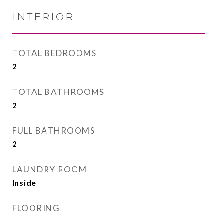
INTERIOR
TOTAL BEDROOMS
2
TOTAL BATHROOMS
2
FULL BATHROOMS
2
LAUNDRY ROOM
Inside
FLOORING