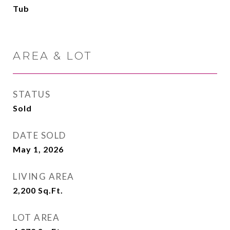
Tub
AREA & LOT
STATUS
Sold
DATE SOLD
May 1, 2026
LIVING AREA
2,200
Sq.Ft.
LOT AREA