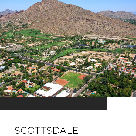
SCOTTSDALE