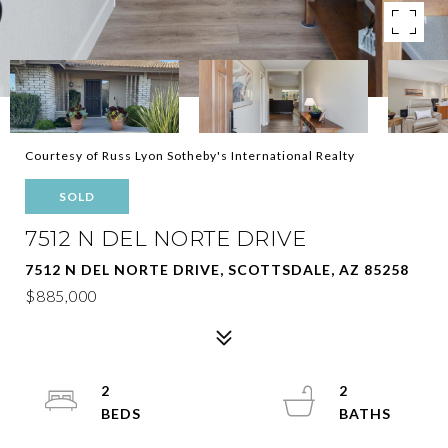
Courtesy of Russ Lyon Sotheby's International Realty
SOLD
7512 N DEL NORTE DRIVE
7512 N DEL NORTE DRIVE, SCOTTSDALE, AZ 85258
$885,000
2
2