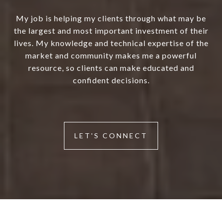
My job is helping my clients through what may be
the largest and most important investment of their
lives. My knowledge and technical expertise of the
market and community makes me a powerful
resource, so clients can make educated and
confident decisions.
LET'S CONNECT