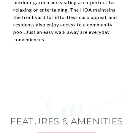
outdoor garden and seating area-perfect for
relaxing or entertaining. The HOA maintains
the front yard for effortless curb appeal, and
residents also enjoy access to a community
pool. Just an easy walk away are everyday
conveniences.
FEATURES & AMENITIES