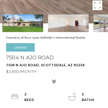
Courtesy of Russ Lyon Sotheby's International Realty
LEASED
7504 N AJO ROAD
7504 N AJO ROAD, SCOTTSDALE, AZ 85258
$3,850/MONTH
2
2