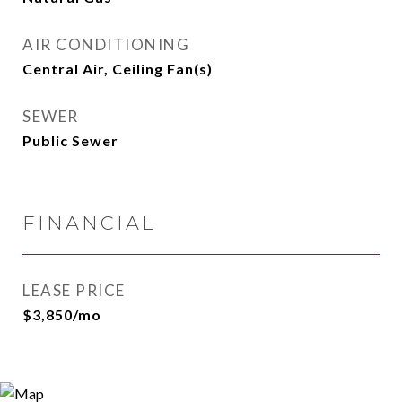
AIR CONDITIONING
Central Air, Ceiling Fan(s)
SEWER
Public Sewer
FINANCIAL
LEASE PRICE
$3,850/mo