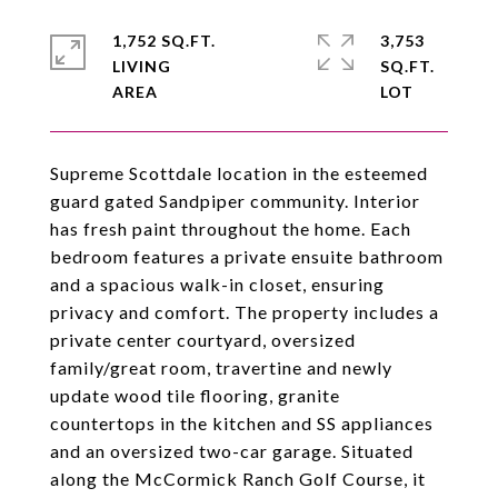
1,752 SQ.FT.
3,753
LIVING
SQ.FT.
Supreme Scottdale location in the esteemed
guard gated Sandpiper community. Interior
has fresh paint throughout the home. Each
bedroom features a private ensuite bathroom
and a spacious walk-in closet, ensuring
privacy and comfort. The property includes a
private center courtyard, oversized
family/great room, travertine and newly
update wood tile flooring, granite
countertops in the kitchen and SS appliances
and an oversized two-car garage. Situated
along the McCormick Ranch Golf Course, it