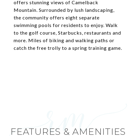
offers stunning views of Camelback
Mountain. Surrounded by lush landscaping,
the community offers eight separate
swimming pools for residents to enjoy. Walk
to the golf course, Starbucks, restaurants and
more. Miles of biking and walking paths or
catch the free trolly to a spring training game.
FEATURES & AMENITIES