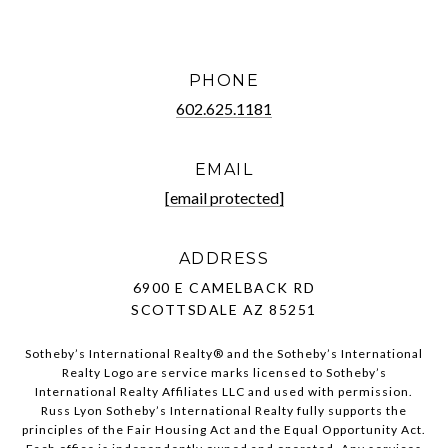
PHONE
602.625.1181
EMAIL
[email protected]
ADDRESS
6900 E CAMELBACK RD
SCOTTSDALE AZ 85251
Sotheby’s International Realty®️ and the Sotheby’s International
Realty Logo are service marks licensed to Sotheby’s
International Realty Affiliates LLC and used with permission.
Russ Lyon Sotheby’s International Realty fully supports the
principles of the Fair Housing Act and the Equal Opportunity Act.