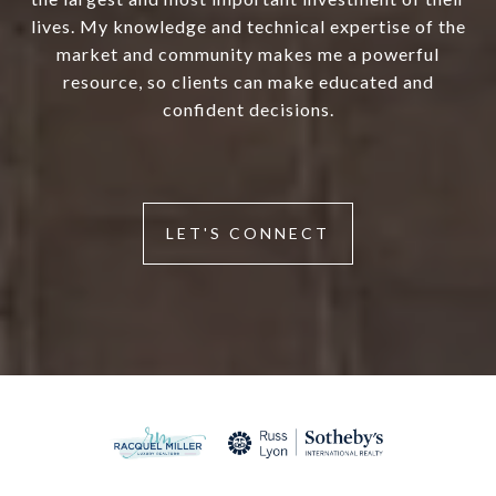
lives. My knowledge and technical expertise of the
market and community makes me a powerful
resource, so clients can make educated and
confident decisions.
LET'S CONNECT