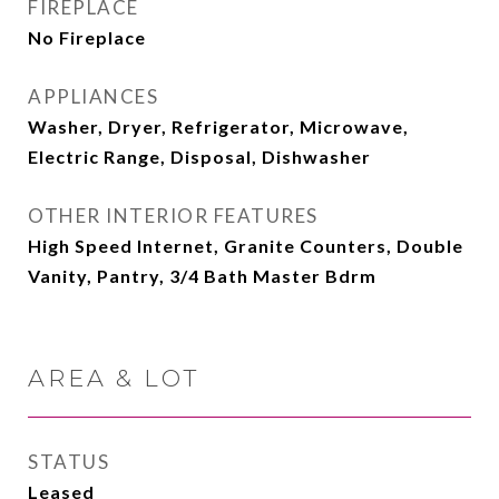
FIREPLACE
No Fireplace
APPLIANCES
Washer, Dryer, Refrigerator, Microwave,
Electric Range, Disposal, Dishwasher
OTHER INTERIOR FEATURES
High Speed Internet, Granite Counters, Double
Vanity, Pantry, 3/4 Bath Master Bdrm
AREA & LOT
STATUS
Leased