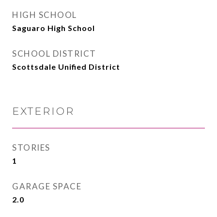
HIGH SCHOOL
Saguaro High School
SCHOOL DISTRICT
Scottsdale Unified District
EXTERIOR
STORIES
1
GARAGE SPACE
2.0