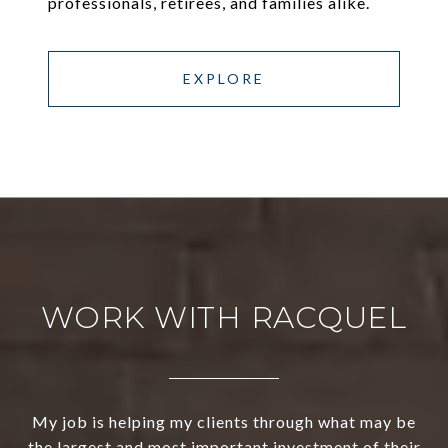
professionals, retirees, and families alike.
EXPLORE
WORK WITH RACQUEL
My job is helping my clients through what may be
the largest and most important investment of their