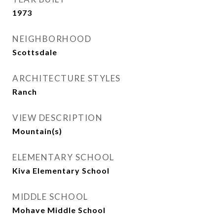
1973
NEIGHBORHOOD
Scottsdale
ARCHITECTURE STYLES
Ranch
VIEW DESCRIPTION
Mountain(s)
ELEMENTARY SCHOOL
Kiva Elementary School
MIDDLE SCHOOL
Mohave Middle School