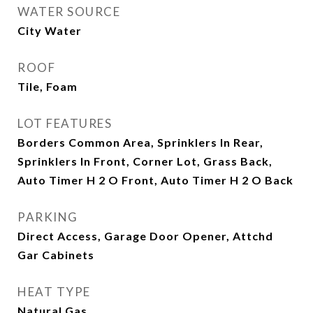
WATER SOURCE
City Water
ROOF
Tile, Foam
LOT FEATURES
Borders Common Area, Sprinklers In Rear,
Sprinklers In Front, Corner Lot, Grass Back,
Auto Timer H 2 O Front, Auto Timer H 2 O Back
PARKING
Direct Access, Garage Door Opener, Attchd
Gar Cabinets
HEAT TYPE
Natural Gas