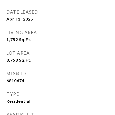
DATE LEASED
April 1, 2025
LIVING AREA
1,752
Sq.Ft.
LOT AREA
3,753
Sq.Ft.
MLS® ID
6810674
TYPE
Residential
YEAR BUILT