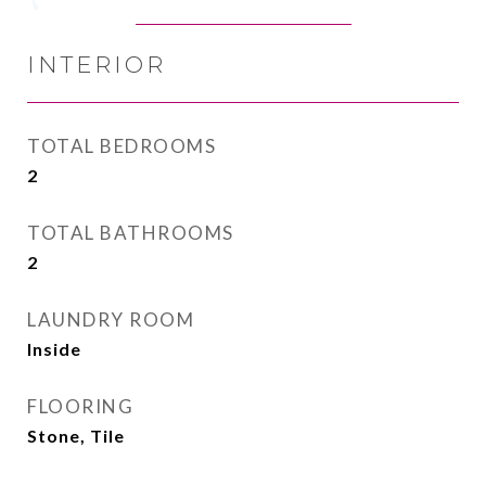
INTERIOR
TOTAL BEDROOMS
2
TOTAL BATHROOMS
2
LAUNDRY ROOM
Inside
FLOORING
Stone, Tile