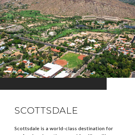
SCOTTSDALE
Scottsdale is a world-class destination for