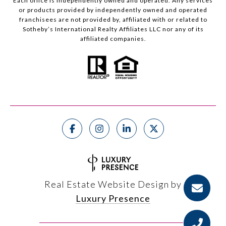
Each office is independently owned and operated. Any services
or products provided by independently owned and operated
franchisees are not provided by, affiliated with or related to
Sotheby’s International Realty Affiliates LLC nor any of its
affiliated companies.
Real Estate Website Design by
Luxury Presence