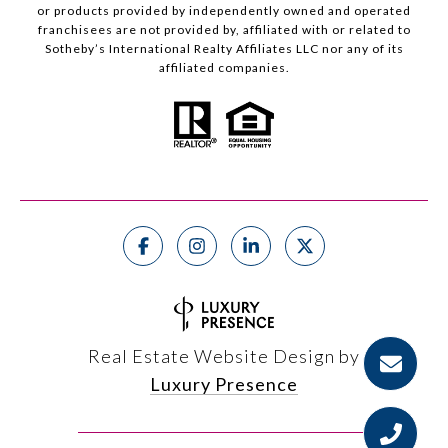
or products provided by independently owned and operated
franchisees are not provided by, affiliated with or related to
Sotheby’s International Realty Affiliates LLC nor any of its
affiliated companies.
Real Estate Website Design by
Luxury Presence