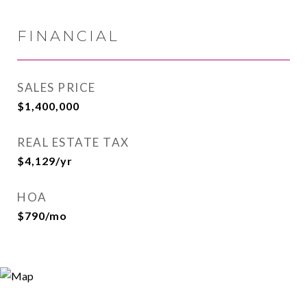
FINANCIAL
SALES PRICE
$1,400,000
REAL ESTATE TAX
$4,129/yr
HOA
$790/mo