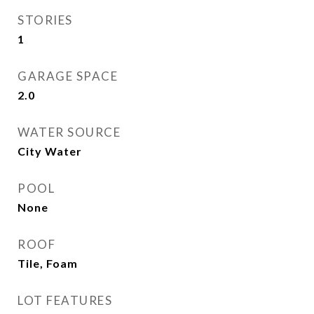
STORIES
1
GARAGE SPACE
2.0
WATER SOURCE
City Water
POOL
None
ROOF
Tile, Foam
LOT FEATURES