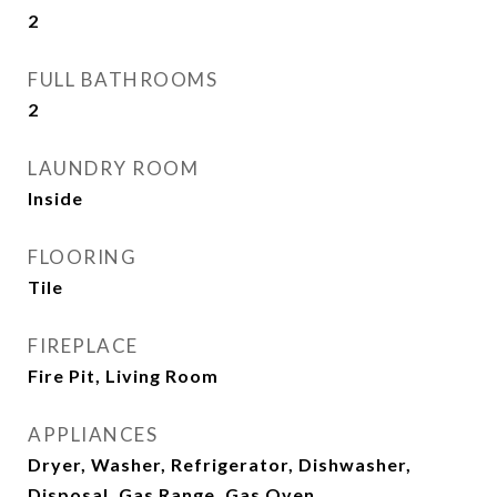
2
FULL BATHROOMS
2
LAUNDRY ROOM
Inside
FLOORING
Tile
FIREPLACE
Fire Pit, Living Room
APPLIANCES
Dryer, Washer, Refrigerator, Dishwasher,
Disposal, Gas Range, Gas Oven