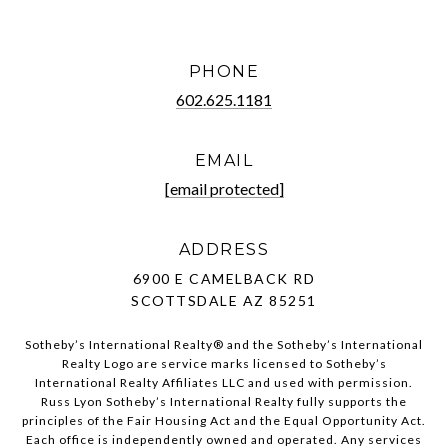
PHONE
602.625.1181
EMAIL
[email protected]
ADDRESS
6900 E CAMELBACK RD
SCOTTSDALE AZ 85251
Sotheby’s International Realty®️ and the Sotheby’s International
Realty Logo are service marks licensed to Sotheby’s
International Realty Affiliates LLC and used with permission.
Russ Lyon Sotheby’s International Realty fully supports the
principles of the Fair Housing Act and the Equal Opportunity Act.
Each office is independently owned and operated. Any services