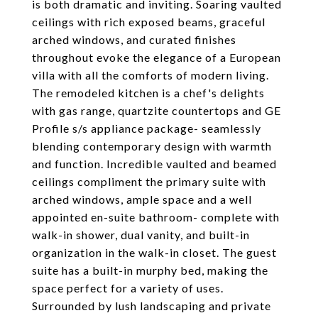
is both dramatic and inviting. Soaring vaulted
ceilings with rich exposed beams, graceful
arched windows, and curated finishes
throughout evoke the elegance of a European
villa with all the comforts of modern living.
The remodeled kitchen is a chef's delights
with gas range, quartzite countertops and GE
Profile s/s appliance package- seamlessly
blending contemporary design with warmth
and function. Incredible vaulted and beamed
ceilings compliment the primary suite with
arched windows, ample space and a well
appointed en-suite bathroom- complete with
walk-in shower, dual vanity, and built-in
organization in the walk-in closet. The guest
suite has a built-in murphy bed, making the
space perfect for a variety of uses.
Surrounded by lush landscaping and private