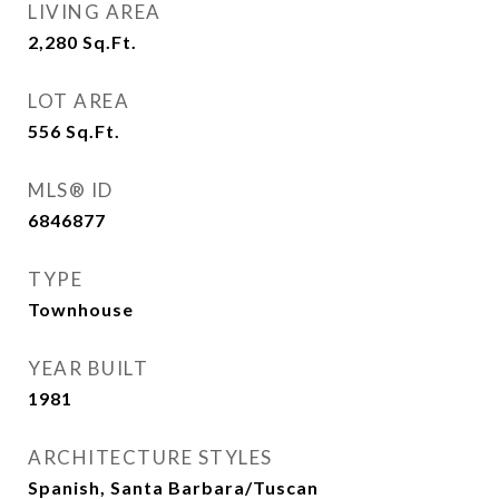
LIVING AREA
2,280
Sq.Ft.
LOT AREA
556
Sq.Ft.
MLS® ID
6846877
TYPE
Townhouse
YEAR BUILT
1981
ARCHITECTURE STYLES
Spanish, Santa Barbara/Tuscan