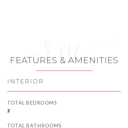
FEATURES & AMENITIES
INTERIOR
TOTAL BEDROOMS
2
TOTAL BATHROOMS