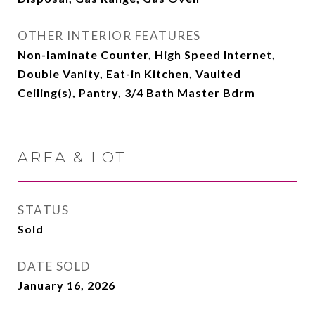
OTHER INTERIOR FEATURES
Non-laminate Counter, High Speed Internet,
Double Vanity, Eat-in Kitchen, Vaulted
Ceiling(s), Pantry, 3/4 Bath Master Bdrm
AREA & LOT
STATUS
Sold
DATE SOLD
January 16, 2026