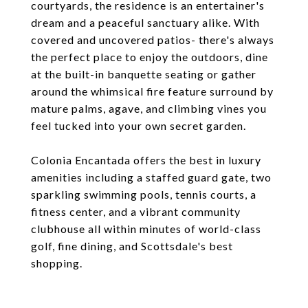
courtyards, the residence is an entertainer's
dream and a peaceful sanctuary alike. With
covered and uncovered patios- there's always
the perfect place to enjoy the outdoors, dine
at the built-in banquette seating or gather
around the whimsical fire feature surround by
mature palms, agave, and climbing vines you
feel tucked into your own secret garden.
Colonia Encantada offers the best in luxury
amenities including a staffed guard gate, two
sparkling swimming pools, tennis courts, a
fitness center, and a vibrant community
clubhouse all within minutes of world-class
golf, fine dining, and Scottsdale's best
shopping.