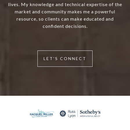
lives. My knowledge and technical expertise of the
market and community makes me a powerful
resource, so clients can make educated and
confident decisions.
LET'S CONNECT