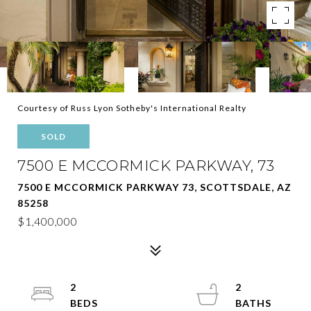
Courtesy of Russ Lyon Sotheby's International Realty
SOLD
7500 E MCCORMICK PARKWAY, 73
7500 E MCCORMICK PARKWAY 73, SCOTTSDALE, AZ
85258
$1,400,000
2
2