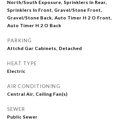
North/South Exposure, Sprinklers In Rear,
Sprinklers In Front, Gravel/Stone Front,
Gravel/Stone Back, Auto Timer H 2 O Front,
Auto Timer H 2 O Back
PARKING
Attchd Gar Cabinets, Detached
HEAT TYPE
Electric
AIR CONDITIONING
Central Air, Ceiling Fan(s)
SEWER
Public Sewer