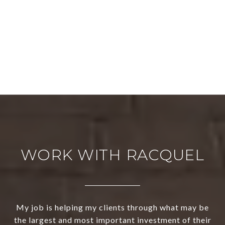
WORK WITH RACQUEL
My job is helping my clients through what may be
the largest and most important investment of their