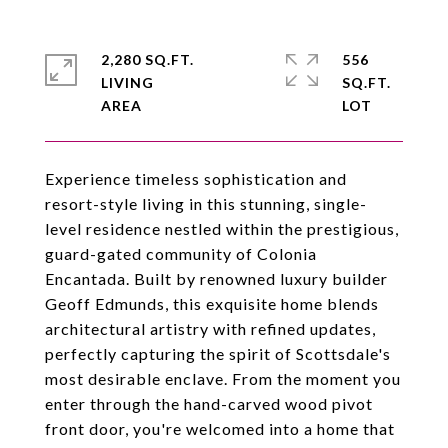
2,280 SQ.FT.
556
LIVING
SQ.FT.
Experience timeless sophistication and
resort-style living in this stunning, single-
level residence nestled within the prestigious,
guard-gated community of Colonia
Encantada. Built by renowned luxury builder
Geoff Edmunds, this exquisite home blends
architectural artistry with refined updates,
perfectly capturing the spirit of Scottsdale's
most desirable enclave. From the moment you
enter through the hand-carved wood pivot
front door, you're welcomed into a home that