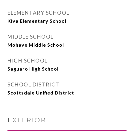
ELEMENTARY SCHOOL
Kiva Elementary School
MIDDLE SCHOOL
Mohave Middle School
HIGH SCHOOL
Saguaro High School
SCHOOL DISTRICT
Scottsdale Unified District
EXTERIOR