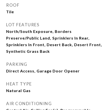
ROOF
Tile
LOT FEATURES
North/South Exposure, Borders
Preserve/Public Land, Sprinklers In Rear,
Sprinklers In Front, Desert Back, Desert Front,
Synthetic Grass Back
PARKING
Direct Access, Garage Door Opener
HEAT TYPE
Natural Gas
AIR CONDITIONING