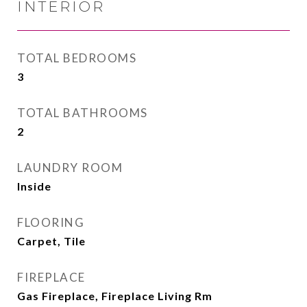
INTERIOR
TOTAL BEDROOMS
3
TOTAL BATHROOMS
2
LAUNDRY ROOM
Inside
FLOORING
Carpet, Tile
FIREPLACE
Gas Fireplace, Fireplace Living Rm