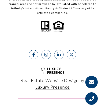
franchisees are not provided by, affiliated with or related to
Sotheby’s International Realty Affiliates LLC nor any of its
affiliated companies.
Real Estate Website Design by
Luxury Presence