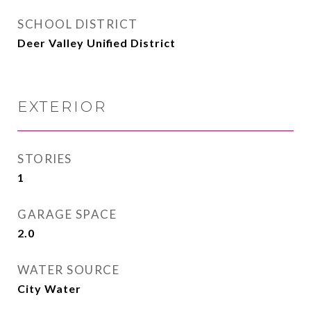
SCHOOL DISTRICT
Deer Valley Unified District
EXTERIOR
STORIES
1
GARAGE SPACE
2.0
WATER SOURCE
City Water