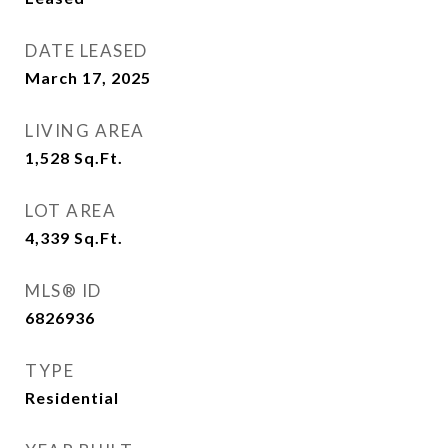
DATE LEASED
March 17, 2025
LIVING AREA
1,528
Sq.Ft.
LOT AREA
4,339
Sq.Ft.
MLS® ID
6826936
TYPE
Residential