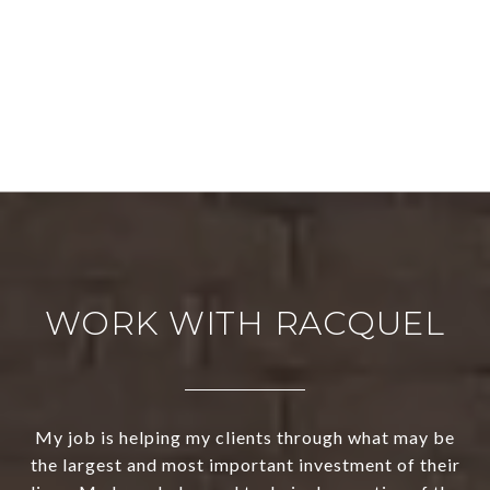
WORK WITH RACQUEL
My job is helping my clients through what may be
the largest and most important investment of their