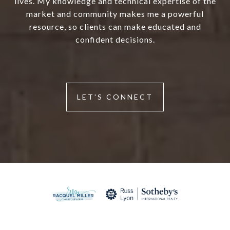
lives. My knowledge and technical expertise of the
market and community makes me a powerful
resource, so clients can make educated and
confident decisions.
LET'S CONNECT