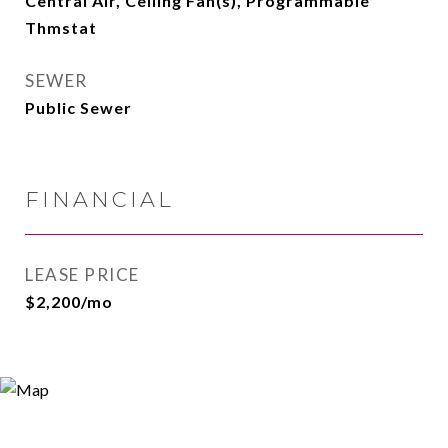
Central Air, Ceiling Fan(s), Programmable
Thmstat
SEWER
Public Sewer
FINANCIAL
LEASE PRICE
$2,200/mo