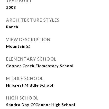
YEAR BUILT
2008
ARCHITECTURE STYLES
Ranch
VIEW DESCRIPTION
Mountain(s)
ELEMENTARY SCHOOL
Copper Creek Elementary School
MIDDLE SCHOOL
Hillcrest Middle School
HIGH SCHOOL
Sandra Day O'Connor High School