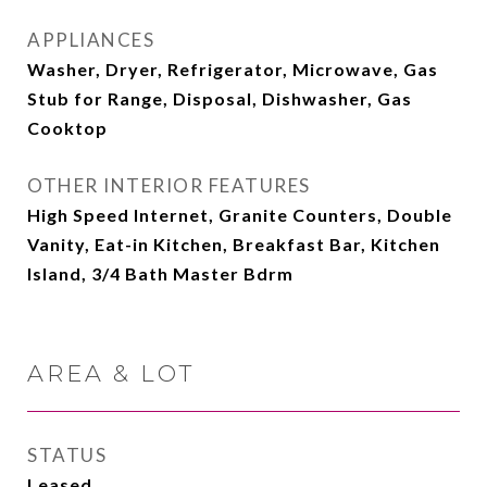
APPLIANCES
Washer, Dryer, Refrigerator, Microwave, Gas
Stub for Range, Disposal, Dishwasher, Gas
Cooktop
OTHER INTERIOR FEATURES
High Speed Internet, Granite Counters, Double
Vanity, Eat-in Kitchen, Breakfast Bar, Kitchen
Island, 3/4 Bath Master Bdrm
AREA & LOT
STATUS
Leased