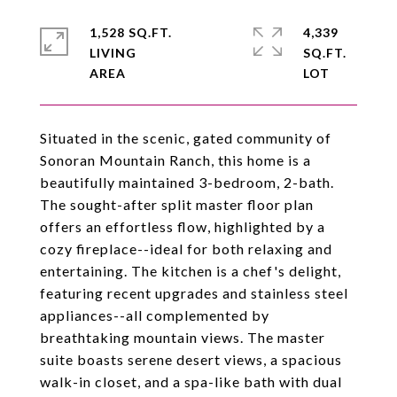
1,528 SQ.FT.
4,339
LIVING
SQ.FT.
Situated in the scenic, gated community of
Sonoran Mountain Ranch, this home is a
beautifully maintained 3-bedroom, 2-bath.
The sought-after split master floor plan
offers an effortless flow, highlighted by a
cozy fireplace--ideal for both relaxing and
entertaining. The kitchen is a chef's delight,
featuring recent upgrades and stainless steel
appliances--all complemented by
breathtaking mountain views. The master
suite boasts serene desert views, a spacious
walk-in closet, and a spa-like bath with dual