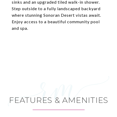
sinks and an upgraded tiled walk-in shower.
Step outside to a fully landscaped backyard
where stunning Sonoran Desert vistas await.
Enjoy access to a beautiful community pool
and spa.
FEATURES & AMENITIES