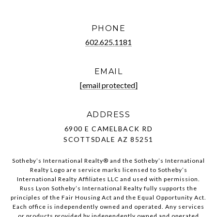
PHONE
602.625.1181
EMAIL
[email protected]
ADDRESS
6900 E CAMELBACK RD
SCOTTSDALE AZ 85251
Sotheby’s International Realty®️ and the Sotheby’s International
Realty Logo are service marks licensed to Sotheby’s
International Realty Affiliates LLC and used with permission.
Russ Lyon Sotheby’s International Realty fully supports the
principles of the Fair Housing Act and the Equal Opportunity Act.
Each office is independently owned and operated. Any services
or products provided by independently owned and operated