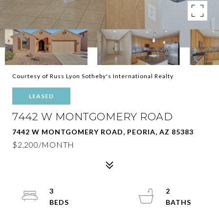
Courtesy of Russ Lyon Sotheby's International Realty
LEASED
7442 W MONTGOMERY ROAD
7442 W MONTGOMERY ROAD, PEORIA, AZ 85383
$2,200/MONTH
3
2