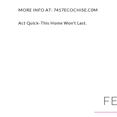
MORE INFO AT: 7417ECOCHISE.C0M
Act Quick-This Home Won't Last.
F