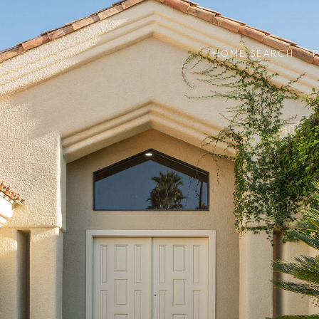
HOME SEARCH