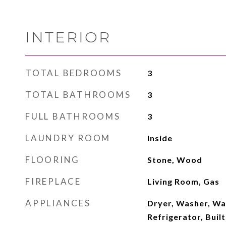
INTERIOR
TOTAL BEDROOMS
3
TOTAL BATHROOMS
3
FULL BATHROOMS
3
LAUNDRY ROOM
Inside
FLOORING
Stone, Wood
FIREPLACE
Living Room, Gas
APPLIANCES
Dryer, Washer, Wa
Refrigerator, Buil