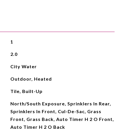
1
2.0
City Water
Outdoor, Heated
Tile, Built-Up
North/South Exposure, Sprinklers In Rear,
Sprinklers In Front, Cul-De-Sac, Grass
Front, Grass Back, Auto Timer H 2 O Front,
Auto Timer H 2 O Back