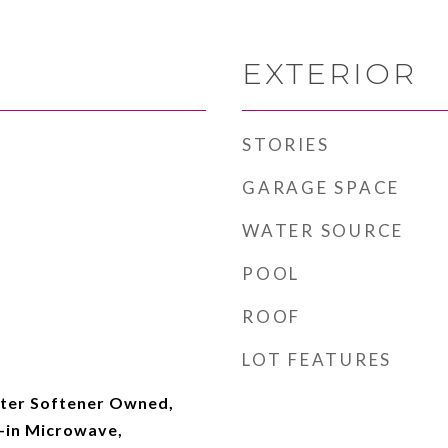
EXTERIOR
STORIES
GARAGE SPACE
WATER SOURCE
POOL
ROOF
LOT FEATURES
ter Softener Owned,
t-in Microwave,