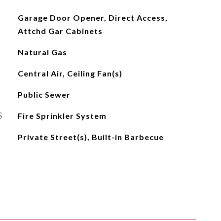
Garage Door Opener, Direct Access,
Attchd Gar Cabinets
Natural Gas
Central Air, Ceiling Fan(s)
Public Sewer
S
Fire Sprinkler System
Private Street(s), Built-in Barbecue