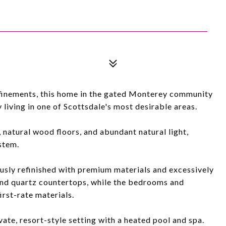
refinements, this home in the gated Monterey community
 living in one of Scottsdale's most desirable areas.
natural wood floors, and abundant natural light,
stem.
sly refinished with premium materials and excessively
and quartz countertops, while the bedrooms and
irst-rate materials.
vate, resort-style setting with a heated pool and spa.