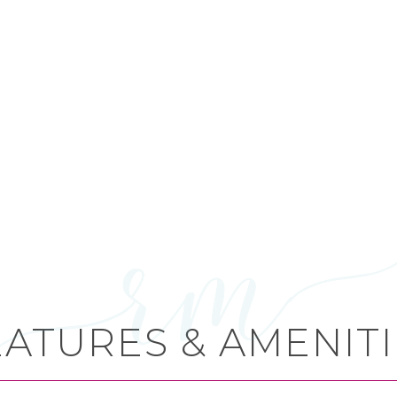
EATURES & AMENITI