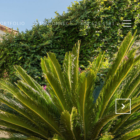
PORTFOLIO
LET'S CONNECT
602.625.1181