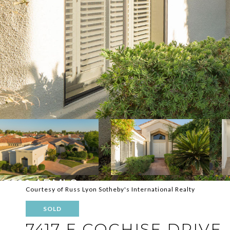
Courtesy of Russ Lyon Sotheby's International Realty
SOLD
7417 E COCHISE DRIVE