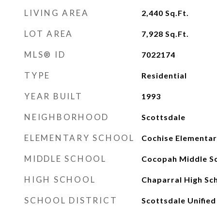
LIVING AREA
2,440
Sq.Ft.
LOT AREA
7,928
Sq.Ft.
MLS® ID
7022174
TYPE
Residential
YEAR BUILT
1993
NEIGHBORHOOD
Scottsdale
ELEMENTARY SCHOOL
Cochise Elementar
MIDDLE SCHOOL
Cocopah Middle S
HIGH SCHOOL
Chaparral High Sc
SCHOOL DISTRICT
Scottsdale Unified