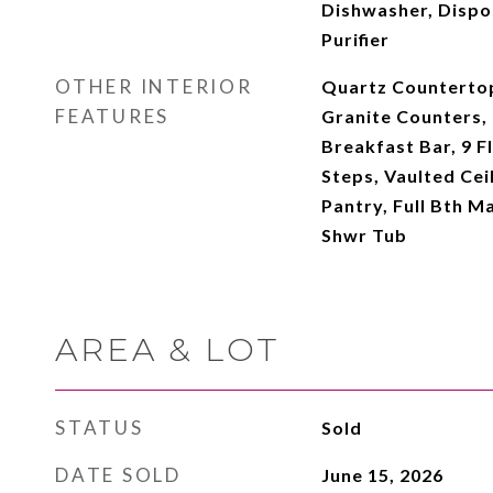
Dishwasher, Dispo
Purifier
OTHER INTERIOR
Quartz Countertop
FEATURES
Granite Counters, 
Breakfast Bar, 9 Fl
Steps, Vaulted Ceil
Pantry, Full Bth M
Shwr Tub
AREA & LOT
STATUS
Sold
DATE SOLD
June 15, 2026