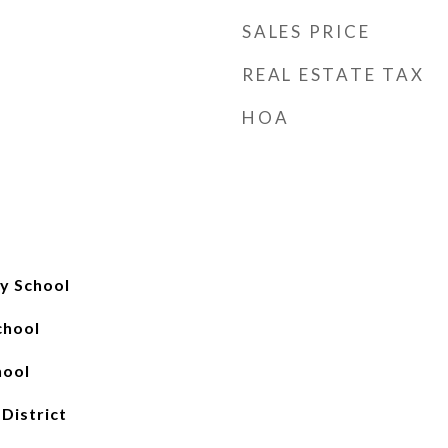
SALES PRICE
REAL ESTATE TAX
HOA
y School
chool
hool
 District