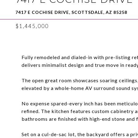
7417 E COCHISE DRIVE, SCOTTSDALE, AZ 85258
$1,445,000
Fully remodeled and dialed-in with pre-listing 
delivers minimalist design and true move in ready
The open great room showcases soaring ceilings, 
elevated by a whole-home AV surround sound sy
No expense spared-every inch has been meticulou
refined. The kitchen features custom cabinetry 
bathrooms are finished with high-end stone and f
Set on a cul-de-sac lot, the backyard offers a pri