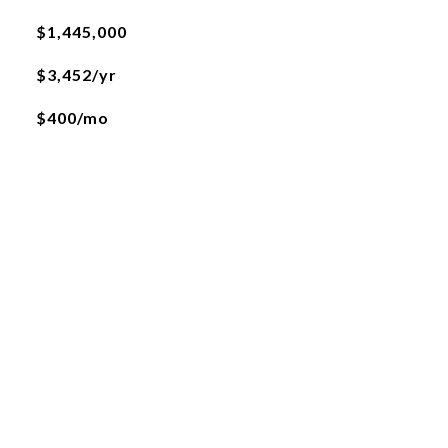
$1,445,000
$3,452/yr
$400/mo