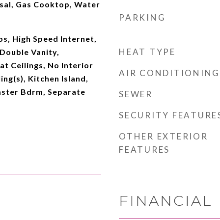
sal, Gas Cooktop, Water
PARKING
s, High Speed Internet,
HEAT TYPE
Double Vanity,
at Ceilings, No Interior
AIR CONDITIONING
ing(s), Kitchen Island,
aster Bdrm, Separate
SEWER
SECURITY FEATURE
OTHER EXTERIOR
FEATURES
FINANCIAL