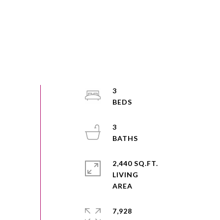
3
3
2,440 SQ.FT.
LIVING
7,928