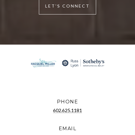
LET'S CONNECT
PHONE
602.625.1181
EMAIL