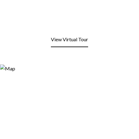
View Virtual Tour