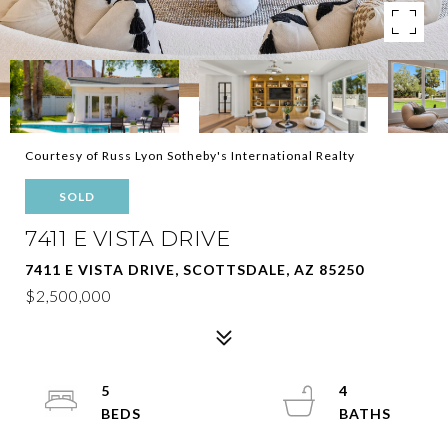
Courtesy of Russ Lyon Sotheby's International Realty
SOLD
7411 E VISTA DRIVE
7411 E VISTA DRIVE, SCOTTSDALE, AZ 85250
$2,500,000
5
4