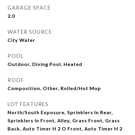
GARAGE SPACE
2.0
WATER SOURCE
City Water
POOL
Outdoor, Diving Pool, Heated
ROOF
Composition, Other, Rolled/Hot Mop
LOT FEATURES
North/South Exposure, Sprinklers In Rear,
Sprinklers In Front, Alley, Grass Front, Grass
Back, Auto Timer H 2 O Front, Auto Timer H 2