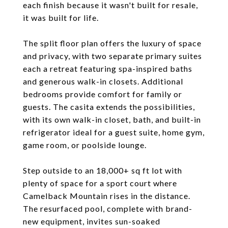
each finish because it wasn't built for resale,
it was built for life.
The split floor plan offers the luxury of space
and privacy, with two separate primary suites
each a retreat featuring spa-inspired baths
and generous walk-in closets. Additional
bedrooms provide comfort for family or
guests. The casita extends the possibilities,
with its own walk-in closet, bath, and built-in
refrigerator ideal for a guest suite, home gym,
game room, or poolside lounge.
Step outside to an 18,000+ sq ft lot with
plenty of space for a sport court where
Camelback Mountain rises in the distance.
The resurfaced pool, complete with brand-
new equipment, invites sun-soaked