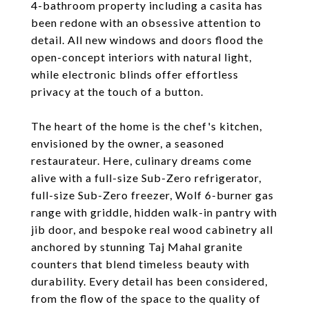
4-bathroom property including a casita has
been redone with an obsessive attention to
detail. All new windows and doors flood the
open-concept interiors with natural light,
while electronic blinds offer effortless
privacy at the touch of a button.
The heart of the home is the chef's kitchen,
envisioned by the owner, a seasoned
restaurateur. Here, culinary dreams come
alive with a full-size Sub-Zero refrigerator,
full-size Sub-Zero freezer, Wolf 6-burner gas
range with griddle, hidden walk-in pantry with
jib door, and bespoke real wood cabinetry all
anchored by stunning Taj Mahal granite
counters that blend timeless beauty with
durability. Every detail has been considered,
from the flow of the space to the quality of