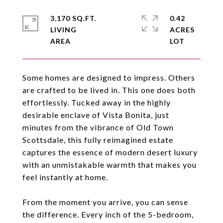
3,170 SQ.FT.
0.42
LIVING
ACRES
Some homes are designed to impress. Others
are crafted to be lived in. This one does both
effortlessly. Tucked away in the highly
desirable enclave of Vista Bonita, just
minutes from the vibrance of Old Town
Scottsdale, this fully reimagined estate
captures the essence of modern desert luxury
with an unmistakable warmth that makes you
feel instantly at home.
From the moment you arrive, you can sense
the difference. Every inch of the 5-bedroom,