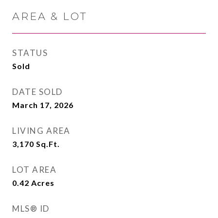
AREA & LOT
STATUS
Sold
DATE SOLD
March 17, 2026
LIVING AREA
3,170
Sq.Ft.
LOT AREA
0.42
Acres
MLS® ID