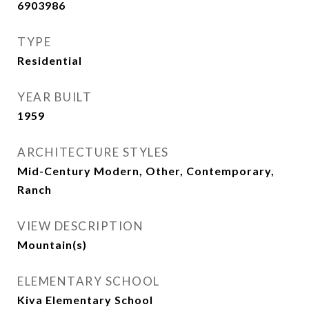
6903986
TYPE
Residential
YEAR BUILT
1959
ARCHITECTURE STYLES
Mid-Century Modern, Other, Contemporary,
Ranch
VIEW DESCRIPTION
Mountain(s)
ELEMENTARY SCHOOL
Kiva Elementary School