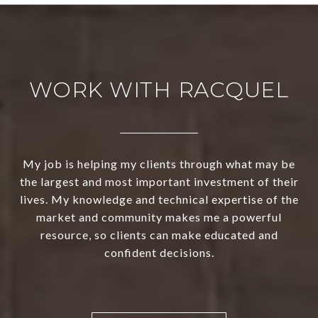
WORK WITH RACQUEL
My job is helping my clients through what may be
the largest and most important investment of their
lives. My knowledge and technical expertise of the
market and community makes me a powerful
resource, so clients can make educated and
confident decisions.