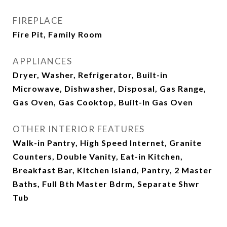
FIREPLACE
Fire Pit, Family Room
APPLIANCES
Dryer, Washer, Refrigerator, Built-in
Microwave, Dishwasher, Disposal, Gas Range,
Gas Oven, Gas Cooktop, Built-In Gas Oven
OTHER INTERIOR FEATURES
Walk-in Pantry, High Speed Internet, Granite
Counters, Double Vanity, Eat-in Kitchen,
Breakfast Bar, Kitchen Island, Pantry, 2 Master
Baths, Full Bth Master Bdrm, Separate Shwr
Tub