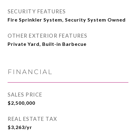
SECURITY FEATURES
Fire Sprinkler System, Security System Owned
OTHER EXTERIOR FEATURES
Private Yard, Built-in Barbecue
FINANCIAL
SALES PRICE
$2,500,000
REAL ESTATE TAX
$3,263/yr