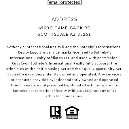
[email protected]
ADDRESS
6900 E CAMELBACK RD
SCOTTSDALE AZ 85251
Sotheby’s International Realty®️ and the Sotheby’s International
Realty Logo are service marks licensed to Sotheby’s
International Realty Affiliates LLC and used with permission.
Russ Lyon Sotheby’s International Realty fully supports the
principles of the Fair Housing Act and the Equal Opportunity Act.
Each office is independently owned and operated. Any services
or products provided by independently owned and operated
franchisees are not provided by, affiliated with or related to
Sotheby’s International Realty Affiliates LLC nor any of its
affiliated companies.