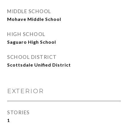
MIDDLE SCHOOL
Mohave Middle School
HIGH SCHOOL
Saguaro High School
SCHOOL DISTRICT
Scottsdale Unified District
EXTERIOR
STORIES
1