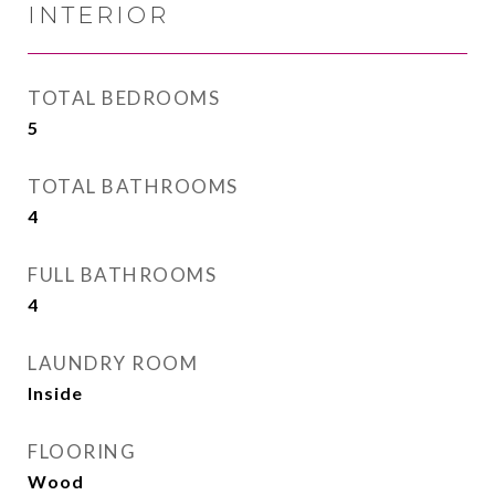
INTERIOR
TOTAL BEDROOMS
5
TOTAL BATHROOMS
4
FULL BATHROOMS
4
LAUNDRY ROOM
Inside
FLOORING
Wood