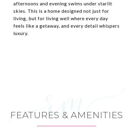
afternoons and evening swims under starlit
skies. This is a home designed not just for
living, but for living well where every day
feels like a getaway, and every detail whispers
luxury.
FEATURES & AMENITIES