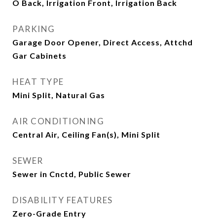
O Back, Irrigation Front, Irrigation Back
PARKING
Garage Door Opener, Direct Access, Attchd
Gar Cabinets
HEAT TYPE
Mini Split, Natural Gas
AIR CONDITIONING
Central Air, Ceiling Fan(s), Mini Split
SEWER
Sewer in Cnctd, Public Sewer
DISABILITY FEATURES
Zero-Grade Entry