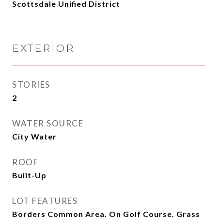
Scottsdale Unified District
EXTERIOR
STORIES
2
WATER SOURCE
City Water
ROOF
Built-Up
LOT FEATURES
Borders Common Area, On Golf Course, Grass