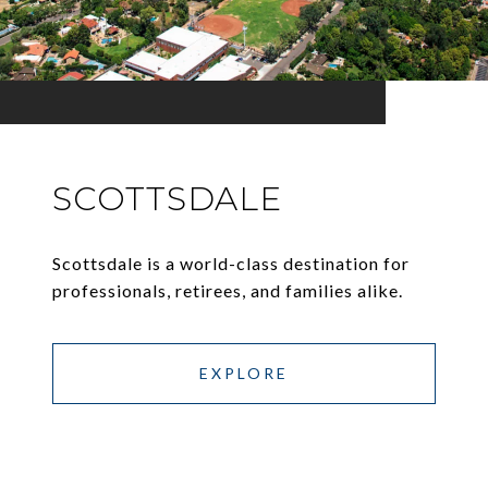
SCOTTSDALE
Scottsdale is a world-class destination for
professionals, retirees, and families alike.
EXPLORE