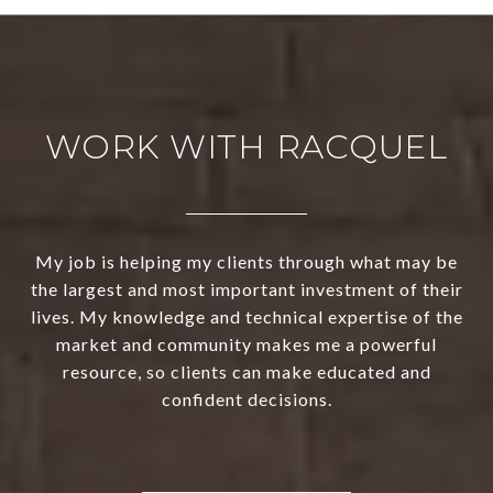
WORK WITH RACQUEL
My job is helping my clients through what may be
the largest and most important investment of their
lives. My knowledge and technical expertise of the
market and community makes me a powerful
resource, so clients can make educated and
confident decisions.