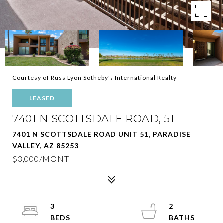
Courtesy of Russ Lyon Sotheby's International Realty
LEASED
7401 N SCOTTSDALE ROAD, 51
7401 N SCOTTSDALE ROAD UNIT 51, PARADISE
VALLEY, AZ 85253
$3,000/MONTH
3
2