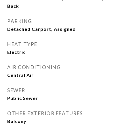
Back
PARKING
Detached Carport, Assigned
HEAT TYPE
Electric
AIR CONDITIONING
Central Air
SEWER
Public Sewer
OTHER EXTERIOR FEATURES
Balcony