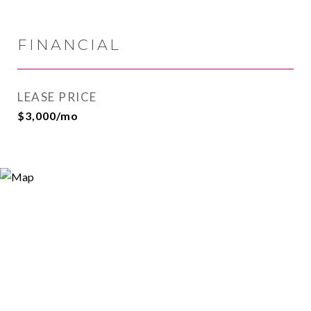
FINANCIAL
LEASE PRICE
$3,000/mo