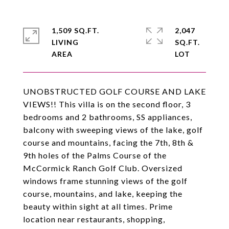
1,509 SQ.FT.
2,047
LIVING
SQ.FT.
UNOBSTRUCTED GOLF COURSE AND LAKE
VIEWS!! This villa is on the second floor, 3
bedrooms and 2 bathrooms, SS appliances,
balcony with sweeping views of the lake, golf
course and mountains, facing the 7th, 8th &
9th holes of the Palms Course of the
McCormick Ranch Golf Club. Oversized
windows frame stunning views of the golf
course, mountains, and lake, keeping the
beauty within sight at all times. Prime
location near restaurants, shopping,