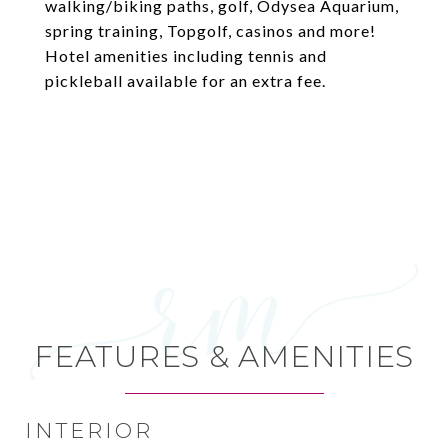
walking/biking paths, golf, Odysea Aquarium,
spring training, Topgolf, casinos and more!
Hotel amenities including tennis and
pickleball available for an extra fee.
FEATURES & AMENITIES
INTERIOR