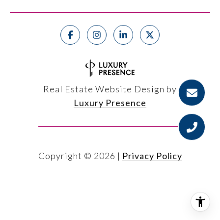
Real Estate Website Design by
Luxury Presence
Copyright ©
2026
|
Privacy Policy