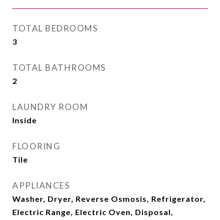
TOTAL BEDROOMS
3
TOTAL BATHROOMS
2
LAUNDRY ROOM
Inside
FLOORING
Tile
APPLIANCES
Washer, Dryer, Reverse Osmosis, Refrigerator,
Electric Range, Electric Oven, Disposal,