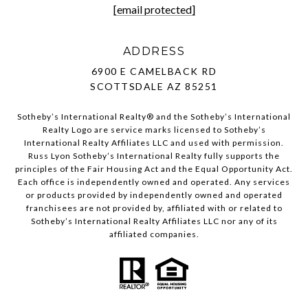
[email protected]
ADDRESS
6900 E CAMELBACK RD
SCOTTSDALE AZ 85251
Sotheby’s International Realty®️ and the Sotheby’s International
Realty Logo are service marks licensed to Sotheby’s
International Realty Affiliates LLC and used with permission.
Russ Lyon Sotheby’s International Realty fully supports the
principles of the Fair Housing Act and the Equal Opportunity Act.
Each office is independently owned and operated. Any services
or products provided by independently owned and operated
franchisees are not provided by, affiliated with or related to
Sotheby’s International Realty Affiliates LLC nor any of its
affiliated companies.