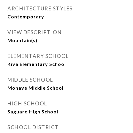
ARCHITECTURE STYLES
Contemporary
VIEW DESCRIPTION
Mountain(s)
ELEMENTARY SCHOOL
Kiva Elementary School
MIDDLE SCHOOL
Mohave Middle School
HIGH SCHOOL
Saguaro High School
SCHOOL DISTRICT