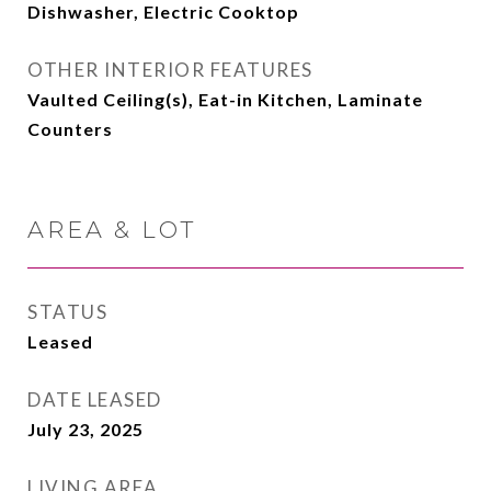
Dishwasher, Electric Cooktop
OTHER INTERIOR FEATURES
Vaulted Ceiling(s), Eat-in Kitchen, Laminate
Counters
AREA & LOT
STATUS
Leased
DATE LEASED
July 23, 2025
LIVING AREA