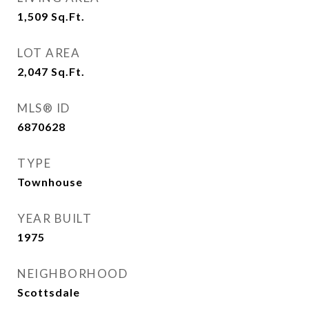
1,509
Sq.Ft.
LOT AREA
2,047
Sq.Ft.
MLS® ID
6870628
TYPE
Townhouse
YEAR BUILT
1975
NEIGHBORHOOD
Scottsdale