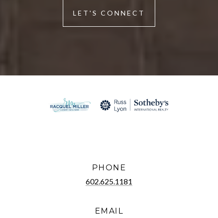
LET'S CONNECT
PHONE
602.625.1181
EMAIL