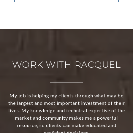
WORK WITH RACQUEL
My job is helping my clients through what may be
the largest and most important investment of their
lives. My knowledge and technical expertise of the
market and community makes me a powerful
resource, so clients can make educated and
confident decisions.