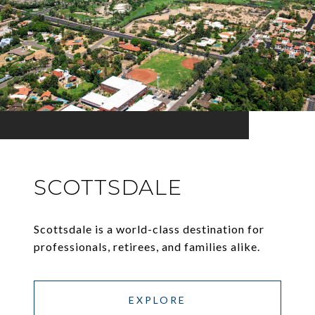
SCOTTSDALE
Scottsdale is a world-class destination for
professionals, retirees, and families alike.
EXPLORE