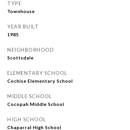
TYPE
Townhouse
YEAR BUILT
1985
NEIGHBORHOOD
Scottsdale
ELEMENTARY SCHOOL
Cochise Elementary School
MIDDLE SCHOOL
Cocopah Middle School
HIGH SCHOOL
Chaparral High School