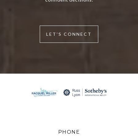
LET'S CONNECT
PHONE