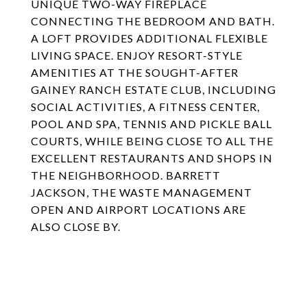
UNIQUE TWO-WAY FIREPLACE
CONNECTING THE BEDROOM AND BATH.
A LOFT PROVIDES ADDITIONAL FLEXIBLE
LIVING SPACE. ENJOY RESORT-STYLE
AMENITIES AT THE SOUGHT-AFTER
GAINEY RANCH ESTATE CLUB, INCLUDING
SOCIAL ACTIVITIES, A FITNESS CENTER,
POOL AND SPA, TENNIS AND PICKLE BALL
COURTS, WHILE BEING CLOSE TO ALL THE
EXCELLENT RESTAURANTS AND SHOPS IN
THE NEIGHBORHOOD. BARRETT
JACKSON, THE WASTE MANAGEMENT
OPEN AND AIRPORT LOCATIONS ARE
ALSO CLOSE BY.