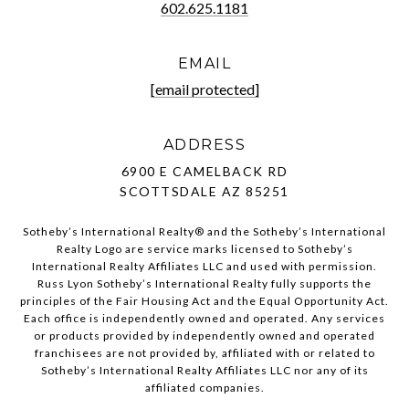
602.625.1181
EMAIL
[email protected]
ADDRESS
6900 E CAMELBACK RD
SCOTTSDALE AZ 85251
Sotheby’s International Realty®️ and the Sotheby’s International
Realty Logo are service marks licensed to Sotheby’s
International Realty Affiliates LLC and used with permission.
Russ Lyon Sotheby’s International Realty fully supports the
principles of the Fair Housing Act and the Equal Opportunity Act.
Each office is independently owned and operated. Any services
or products provided by independently owned and operated
franchisees are not provided by, affiliated with or related to
Sotheby’s International Realty Affiliates LLC nor any of its
affiliated companies.