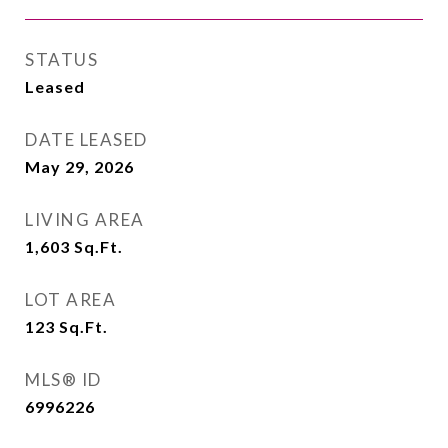
STATUS
Leased
DATE LEASED
May 29, 2026
LIVING AREA
1,603
Sq.Ft.
LOT AREA
123
Sq.Ft.
MLS® ID
6996226