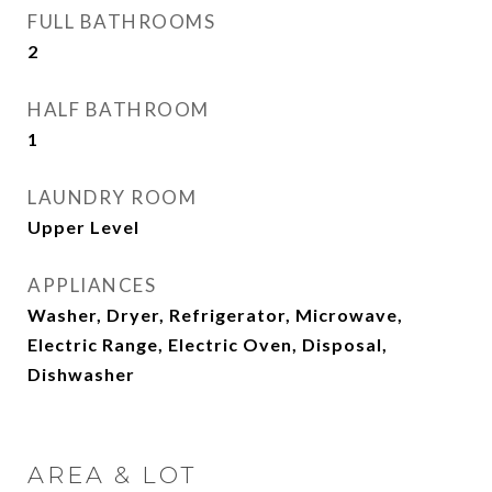
FULL BATHROOMS
2
HALF BATHROOM
1
LAUNDRY ROOM
Upper Level
APPLIANCES
Washer, Dryer, Refrigerator, Microwave,
Electric Range, Electric Oven, Disposal,
Dishwasher
AREA & LOT