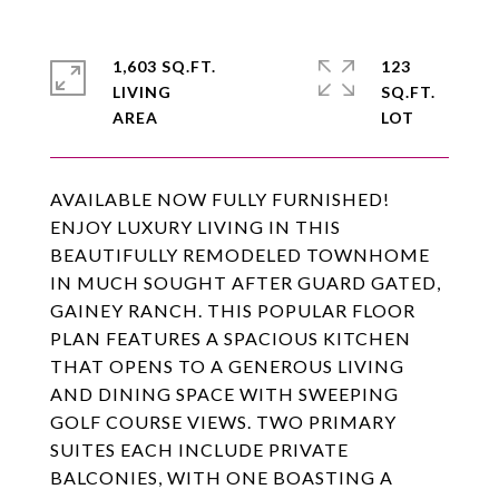
1,603 SQ.FT.
123
LIVING
SQ.FT.
AVAILABLE NOW FULLY FURNISHED!
ENJOY LUXURY LIVING IN THIS
BEAUTIFULLY REMODELED TOWNHOME
IN MUCH SOUGHT AFTER GUARD GATED,
GAINEY RANCH. THIS POPULAR FLOOR
PLAN FEATURES A SPACIOUS KITCHEN
THAT OPENS TO A GENEROUS LIVING
AND DINING SPACE WITH SWEEPING
GOLF COURSE VIEWS. TWO PRIMARY
SUITES EACH INCLUDE PRIVATE
BALCONIES, WITH ONE BOASTING A