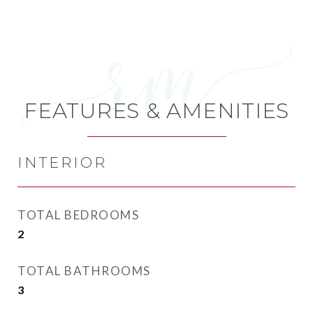
FEATURES & AMENITIES
INTERIOR
TOTAL BEDROOMS
2
TOTAL BATHROOMS
3