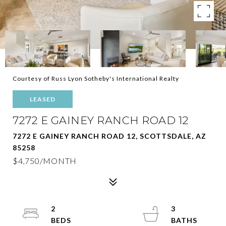
Courtesy of Russ Lyon Sotheby's International Realty
LEASED
7272 E GAINEY RANCH ROAD 12
7272 E GAINEY RANCH ROAD 12, SCOTTSDALE, AZ
85258
$4,750/MONTH
2
3