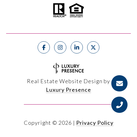
Real Estate Website Design by
Luxury Presence
Copyright ©
2026
|
Privacy Policy