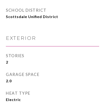
SCHOOL DISTRICT
Scottsdale Unified District
EXTERIOR
STORIES
2
GARAGE SPACE
2.0
HEAT TYPE
Electric