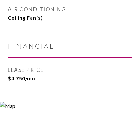
AIR CONDITIONING
Ceiling Fan(s)
FINANCIAL
LEASE PRICE
$4,750/mo