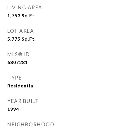
LIVING AREA
1,753
Sq.Ft.
LOT AREA
5,775
Sq.Ft.
MLS® ID
6807281
TYPE
Residential
YEAR BUILT
1994
NEIGHBORHOOD