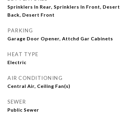
Sprinklers In Rear, Sprinklers In Front, Desert
Back, Desert Front
PARKING
Garage Door Opener, Attchd Gar Cabinets
HEAT TYPE
Electric
AIR CONDITIONING
Central Air, Ceiling Fan(s)
SEWER
Public Sewer