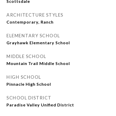
Scottsdale
ARCHITECTURE STYLES
Contemporary, Ranch
ELEMENTARY SCHOOL
Grayhawk Elementary School
MIDDLE SCHOOL
Mountain Trail Middle School
HIGH SCHOOL
Pinnacle High School
SCHOOL DISTRICT
Paradise Valley Unified District