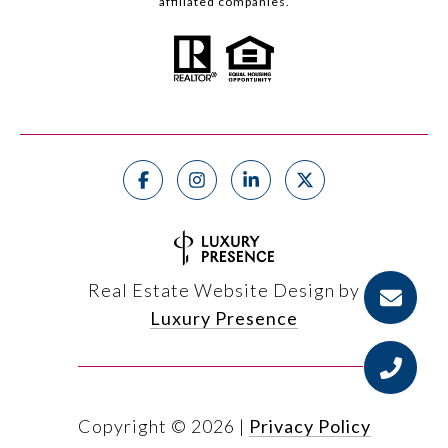
affiliated companies.
Real Estate Website Design by
Luxury Presence
Copyright ©
2026
|
Privacy Policy