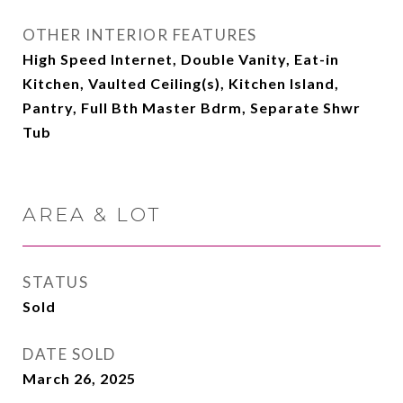
OTHER INTERIOR FEATURES
High Speed Internet, Double Vanity, Eat-in
Kitchen, Vaulted Ceiling(s), Kitchen Island,
Pantry, Full Bth Master Bdrm, Separate Shwr
Tub
AREA & LOT
STATUS
Sold
DATE SOLD
March 26, 2025