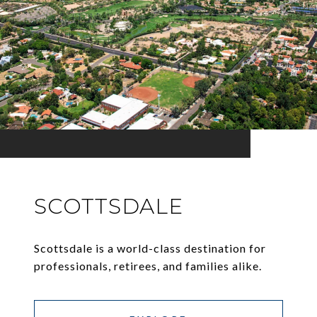
SCOTTSDALE
Scottsdale is a world-class destination for
professionals, retirees, and families alike.