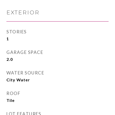
EXTERIOR
STORIES
1
GARAGE SPACE
2.0
WATER SOURCE
City Water
ROOF
Tile
LOT FEATURES