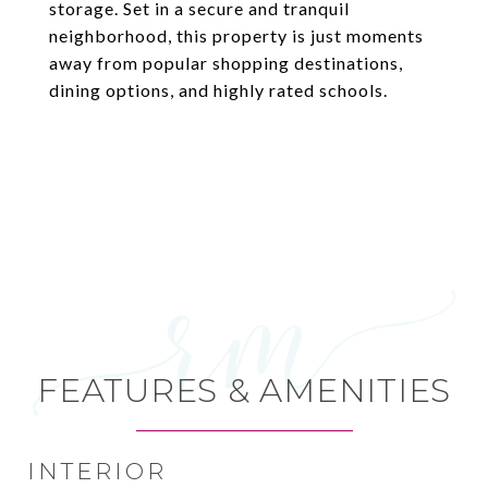
storage. Set in a secure and tranquil
neighborhood, this property is just moments
away from popular shopping destinations,
dining options, and highly rated schools.
FEATURES & AMENITIES
INTERIOR