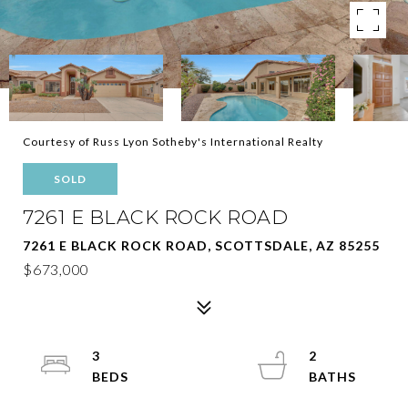
Courtesy of Russ Lyon Sotheby's International Realty
SOLD
7261 E BLACK ROCK ROAD
7261 E BLACK ROCK ROAD, SCOTTSDALE, AZ 85255
$673,000
3
2