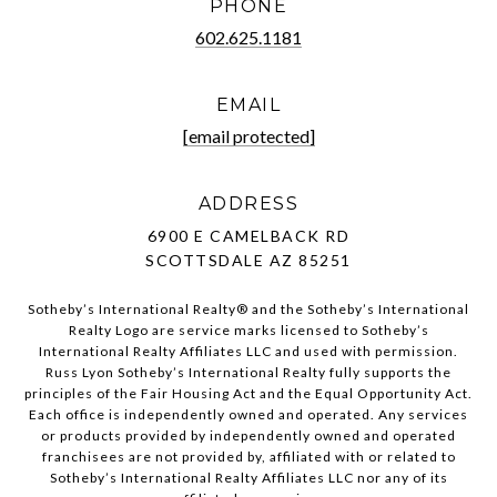
PHONE
602.625.1181
EMAIL
[email protected]
ADDRESS
6900 E CAMELBACK RD
SCOTTSDALE AZ 85251
Sotheby’s International Realty®️ and the Sotheby’s International
Realty Logo are service marks licensed to Sotheby’s
International Realty Affiliates LLC and used with permission.
Russ Lyon Sotheby’s International Realty fully supports the
principles of the Fair Housing Act and the Equal Opportunity Act.
Each office is independently owned and operated. Any services
or products provided by independently owned and operated
franchisees are not provided by, affiliated with or related to
Sotheby’s International Realty Affiliates LLC nor any of its