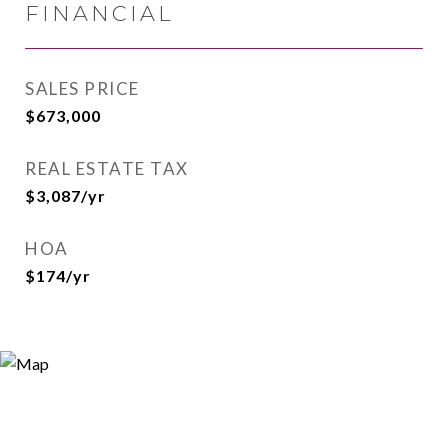
FINANCIAL
SALES PRICE
$673,000
REAL ESTATE TAX
$3,087/yr
HOA
$174/yr