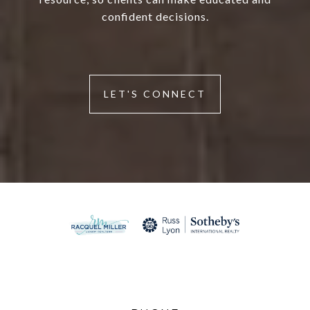
confident decisions.
LET'S CONNECT