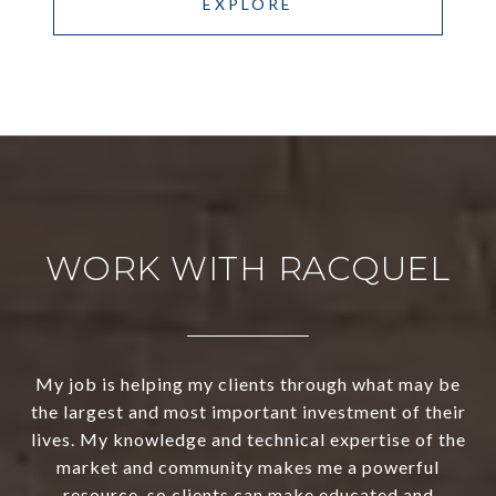
EXPLORE
WORK WITH RACQUEL
My job is helping my clients through what may be
the largest and most important investment of their
lives. My knowledge and technical expertise of the
market and community makes me a powerful
resource, so clients can make educated and