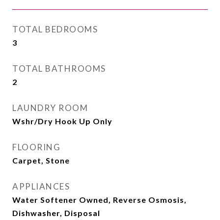
TOTAL BEDROOMS
3
TOTAL BATHROOMS
2
LAUNDRY ROOM
Wshr/Dry Hook Up Only
FLOORING
Carpet, Stone
APPLIANCES
Water Softener Owned, Reverse Osmosis,
Dishwasher, Disposal