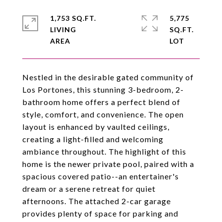
1,753 SQ.FT.
5,775
LIVING
SQ.FT.
Nestled in the desirable gated community of
Los Portones, this stunning 3-bedroom, 2-
bathroom home offers a perfect blend of
style, comfort, and convenience. The open
layout is enhanced by vaulted ceilings,
creating a light-filled and welcoming
ambiance throughout. The highlight of this
home is the newer private pool, paired with a
spacious covered patio--an entertainer's
dream or a serene retreat for quiet
afternoons. The attached 2-car garage
provides plenty of space for parking and