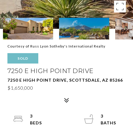
Courtesy of Russ Lyon Sotheby's International Realty
SOLD
7250 E HIGH POINT DRIVE
7250 E HIGH POINT DRIVE, SCOTTSDALE, AZ 85266
$1,650,000
3
3