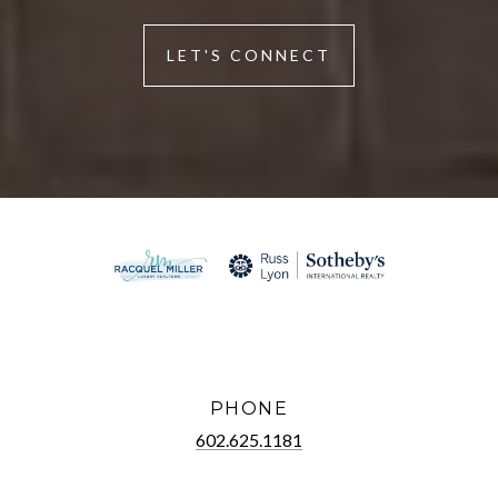
LET'S CONNECT
PHONE
602.625.1181