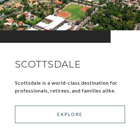
SCOTTSDALE
Scottsdale is a world-class destination for
professionals, retirees, and families alike.
EXPLORE