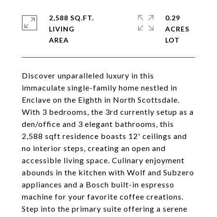
2,588 SQ.FT.
0.29
LIVING
ACRES
Discover unparalleled luxury in this
immaculate single-family home nestled in
Enclave on the Eighth in North Scottsdale.
With 3 bedrooms, the 3rd currently setup as a
den/office and 3 elegant bathrooms, this
2,588 sqft residence boasts 12' ceilings and
no interior steps, creating an open and
accessible living space. Culinary enjoyment
abounds in the kitchen with Wolf and Subzero
appliances and a Bosch built-in espresso
machine for your favorite coffee creations.
Step into the primary suite offering a serene