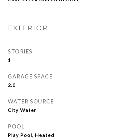
EXTERIOR
STORIES
1
GARAGE SPACE
2.0
WATER SOURCE
City Water
POOL
Play Pool, Heated