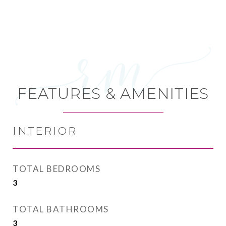
FEATURES & AMENITIES
INTERIOR
TOTAL BEDROOMS
3
TOTAL BATHROOMS
3