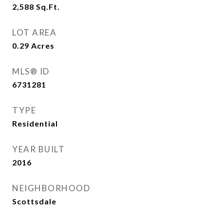
2,588
Sq.Ft.
LOT AREA
0.29
Acres
MLS® ID
6731281
TYPE
Residential
YEAR BUILT
2016
NEIGHBORHOOD
Scottsdale