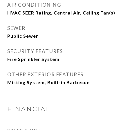
AIR CONDITIONING
HVAC SEER Rating, Central Air, Ceiling Fan(s)
SEWER
Public Sewer
SECURITY FEATURES
Fire Sprinkler System
OTHER EXTERIOR FEATURES
Misting System, Built-in Barbecue
FINANCIAL