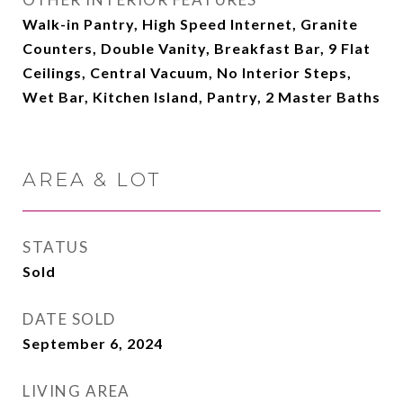
Walk-in Pantry, High Speed Internet, Granite
Counters, Double Vanity, Breakfast Bar, 9 Flat
Ceilings, Central Vacuum, No Interior Steps,
Wet Bar, Kitchen Island, Pantry, 2 Master Baths
AREA & LOT
STATUS
Sold
DATE SOLD
September 6, 2024
LIVING AREA