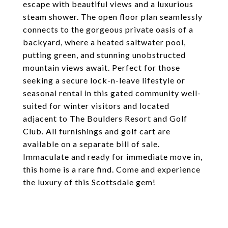
escape with beautiful views and a luxurious
steam shower. The open floor plan seamlessly
connects to the gorgeous private oasis of a
backyard, where a heated saltwater pool,
putting green, and stunning unobstructed
mountain views await. Perfect for those
seeking a secure lock-n-leave lifestyle or
seasonal rental in this gated community well-
suited for winter visitors and located
adjacent to The Boulders Resort and Golf
Club. All furnishings and golf cart are
available on a separate bill of sale.
Immaculate and ready for immediate move in,
this home is a rare find. Come and experience
the luxury of this Scottsdale gem!