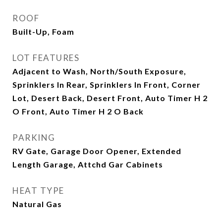
ROOF
Built-Up, Foam
LOT FEATURES
Adjacent to Wash, North/South Exposure,
Sprinklers In Rear, Sprinklers In Front, Corner
Lot, Desert Back, Desert Front, Auto Timer H 2
O Front, Auto Timer H 2 O Back
PARKING
RV Gate, Garage Door Opener, Extended
Length Garage, Attchd Gar Cabinets
HEAT TYPE
Natural Gas