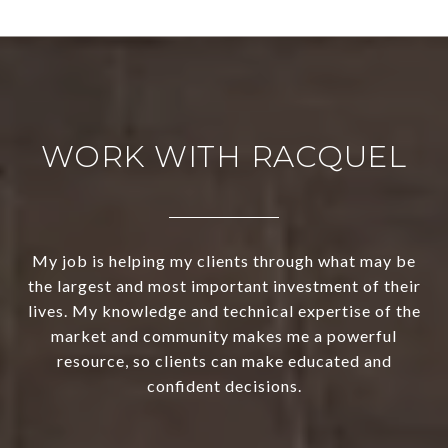
WORK WITH RACQUEL
My job is helping my clients through what may be
the largest and most important investment of their
lives. My knowledge and technical expertise of the
market and community makes me a powerful
resource, so clients can make educated and
confident decisions.