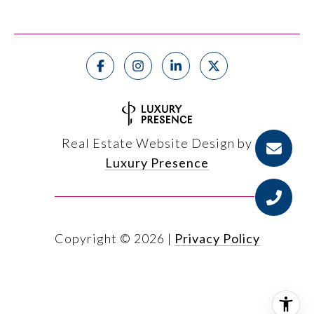
Real Estate Website Design by
Luxury Presence
Copyright ©
2026
|
Privacy Policy