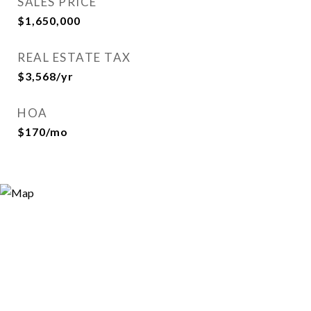
SALES PRICE
$1,650,000
REAL ESTATE TAX
$3,568/yr
HOA
$170/mo