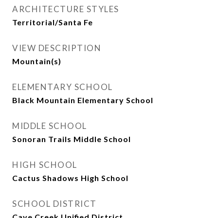
ARCHITECTURE STYLES
Territorial/Santa Fe
VIEW DESCRIPTION
Mountain(s)
ELEMENTARY SCHOOL
Black Mountain Elementary School
MIDDLE SCHOOL
Sonoran Trails Middle School
HIGH SCHOOL
Cactus Shadows High School
SCHOOL DISTRICT
Cave Creek Unified District