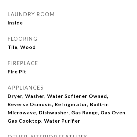
LAUNDRY ROOM
Inside
FLOORING
Tile, Wood
FIREPLACE
Fire Pit
APPLIANCES
Dryer, Washer, Water Softener Owned,
Reverse Osmosis, Refrigerator, Built-in
Microwave, Dishwasher, Gas Range, Gas Oven,
Gas Cooktop, Water Purifier
OTHER INTERIOR FEATURES