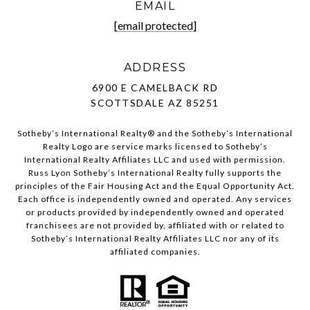
EMAIL
[email protected]
ADDRESS
6900 E CAMELBACK RD
SCOTTSDALE AZ 85251
Sotheby’s International Realty®️ and the Sotheby’s International
Realty Logo are service marks licensed to Sotheby’s
International Realty Affiliates LLC and used with permission.
Russ Lyon Sotheby’s International Realty fully supports the
principles of the Fair Housing Act and the Equal Opportunity Act.
Each office is independently owned and operated. Any services
or products provided by independently owned and operated
franchisees are not provided by, affiliated with or related to
Sotheby’s International Realty Affiliates LLC nor any of its
affiliated companies.