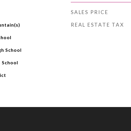
SALES PRICE
REAL ESTATE TAX
ntain(s)
chool
gh School
 School
ict