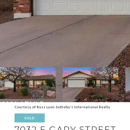
Courtesy of Russ Lyon Sotheby's International Realty
SOLD
7032 E GARY STREET