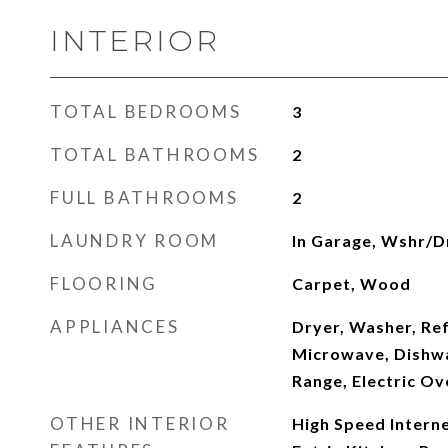
INTERIOR
TOTAL BEDROOMS
3
TOTAL BATHROOMS
2
FULL BATHROOMS
2
LAUNDRY ROOM
In Garage, Wshr/D
FLOORING
Carpet, Wood
APPLIANCES
Dryer, Washer, Ref
Microwave, Dishwas
Range, Electric Ov
OTHER INTERIOR
High Speed Interne