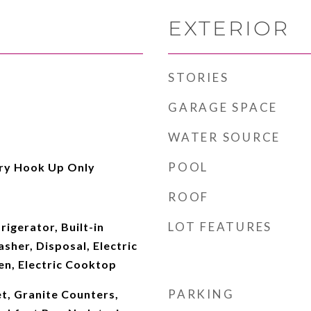
EXTERIOR
STORIES
GARAGE SPACE
WATER SOURCE
POOL
ry Hook Up Only
ROOF
LOT FEATURES
rigerator, Built-in
her, Disposal, Electric
en, Electric Cooktop
PARKING
t, Granite Counters,