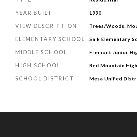
YEAR BUILT
1990
VIEW DESCRIPTION
Trees/Woods, Mou
ELEMENTARY SCHOOL
Salk Elementary S
MIDDLE SCHOOL
Fremont Junior Hi
HIGH SCHOOL
Red Mountain High
SCHOOL DISTRICT
Mesa Unified Distr