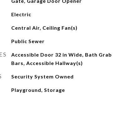
Gate, Garage Door Opener
Electric
Central Air, Ceiling Fan(s)
Public Sewer
ES
Accessible Door 32 in Wide, Bath Grab
Bars, Accessible Hallway(s)
S
Security System Owned
Playground, Storage