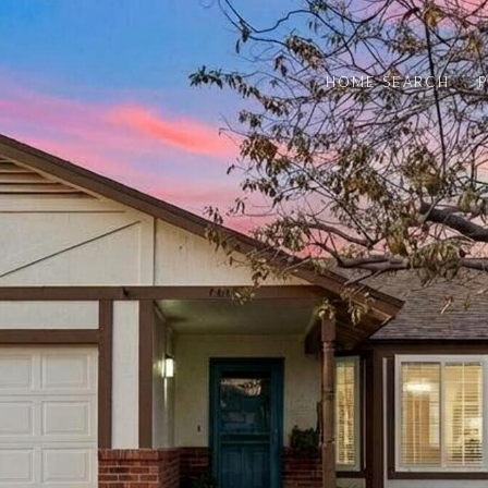
HOME SEARCH