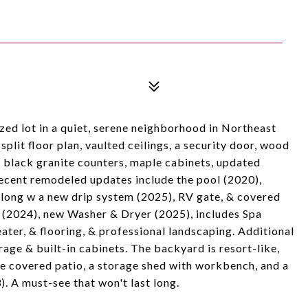
d lot in a quiet, serene neighborhood in Northeast
lit floor plan, vaulted ceilings, a security door, wood
s, black granite counters, maple cabinets, updated
Recent remodeled updates include the pool (2020),
 along w a new drip system (2025), RV gate, & covered
r (2024), new Washer & Dryer (2025), includes Spa
ter, & flooring, & professional landscaping. Additional
age & built-in cabinets. The backyard is resort-like,
arge covered patio, a storage shed with workbench, and a
. A must-see that won't last long.