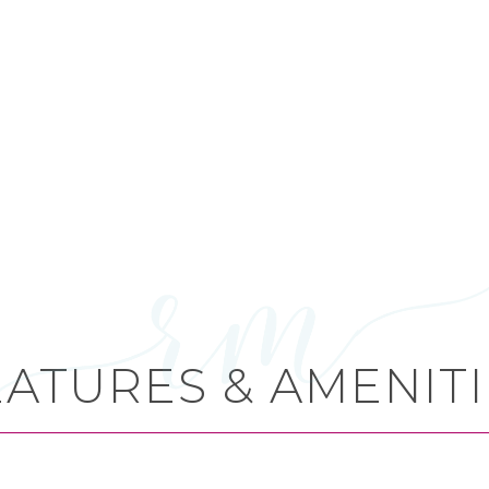
EATURES & AMENITI