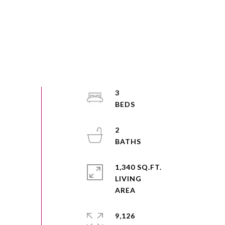
3
2
1,340 SQ.FT.
LIVING
9,126