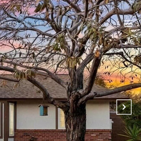
PORTFOLIO
LET'S CONNECT
602.625.1181