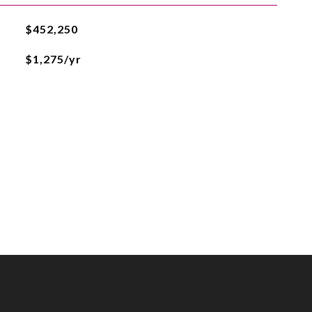
$452,250
$1,275/yr