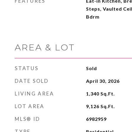
FEATURES
Eat-in Kitchen, Br
Steps, Vaulted Cei
Bdrm
AREA & LOT
STATUS
Sold
DATE SOLD
April 30, 2026
LIVING AREA
1,340
Sq.Ft.
LOT AREA
9,126
Sq.Ft.
MLS® ID
6982959
TYPE
Residential