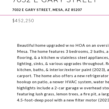
7032 E GARY STREET, MESA, AZ 85207
$452,250
Beautiful home upgraded w no HOA on an oversize
Mesa. The home features 3 bedrooms, 2 baths, a sp
flooring, & a kitchen w stainless steel appliance
lighting, sinks, & various upgrades throughout. 
kitchen, baths, & interior/exterior paint (2023),
carport. The home also offers a new refrigerato
hookup on patio, a newer HVAC system, water hea
highlights include a 2-car garage w overhead stor
featuring lush grass, lemon trees, a fire pit, a l
4.5-foot-deep pool with a new filter motor (2023)