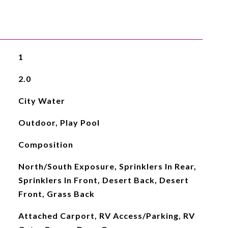
1
2.0
City Water
Outdoor, Play Pool
Composition
North/South Exposure, Sprinklers In Rear,
Sprinklers In Front, Desert Back, Desert
Front, Grass Back
Attached Carport, RV Access/Parking, RV