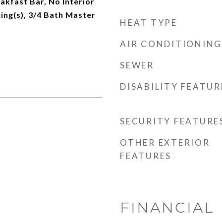
eakfast Bar, No Interior
ling(s), 3/4 Bath Master
HEAT TYPE
AIR CONDITIONING
SEWER
DISABILITY FEATUR
SECURITY FEATURE
OTHER EXTERIOR
FEATURES
FINANCIAL