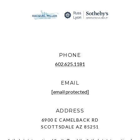
PHONE
602.625.1181
EMAIL
[email protected]
ADDRESS
6900 E CAMELBACK RD
SCOTTSDALE AZ 85251