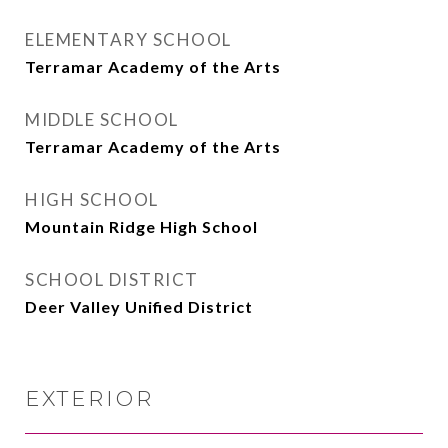
ELEMENTARY SCHOOL
Terramar Academy of the Arts
MIDDLE SCHOOL
Terramar Academy of the Arts
HIGH SCHOOL
Mountain Ridge High School
SCHOOL DISTRICT
Deer Valley Unified District
EXTERIOR