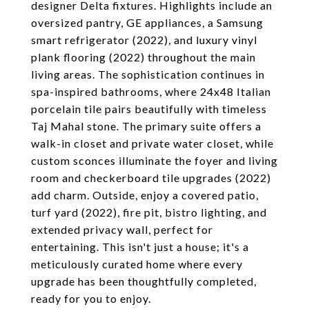
designer Delta fixtures. Highlights include an
oversized pantry, GE appliances, a Samsung
smart refrigerator (2022), and luxury vinyl
plank flooring (2022) throughout the main
living areas. The sophistication continues in
spa-inspired bathrooms, where 24x48 Italian
porcelain tile pairs beautifully with timeless
Taj Mahal stone. The primary suite offers a
walk-in closet and private water closet, while
custom sconces illuminate the foyer and living
room and checkerboard tile upgrades (2022)
add charm. Outside, enjoy a covered patio,
turf yard (2022), fire pit, bistro lighting, and
extended privacy wall, perfect for
entertaining. This isn't just a house; it's a
meticulously curated home where every
upgrade has been thoughtfully completed,
ready for you to enjoy.