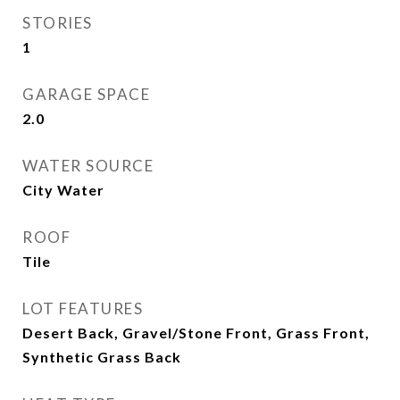
STORIES
1
GARAGE SPACE
2.0
WATER SOURCE
City Water
ROOF
Tile
LOT FEATURES
Desert Back, Gravel/Stone Front, Grass Front,
Synthetic Grass Back