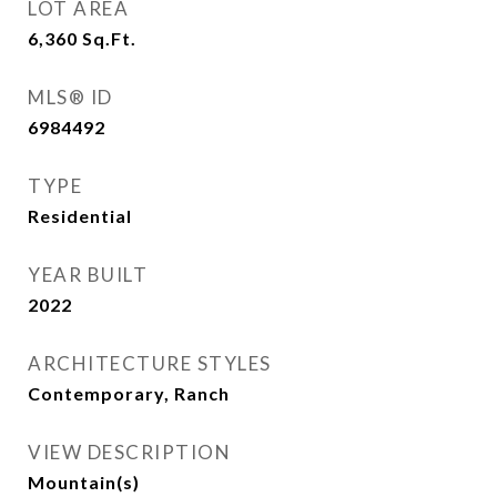
LOT AREA
6,360
Sq.Ft.
MLS® ID
6984492
TYPE
Residential
YEAR BUILT
2022
ARCHITECTURE STYLES
Contemporary, Ranch
VIEW DESCRIPTION
Mountain(s)