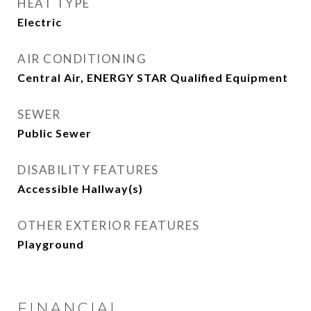
HEAT TYPE
Electric
AIR CONDITIONING
Central Air, ENERGY STAR Qualified Equipment
SEWER
Public Sewer
DISABILITY FEATURES
Accessible Hallway(s)
OTHER EXTERIOR FEATURES
Playground
FINANCIAL