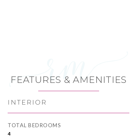
FEATURES & AMENITIES
INTERIOR
TOTAL BEDROOMS
4