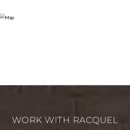
WORK WITH RACQUEL