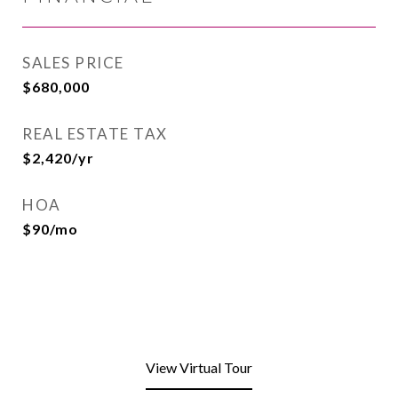
SALES PRICE
$680,000
REAL ESTATE TAX
$2,420/yr
HOA
$90/mo
View Virtual Tour