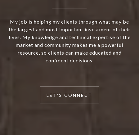
My job is helping my clients through what may be
the largest and most important investment of their
lives. My knowledge and technical expertise of the
market and community makes me a powerful
resource, so clients can make educated and
confident decisions.
LET'S CONNECT