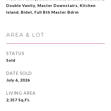
Double Vanity, Master Downstairs, Kitchen
Island, Bidet, Full Bth Master Bdrm
AREA & LOT
STATUS
Sold
DATE SOLD
July 6, 2026
LIVING AREA
2,357
Sq.Ft.