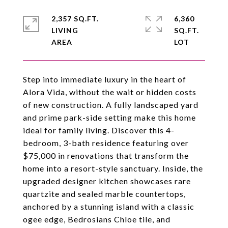
2,357 SQ.FT.
6,360
LIVING
SQ.FT.
Step into immediate luxury in the heart of
Alora Vida, without the wait or hidden costs
of new construction. A fully landscaped yard
and prime park-side setting make this home
ideal for family living. Discover this 4-
bedroom, 3-bath residence featuring over
$75,000 in renovations that transform the
home into a resort-style sanctuary. Inside, the
upgraded designer kitchen showcases rare
quartzite and sealed marble countertops,
anchored by a stunning island with a classic
ogee edge, Bedrosians Chloe tile, and