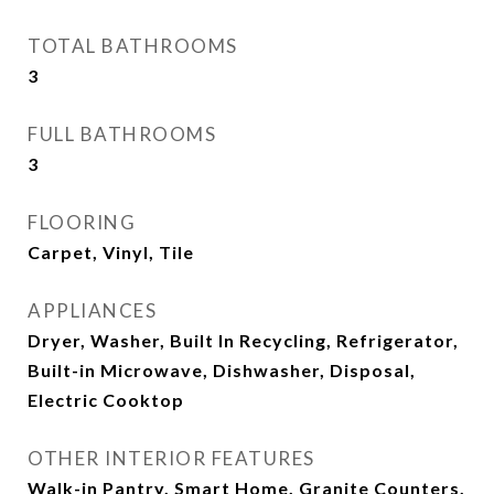
TOTAL BATHROOMS
3
FULL BATHROOMS
3
FLOORING
Carpet, Vinyl, Tile
APPLIANCES
Dryer, Washer, Built In Recycling, Refrigerator,
Built-in Microwave, Dishwasher, Disposal,
Electric Cooktop
OTHER INTERIOR FEATURES
Walk-in Pantry, Smart Home, Granite Counters,