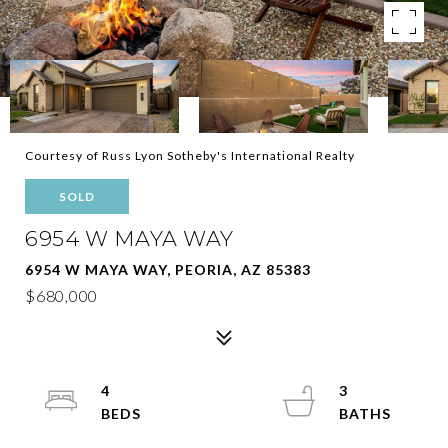
Courtesy of Russ Lyon Sotheby's International Realty
SOLD
6954 W MAYA WAY
6954 W MAYA WAY, PEORIA, AZ 85383
$680,000
4
3