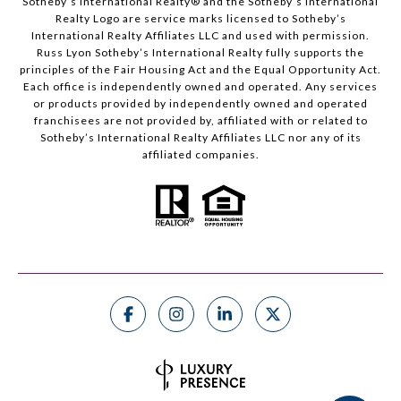
Sotheby’s International Realty®️ and the Sotheby’s International
Realty Logo are service marks licensed to Sotheby’s
International Realty Affiliates LLC and used with permission.
Russ Lyon Sotheby’s International Realty fully supports the
principles of the Fair Housing Act and the Equal Opportunity Act.
Each office is independently owned and operated. Any services
or products provided by independently owned and operated
franchisees are not provided by, affiliated with or related to
Sotheby’s International Realty Affiliates LLC nor any of its
affiliated companies.