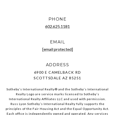
PHONE
602.625.1181
EMAIL
[email protected]
ADDRESS
6900 E CAMELBACK RD
SCOTTSDALE AZ 85251
Sotheby’s International Realty®️ and the Sotheby’s International
Realty Logo are service marks licensed to Sotheby’s
International Realty Affiliates LLC and used with permission.
Russ Lyon Sotheby’s International Realty fully supports the
principles of the Fair Housing Act and the Equal Opportunity Act.
Each office is independently owned and operated. Any services