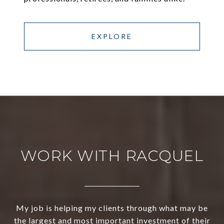
EXPLORE
WORK WITH RACQUEL
My job is helping my clients through what may be
the largest and most important investment of their