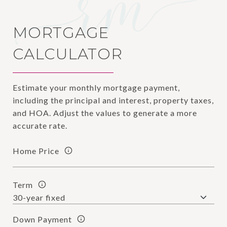
MORTGAGE
CALCULATOR
Estimate your monthly mortgage payment,
including the principal and interest, property taxes,
and HOA. Adjust the values to generate a more
accurate rate.
Home Price
Term
Down Payment