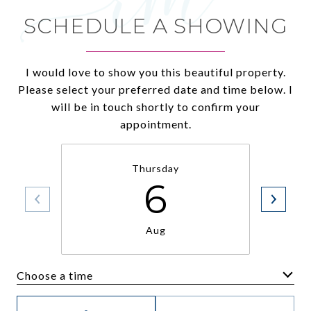
SCHEDULE A SHOWING
I would love to show you this beautiful property.
Please select your preferred date and time below. I
will be in touch shortly to confirm your
appointment.
Thursday
6
Aug
Choose a time
Meeting Type