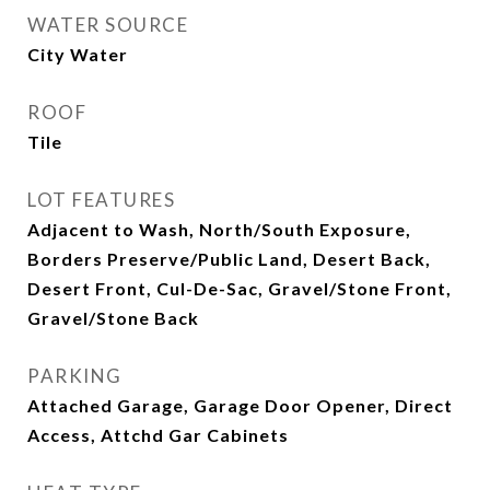
WATER SOURCE
City Water
ROOF
Tile
LOT FEATURES
Adjacent to Wash, North/South Exposure,
Borders Preserve/Public Land, Desert Back,
Desert Front, Cul-De-Sac, Gravel/Stone Front,
Gravel/Stone Back
PARKING
Attached Garage, Garage Door Opener, Direct
Access, Attchd Gar Cabinets