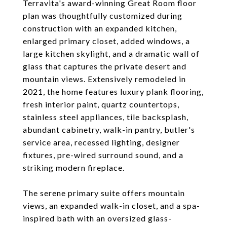
Terravita's award-winning Great Room floor
plan was thoughtfully customized during
construction with an expanded kitchen,
enlarged primary closet, added windows, a
large kitchen skylight, and a dramatic wall of
glass that captures the private desert and
mountain views. Extensively remodeled in
2021, the home features luxury plank flooring,
fresh interior paint, quartz countertops,
stainless steel appliances, tile backsplash,
abundant cabinetry, walk-in pantry, butler's
service area, recessed lighting, designer
fixtures, pre-wired surround sound, and a
striking modern fireplace.
The serene primary suite offers mountain
views, an expanded walk-in closet, and a spa-
inspired bath with an oversized glass-