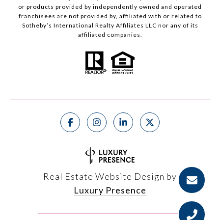
or products provided by independently owned and operated
franchisees are not provided by, affiliated with or related to
Sotheby’s International Realty Affiliates LLC nor any of its
affiliated companies.
Real Estate Website Design by
Luxury Presence