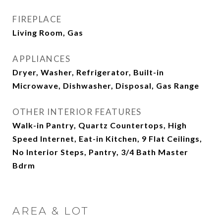
FIREPLACE
Living Room, Gas
APPLIANCES
Dryer, Washer, Refrigerator, Built-in
Microwave, Dishwasher, Disposal, Gas Range
OTHER INTERIOR FEATURES
Walk-in Pantry, Quartz Countertops, High
Speed Internet, Eat-in Kitchen, 9 Flat Ceilings,
No Interior Steps, Pantry, 3/4 Bath Master
Bdrm
AREA & LOT