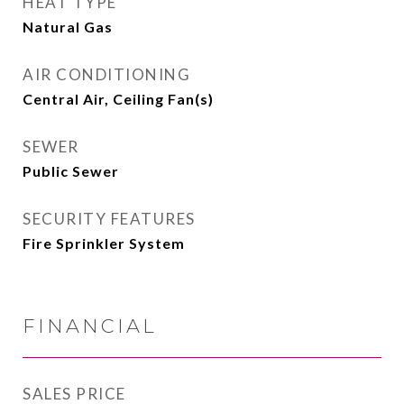
HEAT TYPE
Natural Gas
AIR CONDITIONING
Central Air, Ceiling Fan(s)
SEWER
Public Sewer
SECURITY FEATURES
Fire Sprinkler System
FINANCIAL
SALES PRICE