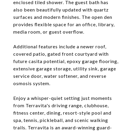
enclosed tiled shower. The guest bath has
also been beautifully updated with quartz
surfaces and modern finishes. The open den
provides flexible space for an office, library,
media room, or guest overflow.
Additional features include a newer roof,
covered patio, gated front courtyard with
future casita potential, epoxy garage flooring,
extensive garage storage, utility sink, garage
service door, water softener, and reverse
osmosis system.
Enjoy a whisper-quiet setting just moments
from Terravita's driving range, clubhouse,
fitness center, dining, resort-style pool and
spa, tennis, pickleball, and scenic walking
trails. Terravita is an award-winning guard-