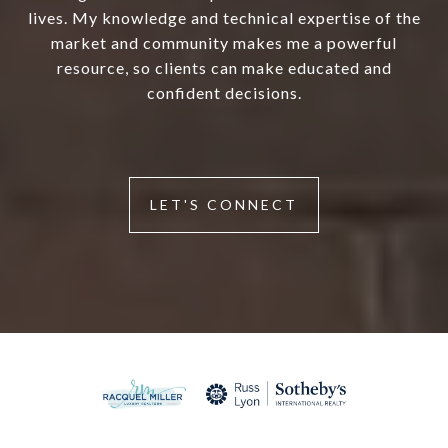
lives. My knowledge and technical expertise of the
market and community makes me a powerful
resource, so clients can make educated and
confident decisions.
LET'S CONNECT