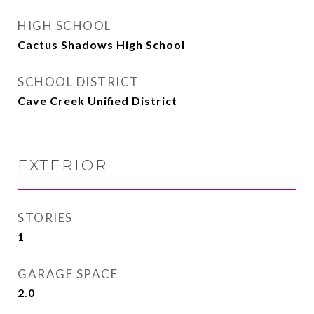
HIGH SCHOOL
Cactus Shadows High School
SCHOOL DISTRICT
Cave Creek Unified District
EXTERIOR
STORIES
1
GARAGE SPACE
2.0