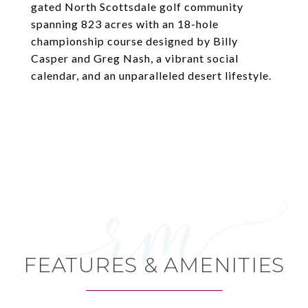
gated North Scottsdale golf community
spanning 823 acres with an 18-hole
championship course designed by Billy
Casper and Greg Nash, a vibrant social
calendar, and an unparalleled desert lifestyle.
FEATURES & AMENITIES