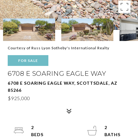
Courtesy of Russ Lyon Sotheby's International Realty
FOR SALE
6708 E SOARING EAGLE WAY
6708 E SOARING EAGLE WAY, SCOTTSDALE, AZ
85266
$925,000
2
2