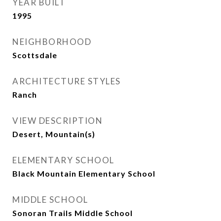
YEAR BUILT
1995
NEIGHBORHOOD
Scottsdale
ARCHITECTURE STYLES
Ranch
VIEW DESCRIPTION
Desert, Mountain(s)
ELEMENTARY SCHOOL
Black Mountain Elementary School
MIDDLE SCHOOL
Sonoran Trails Middle School