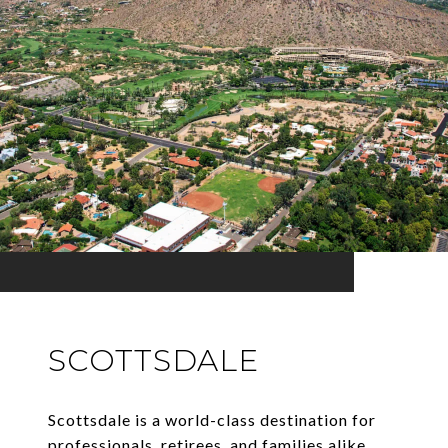
SCOTTSDALE
Scottsdale is a world-class destination for
professionals, retirees, and families alike.