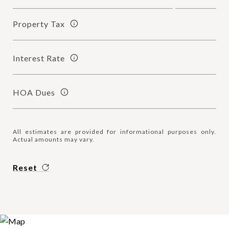
Property Tax
Interest Rate
HOA Dues
All estimates are provided for informational purposes only.
Actual amounts may vary.
Reset