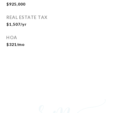
$925,000
REAL ESTATE TAX
$1,507/yr
HOA
$321/mo