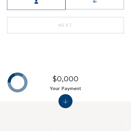
NEXT
$0,000
Your Payment