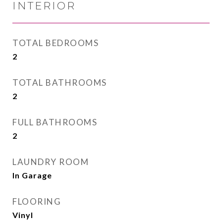
INTERIOR
TOTAL BEDROOMS
2
TOTAL BATHROOMS
2
FULL BATHROOMS
2
LAUNDRY ROOM
In Garage
FLOORING
Vinyl