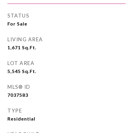
STATUS
For Sale
LIVING AREA
1,671
Sq.Ft.
LOT AREA
5,545
Sq.Ft.
MLS® ID
7037583
TYPE
Residential