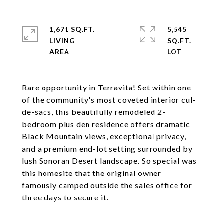
1,671 SQ.FT.
5,545
LIVING
SQ.FT.
Rare opportunity in Terravita! Set within one
of the community's most coveted interior cul-
de-sacs, this beautifully remodeled 2-
bedroom plus den residence offers dramatic
Black Mountain views, exceptional privacy,
and a premium end-lot setting surrounded by
lush Sonoran Desert landscape. So special was
this homesite that the original owner
famously camped outside the sales office for
three days to secure it.