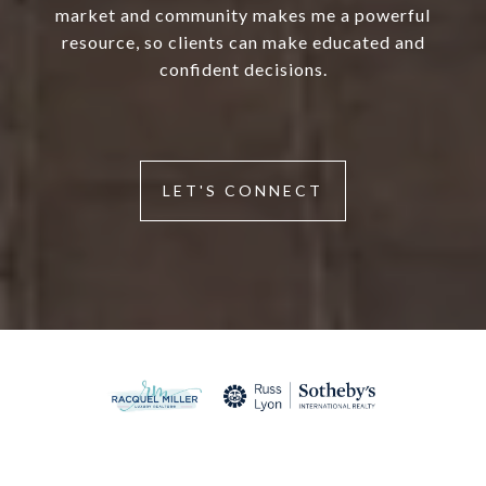
market and community makes me a powerful
resource, so clients can make educated and
confident decisions.
LET'S CONNECT