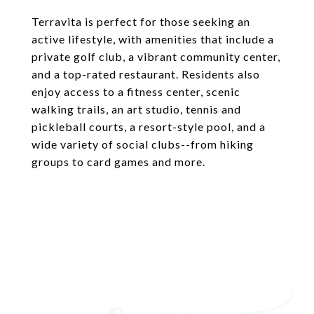
Terravita is perfect for those seeking an
active lifestyle, with amenities that include a
private golf club, a vibrant community center,
and a top-rated restaurant. Residents also
enjoy access to a fitness center, scenic
walking trails, an art studio, tennis and
pickleball courts, a resort-style pool, and a
wide variety of social clubs--from hiking
groups to card games and more.