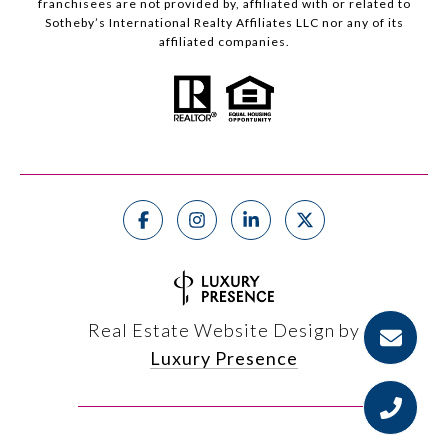
franchisees are not provided by, affiliated with or related to
Sotheby’s International Realty Affiliates LLC nor any of its
affiliated companies.
Real Estate Website Design by
Luxury Presence