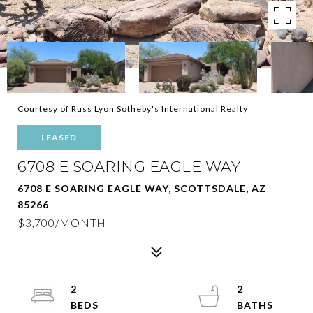
Courtesy of Russ Lyon Sotheby's International Realty
LEASED
6708 E SOARING EAGLE WAY
6708 E SOARING EAGLE WAY, SCOTTSDALE, AZ
85266
$3,700/MONTH
2
2