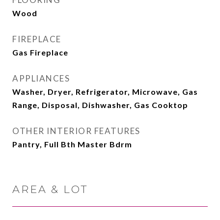
Wood
FIREPLACE
Gas Fireplace
APPLIANCES
Washer, Dryer, Refrigerator, Microwave, Gas
Range, Disposal, Dishwasher, Gas Cooktop
OTHER INTERIOR FEATURES
Pantry, Full Bth Master Bdrm
AREA & LOT