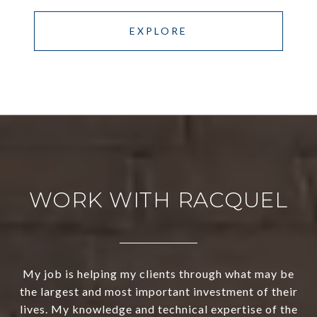
EXPLORE
WORK WITH RACQUEL
My job is helping my clients through what may be
the largest and most important investment of their
lives. My knowledge and technical expertise of the