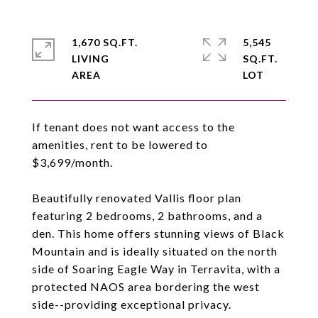
1,670 SQ.FT.
5,545
LIVING
SQ.FT.
If tenant does not want access to the
amenities, rent to be lowered to
$3,699/month.
Beautifully renovated Vallis floor plan
featuring 2 bedrooms, 2 bathrooms, and a
den. This home offers stunning views of Black
Mountain and is ideally situated on the north
side of Soaring Eagle Way in Terravita, with a
protected NAOS area bordering the west
side--providing exceptional privacy.