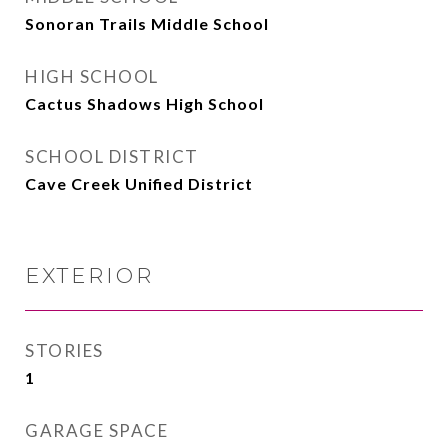
Sonoran Trails Middle School
HIGH SCHOOL
Cactus Shadows High School
SCHOOL DISTRICT
Cave Creek Unified District
EXTERIOR
STORIES
1
GARAGE SPACE