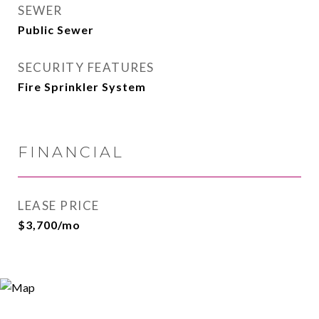
SEWER
Public Sewer
SECURITY FEATURES
Fire Sprinkler System
FINANCIAL
LEASE PRICE
$3,700/mo