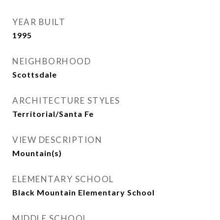
YEAR BUILT
1995
NEIGHBORHOOD
Scottsdale
ARCHITECTURE STYLES
Territorial/Santa Fe
VIEW DESCRIPTION
Mountain(s)
ELEMENTARY SCHOOL
Black Mountain Elementary School
MIDDLE SCHOOL