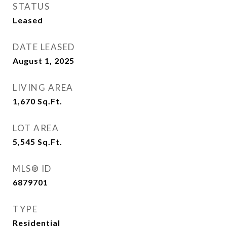
STATUS
Leased
DATE LEASED
August 1, 2025
LIVING AREA
1,670
Sq.Ft.
LOT AREA
5,545
Sq.Ft.
MLS® ID
6879701
TYPE
Residential