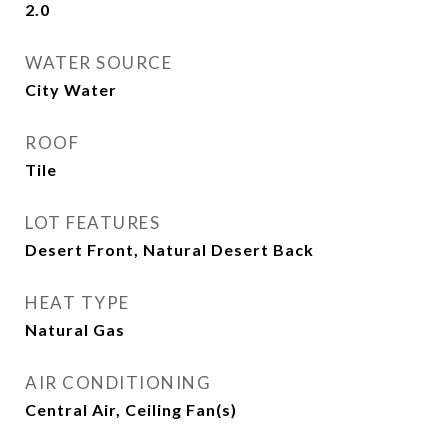
2.0
WATER SOURCE
City Water
ROOF
Tile
LOT FEATURES
Desert Front, Natural Desert Back
HEAT TYPE
Natural Gas
AIR CONDITIONING
Central Air, Ceiling Fan(s)