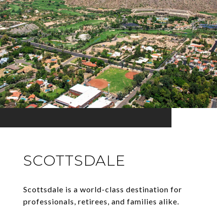
SCOTTSDALE
Scottsdale is a world-class destination for
professionals, retirees, and families alike.