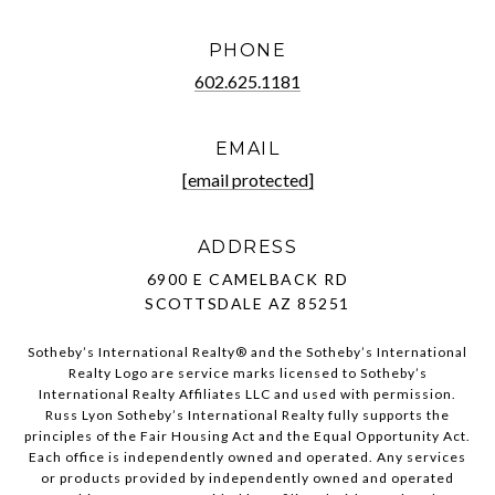
PHONE
602.625.1181
EMAIL
[email protected]
ADDRESS
6900 E CAMELBACK RD
SCOTTSDALE AZ 85251
Sotheby’s International Realty®️ and the Sotheby’s International
Realty Logo are service marks licensed to Sotheby’s
International Realty Affiliates LLC and used with permission.
Russ Lyon Sotheby’s International Realty fully supports the
principles of the Fair Housing Act and the Equal Opportunity Act.
Each office is independently owned and operated. Any services
or products provided by independently owned and operated