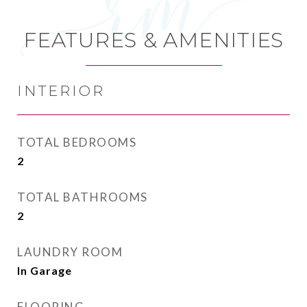
FEATURES & AMENITIES
INTERIOR
TOTAL BEDROOMS
2
TOTAL BATHROOMS
2
LAUNDRY ROOM
In Garage
FLOORING