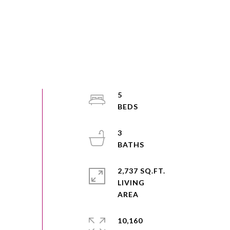
5
3
2,737 SQ.FT.
LIVING
10,160