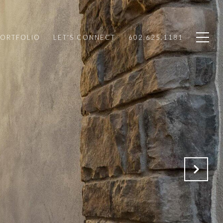
PORTFOLIO
LET'S CONNECT
602.625.1181