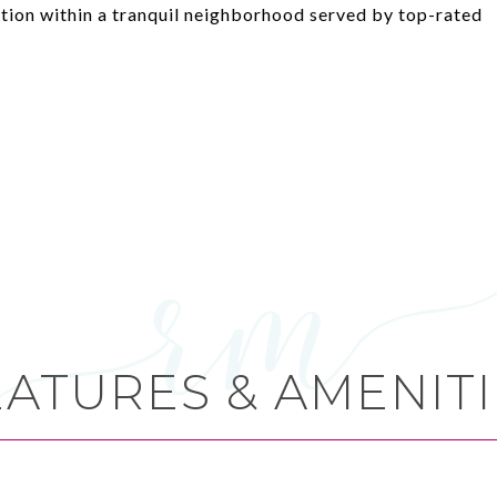
ation within a tranquil neighborhood served by top-rated
EATURES & AMENITI