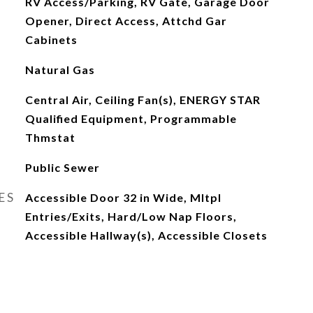
RV Access/Parking, RV Gate, Garage Door
Opener, Direct Access, Attchd Gar
Cabinets
Natural Gas
Central Air, Ceiling Fan(s), ENERGY STAR
Qualified Equipment, Programmable
Thmstat
Public Sewer
ES
Accessible Door 32 in Wide, Mltpl
Entries/Exits, Hard/Low Nap Floors,
Accessible Hallway(s), Accessible Closets