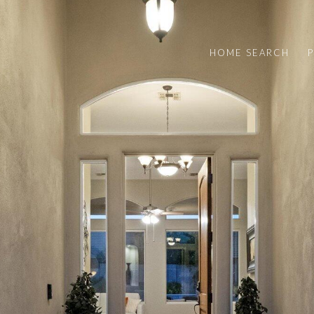
HOME SEARCH