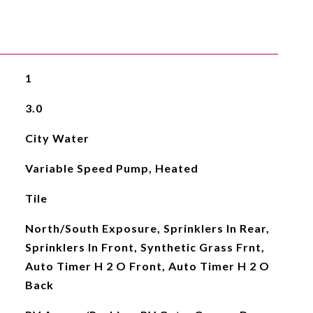
1
3.0
City Water
Variable Speed Pump, Heated
Tile
North/South Exposure, Sprinklers In Rear,
Sprinklers In Front, Synthetic Grass Frnt,
Auto Timer H 2 O Front, Auto Timer H 2 O
Back