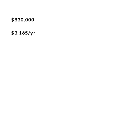
$830,000
$3,165/yr