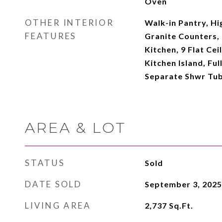
Oven
OTHER INTERIOR
Walk-in Pantry, Hi
FEATURES
Granite Counters, 
Kitchen, 9 Flat Cei
Kitchen Island, Fu
Separate Shwr Tub
AREA & LOT
STATUS
Sold
DATE SOLD
September 3, 2025
LIVING AREA
2,737
Sq.Ft.