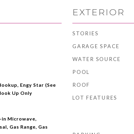
EXTERIOR
STORIES
GARAGE SPACE
WATER SOURCE
POOL
ROOF
Hookup, Engy Star (See
Hook Up Only
LOT FEATURES
t-in Microwave,
sal, Gas Range, Gas