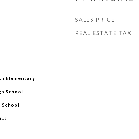
SALES PRICE
REAL ESTATE TAX
ch Elementary
gh School
 School
ict