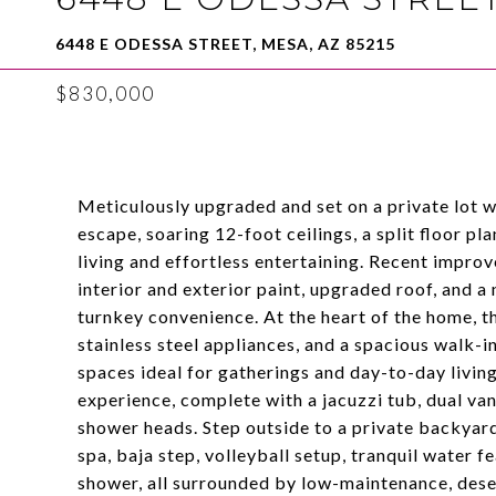
6448 E ODESSA STREET, MESA, AZ 85215
$830,000
Meticulously upgraded and set on a private lot 
escape, soaring 12-foot ceilings, a split floor p
living and effortless entertaining. Recent improv
interior and exterior paint, upgraded roof, and
turnkey convenience. At the heart of the home, t
stainless steel appliances, and a spacious walk-in 
spaces ideal for gatherings and day-to-day living
experience, complete with a jacuzzi tub, dual van
shower heads. Step outside to a private backyard
spa, baja step, volleyball setup, tranquil water 
shower, all surrounded by low-maintenance, deser