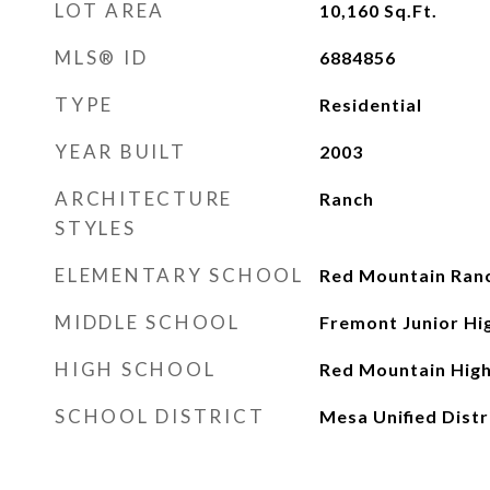
LOT AREA
10,160
Sq.Ft.
MLS® ID
6884856
TYPE
Residential
YEAR BUILT
2003
ARCHITECTURE
Ranch
STYLES
ELEMENTARY SCHOOL
Red Mountain Ran
MIDDLE SCHOOL
Fremont Junior Hi
HIGH SCHOOL
Red Mountain High
SCHOOL DISTRICT
Mesa Unified Distr