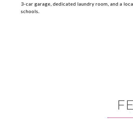
3-car garage, dedicated laundry room, and a loc
schools.
F