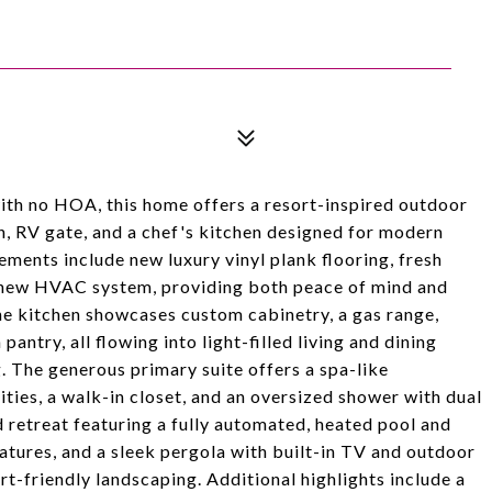
with no HOA, this home offers a resort-inspired outdoor
lan, RV gate, and a chef's kitchen designed for modern
ements include new luxury vinyl plank flooring, fresh
 a new HVAC system, providing both peace of mind and
he kitchen showcases custom cabinetry, a gas range,
pantry, all flowing into light-filled living and dining
. The generous primary suite offers a spa-like
ities, a walk-in closet, and an oversized shower with dual
 retreat featuring a fully automated, heated pool and
features, and a sleek pergola with built-in TV and outdoor
t-friendly landscaping. Additional highlights include a