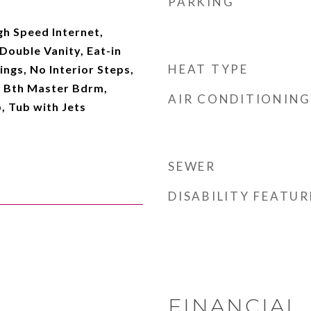
PARKING
gh Speed Internet,
Double Vanity, Eat-in
HEAT TYPE
lings, No Interior Steps,
ll Bth Master Bdrm,
AIR CONDITIONING
, Tub with Jets
SEWER
DISABILITY FEATUR
FINANCIAL