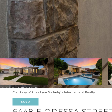
Courtesy of Russ Lyon Sotheby's International Realty
SOLD
6448 E ODESSA STREE