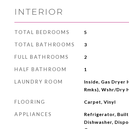
INTERIOR
TOTAL BEDROOMS
5
TOTAL BATHROOMS
3
FULL BATHROOMS
2
HALF BATHROOM
1
LAUNDRY ROOM
Inside, Gas Dryer 
Rmks), Wshr/Dry 
FLOORING
Carpet, Vinyl
APPLIANCES
Refrigerator, Buil
Dishwasher, Dispo