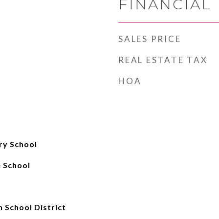
FINANCIAL
SALES PRICE
REAL ESTATE TAX
HOA
ry School
 School
 School District