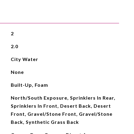
2
2.0
City Water
None
Built-Up, Foam
North/South Exposure, Sprinklers In Rear,
Sprinklers In Front, Desert Back, Desert
Front, Gravel/Stone Front, Gravel/Stone
Back, Synthetic Grass Back