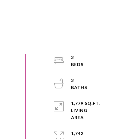
3
3
1,779 SQ.FT.
LIVING
1,742