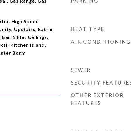
PARKING
sal, Gas Range, Gas
ter, High Speed
HEAT TYPE
nity, Upstairs, Eat-in
Bar, 9 Flat Ceilings,
AIR CONDITIONING
s), Kitchen Island,
Master Bdrm
SEWER
SECURITY FEATURE
OTHER EXTERIOR
FEATURES