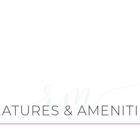
EATURES & AMENITI