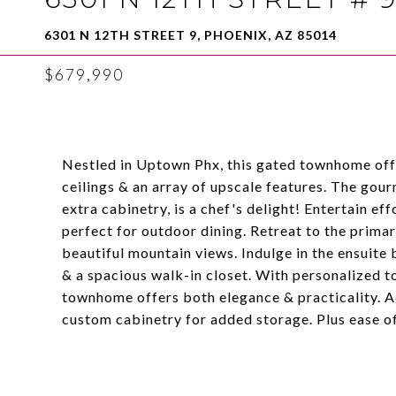
6301 N 12TH STREET 9, PHOENIX, AZ 85014
$679,990
Nestled in Uptown Phx, this gated townhome offe
ceilings & an array of upscale features. The gou
extra cabinetry, is a chef's delight! Entertain eff
perfect for outdoor dining. Retreat to the prim
beautiful mountain views. Indulge in the ensuite 
& a spacious walk-in closet. With personalized t
townhome offers both elegance & practicality. Ad
custom cabinetry for added storage. Plus ease of