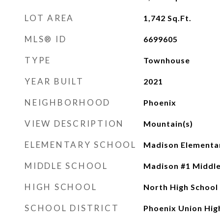
LOT AREA
1,742
Sq.Ft.
MLS® ID
6699605
TYPE
Townhouse
YEAR BUILT
2021
NEIGHBORHOOD
Phoenix
VIEW DESCRIPTION
Mountain(s)
ELEMENTARY SCHOOL
Madison Elementa
MIDDLE SCHOOL
Madison #1 Middle
HIGH SCHOOL
North High School
SCHOOL DISTRICT
Phoenix Union High