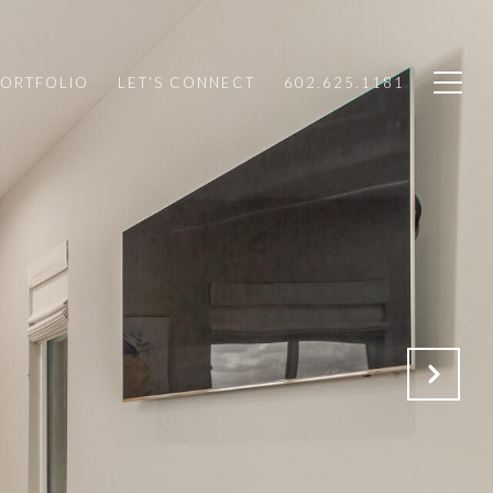
PORTFOLIO
LET'S CONNECT
602.625.1181