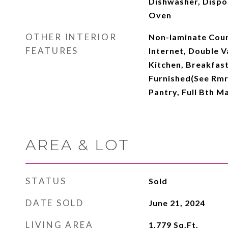
Dishwasher, Dispo
Oven
OTHER INTERIOR
Non-laminate Coun
FEATURES
Internet, Double Va
Kitchen, Breakfast 
Furnished(See Rmrk
Pantry, Full Bth 
AREA & LOT
STATUS
Sold
DATE SOLD
June 21, 2024
LIVING AREA
1,779
Sq.Ft.