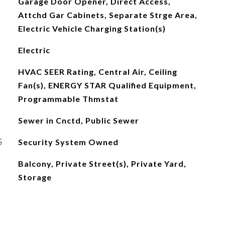
Garage Door Opener, Direct Access,
Attchd Gar Cabinets, Separate Strge Area,
Electric Vehicle Charging Station(s)
Electric
HVAC SEER Rating, Central Air, Ceiling
Fan(s), ENERGY STAR Qualified Equipment,
Programmable Thmstat
Sewer in Cnctd, Public Sewer
S
Security System Owned
Balcony, Private Street(s), Private Yard,
Storage