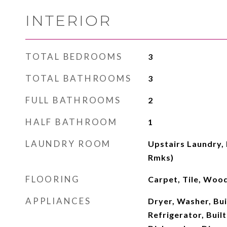
INTERIOR
TOTAL BEDROOMS
3
TOTAL BATHROOMS
3
FULL BATHROOMS
2
HALF BATHROOM
1
LAUNDRY ROOM
Upstairs Laundry, 
Rmks)
FLOORING
Carpet, Tile, Woo
APPLIANCES
Dryer, Washer, Buil
Refrigerator, Buil