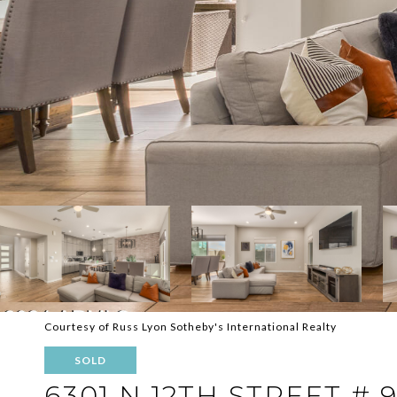
Courtesy of Russ Lyon Sotheby's International Realty
SOLD
6301 N 12TH STREET # 