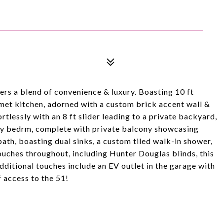
rs a blend of convenience & luxury. Boasting 10 ft
rmet kitchen, adorned with a custom brick accent wall &
ortlessly with an 8 ft slider leading to a private backyard,
ary bedrm, complete with private balcony showcasing
bath, boasting dual sinks, a custom tiled walk-in shower,
ouches throughout, including Hunter Douglas blinds, this
ditional touches include an EV outlet in the garage with
 access to the 51!