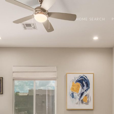
HOME SEARCH