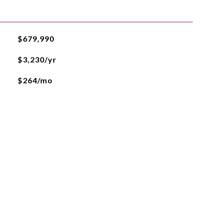
$679,990
$3,230/yr
$264/mo