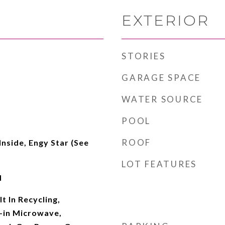
EXTERIOR
STORIES
GARAGE SPACE
WATER SOURCE
POOL
ROOF
Inside, Engy Star (See
LOT FEATURES
d
t In Recycling,
t-in Microwave,