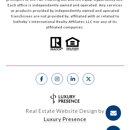
Each office is independently owned and operated. Any services
or products provided by independently owned and operated
franchisees are not provided by, affiliated with or related to
Sotheby’s International Realty Affiliates LLC nor any of its
affiliated companies.
Real Estate Website Design by
Luxury Presence