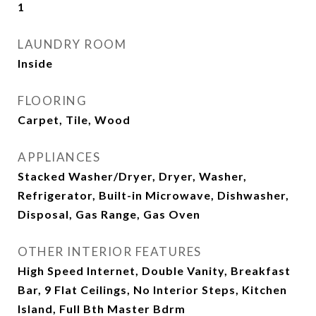
1
LAUNDRY ROOM
Inside
FLOORING
Carpet, Tile, Wood
APPLIANCES
Stacked Washer/Dryer, Dryer, Washer,
Refrigerator, Built-in Microwave, Dishwasher,
Disposal, Gas Range, Gas Oven
OTHER INTERIOR FEATURES
High Speed Internet, Double Vanity, Breakfast
Bar, 9 Flat Ceilings, No Interior Steps, Kitchen
Island, Full Bth Master Bdrm