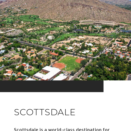
SCOTTSDALE
Scottsdale is a world-class destination for