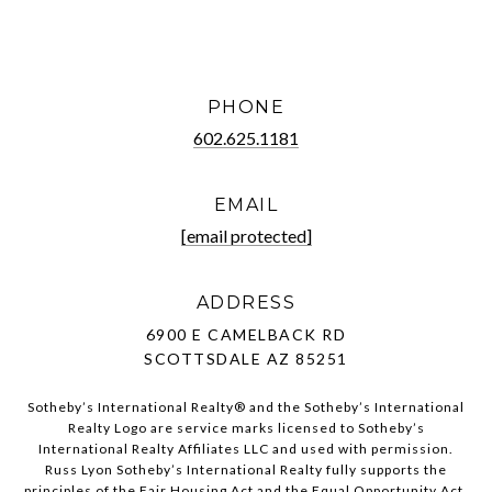
PHONE
602.625.1181
EMAIL
[email protected]
ADDRESS
6900 E CAMELBACK RD
SCOTTSDALE AZ 85251
Sotheby’s International Realty®️ and the Sotheby’s International
Realty Logo are service marks licensed to Sotheby’s
International Realty Affiliates LLC and used with permission.
Russ Lyon Sotheby’s International Realty fully supports the
principles of the Fair Housing Act and the Equal Opportunity Act.