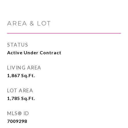
AREA & LOT
STATUS
Active Under Contract
LIVING AREA
1,867
Sq.Ft.
LOT AREA
1,785
Sq.Ft.
MLS® ID
7009298