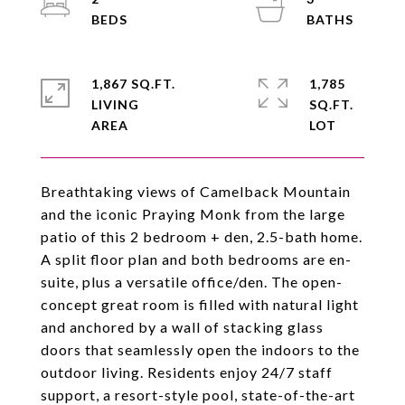
1,867 SQ.FT.
1,785
LIVING
SQ.FT.
Breathtaking views of Camelback Mountain
and the iconic Praying Monk from the large
patio of this 2 bedroom + den, 2.5-bath home.
A split floor plan and both bedrooms are en-
suite, plus a versatile office/den. The open-
concept great room is filled with natural light
and anchored by a wall of stacking glass
doors that seamlessly open the indoors to the
outdoor living. Residents enjoy 24/7 staff
support, a resort-style pool, state-of-the-art