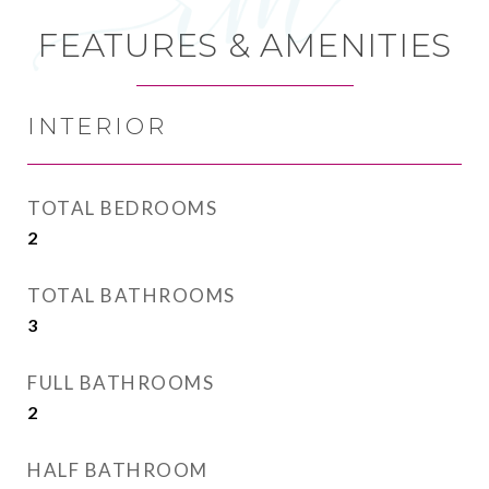
FEATURES & AMENITIES
INTERIOR
TOTAL BEDROOMS
2
TOTAL BATHROOMS
3
FULL BATHROOMS
2
HALF BATHROOM