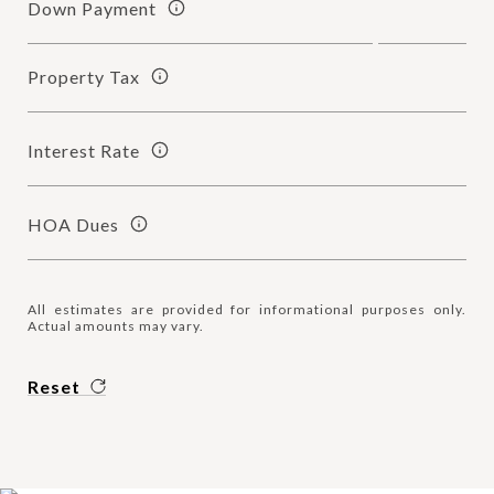
Down Payment
Property Tax
Interest Rate
HOA Dues
All estimates are provided for informational purposes only.
Actual amounts may vary.
Reset