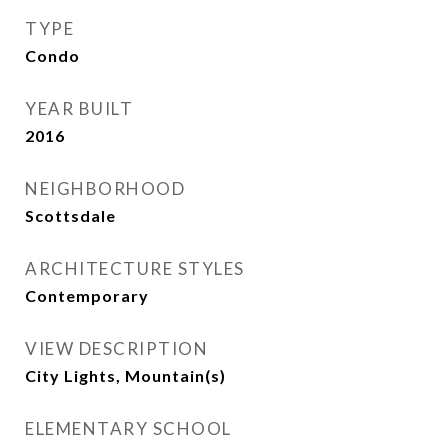
TYPE
Condo
YEAR BUILT
2016
NEIGHBORHOOD
Scottsdale
ARCHITECTURE STYLES
Contemporary
VIEW DESCRIPTION
City Lights, Mountain(s)
ELEMENTARY SCHOOL