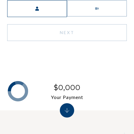
Meeting Type
NEXT
$0,000
Your Payment