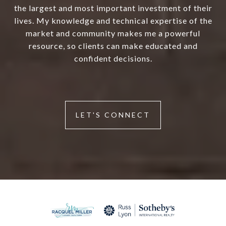
the largest and most important investment of their
lives. My knowledge and technical expertise of the
market and community makes me a powerful
resource, so clients can make educated and
confident decisions.
LET'S CONNECT