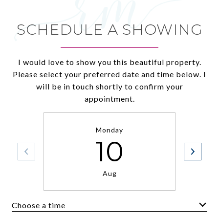
SCHEDULE A SHOWING
I would love to show you this beautiful property.
Please select your preferred date and time below. I
will be in touch shortly to confirm your
appointment.
Monday
10
Aug
Choose a time