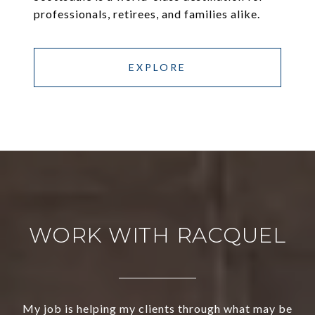
professionals, retirees, and families alike.
EXPLORE
WORK WITH RACQUEL
My job is helping my clients through what may be