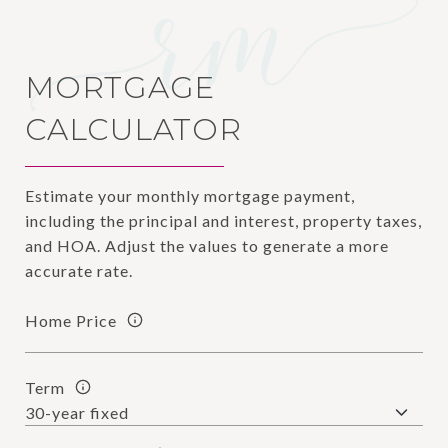
MORTGAGE
CALCULATOR
Estimate your monthly mortgage payment,
including the principal and interest, property taxes,
and HOA. Adjust the values to generate a more
accurate rate.
Home Price
Term