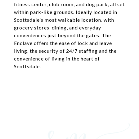
fitness center, club room, and dog park, all set
within park-like grounds. Ideally located in
Scottsdale's most walkable location, with
grocery stores, dining, and everyday
conveniences just beyond the gates. The
Enclave offers the ease of lock and leave
living, the security of 24/7 staffing and the
convenience of living in the heart of
Scottsdale.