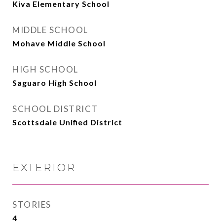
Kiva Elementary School
MIDDLE SCHOOL
Mohave Middle School
HIGH SCHOOL
Saguaro High School
SCHOOL DISTRICT
Scottsdale Unified District
EXTERIOR
STORIES
4