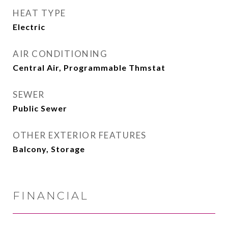
HEAT TYPE
Electric
AIR CONDITIONING
Central Air, Programmable Thmstat
SEWER
Public Sewer
OTHER EXTERIOR FEATURES
Balcony, Storage
FINANCIAL