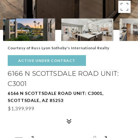
Courtesy of Russ Lyon Sotheby's International Realty
ACTIVE UNDER CONTRACT
6166 N SCOTTSDALE ROAD UNIT:
C3001
6166 N SCOTTSDALE ROAD UNIT: C3001,
SCOTTSDALE, AZ 85253
$1,399,999
2
3