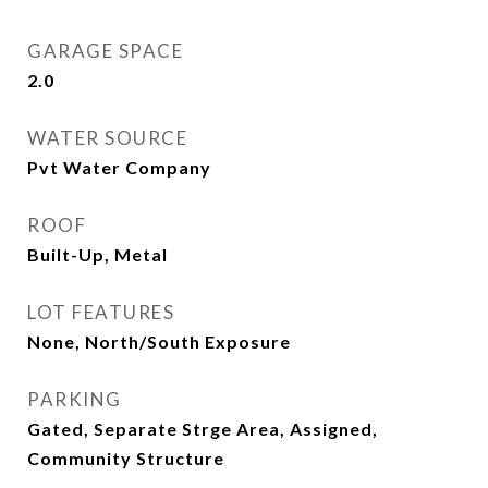
GARAGE SPACE
2.0
WATER SOURCE
Pvt Water Company
ROOF
Built-Up, Metal
LOT FEATURES
None, North/South Exposure
PARKING
Gated, Separate Strge Area, Assigned,
Community Structure