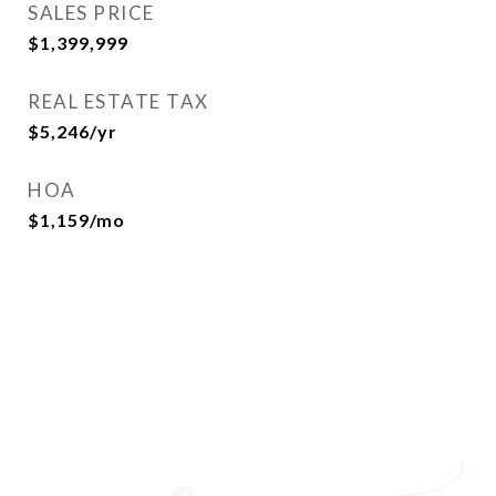
SALES PRICE
$1,399,999
REAL ESTATE TAX
$5,246/yr
HOA
$1,159/mo