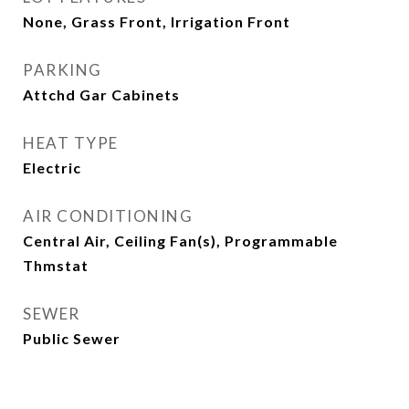
None, Grass Front, Irrigation Front
PARKING
Attchd Gar Cabinets
HEAT TYPE
Electric
AIR CONDITIONING
Central Air, Ceiling Fan(s), Programmable
Thmstat
SEWER
Public Sewer