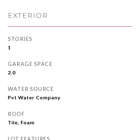
EXTERIOR
STORIES
1
GARAGE SPACE
2.0
WATER SOURCE
Pvt Water Company
ROOF
Tile, Foam
LOT FEATURES