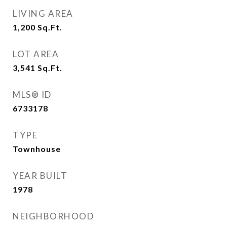
LIVING AREA
1,200
Sq.Ft.
LOT AREA
3,541
Sq.Ft.
MLS® ID
6733178
TYPE
Townhouse
YEAR BUILT
1978
NEIGHBORHOOD