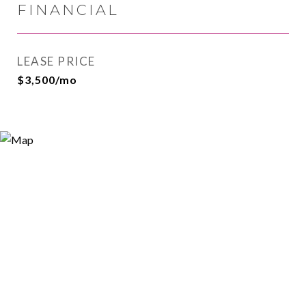
FINANCIAL
LEASE PRICE
$3,500/mo