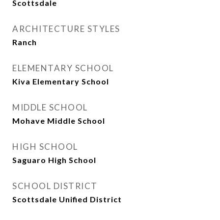
Scottsdale
ARCHITECTURE STYLES
Ranch
ELEMENTARY SCHOOL
Kiva Elementary School
MIDDLE SCHOOL
Mohave Middle School
HIGH SCHOOL
Saguaro High School
SCHOOL DISTRICT
Scottsdale Unified District