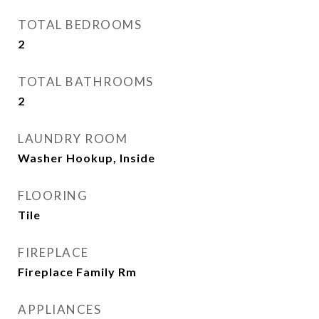
TOTAL BEDROOMS
2
TOTAL BATHROOMS
2
LAUNDRY ROOM
Washer Hookup, Inside
FLOORING
Tile
FIREPLACE
Fireplace Family Rm
APPLIANCES