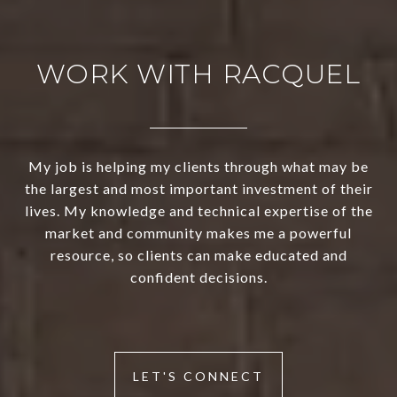
WORK WITH RACQUEL
My job is helping my clients through what may be
the largest and most important investment of their
lives. My knowledge and technical expertise of the
market and community makes me a powerful
resource, so clients can make educated and
confident decisions.
LET'S CONNECT