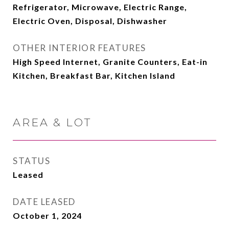
Refrigerator, Microwave, Electric Range,
Electric Oven, Disposal, Dishwasher
OTHER INTERIOR FEATURES
High Speed Internet, Granite Counters, Eat-in
Kitchen, Breakfast Bar, Kitchen Island
AREA & LOT
STATUS
Leased
DATE LEASED
October 1, 2024