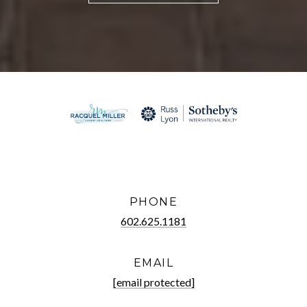
PHONE
602.625.1181
EMAIL
[email protected]