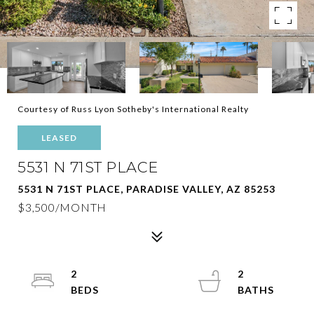
Courtesy of Russ Lyon Sotheby's International Realty
LEASED
5531 N 71ST PLACE
5531 N 71ST PLACE, PARADISE VALLEY, AZ 85253
$3,500/MONTH
2
2