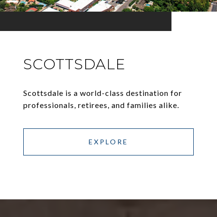
SCOTTSDALE
Scottsdale is a world-class destination for
professionals, retirees, and families alike.
EXPLORE