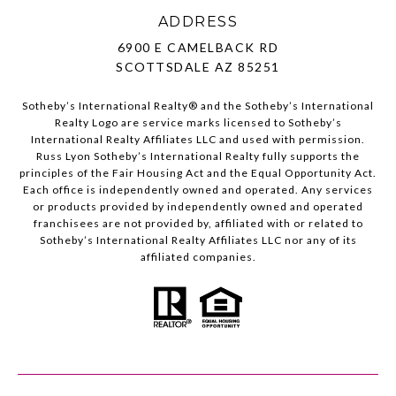
ADDRESS
6900 E CAMELBACK RD
SCOTTSDALE AZ 85251
Sotheby’s International Realty®️ and the Sotheby’s International
Realty Logo are service marks licensed to Sotheby’s
International Realty Affiliates LLC and used with permission.
Russ Lyon Sotheby’s International Realty fully supports the
principles of the Fair Housing Act and the Equal Opportunity Act.
Each office is independently owned and operated. Any services
or products provided by independently owned and operated
franchisees are not provided by, affiliated with or related to
Sotheby’s International Realty Affiliates LLC nor any of its
affiliated companies.