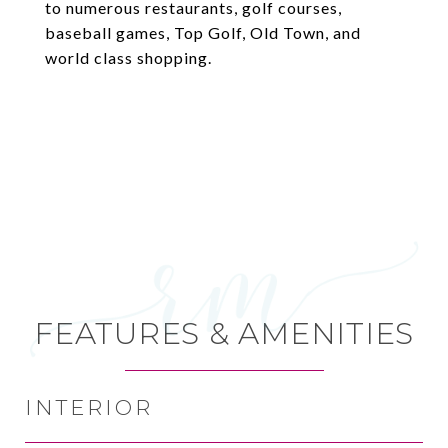
to numerous restaurants, golf courses,
baseball games, Top Golf, Old Town, and
world class shopping.
FEATURES & AMENITIES
INTERIOR