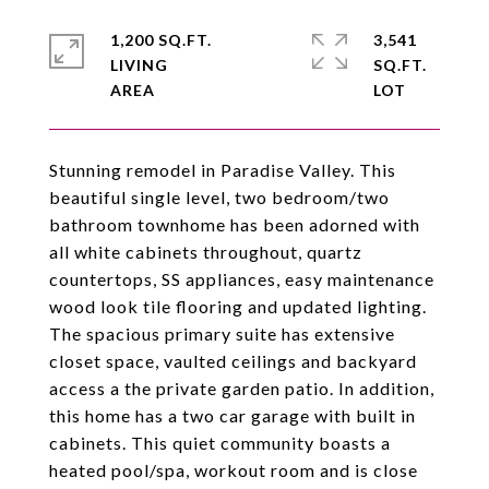
1,200 SQ.FT.
3,541
LIVING
SQ.FT.
Stunning remodel in Paradise Valley. This
beautiful single level, two bedroom/two
bathroom townhome has been adorned with
all white cabinets throughout, quartz
countertops, SS appliances, easy maintenance
wood look tile flooring and updated lighting.
The spacious primary suite has extensive
closet space, vaulted ceilings and backyard
access a the private garden patio. In addition,
this home has a two car garage with built in
cabinets. This quiet community boasts a
heated pool/spa, workout room and is close