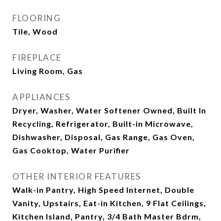
FLOORING
Tile, Wood
FIREPLACE
Living Room, Gas
APPLIANCES
Dryer, Washer, Water Softener Owned, Built In
Recycling, Refrigerator, Built-in Microwave,
Dishwasher, Disposal, Gas Range, Gas Oven,
Gas Cooktop, Water Purifier
OTHER INTERIOR FEATURES
Walk-in Pantry, High Speed Internet, Double
Vanity, Upstairs, Eat-in Kitchen, 9 Flat Ceilings,
Kitchen Island, Pantry, 3/4 Bath Master Bdrm,