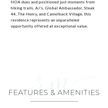
HOA dues and positioned just moments from
hiking trails, AJ's, Global Ambassador, Steak
44, The Henry, and Camelback Village, this
residence represents an unparalleled
opportunity offered at exceptional value.
FEATURES & AMENITIES