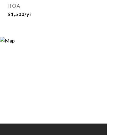
HOA
$1,500/yr