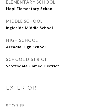
ELEMENTARY SCHOOL
Hopi Elementary School
MIDDLE SCHOOL
Ingleside Middle School
HIGH SCHOOL
Arcadia High School
SCHOOL DISTRICT
Scottsdale Unified District
EXTERIOR
STORIES