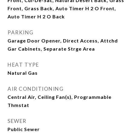
Front, Cul-De-Sac, Natural Desert Back, Grass
Front, Grass Back, Auto Timer H 2 O Front,
Auto Timer H 2 O Back
PARKING
Garage Door Opener, Direct Access, Attchd
Gar Cabinets, Separate Strge Area
HEAT TYPE
Natural Gas
AIR CONDITIONING
Central Air, Ceiling Fan(s), Programmable
Thmstat
SEWER
Public Sewer