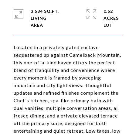
3,584 SQ.FT.
0.52
LIVING
ACRES
Located in a privately gated enclave
sequestered up against Camelback Mountain,
this one-of-a-kind haven offers the perfect
blend of tranquility and convenience where
every moment is framed by sweeping
mountain and city light views. Thoughtful
updates and refined finishes complement the
Chef's kitchen, spa-like primary bath with
dual vanities, multiple conversation areas, al
fresco dining, and a private elevated terrace
off the primary suite, designed for both
entertaining and quiet retreat. Low taxes, low