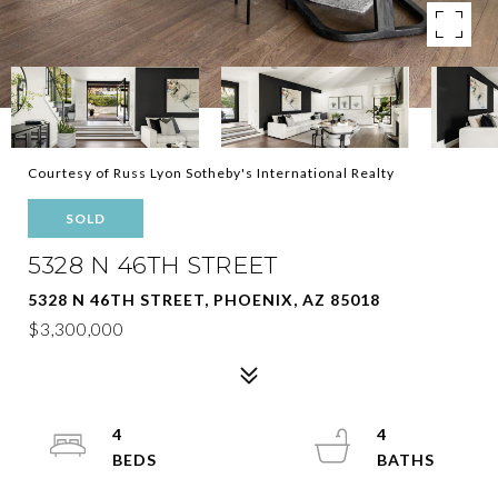
Courtesy of Russ Lyon Sotheby's International Realty
SOLD
5328 N 46TH STREET
5328 N 46TH STREET, PHOENIX, AZ 85018
$3,300,000
4
4