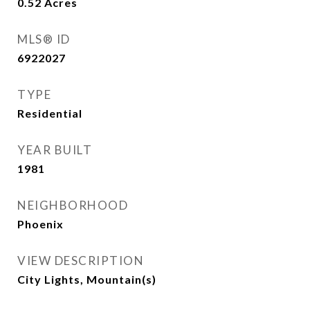
0.52
Acres
MLS® ID
6922027
TYPE
Residential
YEAR BUILT
1981
NEIGHBORHOOD
Phoenix
VIEW DESCRIPTION
City Lights, Mountain(s)