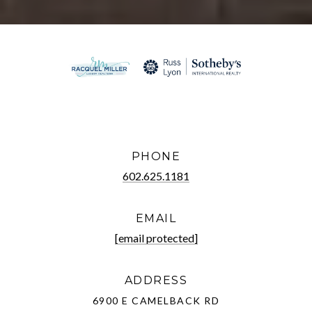
PHONE
602.625.1181
EMAIL
[email protected]
ADDRESS
6900 E CAMELBACK RD