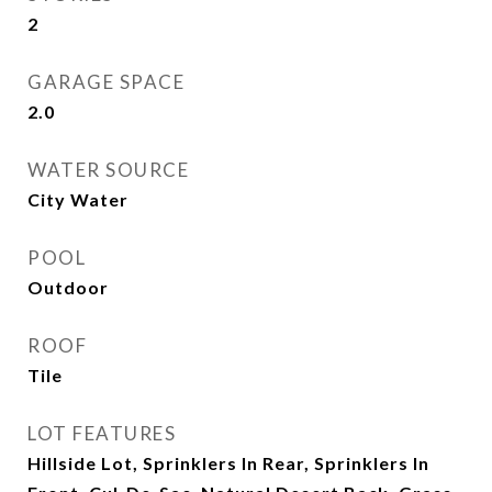
2
GARAGE SPACE
2.0
WATER SOURCE
City Water
POOL
Outdoor
ROOF
Tile
LOT FEATURES
Hillside Lot, Sprinklers In Rear, Sprinklers In