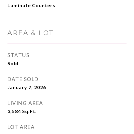
Laminate Counters
AREA & LOT
STATUS
Sold
DATE SOLD
January 7, 2026
LIVING AREA
3,584
Sq.Ft.
LOT AREA