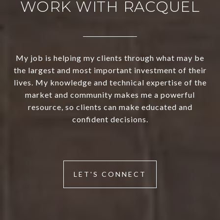
WORK WITH RACQUEL
My job is helping my clients through what may be
the largest and most important investment of their
lives. My knowledge and technical expertise of the
market and community makes me a powerful
resource, so clients can make educated and
confident decisions.
LET'S CONNECT