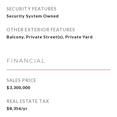
SECURITY FEATURES
Security System Owned
OTHER EXTERIOR FEATURES
Balcony, Private Street(s), Private Yard
FINANCIAL
SALES PRICE
$3,300,000
REAL ESTATE TAX
$8,356/yr