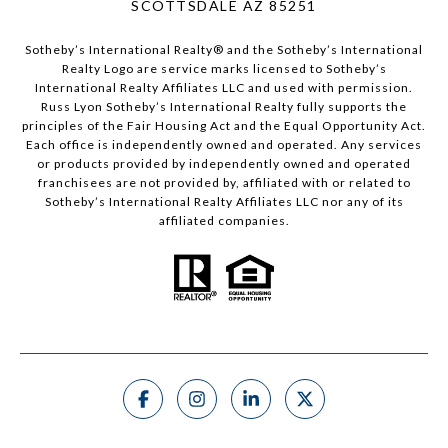
SCOTTSDALE AZ 85251
Sotheby’s International Realty®️ and the Sotheby’s International
Realty Logo are service marks licensed to Sotheby’s
International Realty Affiliates LLC and used with permission.
Russ Lyon Sotheby’s International Realty fully supports the
principles of the Fair Housing Act and the Equal Opportunity Act.
Each office is independently owned and operated. Any services
or products provided by independently owned and operated
franchisees are not provided by, affiliated with or related to
Sotheby’s International Realty Affiliates LLC nor any of its
affiliated companies.