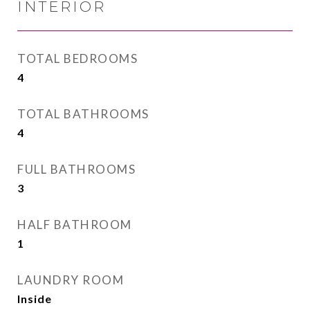
INTERIOR
TOTAL BEDROOMS
4
TOTAL BATHROOMS
4
FULL BATHROOMS
3
HALF BATHROOM
1
LAUNDRY ROOM
Inside