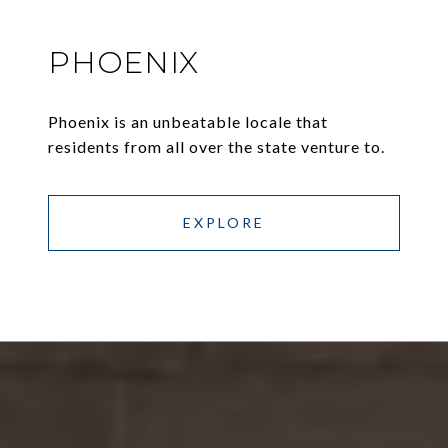
PHOENIX
Phoenix is an unbeatable locale that
residents from all over the state venture to.
EXPLORE