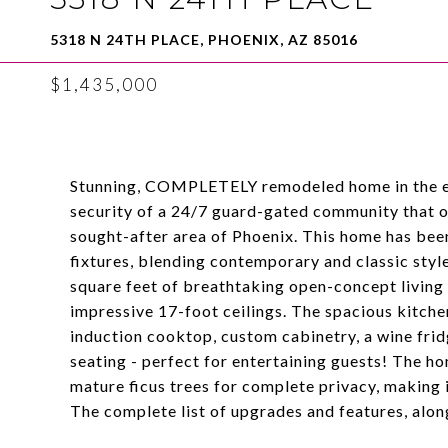
5318 N 24TH PLACE, PHOENIX, AZ 85016
$1,435,000
Stunning, COMPLETELY remodeled home in the ex
security of a 24/7 guard-gated community that of
sought-after area of Phoenix. This home has been
fixtures, blending contemporary and classic styl
square feet of breathtaking open-concept living s
impressive 17-foot ceilings. The spacious kitchen
induction cooktop, custom cabinetry, a wine fridg
seating - perfect for entertaining guests! The h
mature ficus trees for complete privacy, making i
The complete list of upgrades and features, along