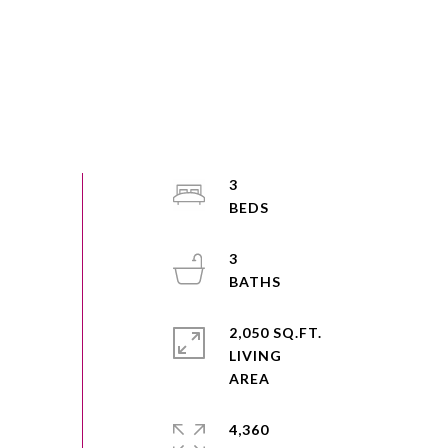
3
3
2,050 SQ.FT.
LIVING
4,360