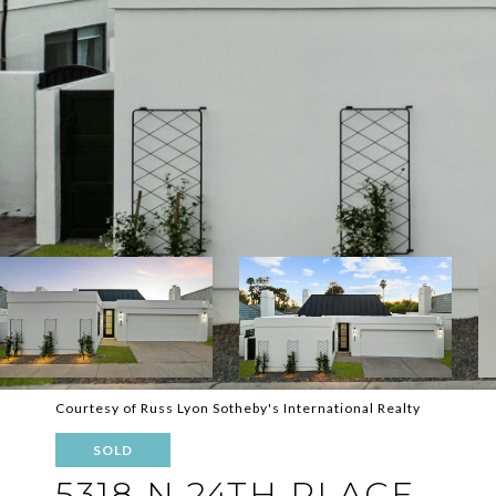
Courtesy of Russ Lyon Sotheby's International Realty
SOLD
5318 N 24TH PLACE