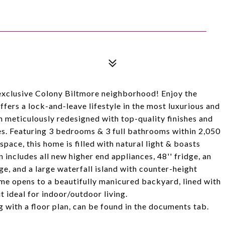
clusive Colony Biltmore neighborhood! Enjoy the
fers a lock-and-leave lifestyle in the most luxurious and
 meticulously redesigned with top-quality finishes and
es. Featuring 3 bedrooms & 3 full bathrooms within 2,050
pace, this home is filled with natural light & boasts
 includes all new higher end appliances, 48'' fridge, an
e, and a large waterfall island with counter-height
ome opens to a beautifully manicured backyard, lined with
t ideal for indoor/outdoor living.
 with a floor plan, can be found in the documents tab.