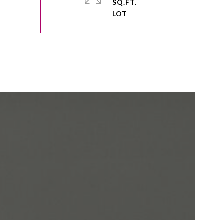
SQ.FT.