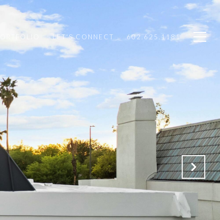
PORTFOLIO
LET'S CONNECT
602.625.1181