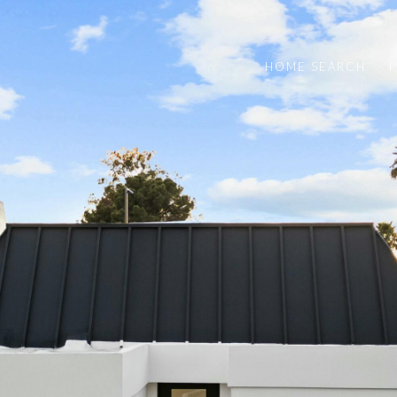
HOME SEARCH