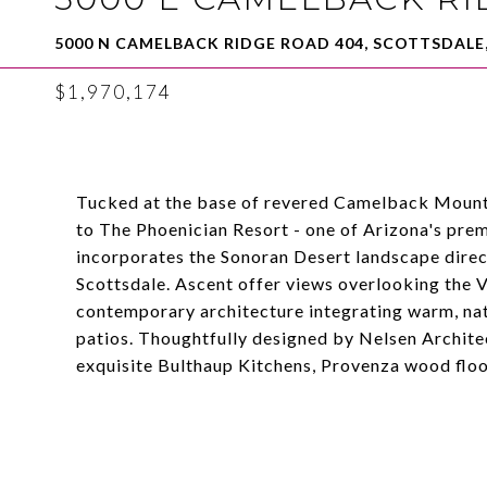
5000 N CAMELBACK RIDGE ROAD 404, SCOTTSDALE,
$1,970,174
Tucked at the base of revered Camelback Mountai
to The Phoenician Resort - one of Arizona's prem
incorporates the Sonoran Desert landscape directl
Scottsdale. Ascent offer views overlooking the
contemporary architecture integrating warm, nat
patios. Thoughtfully designed by Nelsen Architec
exquisite Bulthaup Kitchens, Provenza wood floor