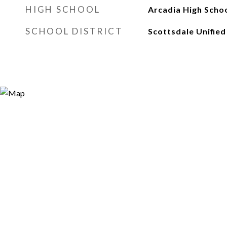
HIGH SCHOOL
Arcadia High Scho
SCHOOL DISTRICT
Scottsdale Unified