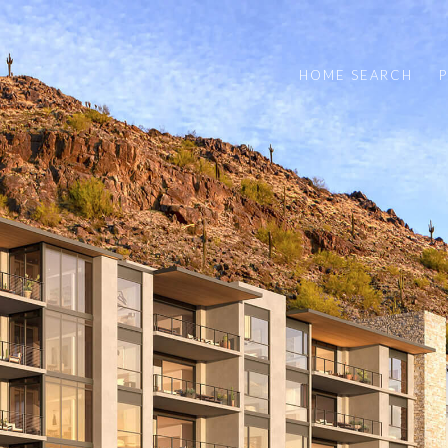
HOME SEARCH