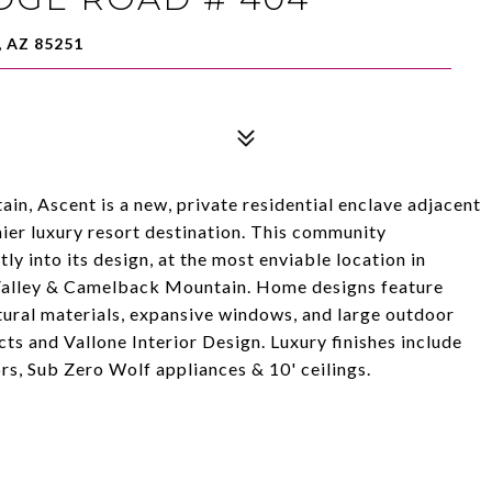
 AZ 85251
n, Ascent is a new, private residential enclave adjacent
ier luxury resort destination. This community
y into its design, at the most enviable location in
 Valley & Camelback Mountain. Home designs feature
ural materials, expansive windows, and large outdoor
ts and Vallone Interior Design. Luxury finishes include
s, Sub Zero Wolf appliances & 10' ceilings.