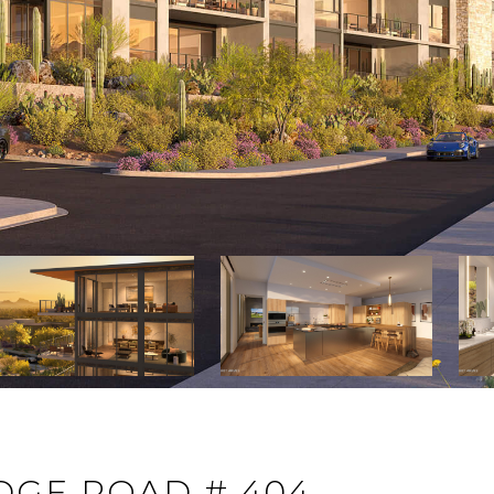
DGE ROAD # 404