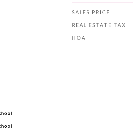
SALES PRICE
REAL ESTATE TAX
HOA
chool
chool