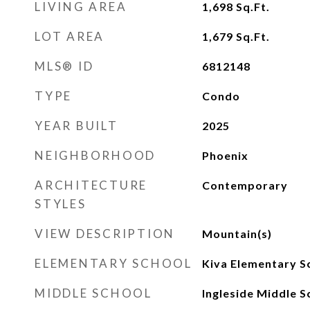
LIVING AREA
1,698
Sq.Ft.
LOT AREA
1,679
Sq.Ft.
MLS® ID
6812148
TYPE
Condo
YEAR BUILT
2025
NEIGHBORHOOD
Phoenix
ARCHITECTURE
Contemporary
STYLES
VIEW DESCRIPTION
Mountain(s)
ELEMENTARY SCHOOL
Kiva Elementary S
MIDDLE SCHOOL
Ingleside Middle S