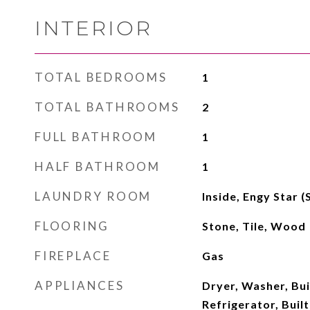
INTERIOR
TOTAL BEDROOMS
1
TOTAL BATHROOMS
2
FULL BATHROOM
1
HALF BATHROOM
1
LAUNDRY ROOM
Inside, Engy Star 
FLOORING
Stone, Tile, Wood
FIREPLACE
Gas
APPLIANCES
Dryer, Washer, Buil
Refrigerator, Buil