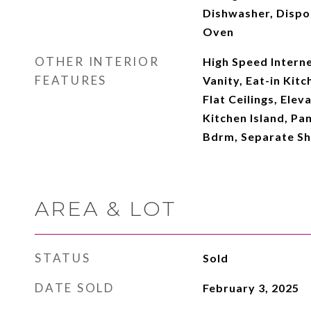
Dishwasher, Dispo
Oven
OTHER INTERIOR
High Speed Intern
FEATURES
Vanity, Eat-in Kitc
Flat Ceilings, Elev
Kitchen Island, Pan
Bdrm, Separate S
AREA & LOT
STATUS
Sold
DATE SOLD
February 3, 2025