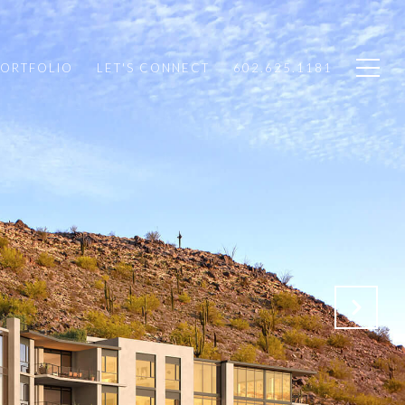
PORTFOLIO
LET'S CONNECT
602.625.1181