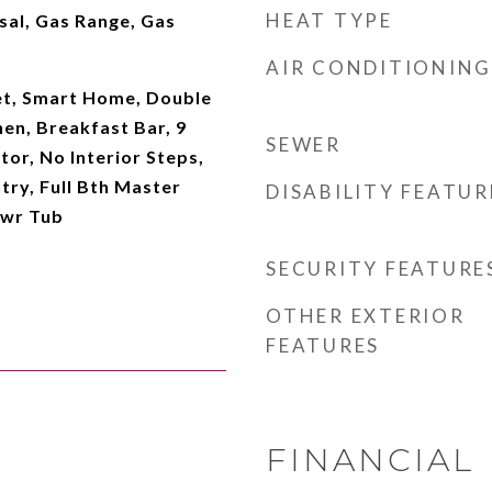
HEAT TYPE
sal, Gas Range, Gas
AIR CONDITIONING
et, Smart Home, Double
hen, Breakfast Bar, 9
SEWER
ator, No Interior Steps,
try, Full Bth Master
DISABILITY FEATUR
hwr Tub
SECURITY FEATURE
OTHER EXTERIOR
FEATURES
FINANCIAL