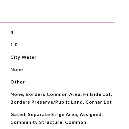
4
1.0
City Water
None
Other
None, Borders Common Area, Hillside Lot,
Borders Preserve/Public Land, Corner Lot
Gated, Separate Strge Area, Assigned,
Community Structure, Common