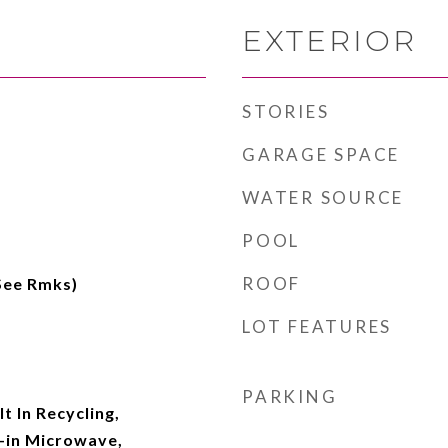
EXTERIOR
STORIES
GARAGE SPACE
WATER SOURCE
POOL
ROOF
(See Rmks)
LOT FEATURES
PARKING
t In Recycling,
t-in Microwave,