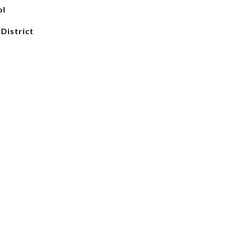
ol
 District