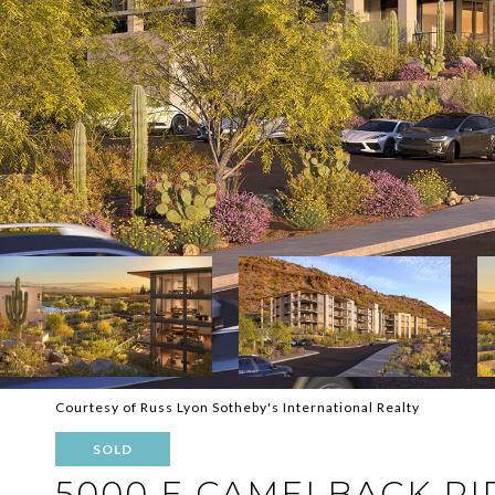
Courtesy of Russ Lyon Sotheby's International Realty
SOLD
5000 E CAMELBACK RI