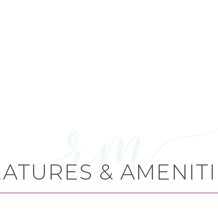
EATURES & AMENITI