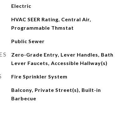
Electric
HVAC SEER Rating, Central Air,
Programmable Thmstat
Public Sewer
ES
Zero-Grade Entry, Lever Handles, Bath
Lever Faucets, Accessible Hallway(s)
S
Fire Sprinkler System
Balcony, Private Street(s), Built-in
Barbecue