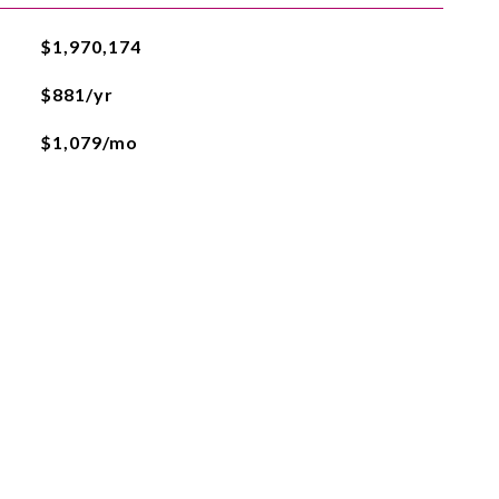
$1,970,174
$881/yr
$1,079/mo