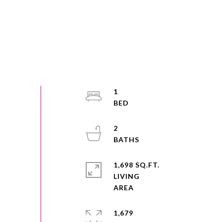
1
2
1,698 SQ.FT.
LIVING
1,679