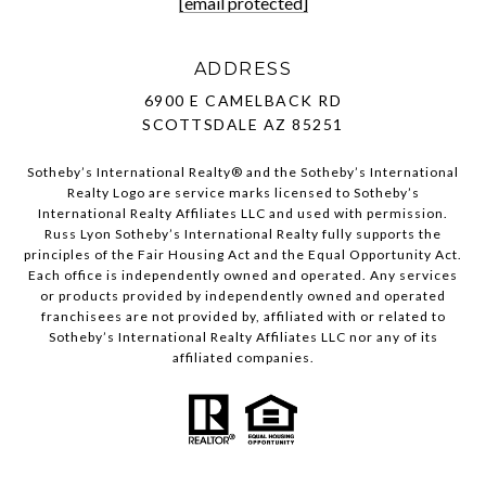
[email protected]
ADDRESS
6900 E CAMELBACK RD
SCOTTSDALE AZ 85251
Sotheby’s International Realty®️ and the Sotheby’s International
Realty Logo are service marks licensed to Sotheby’s
International Realty Affiliates LLC and used with permission.
Russ Lyon Sotheby’s International Realty fully supports the
principles of the Fair Housing Act and the Equal Opportunity Act.
Each office is independently owned and operated. Any services
or products provided by independently owned and operated
franchisees are not provided by, affiliated with or related to
Sotheby’s International Realty Affiliates LLC nor any of its
affiliated companies.