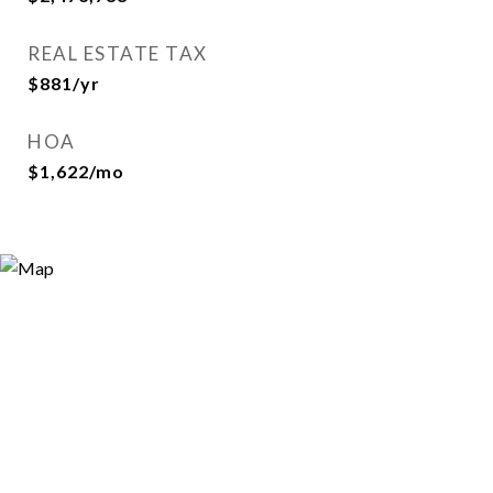
REAL ESTATE TAX
$881/yr
HOA
$1,622/mo