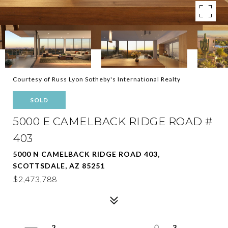
Courtesy of Russ Lyon Sotheby's International Realty
SOLD
5000 E CAMELBACK RIDGE ROAD #
403
5000 N CAMELBACK RIDGE ROAD 403,
SCOTTSDALE, AZ 85251
$2,473,788
2
3