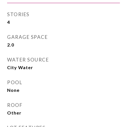
STORIES
4
GARAGE SPACE
2.0
WATER SOURCE
City Water
POOL
None
ROOF
Other