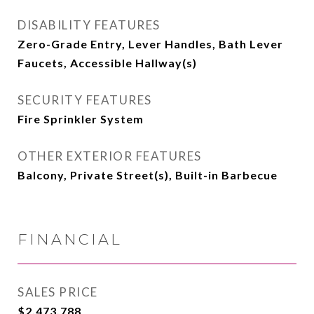
DISABILITY FEATURES
Zero-Grade Entry, Lever Handles, Bath Lever
Faucets, Accessible Hallway(s)
SECURITY FEATURES
Fire Sprinkler System
OTHER EXTERIOR FEATURES
Balcony, Private Street(s), Built-in Barbecue
FINANCIAL
SALES PRICE
$2,473,788