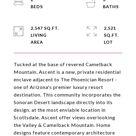
2,547 SQ.FT.
2,521
LIVING
SQ.FT.
Tucked at the base of revered Camelback
Mountain, Ascent is a new, private residential
enclave adjacent to The Phoenician Resort -
one of Arizona's premier luxury resort
destination. This community incorporates the
Sonoran Desert landscape directly into its
design, at the most enviable location in
Scottsdale. Ascent offer views overlooking
the Valley & Camelback Mountain. Home
designs feature contemporary architecture