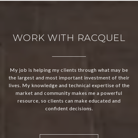
WORK WITH RACQUEL
My job is helping my clients through what may be
the largest and most important investment of their
lives. My knowledge and technical expertise of the
market and community makes me a powerful
resource, so clients can make educated and
confident decisions.