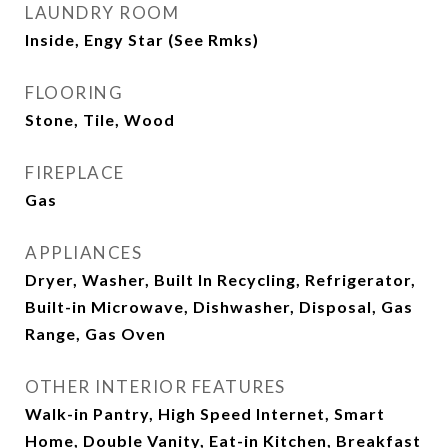
LAUNDRY ROOM
Inside, Engy Star (See Rmks)
FLOORING
Stone, Tile, Wood
FIREPLACE
Gas
APPLIANCES
Dryer, Washer, Built In Recycling, Refrigerator,
Built-in Microwave, Dishwasher, Disposal, Gas
Range, Gas Oven
OTHER INTERIOR FEATURES
Walk-in Pantry, High Speed Internet, Smart
Home, Double Vanity, Eat-in Kitchen, Breakfast