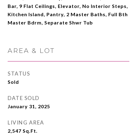
Bar, 9 Flat Ceilings, Elevator, No Interior Steps,
Kitchen Island, Pantry, 2 Master Baths, Full Bth
Master Bdrm, Separate Shwr Tub
AREA & LOT
STATUS
Sold
DATE SOLD
January 31, 2025
LIVING AREA
2,547
Sq.Ft.