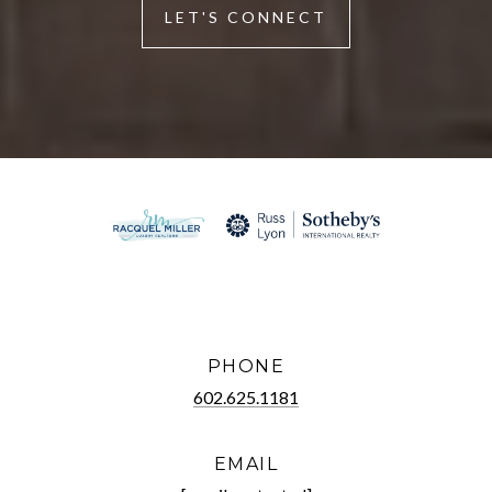
LET'S CONNECT
PHONE
602.625.1181
EMAIL