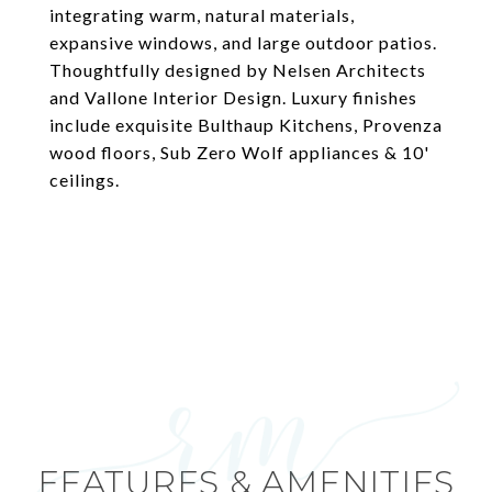
integrating warm, natural materials,
expansive windows, and large outdoor patios.
Thoughtfully designed by Nelsen Architects
and Vallone Interior Design. Luxury finishes
include exquisite Bulthaup Kitchens, Provenza
wood floors, Sub Zero Wolf appliances & 10'
ceilings.
FEATURES & AMENITIES