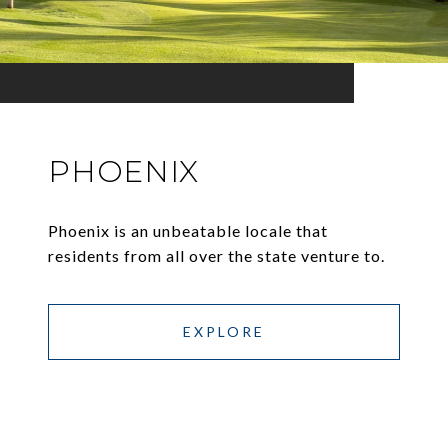
PHOENIX
Phoenix is an unbeatable locale that
residents from all over the state venture to.
EXPLORE