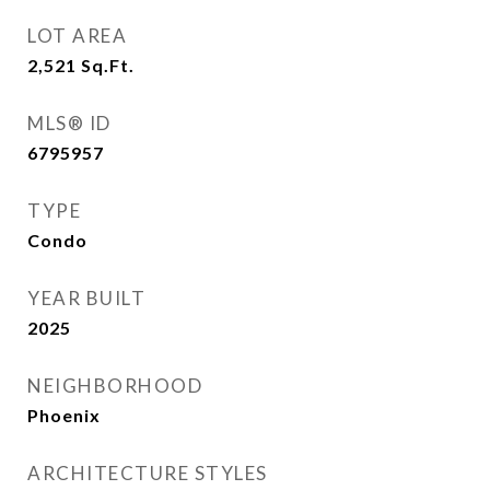
LOT AREA
2,521
Sq.Ft.
MLS® ID
6795957
TYPE
Condo
YEAR BUILT
2025
NEIGHBORHOOD
Phoenix
ARCHITECTURE STYLES