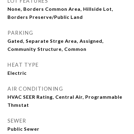
LOT FEATURES
None, Borders Common Area, Hillside Lot,
Borders Preserve/Public Land
PARKING
Gated, Separate Strge Area, Assigned,
Community Structure, Common
HEAT TYPE
Electric
AIR CONDITIONING
HVAC SEER Rating, Central Air, Programmable
Thmstat
SEWER
Public Sewer