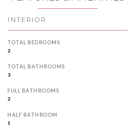
INTERIOR
TOTAL BEDROOMS
2
TOTAL BATHROOMS
3
FULL BATHROOMS
2
HALF BATHROOM
1