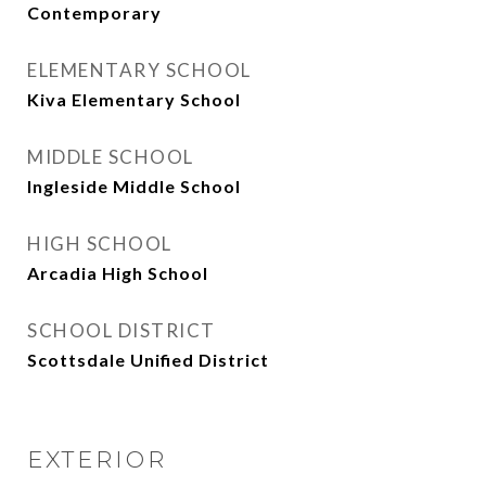
Contemporary
ELEMENTARY SCHOOL
Kiva Elementary School
MIDDLE SCHOOL
Ingleside Middle School
HIGH SCHOOL
Arcadia High School
SCHOOL DISTRICT
Scottsdale Unified District
EXTERIOR