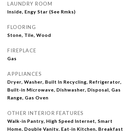
LAUNDRY ROOM
Inside, Engy Star (See Rmks)
FLOORING
Stone, Tile, Wood
FIREPLACE
Gas
APPLIANCES
Dryer, Washer, Built In Recycling, Refrigerator,
Built-in Microwave, Dishwasher, Disposal, Gas
Range, Gas Oven
OTHER INTERIOR FEATURES
Walk-in Pantry, High Speed Internet, Smart
Home, Double Vanity, Eat-in Kitchen, Breakfast