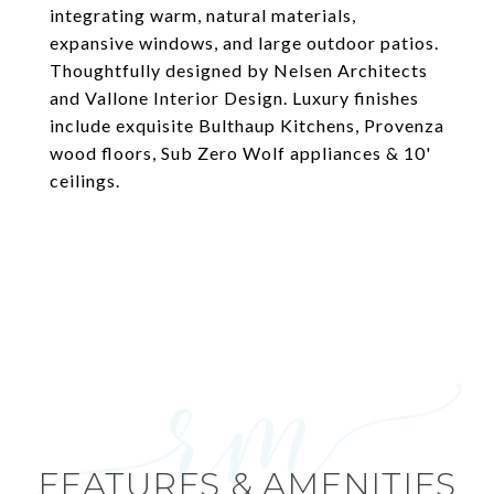
integrating warm, natural materials,
expansive windows, and large outdoor patios.
Thoughtfully designed by Nelsen Architects
and Vallone Interior Design. Luxury finishes
include exquisite Bulthaup Kitchens, Provenza
wood floors, Sub Zero Wolf appliances & 10'
ceilings.
FEATURES & AMENITIES