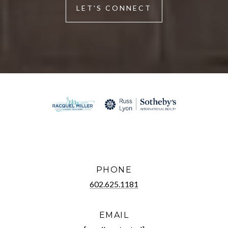
LET'S CONNECT
PHONE
602.625.1181
EMAIL