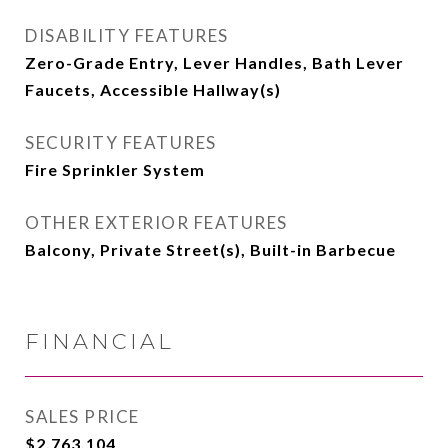
DISABILITY FEATURES
Zero-Grade Entry, Lever Handles, Bath Lever
Faucets, Accessible Hallway(s)
SECURITY FEATURES
Fire Sprinkler System
OTHER EXTERIOR FEATURES
Balcony, Private Street(s), Built-in Barbecue
FINANCIAL
SALES PRICE
$2,763,104