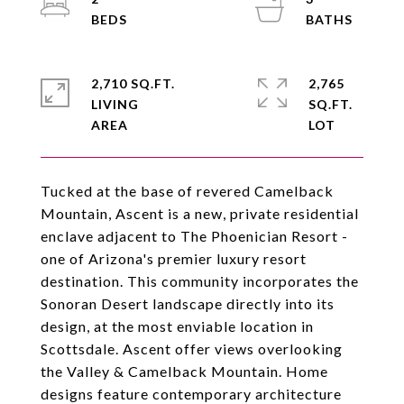
2,710 SQ.FT.
2,765
LIVING
SQ.FT.
Tucked at the base of revered Camelback
Mountain, Ascent is a new, private residential
enclave adjacent to The Phoenician Resort -
one of Arizona's premier luxury resort
destination. This community incorporates the
Sonoran Desert landscape directly into its
design, at the most enviable location in
Scottsdale. Ascent offer views overlooking
the Valley & Camelback Mountain. Home
designs feature contemporary architecture