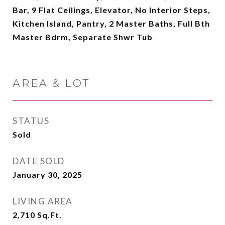
Bar, 9 Flat Ceilings, Elevator, No Interior Steps,
Kitchen Island, Pantry, 2 Master Baths, Full Bth
Master Bdrm, Separate Shwr Tub
AREA & LOT
STATUS
Sold
DATE SOLD
January 30, 2025
LIVING AREA
2,710
Sq.Ft.