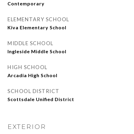
Contemporary
ELEMENTARY SCHOOL
Kiva Elementary School
MIDDLE SCHOOL
Ingleside Middle School
HIGH SCHOOL
Arcadia High School
SCHOOL DISTRICT
Scottsdale Unified District
EXTERIOR