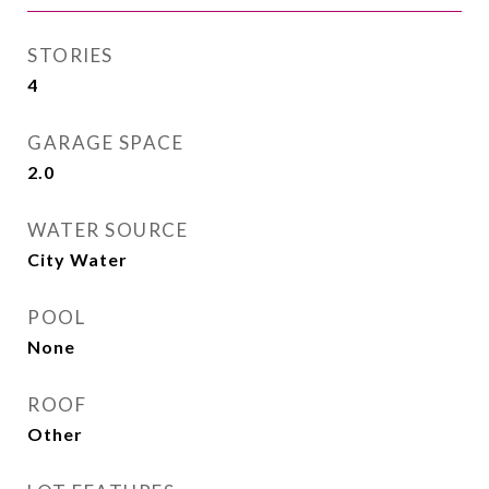
STORIES
4
GARAGE SPACE
2.0
WATER SOURCE
City Water
POOL
None
ROOF
Other