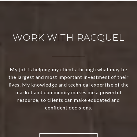
WORK WITH RACQUEL
My job is helping my clients through what may be
the largest and most important investment of their
lives. My knowledge and technical expertise of the
market and community makes me a powerful
resource, so clients can make educated and
confident decisions.