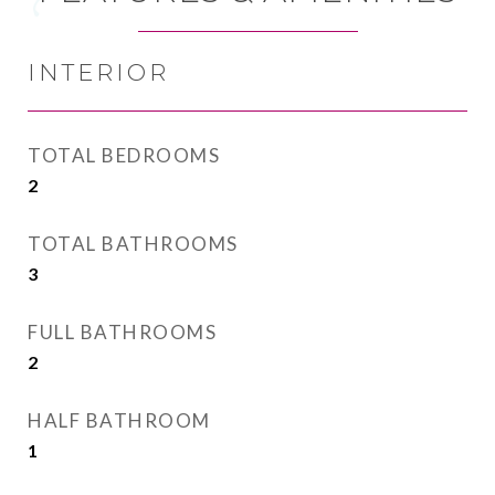
INTERIOR
TOTAL BEDROOMS
2
TOTAL BATHROOMS
3
FULL BATHROOMS
2
HALF BATHROOM
1