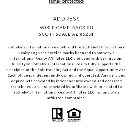
[email protected]
ADDRESS
6900 E CAMELBACK RD
SCOTTSDALE AZ 85251
Sotheby’s International Realty®️ and the Sotheby’s International
Realty Logo are service marks licensed to Sotheby’s
International Realty Affiliates LLC and used with permission.
Russ Lyon Sotheby’s International Realty fully supports the
principles of the Fair Housing Act and the Equal Opportunity Act.
Each office is independently owned and operated. Any services
or products provided by independently owned and operated
franchisees are not provided by, affiliated with or related to
Sotheby’s International Realty Affiliates LLC nor any of its
affiliated companies.