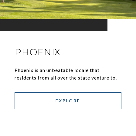
PHOENIX
Phoenix is an unbeatable locale that
residents from all over the state venture to.
EXPLORE