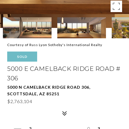
Courtesy of Russ Lyon Sotheby's International Realty
SOLD
5000 E CAMELBACK RIDGE ROAD #
306
5000 N CAMELBACK RIDGE ROAD 306,
SCOTTSDALE, AZ 85251
$2,763,104
2
3