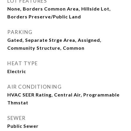
LOT FEATURES
None, Borders Common Area, Hillside Lot,
Borders Preserve/Public Land
PARKING
Gated, Separate Strge Area, Assigned,
Community Structure, Common
HEAT TYPE
Electric
AIR CONDITIONING
HVAC SEER Rating, Central Air, Programmable
Thmstat
SEWER
Public Sewer