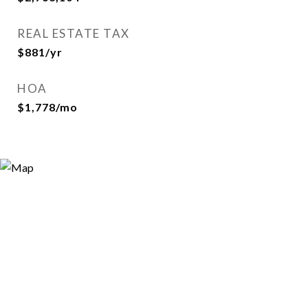
REAL ESTATE TAX
$881/yr
HOA
$1,778/mo