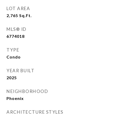
LOT AREA
2,765
Sq.Ft.
MLS® ID
6774018
TYPE
Condo
YEAR BUILT
2025
NEIGHBORHOOD
Phoenix
ARCHITECTURE STYLES