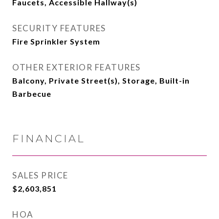
Faucets, Accessible Hallway(s)
SECURITY FEATURES
Fire Sprinkler System
OTHER EXTERIOR FEATURES
Balcony, Private Street(s), Storage, Built-in
Barbecue
FINANCIAL
SALES PRICE
$2,603,851
HOA