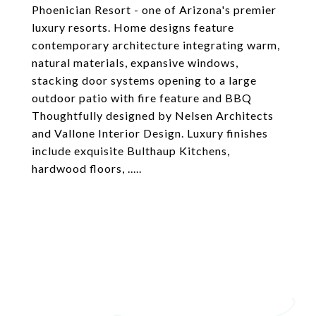
Phoenician Resort - one of Arizona's premier
luxury resorts. Home designs feature
contemporary architecture integrating warm,
natural materials, expansive windows,
stacking door systems opening to a large
outdoor patio with fire feature and BBQ
Thoughtfully designed by Nelsen Architects
and Vallone Interior Design. Luxury finishes
include exquisite Bulthaup Kitchens,
hardwood floors, .....