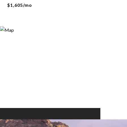
$1,605/mo