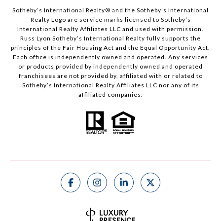
Sotheby’s International Realty®️ and the Sotheby’s International
Realty Logo are service marks licensed to Sotheby’s
International Realty Affiliates LLC and used with permission.
Russ Lyon Sotheby’s International Realty fully supports the
principles of the Fair Housing Act and the Equal Opportunity Act.
Each office is independently owned and operated. Any services
or products provided by independently owned and operated
franchisees are not provided by, affiliated with or related to
Sotheby’s International Realty Affiliates LLC nor any of its
affiliated companies.