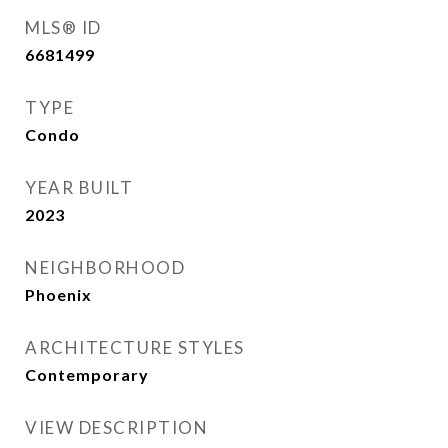
MLS® ID
6681499
TYPE
Condo
YEAR BUILT
2023
NEIGHBORHOOD
Phoenix
ARCHITECTURE STYLES
Contemporary
VIEW DESCRIPTION