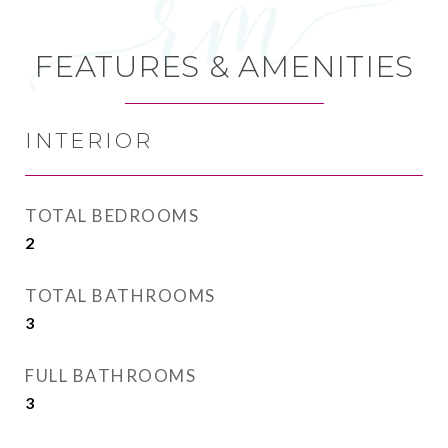
FEATURES & AMENITIES
INTERIOR
TOTAL BEDROOMS
2
TOTAL BATHROOMS
3
FULL BATHROOMS
3