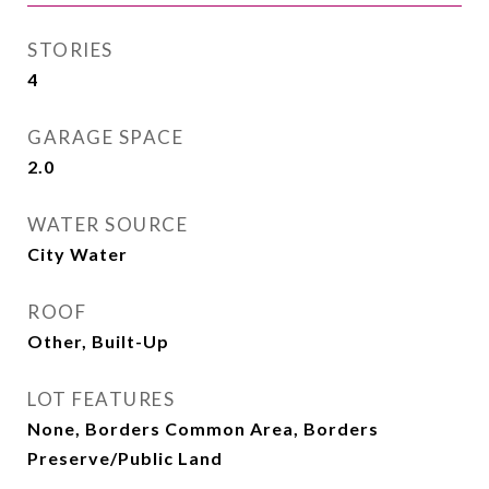
STORIES
4
GARAGE SPACE
2.0
WATER SOURCE
City Water
ROOF
Other, Built-Up
LOT FEATURES
None, Borders Common Area, Borders
Preserve/Public Land