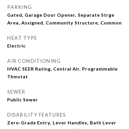
PARKING
Gated, Garage Door Opener, Separate Strge
Area, Assigned, Community Structure, Common
HEAT TYPE
Electric
AIR CONDITIONING
HVAC SEER Rating, Central Air, Programmable
Thmstat
SEWER
Public Sewer
DISABILITY FEATURES
Zero-Grade Entry, Lever Handles, Bath Lever