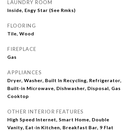
LAUNDRY ROOM
Inside, Engy Star (See Rmks)
FLOORING
Tile, Wood
FIREPLACE
Gas
APPLIANCES
Dryer, Washer, Built In Recycling, Refrigerator,
Built-in Microwave, Dishwasher, Disposal, Gas
Cooktop
OTHER INTERIOR FEATURES
High Speed Internet, Smart Home, Double
Vanity, Eat-in Kitchen, Breakfast Bar, 9 Flat