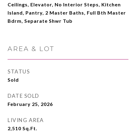
Ceilings, Elevator, No Interior Steps, Kitchen
Island, Pantry, 2 Master Baths, Full Bth Master
Bdrm, Separate Shwr Tub
AREA & LOT
STATUS
Sold
DATE SOLD
February 25, 2026
LIVING AREA
2,510
Sq.Ft.