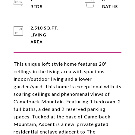
2,510 SQ.FT.
LIVING
This unique loft style home features 20'
ceilings in the living area with spacious
indoor/outdoor living and a lower
garden/yard. This home is exceptional with its
soaring ceilings and phenomenal views of
Camelback Mountain. Featuring 1 bedroom, 2
full baths, a den and 2 reserved parking
spaces. Tucked at the base of Camelback
Mountain, Ascent is a new, private gated
residential enclave adjacent to The