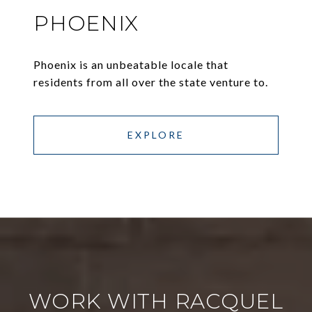
PHOENIX
Phoenix is an unbeatable locale that
residents from all over the state venture to.
EXPLORE
WORK WITH RACQUEL