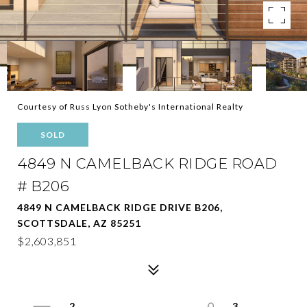
Courtesy of Russ Lyon Sotheby's International Realty
SOLD
4849 N CAMELBACK RIDGE ROAD
# B206
4849 N CAMELBACK RIDGE DRIVE B206,
SCOTTSDALE, AZ 85251
$2,603,851
2
3