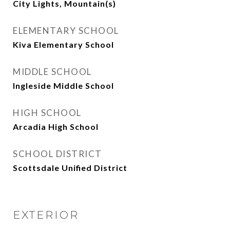
City Lights, Mountain(s)
ELEMENTARY SCHOOL
Kiva Elementary School
MIDDLE SCHOOL
Ingleside Middle School
HIGH SCHOOL
Arcadia High School
SCHOOL DISTRICT
Scottsdale Unified District
EXTERIOR