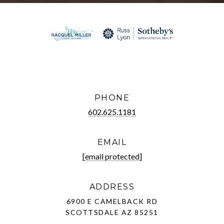
PHONE
602.625.1181
EMAIL
[email protected]
ADDRESS
6900 E CAMELBACK RD
SCOTTSDALE AZ 85251