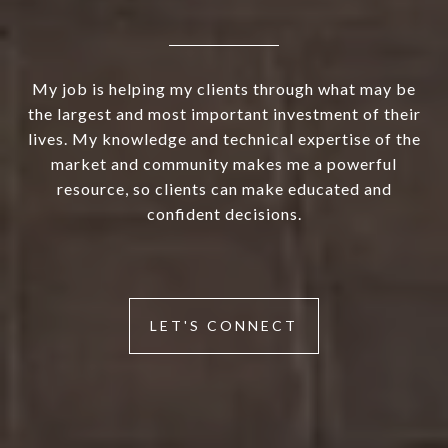
My job is helping my clients through what may be
the largest and most important investment of their
lives. My knowledge and technical expertise of the
market and community makes me a powerful
resource, so clients can make educated and
confident decisions.
LET'S CONNECT