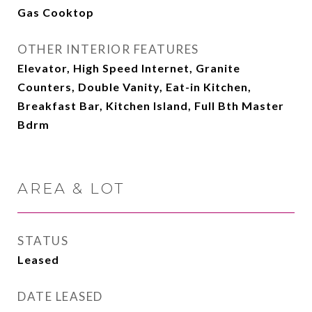
Gas Cooktop
OTHER INTERIOR FEATURES
Elevator, High Speed Internet, Granite
Counters, Double Vanity, Eat-in Kitchen,
Breakfast Bar, Kitchen Island, Full Bth Master
Bdrm
AREA & LOT
STATUS
Leased
DATE LEASED