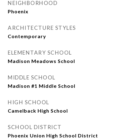
NEIGHBORHOOD
Phoenix
ARCHITECTURE STYLES
Contemporary
ELEMENTARY SCHOOL
Madison Meadows School
MIDDLE SCHOOL
Madison #1 Middle School
HIGH SCHOOL
Camelback High School
SCHOOL DISTRICT
Phoenix Union High School District