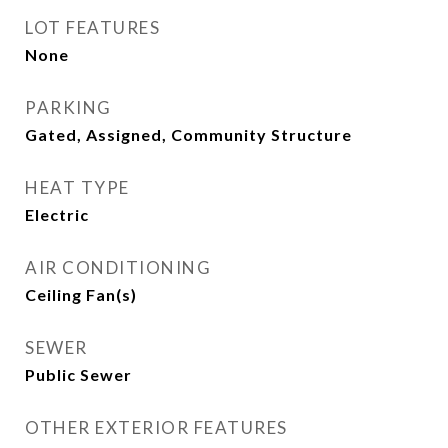
LOT FEATURES
None
PARKING
Gated, Assigned, Community Structure
HEAT TYPE
Electric
AIR CONDITIONING
Ceiling Fan(s)
SEWER
Public Sewer
OTHER EXTERIOR FEATURES