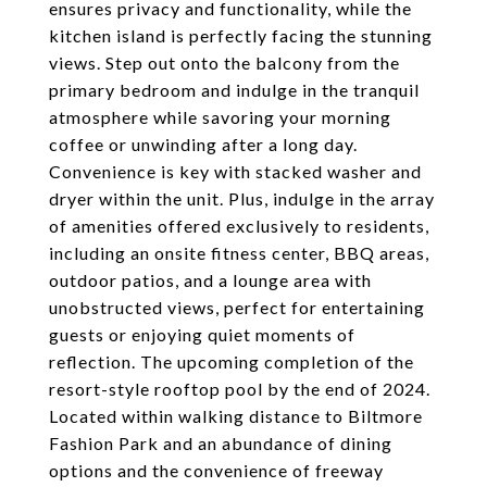
ensures privacy and functionality, while the
kitchen island is perfectly facing the stunning
views. Step out onto the balcony from the
primary bedroom and indulge in the tranquil
atmosphere while savoring your morning
coffee or unwinding after a long day.
Convenience is key with stacked washer and
dryer within the unit. Plus, indulge in the array
of amenities offered exclusively to residents,
including an onsite fitness center, BBQ areas,
outdoor patios, and a lounge area with
unobstructed views, perfect for entertaining
guests or enjoying quiet moments of
reflection. The upcoming completion of the
resort-style rooftop pool by the end of 2024.
Located within walking distance to Biltmore
Fashion Park and an abundance of dining
options and the convenience of freeway