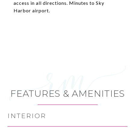
access in all directions. Minutes to Sky
Harbor airport.
FEATURES & AMENITIES
INTERIOR