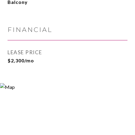
Balcony
FINANCIAL
LEASE PRICE
$2,300/mo