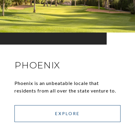
PHOENIX
Phoenix is an unbeatable locale that
residents from all over the state venture to.
EXPLORE