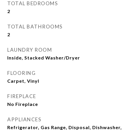
TOTAL BEDROOMS
2
TOTAL BATHROOMS
2
LAUNDRY ROOM
Inside, Stacked Washer/Dryer
FLOORING
Carpet, Vinyl
FIREPLACE
No Fireplace
APPLIANCES
Refrigerator, Gas Range, Disposal, Dishwasher,