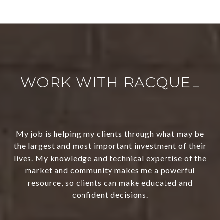
WORK WITH RACQUEL
My job is helping my clients through what may be
the largest and most important investment of their
lives. My knowledge and technical expertise of the
market and community makes me a powerful
resource, so clients can make educated and
confident decisions.