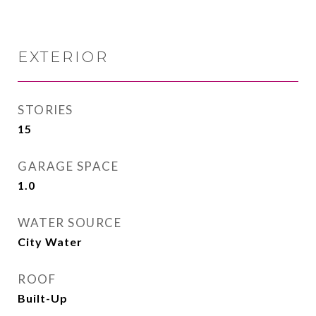
EXTERIOR
STORIES
15
GARAGE SPACE
1.0
WATER SOURCE
City Water
ROOF
Built-Up