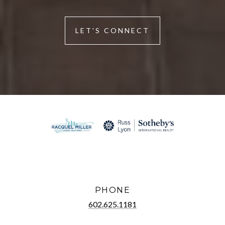
LET'S CONNECT
PHONE
602.625.1181