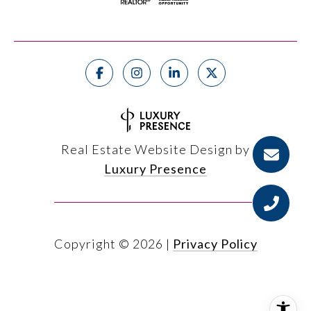
Real Estate Website Design by
Luxury Presence
Copyright ©
2026
|
Privacy Policy