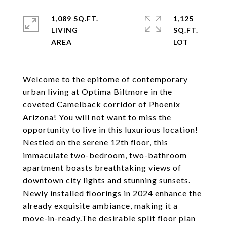
1,089 SQ.FT.
1,125
LIVING
SQ.FT.
Welcome to the epitome of contemporary
urban living at Optima Biltmore in the
coveted Camelback corridor of Phoenix
Arizona! You will not want to miss the
opportunity to live in this luxurious location!
Nestled on the serene 12th floor, this
immaculate two-bedroom, two-bathroom
apartment boasts breathtaking views of
downtown city lights and stunning sunsets.
Newly installed floorings in 2024 enhance the
already exquisite ambiance, making it a
move-in-ready.The desirable split floor plan