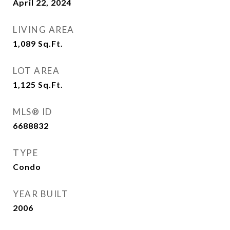
April 22, 2024
LIVING AREA
1,089
Sq.Ft.
LOT AREA
1,125
Sq.Ft.
MLS® ID
6688832
TYPE
Condo
YEAR BUILT
2006