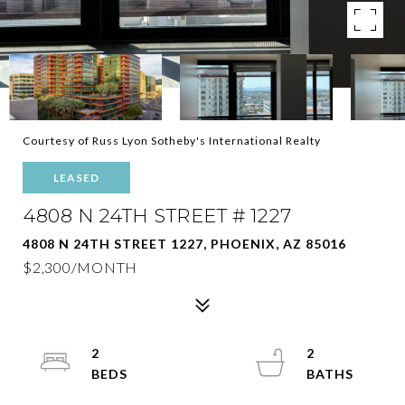
Courtesy of Russ Lyon Sotheby's International Realty
LEASED
4808 N 24TH STREET # 1227
4808 N 24TH STREET 1227, PHOENIX, AZ 85016
$2,300/MONTH
2
2