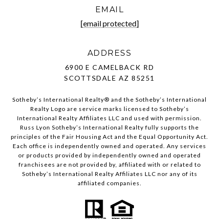
EMAIL
[email protected]
ADDRESS
6900 E CAMELBACK RD
SCOTTSDALE AZ 85251
Sotheby’s International Realty®️ and the Sotheby’s International
Realty Logo are service marks licensed to Sotheby’s
International Realty Affiliates LLC and used with permission.
Russ Lyon Sotheby’s International Realty fully supports the
principles of the Fair Housing Act and the Equal Opportunity Act.
Each office is independently owned and operated. Any services
or products provided by independently owned and operated
franchisees are not provided by, affiliated with or related to
Sotheby’s International Realty Affiliates LLC nor any of its
affiliated companies.