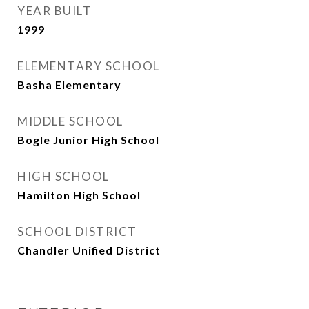
YEAR BUILT
1999
ELEMENTARY SCHOOL
Basha Elementary
MIDDLE SCHOOL
Bogle Junior High School
HIGH SCHOOL
Hamilton High School
SCHOOL DISTRICT
Chandler Unified District