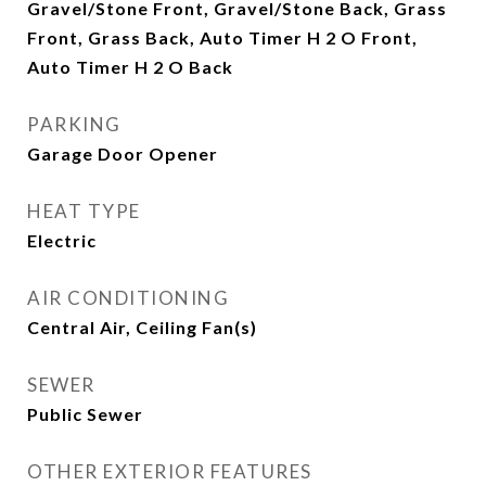
Gravel/Stone Front, Gravel/Stone Back, Grass
Front, Grass Back, Auto Timer H 2 O Front,
Auto Timer H 2 O Back
PARKING
Garage Door Opener
HEAT TYPE
Electric
AIR CONDITIONING
Central Air, Ceiling Fan(s)
SEWER
Public Sewer
OTHER EXTERIOR FEATURES