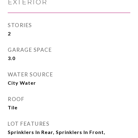
EXTERIOR
STORIES
2
GARAGE SPACE
3.0
WATER SOURCE
City Water
ROOF
Tile
LOT FEATURES
Sprinklers In Rear, Sprinklers In Front,