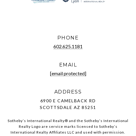
PHONE
602.625.1181
EMAIL
[email protected]
ADDRESS
6900 E CAMELBACK RD
SCOTTSDALE AZ 85251
Sotheby’s International Realty®️ and the Sotheby’s International
Realty Logo are service marks licensed to Sotheby’s
International Realty Affiliates LLC and used with permission.