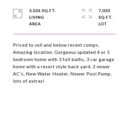
3,026 SQ.FT.
7,020
LIVING
SQ.FT.
Priced to sell and below recent comps.
Amazing location. Gorgeous updated 4 or 5
bedroom home with 3 full baths, 3 car garage
home with a resort style back yard. 2 newer
AC's, New Water Heater, Newer Pool Pump,
lots of extras!