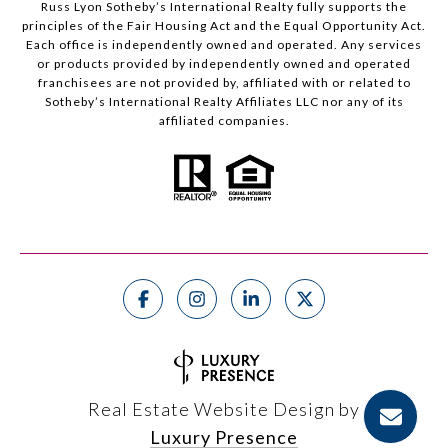
Russ Lyon Sotheby’s International Realty fully supports the
principles of the Fair Housing Act and the Equal Opportunity Act.
Each office is independently owned and operated. Any services
or products provided by independently owned and operated
franchisees are not provided by, affiliated with or related to
Sotheby’s International Realty Affiliates LLC nor any of its
affiliated companies.
Real Estate Website Design by
Luxury Presence