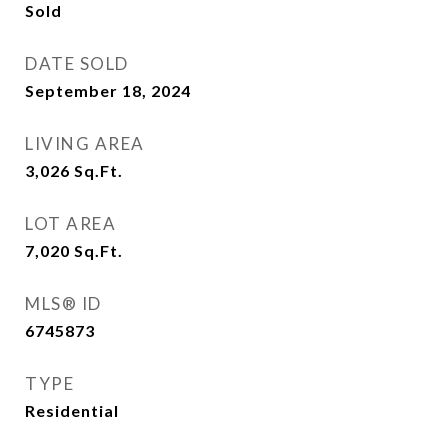
Sold
DATE SOLD
September 18, 2024
LIVING AREA
3,026
Sq.Ft.
LOT AREA
7,020
Sq.Ft.
MLS® ID
6745873
TYPE
Residential