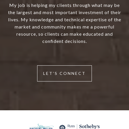
My job is helping my clients through what may be
the largest and most important investment of their
lives. My knowledge and technical expertise of the
market and community makes me a powerful
resource, so clients can make educated and
confident decisions.
LET'S CONNECT