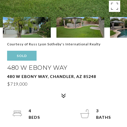
Courtesy of Russ Lyon Sotheby's International Realty
SOLD
480 W EBONY WAY
480 W EBONY WAY, CHANDLER, AZ 85248
$719,000
4
3