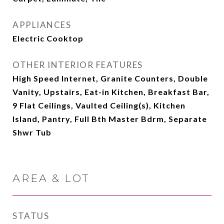
APPLIANCES
Electric Cooktop
OTHER INTERIOR FEATURES
High Speed Internet, Granite Counters, Double
Vanity, Upstairs, Eat-in Kitchen, Breakfast Bar,
9 Flat Ceilings, Vaulted Ceiling(s), Kitchen
Island, Pantry, Full Bth Master Bdrm, Separate
Shwr Tub
AREA & LOT
STATUS