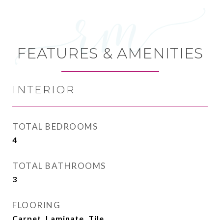
FEATURES & AMENITIES
INTERIOR
TOTAL BEDROOMS
4
TOTAL BATHROOMS
3
FLOORING
Carpet, Laminate, Tile