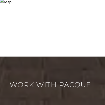
WORK WITH RACQUEL