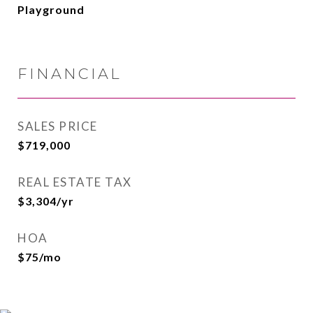
Playground
FINANCIAL
SALES PRICE
$719,000
REAL ESTATE TAX
$3,304/yr
HOA
$75/mo