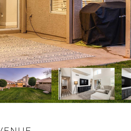
AVENUE