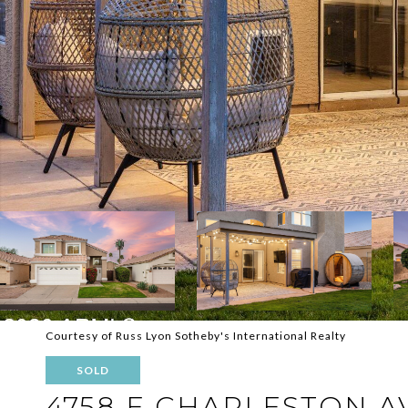
Courtesy of Russ Lyon Sotheby's International Realty
SOLD
4758 E CHARLESTON 