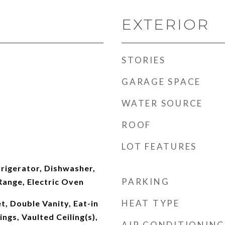
EXTERIOR
STORIES
GARAGE SPACE
WATER SOURCE
ROOF
LOT FEATURES
rigerator, Dishwasher,
PARKING
 Range, Electric Oven
HEAT TYPE
t, Double Vanity, Eat-in
ings, Vaulted Ceiling(s),
AIR CONDITIONING