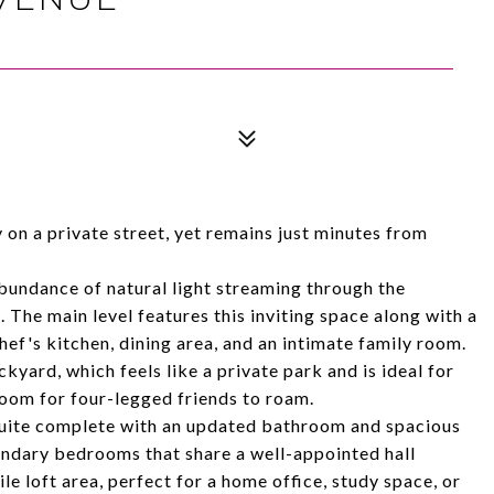
on a private street, yet remains just minutes from
bundance of natural light streaming through the
The main level features this inviting space along with a
ef's kitchen, dining area, and an intimate family room.
yard, which feels like a private park and is ideal for
 room for four-legged friends to roam.
y suite complete with an updated bathroom and spacious
condary bedrooms that share a well-appointed hall
le loft area, perfect for a home office, study space, or