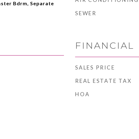
aster Bdrm, Separate
SEWER
FINANCIAL
SALES PRICE
REAL ESTATE TAX
HOA