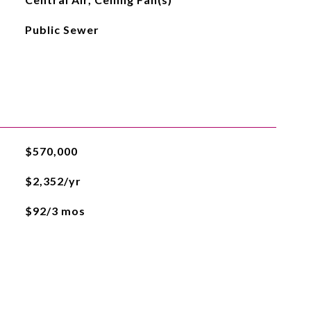
Public Sewer
$570,000
$2,352/yr
$92/3 mos