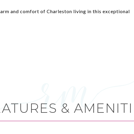
arm and comfort of Charleston living in this exceptional
EATURES & AMENITI