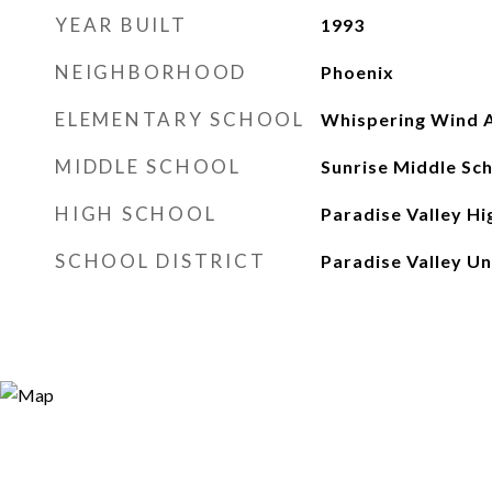
YEAR BUILT
1993
NEIGHBORHOOD
Phoenix
ELEMENTARY SCHOOL
Whispering Wind
MIDDLE SCHOOL
Sunrise Middle Sc
HIGH SCHOOL
Paradise Valley Hi
SCHOOL DISTRICT
Paradise Valley Uni