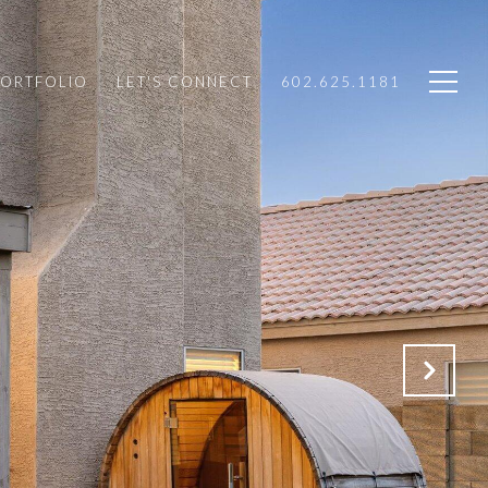
PORTFOLIO
LET'S CONNECT
602.625.1181