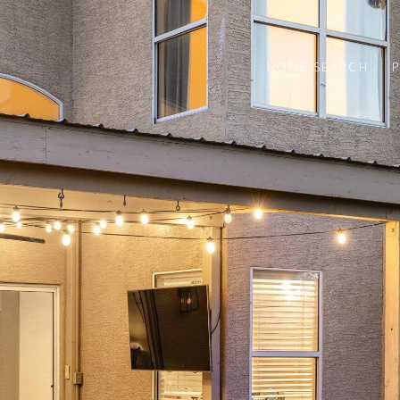
HOME SEARCH