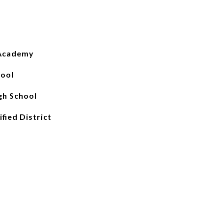
 Academy
hool
gh School
fied District