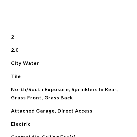
2
2.0
City Water
Tile
North/South Exposure, Sprinklers In Rear,
Grass Front, Grass Back
Attached Garage, Direct Access
Electric
Central Air, Ceiling Fan(s)