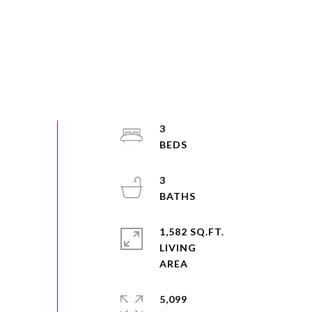
3
3
1,582 SQ.FT.
LIVING
5,099