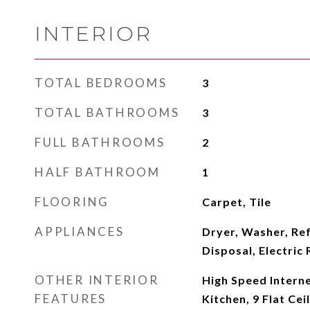
INTERIOR
TOTAL BEDROOMS
3
TOTAL BATHROOMS
3
FULL BATHROOMS
2
HALF BATHROOM
1
FLOORING
Carpet, Tile
APPLIANCES
Dryer, Washer, Ref
Disposal, Electric
OTHER INTERIOR
High Speed Interne
FEATURES
Kitchen, 9 Flat Ceil