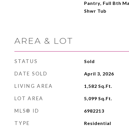
Pantry, Full Bth M
Shwr Tub
AREA & LOT
STATUS
Sold
DATE SOLD
April 3, 2026
LIVING AREA
1,582
Sq.Ft.
LOT AREA
5,099
Sq.Ft.
MLS® ID
6982213
TYPE
Residential