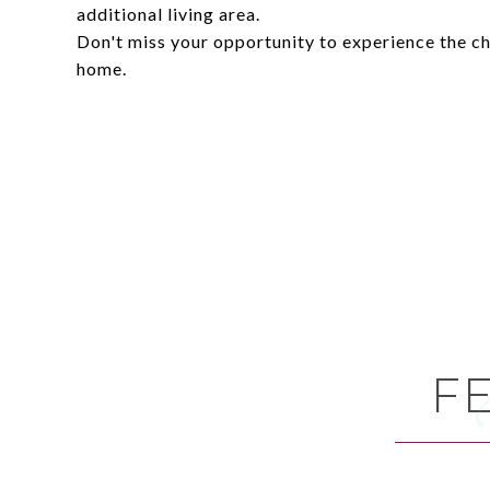
additional living area.
Don't miss your opportunity to experience the ch
home.
F