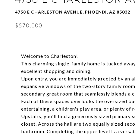
4758 E CHARLESTON AVENUE, PHOENIX, AZ 85032
$570,000
Welcome to Charleston!
This charming single-family home is tucked away 
excellent shopping and dining.
Upon entry, you are immediately greeted by an a
expansive windows of the two-story family room. 
secondary great room that seamlessly blends a ch
Each of these spaces overlooks the oversized back
entertaining, a children's play area, or plenty of
Upstairs, you'll find a generously sized primar
closet. Across the hall are two equally sized se
bathroom. Completing the upper level is a versati