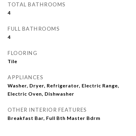
TOTAL BATHROOMS
4
FULL BATHROOMS
4
FLOORING
Tile
APPLIANCES
Washer, Dryer, Refrigerator, Electric Range,
Electric Oven, Dishwasher
OTHER INTERIOR FEATURES
Breakfast Bar, Full Bth Master Bdrm