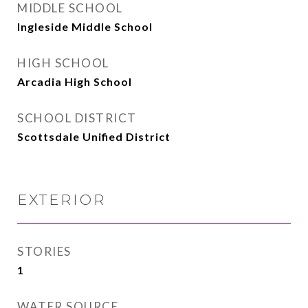
MIDDLE SCHOOL
Ingleside Middle School
HIGH SCHOOL
Arcadia High School
SCHOOL DISTRICT
Scottsdale Unified District
EXTERIOR
STORIES
1
WATER SOURCE