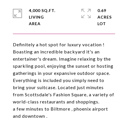
4,000 SQ.FT.
0.69
LIVING
ACRES
Definitely a hot spot for luxury vocation !
Boasting an incredible backyard it's an
entertainer's dream. Imagine relaxing by the
sparkling pool, enjoying the sunset or hosting
gatherings in your expansive outdoor space.
Everything is included you simply need to
bring your suitcase. Located just minutes
from Scottsdale's Fashion Square, a variety of
world-class restaurants and shoppings.
a few minutes to Biltmore , phoenix airport
and downtown .