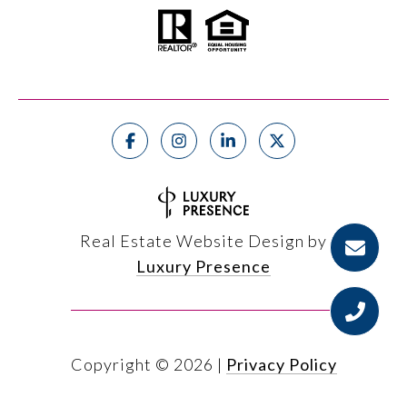
Real Estate Website Design by
Luxury Presence
Copyright ©
2026
|
Privacy Policy