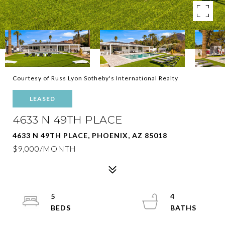
Courtesy of Russ Lyon Sotheby's International Realty
LEASED
4633 N 49TH PLACE
4633 N 49TH PLACE, PHOENIX, AZ 85018
$9,000/MONTH
5
4