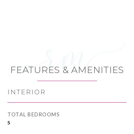
FEATURES & AMENITIES
INTERIOR
TOTAL BEDROOMS
5