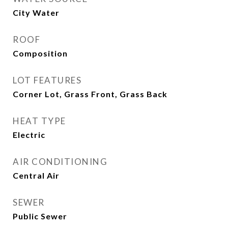
City Water
ROOF
Composition
LOT FEATURES
Corner Lot, Grass Front, Grass Back
HEAT TYPE
Electric
AIR CONDITIONING
Central Air
SEWER
Public Sewer