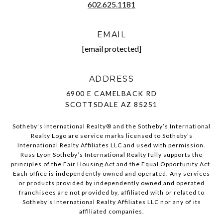
602.625.1181
EMAIL
[email protected]
ADDRESS
6900 E CAMELBACK RD
SCOTTSDALE AZ 85251
Sotheby’s International Realty®️ and the Sotheby’s International
Realty Logo are service marks licensed to Sotheby’s
International Realty Affiliates LLC and used with permission.
Russ Lyon Sotheby’s International Realty fully supports the
principles of the Fair Housing Act and the Equal Opportunity Act.
Each office is independently owned and operated. Any services
or products provided by independently owned and operated
franchisees are not provided by, affiliated with or related to
Sotheby’s International Realty Affiliates LLC nor any of its
affiliated companies.