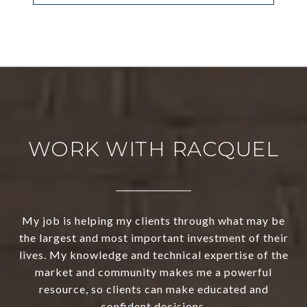
WORK WITH RACQUEL
My job is helping my clients through what may be
the largest and most important investment of their
lives. My knowledge and technical expertise of the
market and community makes me a powerful
resource, so clients can make educated and
confident decisions.