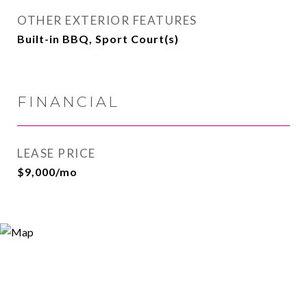
OTHER EXTERIOR FEATURES
Built-in BBQ, Sport Court(s)
FINANCIAL
LEASE PRICE
$9,000/mo