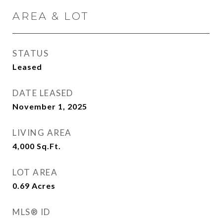
AREA & LOT
STATUS
Leased
DATE LEASED
November 1, 2025
LIVING AREA
4,000
Sq.Ft.
LOT AREA
0.69
Acres
MLS® ID