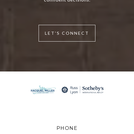
LET'S CONNECT
PHONE