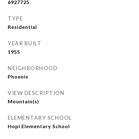
6927725
TYPE
Residential
YEAR BUILT
1955
NEIGHBORHOOD
Phoenix
VIEW DESCRIPTION
Mountain(s)
ELEMENTARY SCHOOL
Hopi Elementary School