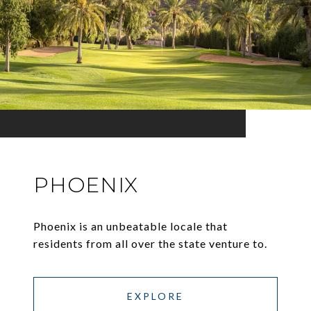
PHOENIX
Phoenix is an unbeatable locale that
residents from all over the state venture to.
EXPLORE