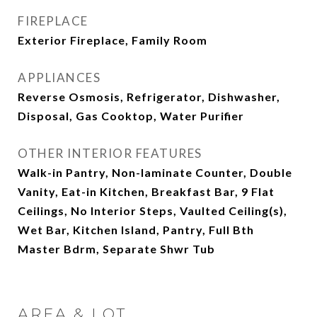
FIREPLACE
Exterior Fireplace, Family Room
APPLIANCES
Reverse Osmosis, Refrigerator, Dishwasher,
Disposal, Gas Cooktop, Water Purifier
OTHER INTERIOR FEATURES
Walk-in Pantry, Non-laminate Counter, Double
Vanity, Eat-in Kitchen, Breakfast Bar, 9 Flat
Ceilings, No Interior Steps, Vaulted Ceiling(s),
Wet Bar, Kitchen Island, Pantry, Full Bth
Master Bdrm, Separate Shwr Tub
AREA & LOT