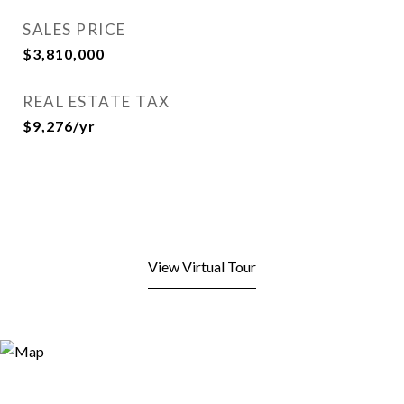
SALES PRICE
$3,810,000
REAL ESTATE TAX
$9,276/yr
View Virtual Tour