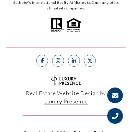
Sotheby’s International Realty Affiliates LLC nor any of its
affiliated companies.
Real Estate Website Design by
Luxury Presence