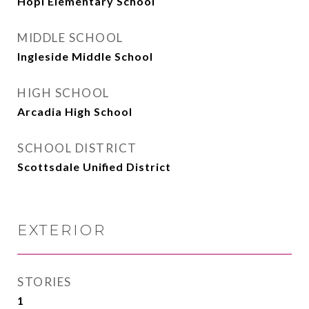
Hopi Elementary School
MIDDLE SCHOOL
Ingleside Middle School
HIGH SCHOOL
Arcadia High School
SCHOOL DISTRICT
Scottsdale Unified District
EXTERIOR
STORIES
1