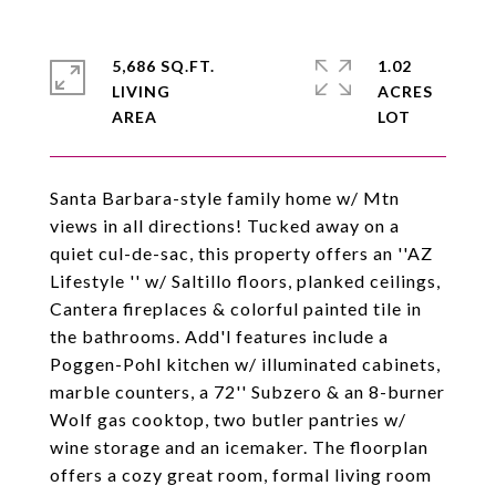
5,686 SQ.FT.
1.02
LIVING
ACRES
Santa Barbara-style family home w/ Mtn
views in all directions! Tucked away on a
quiet cul-de-sac, this property offers an ''AZ
Lifestyle '' w/ Saltillo floors, planked ceilings,
Cantera fireplaces & colorful painted tile in
the bathrooms. Add'l features include a
Poggen-Pohl kitchen w/ illuminated cabinets,
marble counters, a 72'' Subzero & an 8-burner
Wolf gas cooktop, two butler pantries w/
wine storage and an icemaker. The floorplan
offers a cozy great room, formal living room