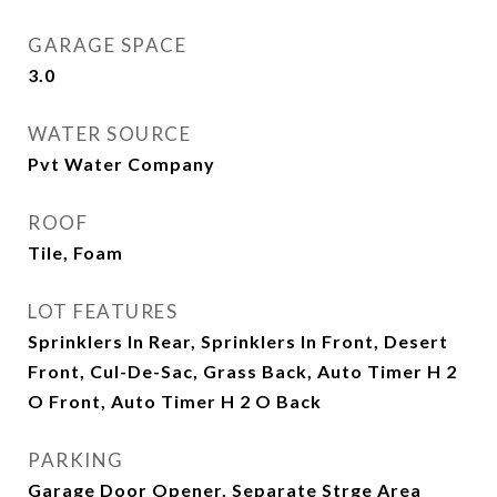
GARAGE SPACE
3.0
WATER SOURCE
Pvt Water Company
ROOF
Tile, Foam
LOT FEATURES
Sprinklers In Rear, Sprinklers In Front, Desert
Front, Cul-De-Sac, Grass Back, Auto Timer H 2
O Front, Auto Timer H 2 O Back
PARKING
Garage Door Opener, Separate Strge Area