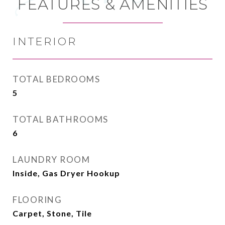
FEATURES & AMENITIES
INTERIOR
TOTAL BEDROOMS
5
TOTAL BATHROOMS
6
LAUNDRY ROOM
Inside, Gas Dryer Hookup
FLOORING
Carpet, Stone, Tile