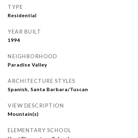
TYPE
Residential
YEAR BUILT
1994
NEIGHBORHOOD
Paradise Valley
ARCHITECTURE STYLES
Spanish, Santa Barbara/Tuscan
VIEW DESCRIPTION
Mountain(s)
ELEMENTARY SCHOOL