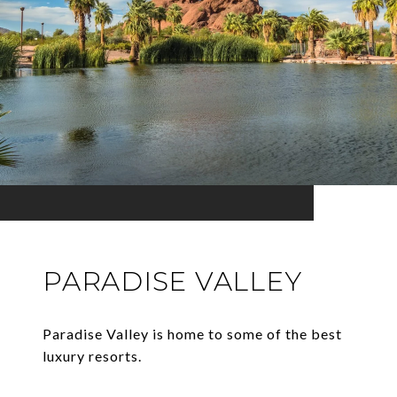
PARADISE VALLEY
Paradise Valley is home to some of the best
luxury resorts.