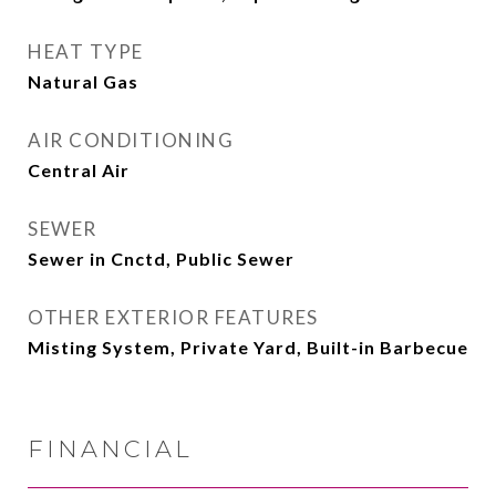
HEAT TYPE
Natural Gas
AIR CONDITIONING
Central Air
SEWER
Sewer in Cnctd, Public Sewer
OTHER EXTERIOR FEATURES
Misting System, Private Yard, Built-in Barbecue
FINANCIAL