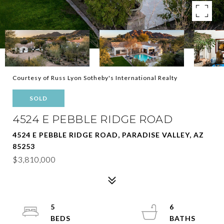
Courtesy of Russ Lyon Sotheby's International Realty
SOLD
4524 E PEBBLE RIDGE ROAD
4524 E PEBBLE RIDGE ROAD, PARADISE VALLEY, AZ
85253
$3,810,000
5
6