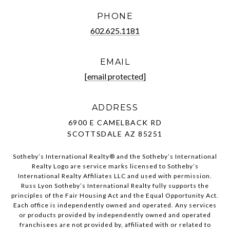
PHONE
602.625.1181
EMAIL
[email protected]
ADDRESS
6900 E CAMELBACK RD
SCOTTSDALE AZ 85251
Sotheby’s International Realty®️ and the Sotheby’s International
Realty Logo are service marks licensed to Sotheby’s
International Realty Affiliates LLC and used with permission.
Russ Lyon Sotheby’s International Realty fully supports the
principles of the Fair Housing Act and the Equal Opportunity Act.
Each office is independently owned and operated. Any services
or products provided by independently owned and operated
franchisees are not provided by, affiliated with or related to