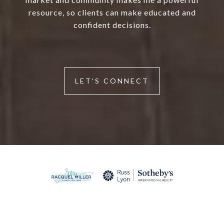
resource, so clients can make educated and
confident decisions.
LET'S CONNECT