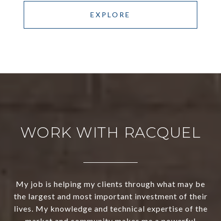
EXPLORE
WORK WITH RACQUEL
My job is helping my clients through what may be
the largest and most important investment of their
lives. My knowledge and technical expertise of the
market and community makes me a powerful