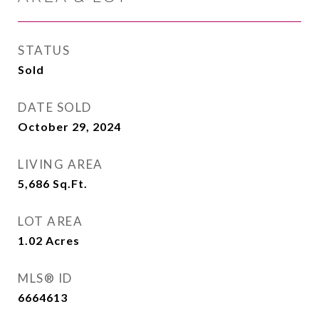
STATUS
Sold
DATE SOLD
October 29, 2024
LIVING AREA
5,686
Sq.Ft.
LOT AREA
1.02
Acres
MLS® ID
6664613