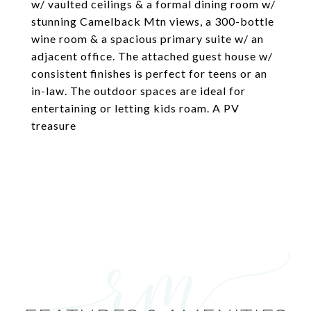
w/ vaulted ceilings & a formal dining room w/
stunning Camelback Mtn views, a 300-bottle
wine room & a spacious primary suite w/ an
adjacent office. The attached guest house w/
consistent finishes is perfect for teens or an
in-law. The outdoor spaces are ideal for
entertaining or letting kids roam. A PV
treasure