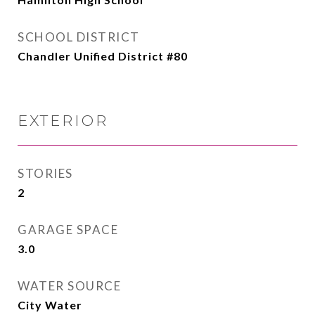
SCHOOL DISTRICT
Chandler Unified District #80
EXTERIOR
STORIES
2
GARAGE SPACE
3.0
WATER SOURCE
City Water