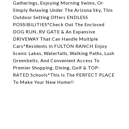
Gatherings, Enjoying Morning Swims, Or
Simply Relaxing Under The Arizona Sky, This
Outdoor Setting Offers ENDLESS
POSSIBILITIES*Check Out The Enclosed
DOG RUN, RV GATE & An Expansive
DRIVEWAY That Can Handle Multiple
Cars*Residents In FULTON RANCH Enjoy
Scenic Lakes, Waterfalls, Walking Paths, Lush
Greenbelts, And Convenient Access To
Premier Shopping, Dining, Golf & TOP-
RATED Schools*This Is The PERFECT PLACE
To Make Your New Home!!