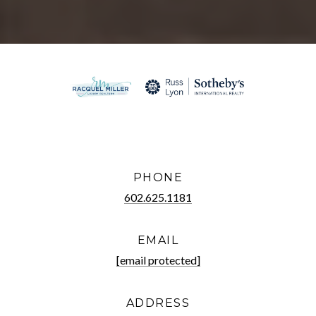
PHONE
602.625.1181
EMAIL
[email protected]
ADDRESS