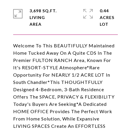
3,698 SQ.FT.
0.44
LIVING
ACRES
Welcome To This BEAUTIFULLY Maintained
Home Tucked Away On A Quite CDS In The
Premier FULTON RANCH Area, Known For
It's RESORT-STYLE Atmosphere*Rare
Opportunity For NEARLY 1/2 ACRE LOT In
South Chandler*This THOUGHTFULLY
Designed 4-Bedroom, 3-Bath Residence
Offers The SPACE, PRIVACY & FLEXIBILITY
Today's Buyers Are Seeking*A Dedicated
HOME OFFICE Provides The Perfect Work
From Home Solution, While Expansive
LIVING SPACES Create An EFFORTLESS