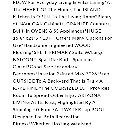
FLOW For Everyday Living & Entertaining*At
The HEART Of The Home, The ISLAND
Kitchen Is OPEN To The Living Room*Plenty
of JAVA OAK Cabinets, GRANITE Counters,
Built-In OVENS & SS Appliances*HUGE
15'8''x21'5'' LOFT Offers Many Options For
Use*Handsome Engineered WOOD
Flooring*SPLIT PRIMARY Suite W/Large
BALCONY, Spa-Like Bath+Spacious
Closet*Good-Size Secondary
Bedrooms*Interior Painted May 2026*Step
OUTSIDE To A Backyard That is Truly A
RARE FIND*The OVERSIZED LOT Provides
Room To Spread Out & Enjoy ARIZONA
LIVING At Its Best, Highlighted By A
Stunning 50-Foot SALTWATER Lap POOL
Designed For Both Recreation+
Fitness*Whether Hosting Weekend