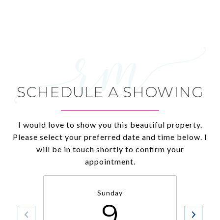
SCHEDULE A SHOWING
I would love to show you this beautiful property.
Please select your preferred date and time below. I
will be in touch shortly to confirm your
appointment.
Sunday
9