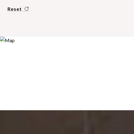
Reset