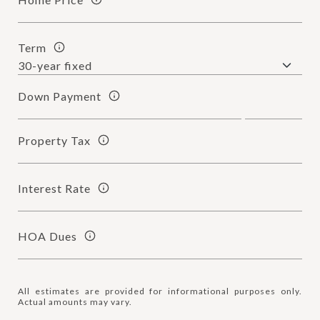
Term
Down Payment
Property Tax
Interest Rate
HOA Dues
All estimates are provided for informational purposes only.
Actual amounts may vary.