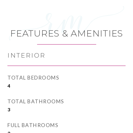
FEATURES & AMENITIES
INTERIOR
TOTAL BEDROOMS
4
TOTAL BATHROOMS
3
FULL BATHROOMS