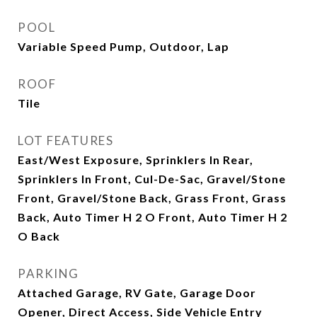
POOL
Variable Speed Pump, Outdoor, Lap
ROOF
Tile
LOT FEATURES
East/West Exposure, Sprinklers In Rear,
Sprinklers In Front, Cul-De-Sac, Gravel/Stone
Front, Gravel/Stone Back, Grass Front, Grass
Back, Auto Timer H 2 O Front, Auto Timer H 2
O Back
PARKING
Attached Garage, RV Gate, Garage Door
Opener, Direct Access, Side Vehicle Entry