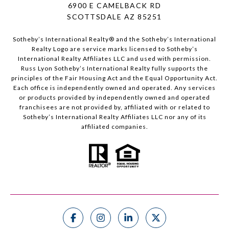
6900 E CAMELBACK RD
SCOTTSDALE AZ 85251
Sotheby’s International Realty®️ and the Sotheby’s International
Realty Logo are service marks licensed to Sotheby’s
International Realty Affiliates LLC and used with permission.
Russ Lyon Sotheby’s International Realty fully supports the
principles of the Fair Housing Act and the Equal Opportunity Act.
Each office is independently owned and operated. Any services
or products provided by independently owned and operated
franchisees are not provided by, affiliated with or related to
Sotheby’s International Realty Affiliates LLC nor any of its
affiliated companies.