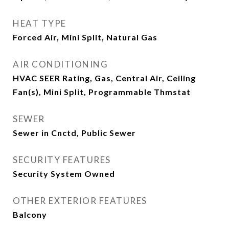
HEAT TYPE
Forced Air, Mini Split, Natural Gas
AIR CONDITIONING
HVAC SEER Rating, Gas, Central Air, Ceiling
Fan(s), Mini Split, Programmable Thmstat
SEWER
Sewer in Cnctd, Public Sewer
SECURITY FEATURES
Security System Owned
OTHER EXTERIOR FEATURES
Balcony