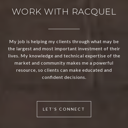
WORK WITH RACQUEL
My job is helping my clients through what may be
the largest and most important investment of their
lives. My knowledge and technical expertise of the
market and community makes me a powerful
resource, so clients can make educated and
confident decisions.
LET'S CONNECT