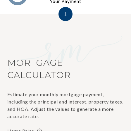
Your Payment
MORTGAGE
CALCULATOR
Estimate your monthly mortgage payment,
including the principal and interest, property taxes,
and HOA. Adjust the values to generate a more
accurate rate.
Home Price