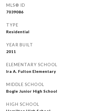
MLS® ID
7039086
TYPE
Residential
YEAR BUILT
2011
ELEMENTARY SCHOOL
Ira A. Fulton Elementary
MIDDLE SCHOOL
Bogle Junior High School
HIGH SCHOOL
Hamilton High School