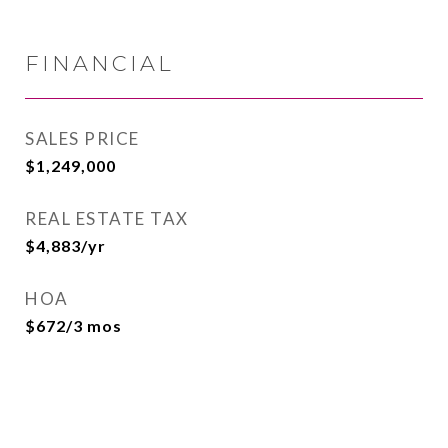
FINANCIAL
SALES PRICE
$1,249,000
REAL ESTATE TAX
$4,883/yr
HOA
$672/3 mos