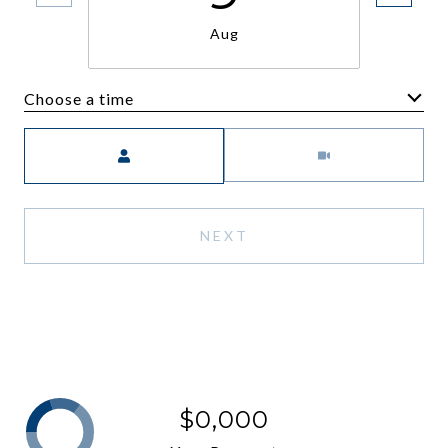
Aug
Choose a time
Meeting Type
NEXT
$0,000