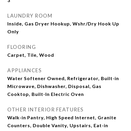
3
LAUNDRY ROOM
Inside, Gas Dryer Hookup, Wshr/Dry Hook Up
Only
FLOORING
Carpet, Tile, Wood
APPLIANCES
Water Softener Owned, Refrigerator, Built-in
Microwave, Dishwasher, Disposal, Gas
Cooktop, Built-In Electric Oven
OTHER INTERIOR FEATURES
Walk-in Pantry, High Speed Internet, Granite
Counters, Double Vanity, Upstairs, Eat-in