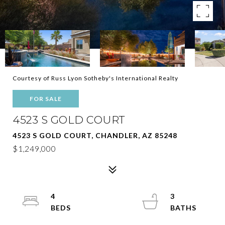
Courtesy of Russ Lyon Sotheby's International Realty
FOR SALE
4523 S GOLD COURT
4523 S GOLD COURT, CHANDLER, AZ 85248
$1,249,000
4
3