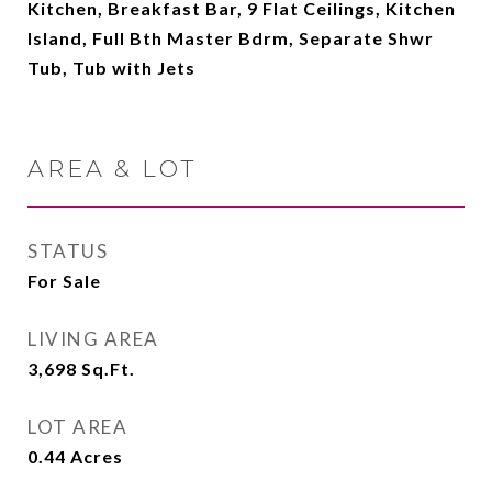
Kitchen, Breakfast Bar, 9 Flat Ceilings, Kitchen
Island, Full Bth Master Bdrm, Separate Shwr
Tub, Tub with Jets
AREA & LOT
STATUS
For Sale
LIVING AREA
3,698
Sq.Ft.
LOT AREA
0.44
Acres