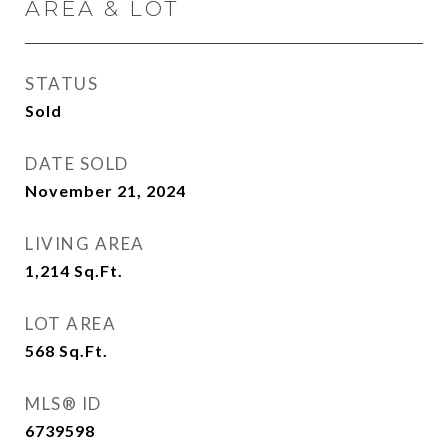
AREA & LOT
STATUS
Sold
DATE SOLD
November 21, 2024
LIVING AREA
1,214
Sq.Ft.
LOT AREA
568
Sq.Ft.
MLS® ID
6739598