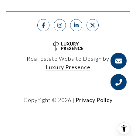
Real Estate Website Design by
Luxury Presence
Copyright ©
2026
|
Privacy Policy