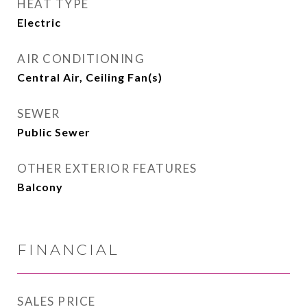
HEAT TYPE
Electric
AIR CONDITIONING
Central Air, Ceiling Fan(s)
SEWER
Public Sewer
OTHER EXTERIOR FEATURES
Balcony
FINANCIAL
SALES PRICE