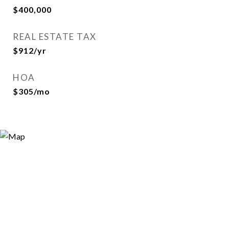
$400,000
REAL ESTATE TAX
$912/yr
HOA
$305/mo