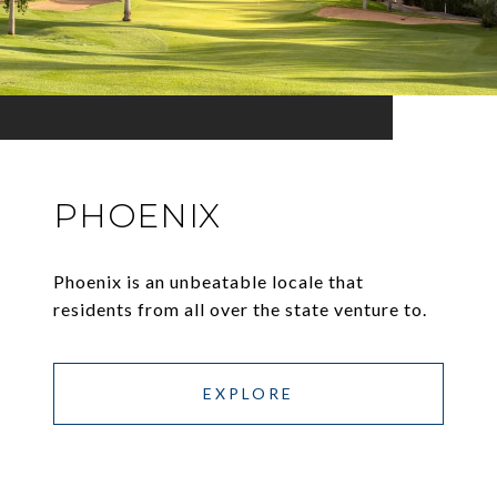
PHOENIX
Phoenix is an unbeatable locale that
residents from all over the state venture to.
EXPLORE