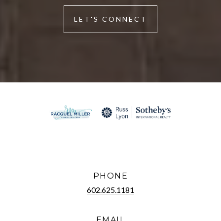
LET'S CONNECT
PHONE
602.625.1181
EMAIL