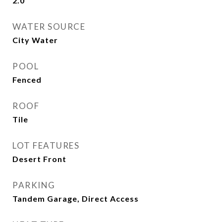
2.0
WATER SOURCE
City Water
POOL
Fenced
ROOF
Tile
LOT FEATURES
Desert Front
PARKING
Tandem Garage, Direct Access