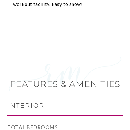
workout facility. Easy to show!
FEATURES & AMENITIES
INTERIOR
TOTAL BEDROOMS