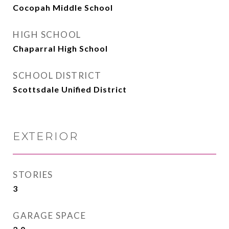
Cocopah Middle School
HIGH SCHOOL
Chaparral High School
SCHOOL DISTRICT
Scottsdale Unified District
EXTERIOR
STORIES
3
GARAGE SPACE