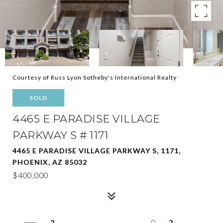
Courtesy of Russ Lyon Sotheby's International Realty
SOLD
4465 E PARADISE VILLAGE
PARKWAY S # 1171
4465 E PARADISE VILLAGE PARKWAY S, 1171,
PHOENIX, AZ 85032
$400,000
2
2