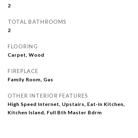
2
TOTAL BATHROOMS
2
FLOORING
Carpet, Wood
FIREPLACE
Family Room, Gas
OTHER INTERIOR FEATURES
High Speed Internet, Upstairs, Eat-in Kitchen,
Kitchen Island, Full Bth Master Bdrm