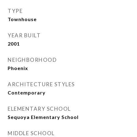
TYPE
Townhouse
YEAR BUILT
2001
NEIGHBORHOOD
Phoenix
ARCHITECTURE STYLES
Contemporary
ELEMENTARY SCHOOL
Sequoya Elementary School
MIDDLE SCHOOL