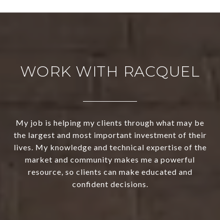
WORK WITH RACQUEL
My job is helping my clients through what may be
the largest and most important investment of their
lives. My knowledge and technical expertise of the
market and community makes me a powerful
resource, so clients can make educated and
confident decisions.