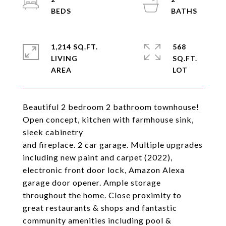
1,214 SQ.FT.
568
LIVING
SQ.FT.
Beautiful 2 bedroom 2 bathroom townhouse!
Open concept, kitchen with farmhouse sink,
sleek cabinetry
and fireplace. 2 car garage. Multiple upgrades
including new paint and carpet (2022),
electronic front door lock, Amazon Alexa
garage door opener. Ample storage
throughout the home. Close proximity to
great restaurants & shops and fantastic
community amenities including pool &