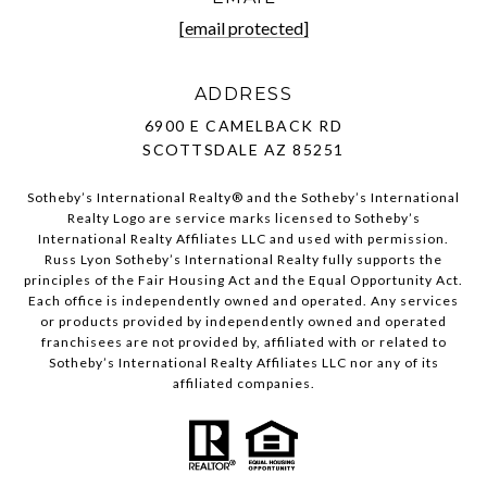
[email protected]
ADDRESS
6900 E CAMELBACK RD
SCOTTSDALE AZ 85251
Sotheby’s International Realty®️ and the Sotheby’s International
Realty Logo are service marks licensed to Sotheby’s
International Realty Affiliates LLC and used with permission.
Russ Lyon Sotheby’s International Realty fully supports the
principles of the Fair Housing Act and the Equal Opportunity Act.
Each office is independently owned and operated. Any services
or products provided by independently owned and operated
franchisees are not provided by, affiliated with or related to
Sotheby’s International Realty Affiliates LLC nor any of its
affiliated companies.