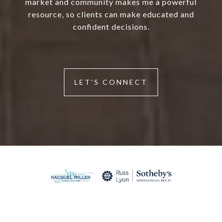
market and community makes me a powerful
resource, so clients can make educated and
confident decisions.
LET'S CONNECT