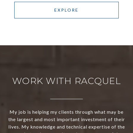
EXPLORE
WORK WITH RACQUEL
My job is helping my clients through what may be
the largest and most important investment of their
lives. My knowledge and technical expertise of the