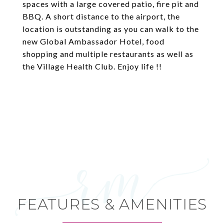
spaces with a large covered patio, fire pit and
BBQ. A short distance to the airport, the
location is outstanding as you can walk to the
new Global Ambassador Hotel, food
shopping and multiple restaurants as well as
the Village Health Club. Enjoy life !!
FEATURES & AMENITIES