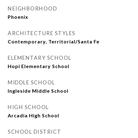
NEIGHBORHOOD
Phoenix
ARCHITECTURE STYLES
Contemporary, Territorial/Santa Fe
ELEMENTARY SCHOOL
Hopi Elementary School
MIDDLE SCHOOL
Ingleside Middle School
HIGH SCHOOL
Arcadia High School
SCHOOL DISTRICT