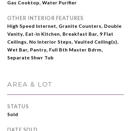
Gas Cooktop, Water Purifier
OTHER INTERIOR FEATURES
High Speed Internet, Granite Counters, Double
Vanity, Eat-in Kitchen, Breakfast Bar, 9 Flat
Ceilings, No Interior Steps, Vaulted Ceiling(s),
Wet Bar, Pantry, Full Bth Master Bdrm,
Separate Shwr Tub
AREA & LOT
STATUS
Sold
DATE SOLD