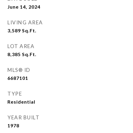
June 14, 2024
LIVING AREA
3,589
Sq.Ft.
LOT AREA
8,385
Sq.Ft.
MLS® ID
6687101
TYPE
Residential
YEAR BUILT
1978