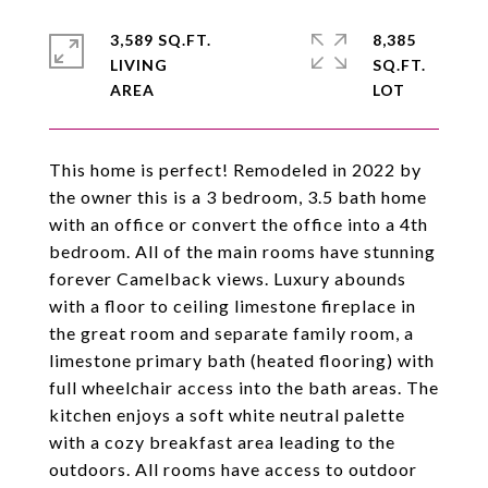
3,589 SQ.FT.
8,385
LIVING
SQ.FT.
This home is perfect! Remodeled in 2022 by
the owner this is a 3 bedroom, 3.5 bath home
with an office or convert the office into a 4th
bedroom. All of the main rooms have stunning
forever Camelback views. Luxury abounds
with a floor to ceiling limestone fireplace in
the great room and separate family room, a
limestone primary bath (heated flooring) with
full wheelchair access into the bath areas. The
kitchen enjoys a soft white neutral palette
with a cozy breakfast area leading to the
outdoors. All rooms have access to outdoor