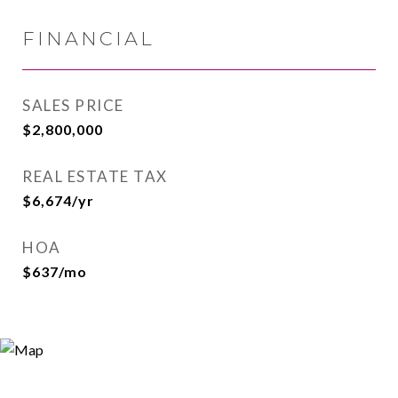
FINANCIAL
SALES PRICE
$2,800,000
REAL ESTATE TAX
$6,674/yr
HOA
$637/mo