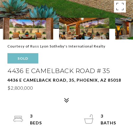
Courtesy of Russ Lyon Sotheby's International Realty
SOLD
4436 E CAMELBACK ROAD # 35
4436 E CAMELBACK ROAD, 35, PHOENIX, AZ 85018
$2,800,000
3
3