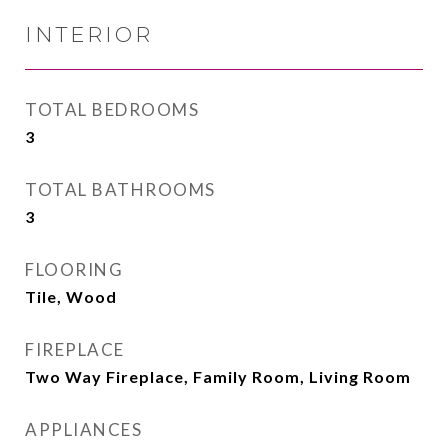
INTERIOR
TOTAL BEDROOMS
3
TOTAL BATHROOMS
3
FLOORING
Tile, Wood
FIREPLACE
Two Way Fireplace, Family Room, Living Room
APPLIANCES