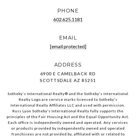
PHONE
602.625.1181
EMAIL
[email protected]
ADDRESS
6900 E CAMELBACK RD
SCOTTSDALE AZ 85251
Sotheby’s International Realty®️ and the Sotheby’s International
Realty Logo are service marks licensed to Sotheby’s
International Realty Affiliates LLC and used with permission.
Russ Lyon Sotheby’s International Realty fully supports the
principles of the Fair Housing Act and the Equal Opportunity Act.
Each office is independently owned and operated. Any services
or products provided by independently owned and operated
franchisees are not provided by, affiliated with or related to