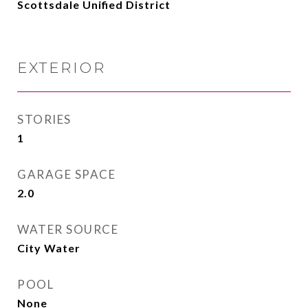
Scottsdale Unified District
EXTERIOR
STORIES
1
GARAGE SPACE
2.0
WATER SOURCE
City Water
POOL
None