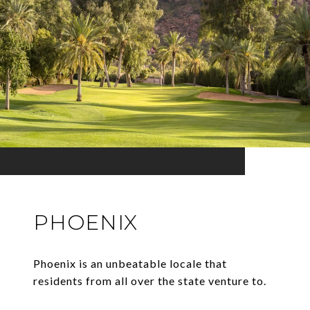
PHOENIX
Phoenix is an unbeatable locale that
residents from all over the state venture to.