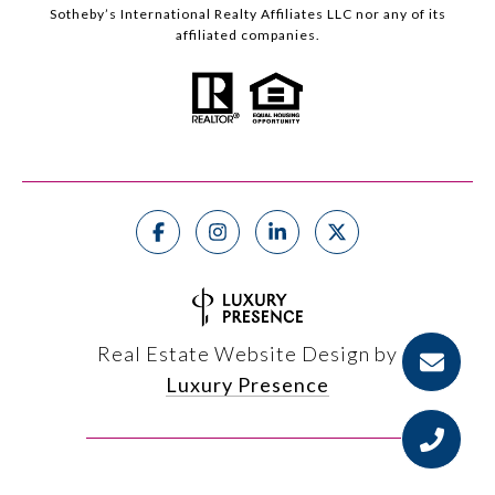
Sotheby’s International Realty Affiliates LLC nor any of its
affiliated companies.
Real Estate Website Design by
Luxury Presence