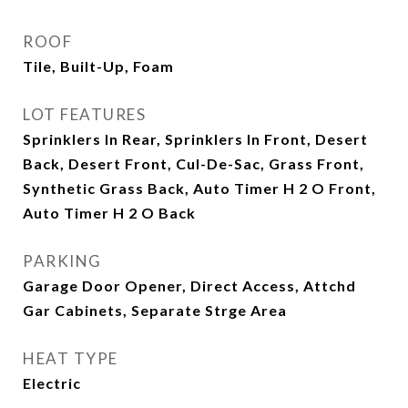
ROOF
Tile, Built-Up, Foam
LOT FEATURES
Sprinklers In Rear, Sprinklers In Front, Desert
Back, Desert Front, Cul-De-Sac, Grass Front,
Synthetic Grass Back, Auto Timer H 2 O Front,
Auto Timer H 2 O Back
PARKING
Garage Door Opener, Direct Access, Attchd
Gar Cabinets, Separate Strge Area
HEAT TYPE
Electric