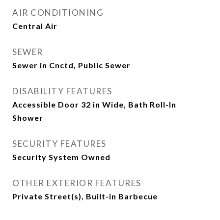
AIR CONDITIONING
Central Air
SEWER
Sewer in Cnctd, Public Sewer
DISABILITY FEATURES
Accessible Door 32 in Wide, Bath Roll-In
Shower
SECURITY FEATURES
Security System Owned
OTHER EXTERIOR FEATURES
Private Street(s), Built-in Barbecue