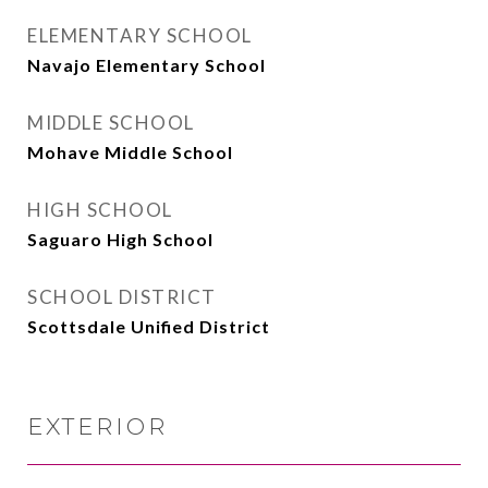
ELEMENTARY SCHOOL
Navajo Elementary School
MIDDLE SCHOOL
Mohave Middle School
HIGH SCHOOL
Saguaro High School
SCHOOL DISTRICT
Scottsdale Unified District
EXTERIOR