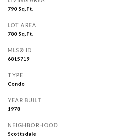
LIVING AREA
790
Sq.Ft.
LOT AREA
780
Sq.Ft.
MLS® ID
6815719
TYPE
Condo
YEAR BUILT
1978
NEIGHBORHOOD
Scottsdale