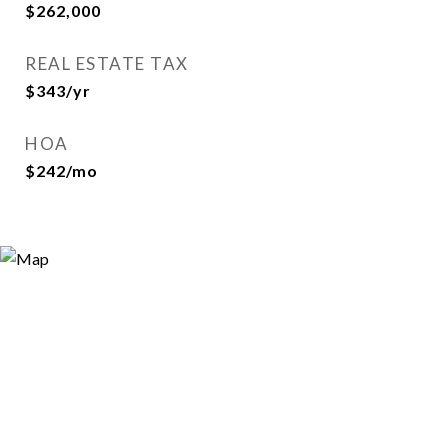
$262,000
REAL ESTATE TAX
$343/yr
HOA
$242/mo