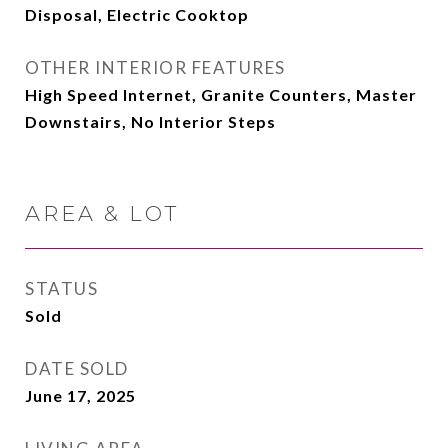
Disposal, Electric Cooktop
OTHER INTERIOR FEATURES
High Speed Internet, Granite Counters, Master
Downstairs, No Interior Steps
AREA & LOT
STATUS
Sold
DATE SOLD
June 17, 2025