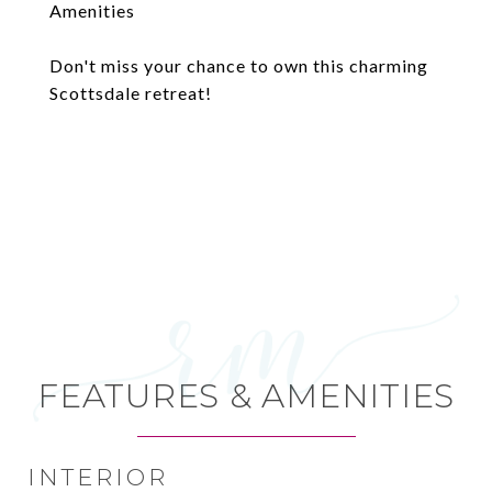
Amenities
Don't miss your chance to own this charming
Scottsdale retreat!
FEATURES & AMENITIES
INTERIOR