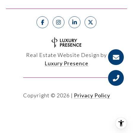
Real Estate Website Design by
Luxury Presence
Copyright ©
2026
|
Privacy Policy