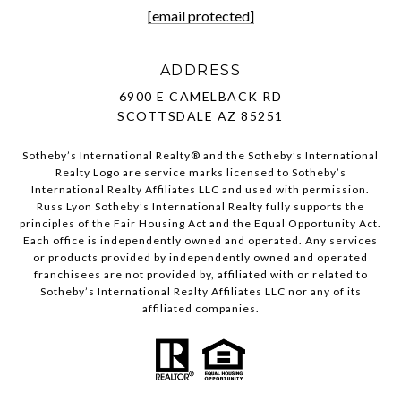
[email protected]
ADDRESS
6900 E CAMELBACK RD
SCOTTSDALE AZ 85251
Sotheby’s International Realty®️ and the Sotheby’s International
Realty Logo are service marks licensed to Sotheby’s
International Realty Affiliates LLC and used with permission.
Russ Lyon Sotheby’s International Realty fully supports the
principles of the Fair Housing Act and the Equal Opportunity Act.
Each office is independently owned and operated. Any services
or products provided by independently owned and operated
franchisees are not provided by, affiliated with or related to
Sotheby’s International Realty Affiliates LLC nor any of its
affiliated companies.