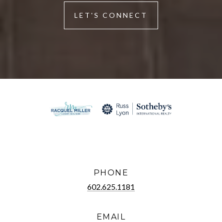
LET'S CONNECT
PHONE
602.625.1181
EMAIL