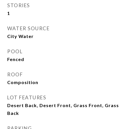
STORIES
1
WATER SOURCE
City Water
POOL
Fenced
ROOF
Composition
LOT FEATURES
Desert Back, Desert Front, Grass Front, Grass
Back
PARKING