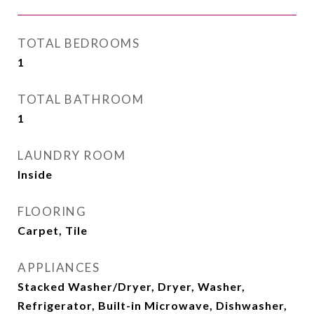
TOTAL BEDROOMS
1
TOTAL BATHROOM
1
LAUNDRY ROOM
Inside
FLOORING
Carpet, Tile
APPLIANCES
Stacked Washer/Dryer, Dryer, Washer,
Refrigerator, Built-in Microwave, Dishwasher,