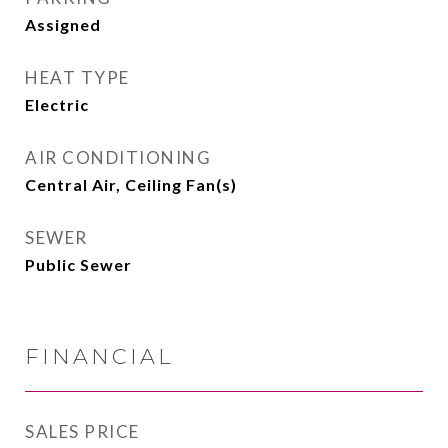
Assigned
HEAT TYPE
Electric
AIR CONDITIONING
Central Air, Ceiling Fan(s)
SEWER
Public Sewer
FINANCIAL
SALES PRICE