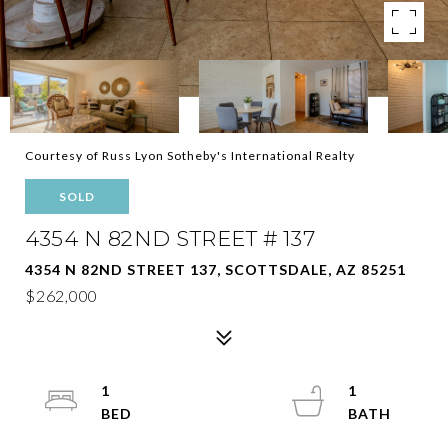
Courtesy of Russ Lyon Sotheby's International Realty
SOLD
4354 N 82ND STREET # 137
4354 N 82ND STREET 137, SCOTTSDALE, AZ 85251
$262,000
1
1