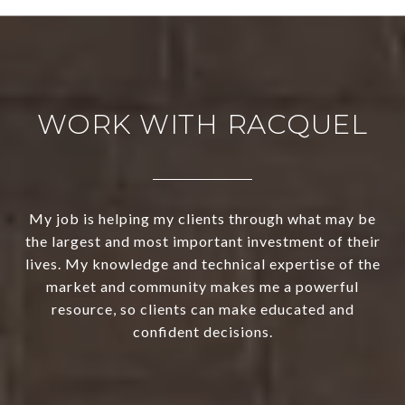
WORK WITH RACQUEL
My job is helping my clients through what may be
the largest and most important investment of their
lives. My knowledge and technical expertise of the
market and community makes me a powerful
resource, so clients can make educated and
confident decisions.