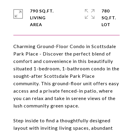
790 SQ.FT.
780
LIVING
SQ.FT.
Charming Ground-Floor Condo in Scottsdale
Park Place - Discover the perfect blend of
comfort and convenience in this beautifully
situated 1-bedroom, 1-bathroom condo in the
sought-after Scottsdale Park Place
community. This ground-floor unit offers easy
access and a private fenced-in patio, where
you can relax and take in serene views of the
lush community green space.
Step inside to find a thoughtfully designed
layout with inviting living spaces, abundant