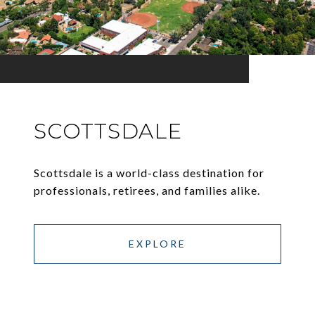
SCOTTSDALE
Scottsdale is a world-class destination for
professionals, retirees, and families alike.
EXPLORE