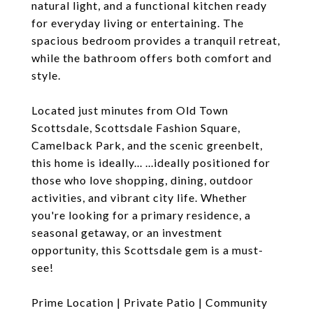
natural light, and a functional kitchen ready
for everyday living or entertaining. The
spacious bedroom provides a tranquil retreat,
while the bathroom offers both comfort and
style.
Located just minutes from Old Town
Scottsdale, Scottsdale Fashion Square,
Camelback Park, and the scenic greenbelt,
this home is ideally... ...ideally positioned for
those who love shopping, dining, outdoor
activities, and vibrant city life. Whether
you're looking for a primary residence, a
seasonal getaway, or an investment
opportunity, this Scottsdale gem is a must-
see!
Prime Location | Private Patio | Community