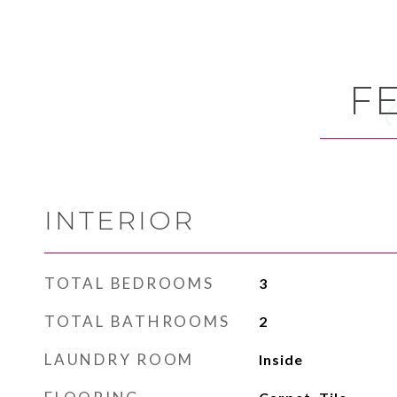
F
INTERIOR
TOTAL BEDROOMS
3
TOTAL BATHROOMS
2
LAUNDRY ROOM
Inside