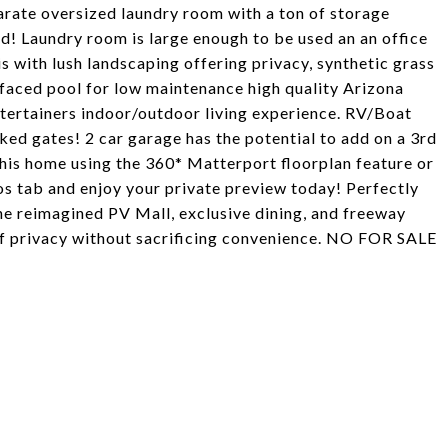
parate oversized laundry room with a ton of storage
ed! Laundry room is large enough to be used an an office
s with lush landscaping offering privacy, synthetic grass
urfaced pool for low maintenance high quality Arizona
ntertainers indoor/outdoor living experience. RV/Boat
ked gates! 2 car garage has the potential to add on a 3rd
his home using the 360* Matterport floorplan feature or
s tab and enjoy your private preview today! Perfectly
he reimagined PV Mall, exclusive dining, and freeway
 of privacy without sacrificing convenience. NO FOR SALE