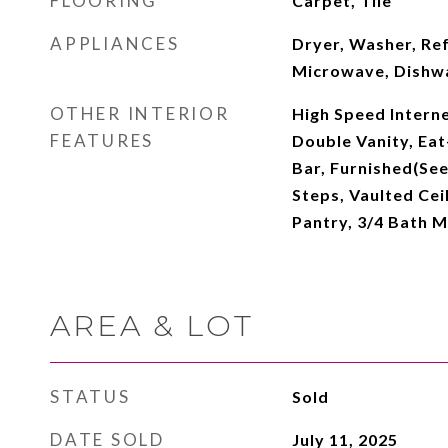
FLOORING
Carpet, Tile
APPLIANCES
Dryer, Washer, Ref
Microwave, Dishw
OTHER INTERIOR
High Speed Interne
FEATURES
Double Vanity, Eat
Bar, Furnished(See
Steps, Vaulted Ceil
Pantry, 3/4 Bath 
AREA & LOT
STATUS
Sold
DATE SOLD
July 11, 2025