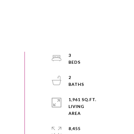
3
2
1,961 SQ.FT.
LIVING
8,455