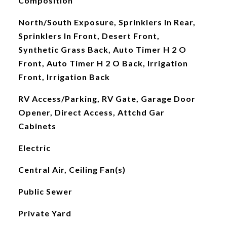
Composition
North/South Exposure, Sprinklers In Rear,
Sprinklers In Front, Desert Front,
Synthetic Grass Back, Auto Timer H 2 O
Front, Auto Timer H 2 O Back, Irrigation
Front, Irrigation Back
RV Access/Parking, RV Gate, Garage Door
Opener, Direct Access, Attchd Gar
Cabinets
Electric
Central Air, Ceiling Fan(s)
Public Sewer
Private Yard