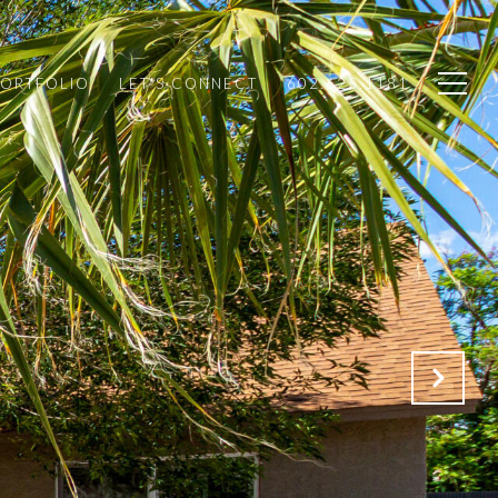
PORTFOLIO
LET'S CONNECT
602.625.1181