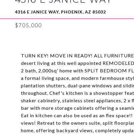
4316 E JANICE WAY, PHOENIX, AZ 85032
$705,000
TURN KEY! MOVE IN READY! ALL FURNITURE A
desert living at this well appointed REMODELED
2 bath, 2,000sq' home with SPLIT BEDROOM FLO
a formal living space, and modern farmhouse style
plantation shutters, dual-pane windows and slidin
throughout. Chef's kitchen is a showstopper fea
shaker cabinetry, stainless steel appliances, 2 x f
bar with more storage cabinets offering a seamle
Eat in kitchen can also be used as an flex space
views! Retreat to the owners suite, split floorpl
home, offering backyard views, completely upda