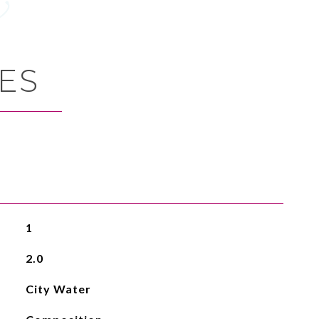
ES
1
2.0
City Water