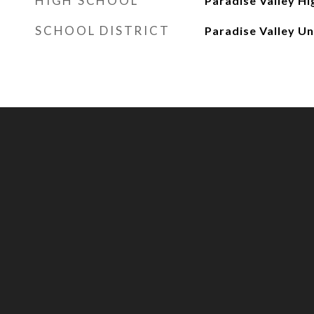
HIGH SCHOOL
Paradise Valley Hi
SCHOOL DISTRICT
Paradise Valley Uni