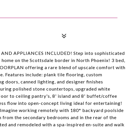
ND APPLIANCES INCLUDED! Step into sophisticated
 home on the Scottsdale border in North Phoenix! 3 bed,
ORPLAN offering a rare blend of upscale comfort with
. Features include: plank tile flooring, custom
g doors, canned lighting, and designer finishes
turing polished stone countertops, upgraded white
loor to ceiling pantry's, 8' island and 8' buffet/coffee
ss flow into open-concept living ideal for entertaining!
!! Imagine working remotely with 180* backyard poolside
an from the secondary bedrooms and in the rear of the
ted and remodeled with a spa-inspired en-suite and walk