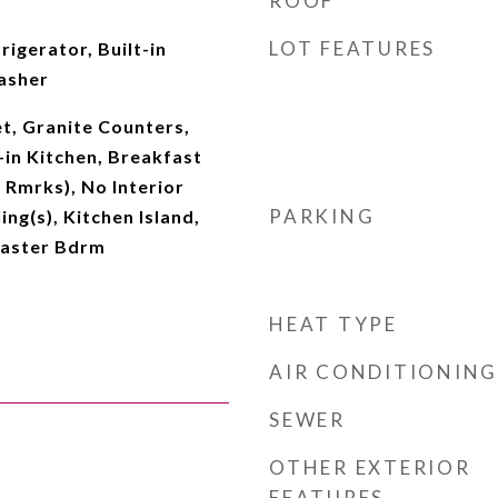
ROOF
LOT FEATURES
rigerator, Built-in
asher
t, Granite Counters,
-in Kitchen, Breakfast
 Rmrks), No Interior
PARKING
ing(s), Kitchen Island,
Master Bdrm
HEAT TYPE
AIR CONDITIONING
SEWER
OTHER EXTERIOR
FEATURES