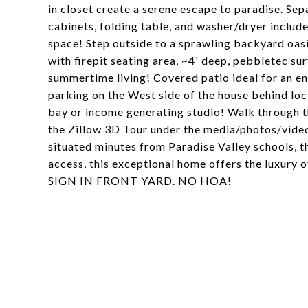
in closet create a serene escape to paradise. Se
cabinets, folding table, and washer/dryer includ
space! Step outside to a sprawling backyard oasi
with firepit seating area, ~4' deep, pebbletec s
summertime living! Covered patio ideal for an e
parking on the West side of the house behind loc
bay or income generating studio! Walk through t
the Zillow 3D Tour under the media/photos/video
situated minutes from Paradise Valley schools, t
access, this exceptional home offers the luxury
SIGN IN FRONT YARD. NO HOA!