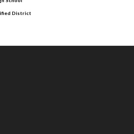
gh School
fied District