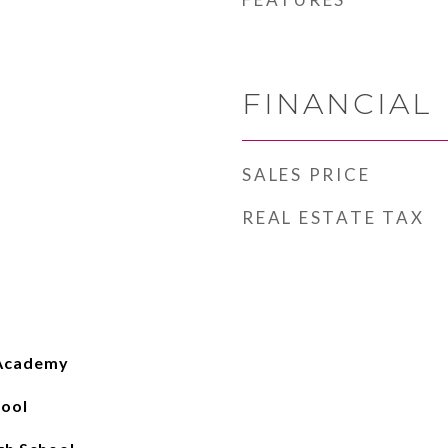
FINANCIAL
SALES PRICE
REAL ESTATE TAX
 Academy
hool