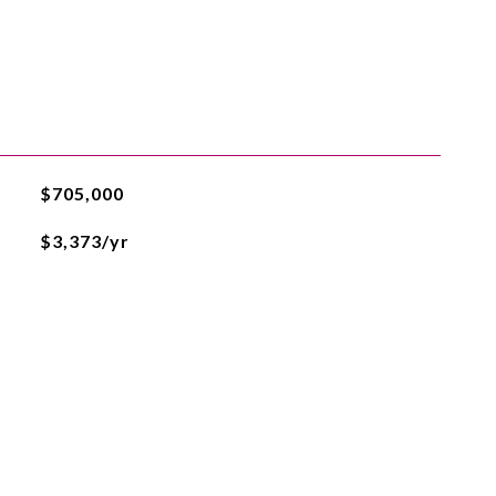
$705,000
$3,373/yr