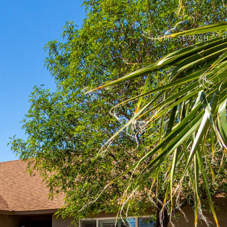
HOME SEARCH