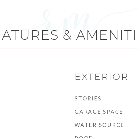
EATURES & AMENITI
EXTERIOR
STORIES
GARAGE SPACE
WATER SOURCE