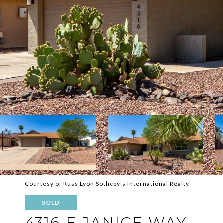
Courtesy of Russ Lyon Sotheby's International Realty
SOLD
4316 E JANICE WAY