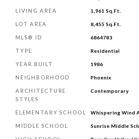
LIVING AREA
1,961
Sq.Ft.
LOT AREA
8,455
Sq.Ft.
MLS® ID
6864783
TYPE
Residential
YEAR BUILT
1986
NEIGHBORHOOD
Phoenix
ARCHITECTURE
Contemporary
STYLES
ELEMENTARY SCHOOL
Whispering Wind
MIDDLE SCHOOL
Sunrise Middle Sc