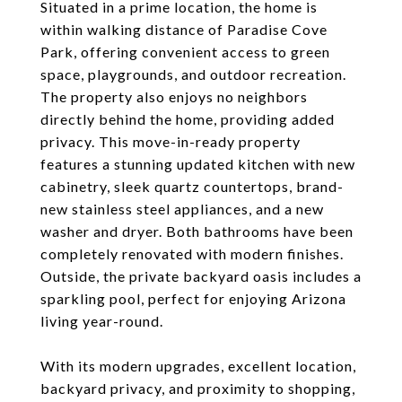
Situated in a prime location, the home is
within walking distance of Paradise Cove
Park, offering convenient access to green
space, playgrounds, and outdoor recreation.
The property also enjoys no neighbors
directly behind the home, providing added
privacy. This move-in-ready property
features a stunning updated kitchen with new
cabinetry, sleek quartz countertops, brand-
new stainless steel appliances, and a new
washer and dryer. Both bathrooms have been
completely renovated with modern finishes.
Outside, the private backyard oasis includes a
sparkling pool, perfect for enjoying Arizona
living year-round.
With its modern upgrades, excellent location,
backyard privacy, and proximity to shopping,