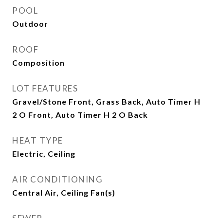
POOL
Outdoor
ROOF
Composition
LOT FEATURES
Gravel/Stone Front, Grass Back, Auto Timer H
2 O Front, Auto Timer H 2 O Back
HEAT TYPE
Electric, Ceiling
AIR CONDITIONING
Central Air, Ceiling Fan(s)