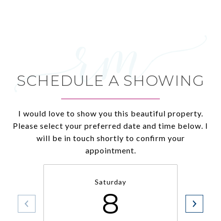
SCHEDULE A SHOWING
I would love to show you this beautiful property.
Please select your preferred date and time below. I
will be in touch shortly to confirm your
appointment.
Saturday
8