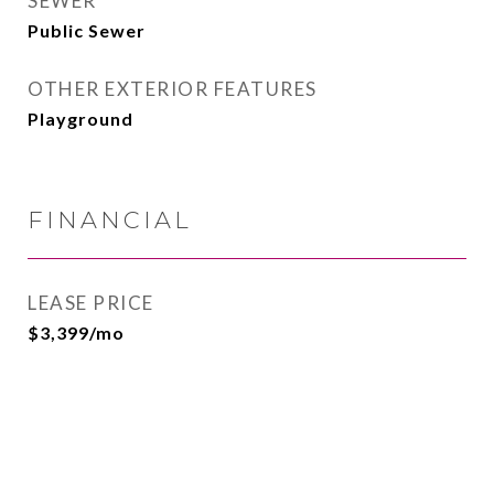
SEWER
Public Sewer
OTHER EXTERIOR FEATURES
Playground
FINANCIAL
LEASE PRICE
$3,399/mo