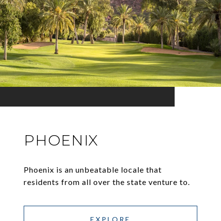
PHOENIX
Phoenix is an unbeatable locale that
residents from all over the state venture to.
EXPLORE