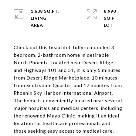
1,608 SQ.FT.
8,990
LIVING
SQ.FT.
Check out this beautiful, fully remodeled 3-
bedroom, 2-bathroom home in desirable
North Phoenix. Located near Desert Ridge
and Highways 101 and 51, it is only 5 minutes
from Desert Ridge Marketplace, 10 minutes
from Scottsdale Quarter, and 17 minutes from
Phoenix Sky Harbor International Airport.
The home is conveniently located near several
major hospitals and medical centers, including
the renowned Mayo Clinic, making it an ideal
location for healthcare professionals and
those seeking easy access to medical care.