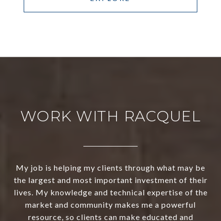
WORK WITH RACQUEL
My job is helping my clients through what may be
the largest and most important investment of their
lives. My knowledge and technical expertise of the
market and community makes me a powerful
resource, so clients can make educated and