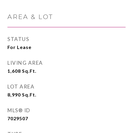
AREA & LOT
STATUS
For Lease
LIVING AREA
1,608
Sq.Ft.
LOT AREA
8,990
Sq.Ft.
MLS® ID
7029507