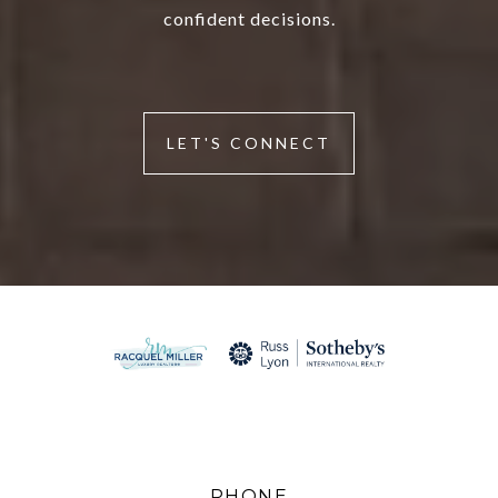
confident decisions.
LET'S CONNECT
PHONE