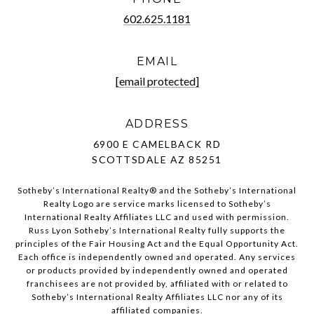
602.625.1181
EMAIL
[email protected]
ADDRESS
6900 E CAMELBACK RD
SCOTTSDALE AZ 85251
Sotheby’s International Realty®️ and the Sotheby’s International
Realty Logo are service marks licensed to Sotheby’s
International Realty Affiliates LLC and used with permission.
Russ Lyon Sotheby’s International Realty fully supports the
principles of the Fair Housing Act and the Equal Opportunity Act.
Each office is independently owned and operated. Any services
or products provided by independently owned and operated
franchisees are not provided by, affiliated with or related to
Sotheby’s International Realty Affiliates LLC nor any of its
affiliated companies.