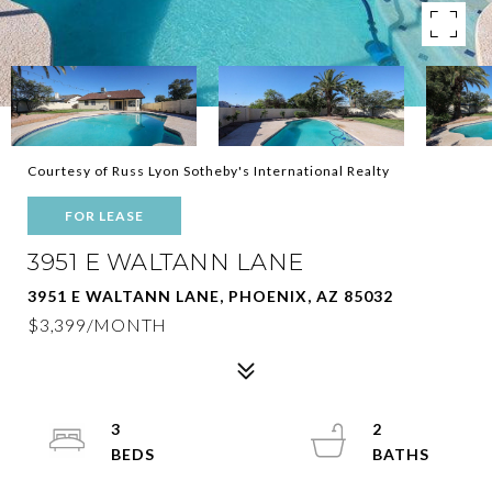
Courtesy of Russ Lyon Sotheby's International Realty
FOR LEASE
3951 E WALTANN LANE
3951 E WALTANN LANE, PHOENIX, AZ 85032
$3,399/MONTH
3
2