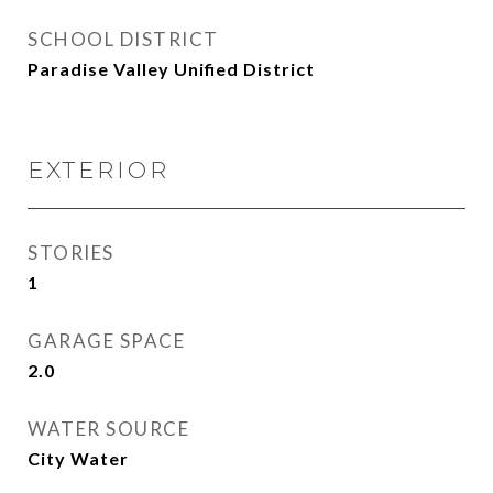
SCHOOL DISTRICT
Paradise Valley Unified District
EXTERIOR
STORIES
1
GARAGE SPACE
2.0
WATER SOURCE
City Water