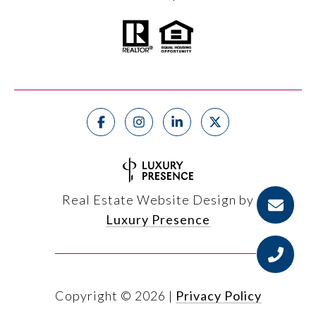
Real Estate Website Design by
Luxury Presence
Copyright ©
2026
|
Privacy Policy