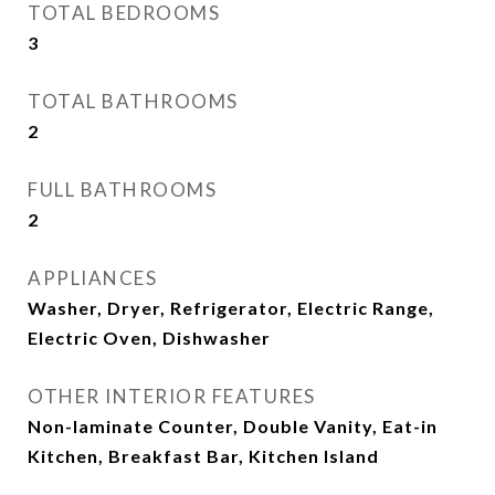
TOTAL BEDROOMS
3
TOTAL BATHROOMS
2
FULL BATHROOMS
2
APPLIANCES
Washer, Dryer, Refrigerator, Electric Range,
Electric Oven, Dishwasher
OTHER INTERIOR FEATURES
Non-laminate Counter, Double Vanity, Eat-in
Kitchen, Breakfast Bar, Kitchen Island