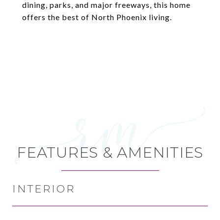
dining, parks, and major freeways, this home
offers the best of North Phoenix living.
FEATURES & AMENITIES
INTERIOR