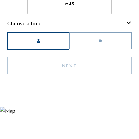
Aug
Choose a time
Meeting Type
NEXT