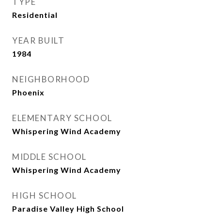
TYPE
Residential
YEAR BUILT
1984
NEIGHBORHOOD
Phoenix
ELEMENTARY SCHOOL
Whispering Wind Academy
MIDDLE SCHOOL
Whispering Wind Academy
HIGH SCHOOL
Paradise Valley High School