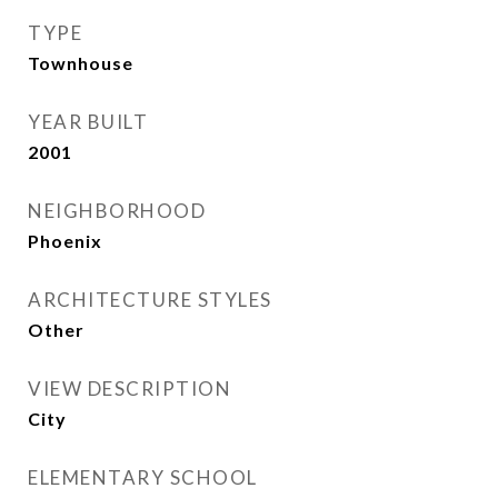
TYPE
Townhouse
YEAR BUILT
2001
NEIGHBORHOOD
Phoenix
ARCHITECTURE STYLES
Other
VIEW DESCRIPTION
City
ELEMENTARY SCHOOL