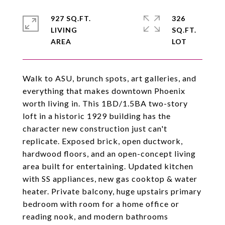
927 SQ.FT.
326
LIVING
SQ.FT.
Walk to ASU, brunch spots, art galleries, and
everything that makes downtown Phoenix
worth living in. This 1BD/1.5BA two-story
loft in a historic 1929 building has the
character new construction just can't
replicate. Exposed brick, open ductwork,
hardwood floors, and an open-concept living
area built for entertaining. Updated kitchen
with SS appliances, new gas cooktop & water
heater. Private balcony, huge upstairs primary
bedroom with room for a home office or
reading nook, and modern bathrooms