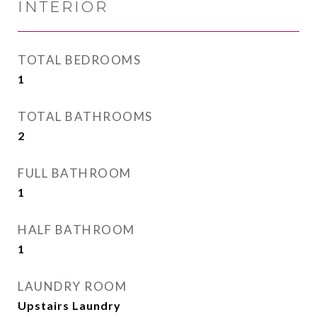
INTERIOR
TOTAL BEDROOMS
1
TOTAL BATHROOMS
2
FULL BATHROOM
1
HALF BATHROOM
1
LAUNDRY ROOM
Upstairs Laundry