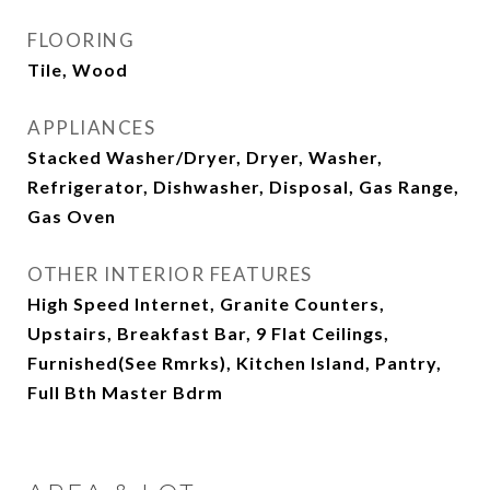
FLOORING
Tile, Wood
APPLIANCES
Stacked Washer/Dryer, Dryer, Washer,
Refrigerator, Dishwasher, Disposal, Gas Range,
Gas Oven
OTHER INTERIOR FEATURES
High Speed Internet, Granite Counters,
Upstairs, Breakfast Bar, 9 Flat Ceilings,
Furnished(See Rmrks), Kitchen Island, Pantry,
Full Bth Master Bdrm