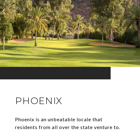
PHOENIX
Phoenix is an unbeatable locale that
residents from all over the state venture to.