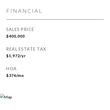
FINANCIAL
SALES PRICE
$400,000
REAL ESTATE TAX
$1,972/yr
HOA
$376/mo