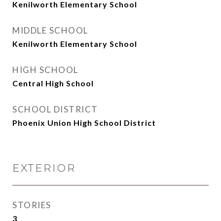
Kenilworth Elementary School
MIDDLE SCHOOL
Kenilworth Elementary School
HIGH SCHOOL
Central High School
SCHOOL DISTRICT
Phoenix Union High School District
EXTERIOR
STORIES
3