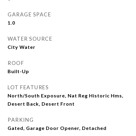
GARAGE SPACE
1.0
WATER SOURCE
City Water
ROOF
Built-Up
LOT FEATURES
North/South Exposure, Nat Reg Historic Hms,
Desert Back, Desert Front
PARKING
Gated, Garage Door Opener, Detached