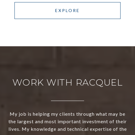
EXPLORE
WORK WITH RACQUEL
My job is helping my clients through what may be
the largest and most important investment of their
lives. My knowledge and technical expertise of the