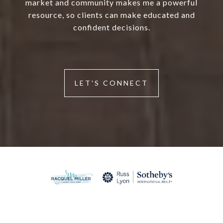
market and community makes me a powerful
resource, so clients can make educated and
confident decisions.
LET'S CONNECT