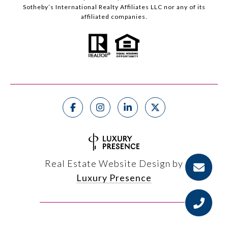
Sotheby’s International Realty Affiliates LLC nor any of its
affiliated companies.
Real Estate Website Design by
Luxury Presence