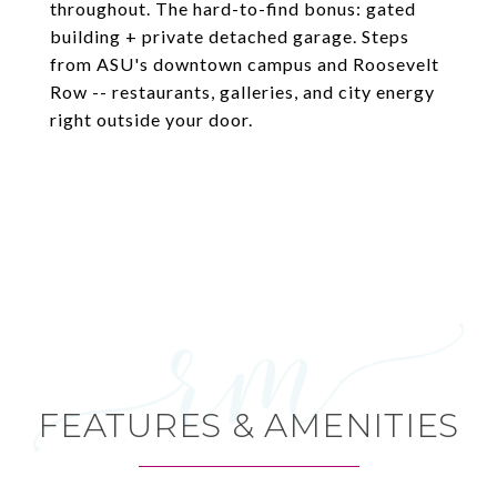
throughout. The hard-to-find bonus: gated
building + private detached garage. Steps
from ASU's downtown campus and Roosevelt
Row -- restaurants, galleries, and city energy
right outside your door.
FEATURES & AMENITIES