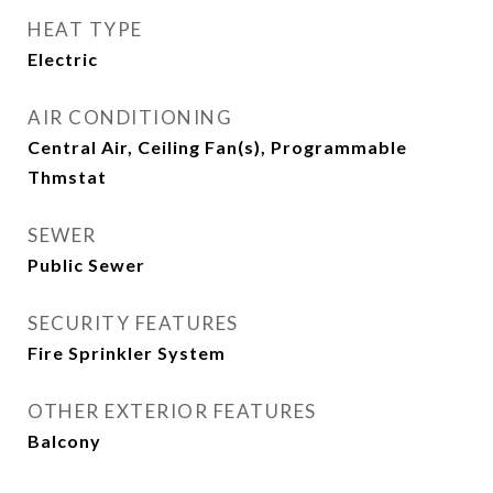
HEAT TYPE
Electric
AIR CONDITIONING
Central Air, Ceiling Fan(s), Programmable
Thmstat
SEWER
Public Sewer
SECURITY FEATURES
Fire Sprinkler System
OTHER EXTERIOR FEATURES
Balcony