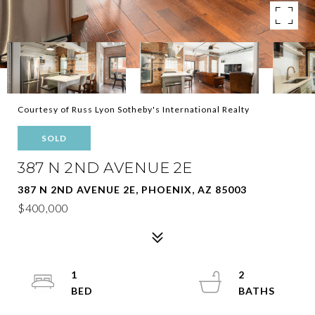
Courtesy of Russ Lyon Sotheby's International Realty
SOLD
387 N 2ND AVENUE 2E
387 N 2ND AVENUE 2E, PHOENIX, AZ 85003
$400,000
1
2