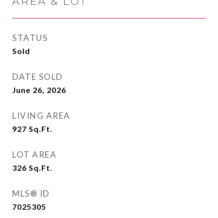
AREA & LOT
STATUS
Sold
DATE SOLD
June 26, 2026
LIVING AREA
927
Sq.Ft.
LOT AREA
326
Sq.Ft.
MLS® ID
7025305