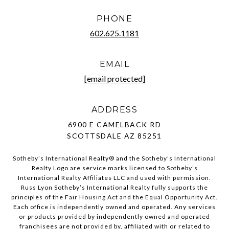
PHONE
602.625.1181
EMAIL
[email protected]
ADDRESS
6900 E CAMELBACK RD
SCOTTSDALE AZ 85251
Sotheby’s International Realty®️ and the Sotheby’s International
Realty Logo are service marks licensed to Sotheby’s
International Realty Affiliates LLC and used with permission.
Russ Lyon Sotheby’s International Realty fully supports the
principles of the Fair Housing Act and the Equal Opportunity Act.
Each office is independently owned and operated. Any services
or products provided by independently owned and operated
franchisees are not provided by, affiliated with or related to