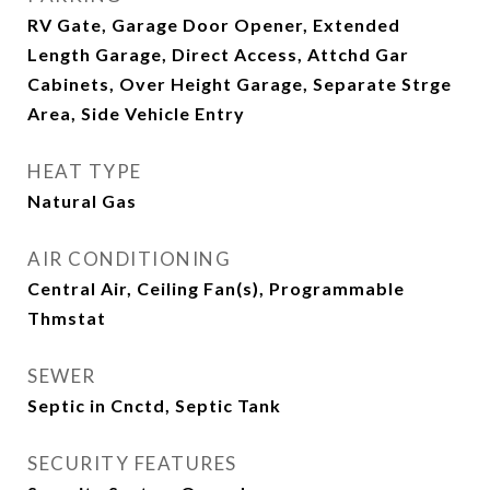
RV Gate, Garage Door Opener, Extended
Length Garage, Direct Access, Attchd Gar
Cabinets, Over Height Garage, Separate Strge
Area, Side Vehicle Entry
HEAT TYPE
Natural Gas
AIR CONDITIONING
Central Air, Ceiling Fan(s), Programmable
Thmstat
SEWER
Septic in Cnctd, Septic Tank
SECURITY FEATURES