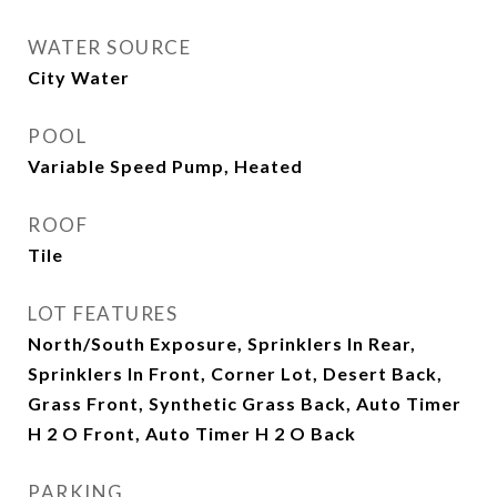
WATER SOURCE
City Water
POOL
Variable Speed Pump, Heated
ROOF
Tile
LOT FEATURES
North/South Exposure, Sprinklers In Rear,
Sprinklers In Front, Corner Lot, Desert Back,
Grass Front, Synthetic Grass Back, Auto Timer
H 2 O Front, Auto Timer H 2 O Back
PARKING