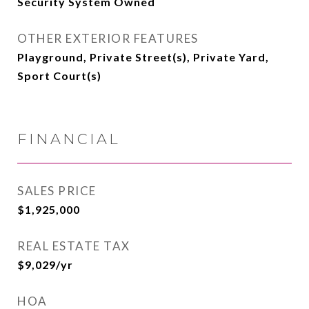
Security System Owned
OTHER EXTERIOR FEATURES
Playground, Private Street(s), Private Yard,
Sport Court(s)
FINANCIAL
SALES PRICE
$1,925,000
REAL ESTATE TAX
$9,029/yr
HOA