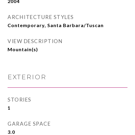
2004
ARCHITECTURE STYLES
Contemporary, Santa Barbara/Tuscan
VIEW DESCRIPTION
Mountain(s)
EXTERIOR
STORIES
1
GARAGE SPACE
3.0