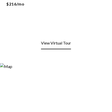
$216/mo
View Virtual Tour