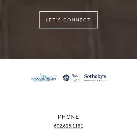
LET'S CONNECT
PHONE
602.625.1181