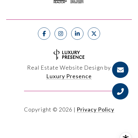
Real Estate Website Design by
Luxury Presence
Copyright ©
2026
|
Privacy Policy