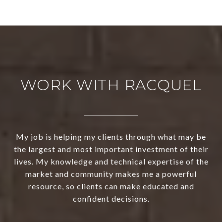
WORK WITH RACQUEL
My job is helping my clients through what may be
the largest and most important investment of their
lives. My knowledge and technical expertise of the
market and community makes me a powerful
resource, so clients can make educated and
confident decisions.