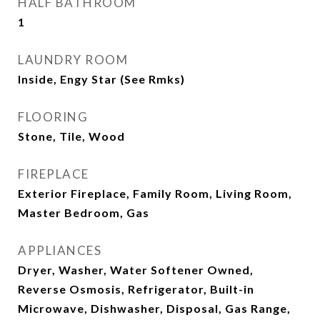
HALF BATHROOM
1
LAUNDRY ROOM
Inside, Engy Star (See Rmks)
FLOORING
Stone, Tile, Wood
FIREPLACE
Exterior Fireplace, Family Room, Living Room,
Master Bedroom, Gas
APPLIANCES
Dryer, Washer, Water Softener Owned,
Reverse Osmosis, Refrigerator, Built-in
Microwave, Dishwasher, Disposal, Gas Range,