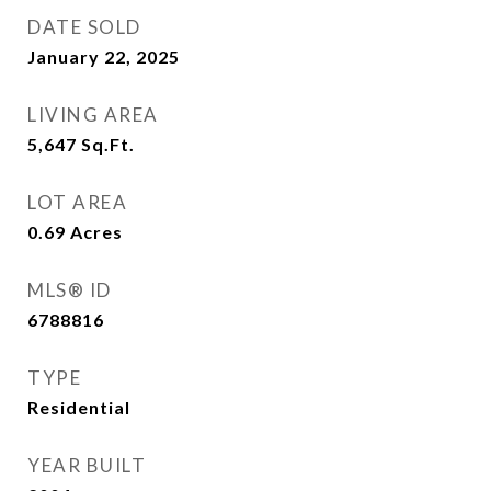
DATE SOLD
January 22, 2025
LIVING AREA
5,647
Sq.Ft.
LOT AREA
0.69
Acres
MLS® ID
6788816
TYPE
Residential
YEAR BUILT