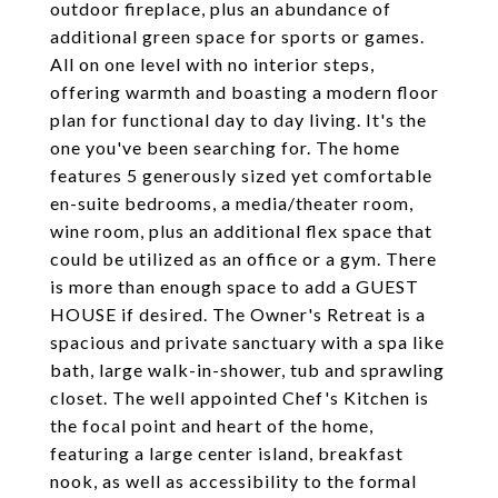
outdoor fireplace, plus an abundance of
additional green space for sports or games.
All on one level with no interior steps,
offering warmth and boasting a modern floor
plan for functional day to day living. It's the
one you've been searching for. The home
features 5 generously sized yet comfortable
en-suite bedrooms, a media/theater room,
wine room, plus an additional flex space that
could be utilized as an office or a gym. There
is more than enough space to add a GUEST
HOUSE if desired. The Owner's Retreat is a
spacious and private sanctuary with a spa like
bath, large walk-in-shower, tub and sprawling
closet. The well appointed Chef's Kitchen is
the focal point and heart of the home,
featuring a large center island, breakfast
nook, as well as accessibility to the formal