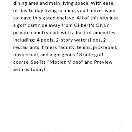
dining area and main living space. With ease
of day to day living in mind, you'll never want
to leave this gated enclave. All of this sits just
a golf cart ride away from Gilbert's ONLY
private country club with a host of amenities
including; 4 pools, 2-story waterslides, 2
restaurants, fitness facility, tennis, pickleball,
basketball, and a gorgeous 18 hole golf
course. See its "Motion Video" and Preview
with us today!