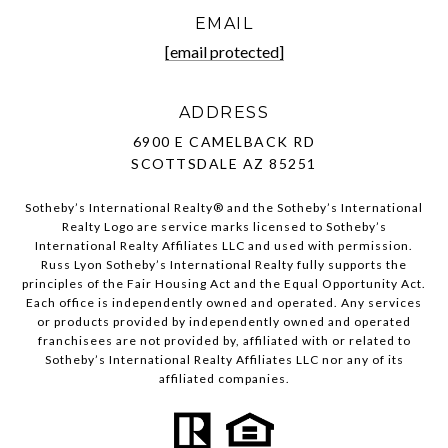
EMAIL
[email protected]
ADDRESS
6900 E CAMELBACK RD
SCOTTSDALE AZ 85251
Sotheby’s International Realty®️ and the Sotheby’s International
Realty Logo are service marks licensed to Sotheby’s
International Realty Affiliates LLC and used with permission.
Russ Lyon Sotheby’s International Realty fully supports the
principles of the Fair Housing Act and the Equal Opportunity Act.
Each office is independently owned and operated. Any services
or products provided by independently owned and operated
franchisees are not provided by, affiliated with or related to
Sotheby’s International Realty Affiliates LLC nor any of its
affiliated companies.