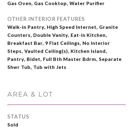
Gas Oven, Gas Cooktop, Water Purifier
OTHER INTERIOR FEATURES
Walk-in Pantry, High Speed Internet, Granite
Counters, Double Vanity, Eat-in Kitchen,
Breakfast Bar, 9 Flat Ceilings, No Interior
Steps, Vaulted Ceiling(s), Kitchen Island,
Pantry, Bidet, Full Bth Master Bdrm, Separate
Shwr Tub, Tub with Jets
AREA & LOT
STATUS
Sold