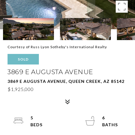
Courtesy of Russ Lyon Sotheby's International Realty
SOLD
3869 E AUGUSTA AVENUE
3869 E AUGUSTA AVENUE, QUEEN CREEK, AZ 85142
$1,925,000
5
6