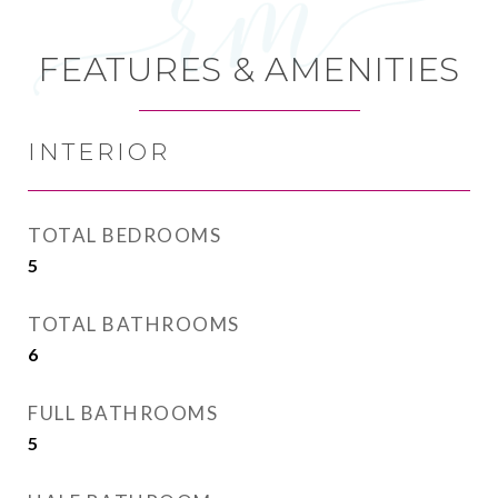
FEATURES & AMENITIES
INTERIOR
TOTAL BEDROOMS
5
TOTAL BATHROOMS
6
FULL BATHROOMS
5