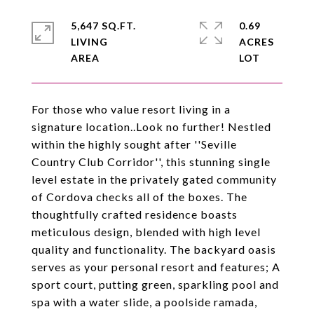
5,647 SQ.FT.
0.69
LIVING
ACRES
For those who value resort living in a
signature location..Look no further! Nestled
within the highly sought after ''Seville
Country Club Corridor'', this stunning single
level estate in the privately gated community
of Cordova checks all of the boxes. The
thoughtfully crafted residence boasts
meticulous design, blended with high level
quality and functionality. The backyard oasis
serves as your personal resort and features; A
sport court, putting green, sparkling pool and
spa with a water slide, a poolside ramada,