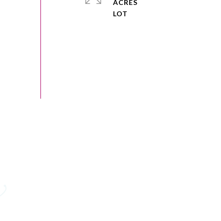
ACRES