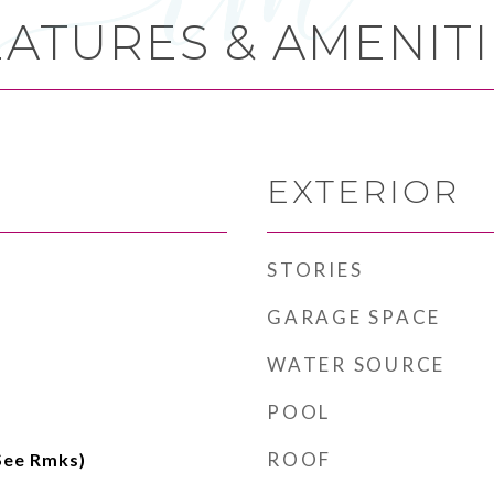
EATURES & AMENITI
EXTERIOR
STORIES
GARAGE SPACE
WATER SOURCE
POOL
ROOF
(See Rmks)