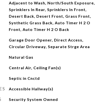
Adjacent to Wash, North/South Exposure,
Sprinklers In Rear, Sprinklers In Front,
Desert Back, Desert Front, Grass Front,
Synthetic Grass Back, Auto Timer H 2 O
Front, Auto Timer H 2 O Back
Garage Door Opener, Direct Access,
Circular Driveway, Separate Strge Area
Natural Gas
Central Air, Ceiling Fan(s)
Septic in Cnctd
ES
Accessible Hallway(s)
S
Security System Owned