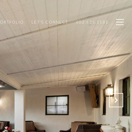
PORTFOLIO
LET'S CONNECT
602.625.1181