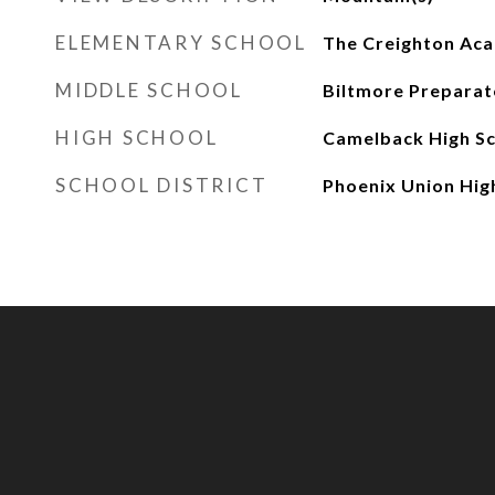
ELEMENTARY SCHOOL
The Creighton Ac
MIDDLE SCHOOL
Biltmore Prepara
HIGH SCHOOL
Camelback High S
SCHOOL DISTRICT
Phoenix Union High