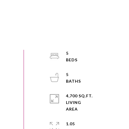
5
5
4,700 SQ.FT.
LIVING
1.05