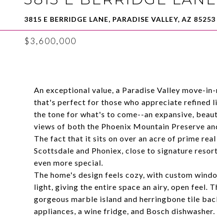
3815 E BERRIDGE LANE, PARADISE VALLEY, AZ 85253
$3,600,000
An exceptional value, a Paradise Valley move-in-
that's perfect for those who appreciate refined l
the tone for what's to come--an expansive, beaut
views of both the Phoenix Mountain Preserve a
The fact that it sits on over an acre of prime rea
Scottsdale and Phoniex, close to signature resort
even more special.
The home's design feels cozy, with custom window
light, giving the entire space an airy, open feel.
gorgeous marble island and herringbone tile ba
appliances, a wine fridge, and Bosch dishwasher. 