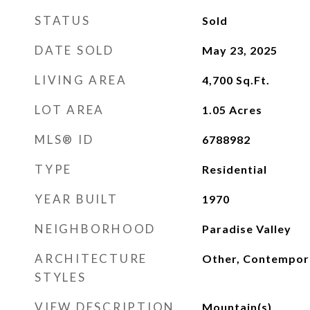
STATUS
Sold
DATE SOLD
May 23, 2025
LIVING AREA
4,700
Sq.Ft.
LOT AREA
1.05
Acres
MLS® ID
6788982
TYPE
Residential
YEAR BUILT
1970
NEIGHBORHOOD
Paradise Valley
ARCHITECTURE
Other, Contempor
STYLES
VIEW DESCRIPTION
Mountain(s)