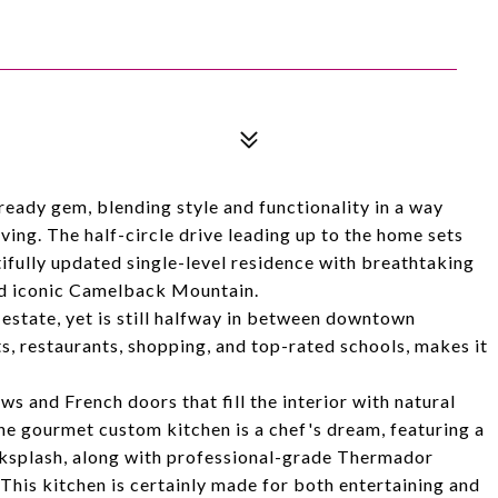
ready gem, blending style and functionality in a way
iving. The half-circle drive leading up to the home sets
ifully updated single-level residence with breathtaking
nd iconic Camelback Mountain.
l estate, yet is still halfway in between downtown
s, restaurants, shopping, and top-rated schools, makes it
s and French doors that fill the interior with natural
 The gourmet custom kitchen is a chef's dream, featuring a
cksplash, along with professional-grade Thermador
This kitchen is certainly made for both entertaining and