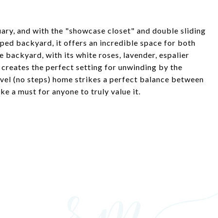
ary, and with the "showcase closet" and double sliding
aped backyard, it offers an incredible space for both
 backyard, with its white roses, lavender, espalier
g, creates the perfect setting for unwinding by the
evel (no steps) home strikes a perfect balance between
ke a must for anyone to truly value it.