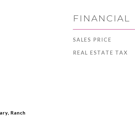
FINANCIAL
SALES PRICE
REAL ESTATE TAX
ary, Ranch