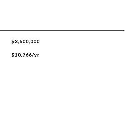
$3,600,000
$10,766/yr