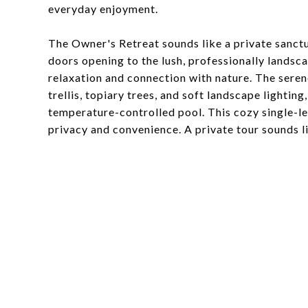
everyday enjoyment.
The Owner's Retreat sounds like a private sanctu
doors opening to the lush, professionally landsc
relaxation and connection with nature. The serene
trellis, topiary trees, and soft landscape lightin
temperature-controlled pool. This cozy single-l
privacy and convenience. A private tour sounds li