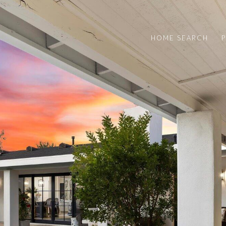
HOME SEARCH