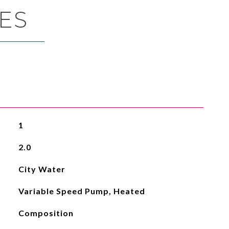
ES
1
2.0
City Water
Variable Speed Pump, Heated
Composition