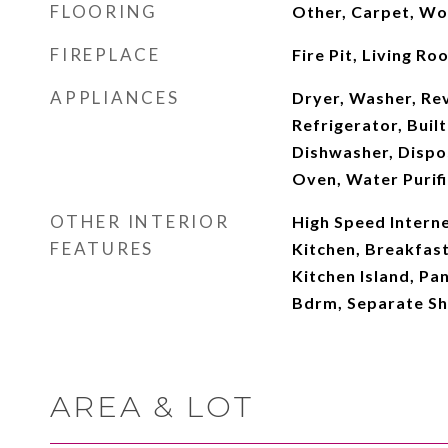
FLOORING
Other, Carpet, W
FIREPLACE
Fire Pit, Living Ro
APPLIANCES
Dryer, Washer, Re
Refrigerator, Buil
Dishwasher, Dispo
Oven, Water Purifi
OTHER INTERIOR
High Speed Interne
FEATURES
Kitchen, Breakfast
Kitchen Island, Pan
Bdrm, Separate S
AREA & LOT