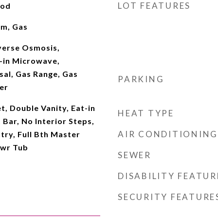
LOT FEATURES
ood
om, Gas
verse Osmosis,
t-in Microwave,
sal, Gas Range, Gas
PARKING
er
t, Double Vanity, Eat-in
HEAT TYPE
 Bar, No Interior Steps,
AIR CONDITIONING
try, Full Bth Master
hwr Tub
SEWER
DISABILITY FEATUR
SECURITY FEATURE