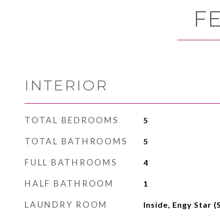
F
INTERIOR
TOTAL BEDROOMS
5
TOTAL BATHROOMS
5
FULL BATHROOMS
4
HALF BATHROOM
1
LAUNDRY ROOM
Inside, Engy Star 