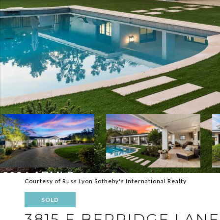
Courtesy of Russ Lyon Sotheby's International Realty
SOLD
3815 E BERRIDGE LANE