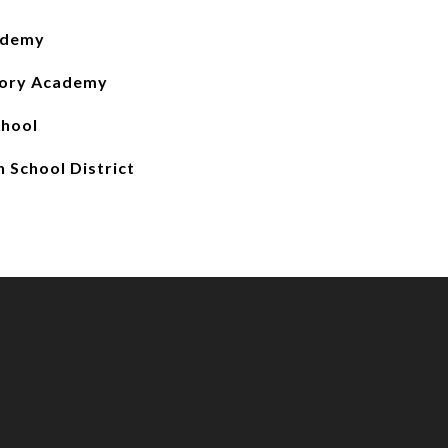
ademy
tory Academy
chool
 School District